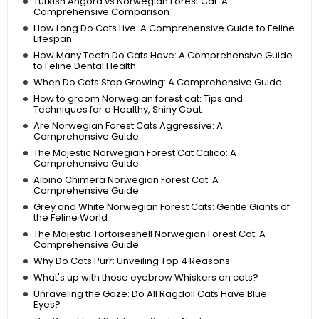
Turkish Angora vs Norwegian Forest Cat: A
Comprehensive Comparison
How Long Do Cats Live: A Comprehensive Guide to Feline
Lifespan
How Many Teeth Do Cats Have: A Comprehensive Guide
to Feline Dental Health
When Do Cats Stop Growing: A Comprehensive Guide
How to groom Norwegian forest cat: Tips and
Techniques for a Healthy, Shiny Coat
Are Norwegian Forest Cats Aggressive: A
Comprehensive Guide
The Majestic Norwegian Forest Cat Calico: A
Comprehensive Guide
Albino Chimera Norwegian Forest Cat: A
Comprehensive Guide
Grey and White Norwegian Forest Cats: Gentle Giants of
the Feline World
The Majestic Tortoiseshell Norwegian Forest Cat: A
Comprehensive Guide
Why Do Cats Purr: Unveiling Top 4 Reasons
What's up with those eyebrow Whiskers on cats?
Unraveling the Gaze: Do All Ragdoll Cats Have Blue
Eyes?