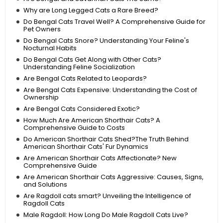
Why are Long Legged Cats a Rare Breed?
Do Bengal Cats Travel Well? A Comprehensive Guide for
Pet Owners
Do Bengal Cats Snore? Understanding Your Feline's
Nocturnal Habits
Do Bengal Cats Get Along with Other Cats?
Understanding Feline Socialization
Are Bengal Cats Related to Leopards?
Are Bengal Cats Expensive: Understanding the Cost of
Ownership
Are Bengal Cats Considered Exotic?
How Much Are American Shorthair Cats? A
Comprehensive Guide to Costs
Do American Shorthair Cats Shed?The Truth Behind
American Shorthair Cats' Fur Dynamics
Are American Shorthair Cats Affectionate? New
Comprehensive Guide
Are American Shorthair Cats Aggressive: Causes, Signs,
and Solutions
Are Ragdoll cats smart? Unveiling the Intelligence of
Ragdoll Cats
Male Ragdoll: How Long Do Male Ragdoll Cats Live?