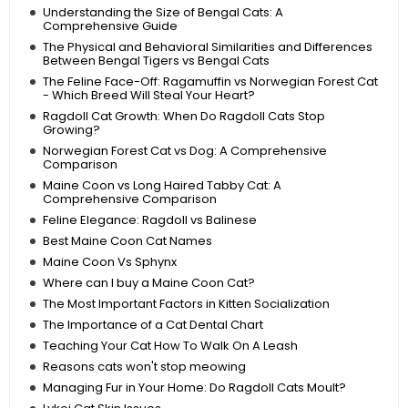
Understanding the Size of Bengal Cats: A
Comprehensive Guide
The Physical and Behavioral Similarities and Differences
Between Bengal Tigers vs Bengal Cats
The Feline Face-Off: Ragamuffin vs Norwegian Forest Cat
- Which Breed Will Steal Your Heart?
Ragdoll Cat Growth: When Do Ragdoll Cats Stop
Growing?
Norwegian Forest Cat vs Dog: A Comprehensive
Comparison
Maine Coon vs Long Haired Tabby Cat: A
Comprehensive Comparison
Feline Elegance: Ragdoll vs Balinese
Best Maine Coon Cat Names
Maine Coon Vs Sphynx
Where can I buy a Maine Coon Cat?
The Most Important Factors in Kitten Socialization
The Importance of a Cat Dental Chart
Teaching Your Cat How To Walk On A Leash
Reasons cats won't stop meowing
Managing Fur in Your Home: Do Ragdoll Cats Moult?