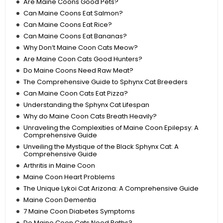
Are Maine Coons Good Pets?
Can Maine Coons Eat Salmon?
Can Maine Coons Eat Rice?
Can Maine Coons Eat Bananas?
Why Don’t Maine Coon Cats Meow?
Are Maine Coon Cats Good Hunters?
Do Maine Coons Need Raw Meat?
The Comprehensive Guide to Sphynx Cat Breeders
Can Maine Coon Cats Eat Pizza?
Understanding the Sphynx Cat Lifespan
Why do Maine Coon Cats Breath Heavily?
Unraveling the Complexities of Maine Coon Epilepsy: A
Comprehensive Guide
Unveiling the Mystique of the Black Sphynx Cat: A
Comprehensive Guide
Arthritis in Maine Coon
Maine Coon Heart Problems
The Unique Lykoi Cat Arizona: A Comprehensive Guide
Maine Coon Dementia
7 Maine Coon Diabetes Symptoms
Do Maine Coon Cats Need Baths?