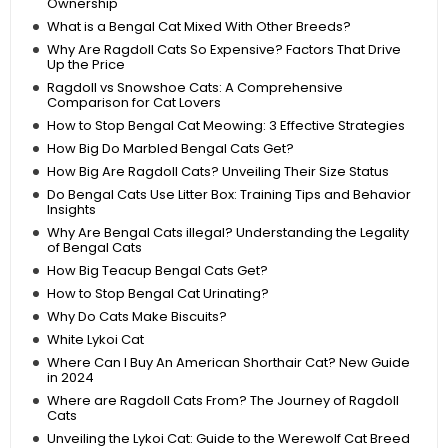
Ownership
What is a Bengal Cat Mixed With Other Breeds?
Why Are Ragdoll Cats So Expensive? Factors That Drive
Up the Price
Ragdoll vs Snowshoe Cats: A Comprehensive
Comparison for Cat Lovers
How to Stop Bengal Cat Meowing: 3 Effective Strategies
How Big Do Marbled Bengal Cats Get?
How Big Are Ragdoll Cats? Unveiling Their Size Status
Do Bengal Cats Use Litter Box: Training Tips and Behavior
Insights
Why Are Bengal Cats illegal? Understanding the Legality
of Bengal Cats
How Big Teacup Bengal Cats Get?
How to Stop Bengal Cat Urinating?
Why Do Cats Make Biscuits?
White Lykoi Cat
Where Can I Buy An American Shorthair Cat? New Guide
in 2024
Where are Ragdoll Cats From? The Journey of Ragdoll
Cats
Unveiling the Lykoi Cat: Guide to the Werewolf Cat Breed