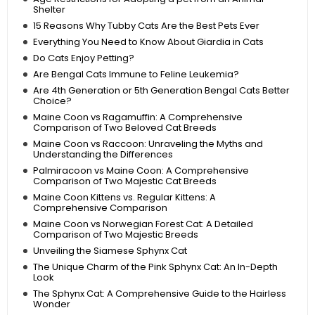
Shelter
15 Reasons Why Tubby Cats Are the Best Pets Ever
Everything You Need to Know About Giardia in Cats
Do Cats Enjoy Petting?
Are Bengal Cats Immune to Feline Leukemia?
Are 4th Generation or 5th Generation Bengal Cats Better
Choice?
Maine Coon vs Ragamuffin: A Comprehensive
Comparison of Two Beloved Cat Breeds
Maine Coon vs Raccoon: Unraveling the Myths and
Understanding the Differences
Palmiracoon vs Maine Coon: A Comprehensive
Comparison of Two Majestic Cat Breeds
Maine Coon Kittens vs. Regular Kittens: A
Comprehensive Comparison
Maine Coon vs Norwegian Forest Cat: A Detailed
Comparison of Two Majestic Breeds
Unveiling the Siamese Sphynx Cat
The Unique Charm of the Pink Sphynx Cat: An In-Depth
Look
The Sphynx Cat: A Comprehensive Guide to the Hairless
Wonder