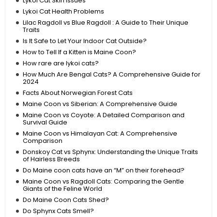
Lykoi Cat Skin Issues
Lykoi Cat Health Problems
Lilac Ragdoll vs Blue Ragdoll : A Guide to Their Unique
Traits
Is It Safe to Let Your Indoor Cat Outside?
How to Tell If a Kitten is Maine Coon?
How rare are lykoi cats?
How Much Are Bengal Cats? A Comprehensive Guide for
2024
Facts About Norwegian Forest Cats
Maine Coon vs Siberian: A Comprehensive Guide
Maine Coon vs Coyote: A Detailed Comparison and
Survival Guide
Maine Coon vs Himalayan Cat: A Comprehensive
Comparison
Donskoy Cat vs Sphynx: Understanding the Unique Traits
of Hairless Breeds
Do Maine coon cats have an “M” on their forehead?
Maine Coon vs Ragdoll Cats: Comparing the Gentle
Giants of the Feline World
Do Maine Coon Cats Shed?
Do Sphynx Cats Smell?