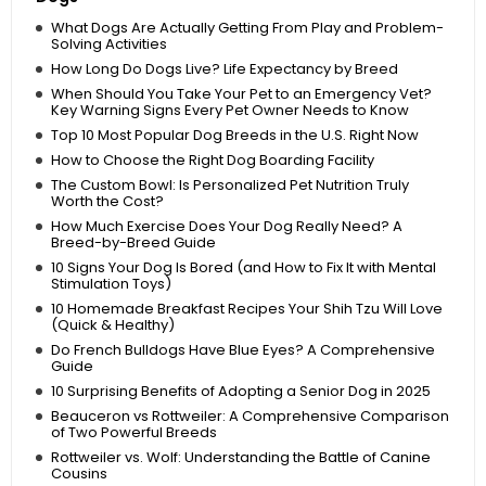
What Dogs Are Actually Getting From Play and Problem-
Solving Activities
How Long Do Dogs Live? Life Expectancy by Breed
When Should You Take Your Pet to an Emergency Vet?
Key Warning Signs Every Pet Owner Needs to Know
Top 10 Most Popular Dog Breeds in the U.S. Right Now
How to Choose the Right Dog Boarding Facility
The Custom Bowl: Is Personalized Pet Nutrition Truly
Worth the Cost?
How Much Exercise Does Your Dog Really Need? A
Breed-by-Breed Guide
10 Signs Your Dog Is Bored (and How to Fix It with Mental
Stimulation Toys)
10 Homemade Breakfast Recipes Your Shih Tzu Will Love
(Quick & Healthy)
Do French Bulldogs Have Blue Eyes? A Comprehensive
Guide
10 Surprising Benefits of Adopting a Senior Dog in 2025
Beauceron vs Rottweiler: A Comprehensive Comparison
of Two Powerful Breeds
Rottweiler vs. Wolf: Understanding the Battle of Canine
Cousins