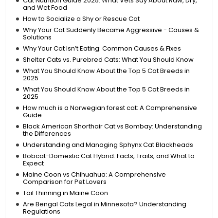
Cat Nutrition Guide 2025: What Vets Say About Raw, Dry,
and Wet Food
How to Socialize a Shy or Rescue Cat
Why Your Cat Suddenly Became Aggressive - Causes &
Solutions
Why Your Cat Isn’t Eating: Common Causes & Fixes
Shelter Cats vs. Purebred Cats: What You Should Know
What You Should Know About the Top 5 Cat Breeds in
2025
What You Should Know About the Top 5 Cat Breeds in
2025
How much is a Norwegian forest cat: A Comprehensive
Guide
Black American Shorthair Cat vs Bombay: Understanding
the Differences
Understanding and Managing Sphynx Cat Blackheads
Bobcat-Domestic Cat Hybrid: Facts, Traits, and What to
Expect
Maine Coon vs Chihuahua: A Comprehensive
Comparison for Pet Lovers
Tail Thinning in Maine Coon
Are Bengal Cats Legal in Minnesota? Understanding
Regulations