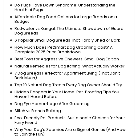
Do Pugs Have Down Syndrome: Understanding the
Health of Pugs
Affordable Dog Food Options for Large Breeds on a
Budget
Rottweiler vs Kangal: The Ultimate Showdown of Guard
Dog Breeds
6 Popular Small Dog Breeds That Hardly Shed or Bark
How Much Does PetSmart Dog Grooming Cost? A
Complete 2025 Price Breakdown
Best Toys for Aggressive Chewers: Small Dog Edition
Natural Remedies for Dog Itching: What Actually Works?
7 Dog Breeds Perfect for Apartment Living (That Don’t
Bark Much)
Top 10 Natural Dog Treats Every Dog Owner Should Try
Hidden Dangers in Your Home: Pet-Proofing Tips You
Haven’t Heard Before
Dog Eye Hemorrhage After Grooming
Stitch vs French Bulldog
Eco-Friendly Pet Products: Sustainable Choices for Your
Furry Friend
Why Your Dog’s Zoomies Are a Sign of Genius (And How
to Join the Fun)