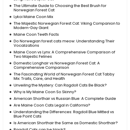
The Ultimate Guide to Choosing the Best Brush for
Norwegian Forest Cat
Lykoi Maine Coon Mix
The Majestic Norwegian Forest Cat: Viking Companion to
Modern-Day Giant
Maine Coon Teeth Facts
Do Norwegian forest cats meow: Understanding Their
Vocalizations
Maine Coon vs Lynx: A Comprehensive Comparison of
Two Majestic Felines
Domestic Longhair vs Norwegian Forest Cat: A
Comprehensive Comparison
The Fascinating World of Norwegian Forest Cat Tabby
Mix: Traits, Care, and Health
Unveiling the Mystery: Can Ragdoll Cats Be Black?
Why is My Maine Coon So Skinny?
American Shorthair vs Russian Blue: A Complete Guide
Are Maine Coon Cats Legal in California?
Understanding the Differences: Ragdoll Blue Mitted vs
Blue Point Cats
Is American Shorthair the Same as Domestic Shorthair?
Ragdoll Cats can be black?