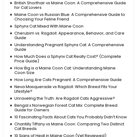
British Shorthair vs Maine Coon: A Comprehensive Guide
for Cat Lovers
Maine Coon vs Russian Blue: A Comprehensive Guide to
Choosing Your Feline Friend
Sphynx Cat Mixed With Maine Coon
Cherubim vs. Ragdoll: Appearance, Behavior, and Care
Guide
Understanding Pregnant Sphynx Cat: A Comprehensive
Guide
How Much Does a Sphynx Cat Really Cost? (Complete
Price Guide)
How Big is a Maine Coon Cat: Understanding Maine
Coon Size
How Long Are Cats Pregnant: A Comprehensive Guide
Neva Masquerade vs Ragdoll: Which Breed Fits Your
Lifestyle?
Unraveling the Truth: Are Ragdoll Cats Aggressive?
Bengal x Norwegian Forest Cat Mix: Complete Breed
Guide for Owners
10 Fascinating Facts About Cats You Probably Didn’t Know
Chantilly Tiffany vs Maine Coon: Comparing Two Distinct
Cat Breeds
10 Signs of Heat in Maine Coon (Vet Reviewed)