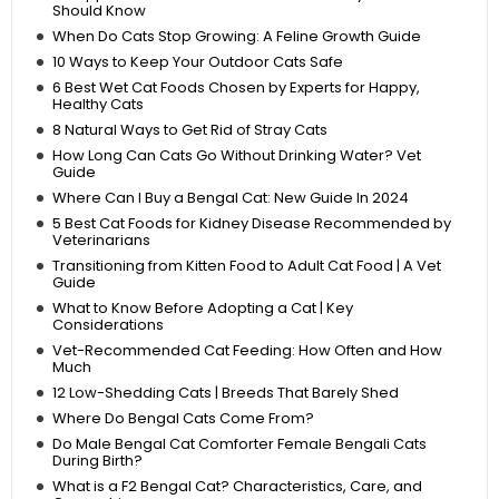
Should Know
When Do Cats Stop Growing: A Feline Growth Guide
10 Ways to Keep Your Outdoor Cats Safe
6 Best Wet Cat Foods Chosen by Experts for Happy,
Healthy Cats
8 Natural Ways to Get Rid of Stray Cats
How Long Can Cats Go Without Drinking Water? Vet
Guide
Where Can I Buy a Bengal Cat: New Guide In 2024
5 Best Cat Foods for Kidney Disease Recommended by
Veterinarians
Transitioning from Kitten Food to Adult Cat Food | A Vet
Guide
What to Know Before Adopting a Cat | Key
Considerations
Vet-Recommended Cat Feeding: How Often and How
Much
12 Low-Shedding Cats | Breeds That Barely Shed
Where Do Bengal Cats Come From?
Do Male Bengal Cat Comforter Female Bengali Cats
During Birth?
What is a F2 Bengal Cat? Characteristics, Care, and