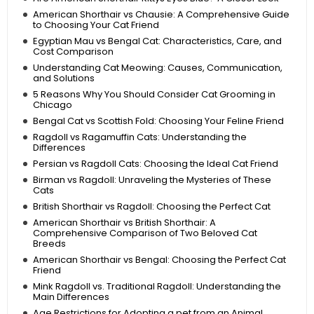
American Shorthair vs Chausie: A Comprehensive Guide
to Choosing Your Cat Friend
Egyptian Mau vs Bengal Cat: Characteristics, Care, and
Cost Comparison
Understanding Cat Meowing: Causes, Communication,
and Solutions
5 Reasons Why You Should Consider Cat Grooming in
Chicago
Bengal Cat vs Scottish Fold: Choosing Your Feline Friend
Ragdoll vs Ragamuffin Cats: Understanding the
Differences
Persian vs Ragdoll Cats: Choosing the Ideal Cat Friend
Birman vs Ragdoll: Unraveling the Mysteries of These
Cats
British Shorthair vs Ragdoll: Choosing the Perfect Cat
American Shorthair vs British Shorthair: A
Comprehensive Comparison of Two Beloved Cat
Breeds
American Shorthair vs Bengal: Choosing the Perfect Cat
Friend
Mink Ragdoll vs. Traditional Ragdoll: Understanding the
Main Differences
Age Restrictions for Adopting a pet from an Animal