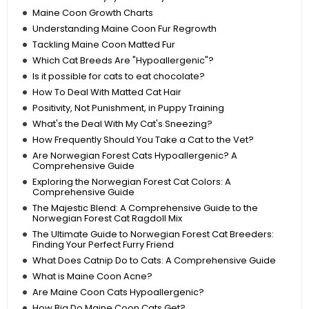
Maine Coon Growth Charts
Understanding Maine Coon Fur Regrowth
Tackling Maine Coon Matted Fur
Which Cat Breeds Are "Hypoallergenic"?
Is it possible for cats to eat chocolate?
How To Deal With Matted Cat Hair
Positivity, Not Punishment, in Puppy Training
What's the Deal With My Cat's Sneezing?
How Frequently Should You Take a Cat to the Vet?
Are Norwegian Forest Cats Hypoallergenic? A
Comprehensive Guide
Exploring the Norwegian Forest Cat Colors: A
Comprehensive Guide
The Majestic Blend: A Comprehensive Guide to the
Norwegian Forest Cat Ragdoll Mix
The Ultimate Guide to Norwegian Forest Cat Breeders:
Finding Your Perfect Furry Friend
What Does Catnip Do to Cats: A Comprehensive Guide
What is Maine Coon Acne?
Are Maine Coon Cats Hypoallergenic?
How Big Do Maine Coon Cats Get?