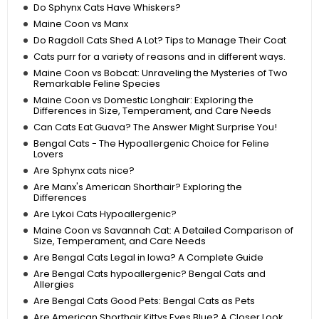
Do Sphynx Cats Have Whiskers?
Maine Coon vs Manx
Do Ragdoll Cats Shed A Lot? Tips to Manage Their Coat
Cats purr for a variety of reasons and in different ways.
Maine Coon vs Bobcat: Unraveling the Mysteries of Two
Remarkable Feline Species
Maine Coon vs Domestic Longhair: Exploring the
Differences in Size, Temperament, and Care Needs
Can Cats Eat Guava? The Answer Might Surprise You!
Bengal Cats - The Hypoallergenic Choice for Feline
Lovers
Are Sphynx cats nice?
Are Manx's American Shorthair? Exploring the
Differences
Are Lykoi Cats Hypoallergenic?
Maine Coon vs Savannah Cat: A Detailed Comparison of
Size, Temperament, and Care Needs
Are Bengal Cats Legal in Iowa? A Complete Guide
Are Bengal Cats hypoallergenic? Bengal Cats and
Allergies
Are Bengal Cats Good Pets: Bengal Cats as Pets
Are American Shorthair Kittys Eyes Blue? A Closer Look