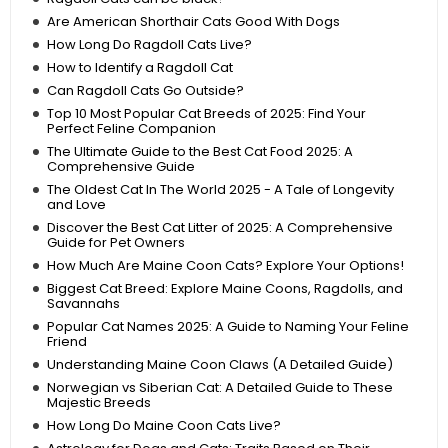
Are American Shorthair Cats Good With Dogs
How Long Do Ragdoll Cats Live?
How to Identify a Ragdoll Cat
Can Ragdoll Cats Go Outside?
Top 10 Most Popular Cat Breeds of 2025: Find Your
Perfect Feline Companion
The Ultimate Guide to the Best Cat Food 2025: A
Comprehensive Guide
The Oldest Cat In The World 2025 - A Tale of Longevity
and Love
Discover the Best Cat Litter of 2025: A Comprehensive
Guide for Pet Owners
How Much Are Maine Coon Cats? Explore Your Options!
Biggest Cat Breed: Explore Maine Coons, Ragdolls, and
Savannahs
Popular Cat Names 2025: A Guide to Naming Your Feline
Friend
Understanding Maine Coon Claws (A Detailed Guide)
Norwegian vs Siberian Cat: A Detailed Guide to These
Majestic Breeds
How Long Do Maine Coon Cats Live?