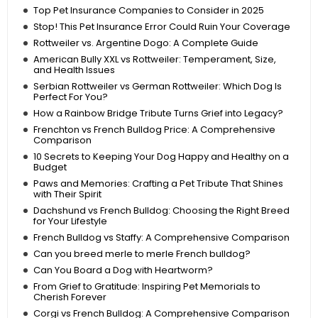
Top Pet Insurance Companies to Consider in 2025
Stop! This Pet Insurance Error Could Ruin Your Coverage
Rottweiler vs. Argentine Dogo: A Complete Guide
American Bully XXL vs Rottweiler: Temperament, Size,
and Health Issues
Serbian Rottweiler vs German Rottweiler: Which Dog Is
Perfect For You?
How a Rainbow Bridge Tribute Turns Grief into Legacy?
Frenchton vs French Bulldog Price: A Comprehensive
Comparison
10 Secrets to Keeping Your Dog Happy and Healthy on a
Budget
Paws and Memories: Crafting a Pet Tribute That Shines
with Their Spirit
Dachshund vs French Bulldog: Choosing the Right Breed
for Your Lifestyle
French Bulldog vs Staffy: A Comprehensive Comparison
Can you breed merle to merle French bulldog?
Can You Board a Dog with Heartworm?
From Grief to Gratitude: Inspiring Pet Memorials to
Cherish Forever
Corgi vs French Bulldog: A Comprehensive Comparison