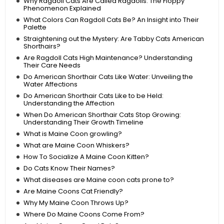
Why Ragdoll Cats Are Called Ragdolls: The Floppy
Phenomenon Explained
What Colors Can Ragdoll Cats Be? An Insight into Their
Palette
Straightening out the Mystery: Are Tabby Cats American
Shorthairs?
Are Ragdoll Cats High Maintenance? Understanding
Their Care Needs
Do American Shorthair Cats Like Water: Unveiling the
Water Affections
Do American Shorthair Cats Like to be Held:
Understanding the Affection
When Do American Shorthair Cats Stop Growing:
Understanding Their Growth Timeline
What is Maine Coon growling?
What are Maine Coon Whiskers?
How To Socialize A Maine Coon Kitten?
Do Cats Know Their Names?
What diseases are Maine coon cats prone to?
Are Maine Coons Cat Friendly?
Why My Maine Coon Throws Up?
Where Do Maine Coons Come From?