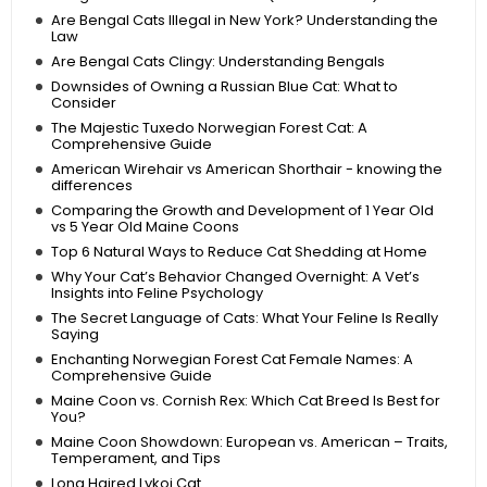
Are Bengal Cats Illegal in New York? Understanding the
Law
Are Bengal Cats Clingy: Understanding Bengals
Downsides of Owning a Russian Blue Cat: What to
Consider
The Majestic Tuxedo Norwegian Forest Cat: A
Comprehensive Guide
American Wirehair vs American Shorthair - knowing the
differences
Comparing the Growth and Development of 1 Year Old
vs 5 Year Old Maine Coons
Top 6 Natural Ways to Reduce Cat Shedding at Home
Why Your Cat’s Behavior Changed Overnight: A Vet’s
Insights into Feline Psychology
The Secret Language of Cats: What Your Feline Is Really
Saying
Enchanting Norwegian Forest Cat Female Names: A
Comprehensive Guide
Maine Coon vs. Cornish Rex: Which Cat Breed Is Best for
You?
Maine Coon Showdown: European vs. American – Traits,
Temperament, and Tips
Long Haired Lykoi Cat