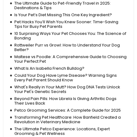
The Ultimate Guide to Pet-Friendly Travel in 2025:
Destinations & Tips
Is Your Pet’s Diet Missing This One Key Ingredient?
Pet Hacks You’ll Wish You Knew Sooner: Time-Saving
Tips for Busy Pet Parents
10 Surprising Ways Your Pet Chooses You: The Science of
Bonding
Rottweiler Purr vs Growl: How to Understand Your Dog
Better?
Maltese vs Poodle: A Comprehensive Guide to Choosing
Your Perfect Pet
What Is An Isabella French Bulldog?
Could Your Dog Have Lyme Disease? Warning Signs
Every Pet Parent Should Know
What's Really in Your Mutt? How Dog DNA Tests Unlock
Your Pet's Genetic Secrets
Beyond Pain Pills: How Librela Is Giving Arthritic Dogs
Their Lives Back
Petco Grooming Services: A Complete Guide for 2025
Transforming Pet Healthcare: How Banfield Created a
Revolution in Veterinary Medicine
The Ultimate Petco Experience: Locations, Expert
Grooming & Pet Wellness