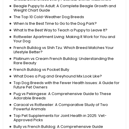
Beagle Puppy to Adult: A Complete Beagle Growth and
Weight Chart Guide
The Top 10 Cold-Weather Dog Breeds
When Is the Best Time to Go to the Dog Park?
What Is the Best Way to Teach a Puppy to Leave It?
Rottweiler Apartment Living: Making It Work for You and
Your Dog
French Bulldog vs Shih Tzu: Which Breed Matches Your
Lifestyle Better?
Platinum vs Cream French Bulldog: Understanding the
Rare Beauty
French Bulldog vs Pocket Bully
What Does a Pug and Greyhound Mix Look Like?
Top Dog Breeds with the Fewer Health Issues: A Guide for
Future Pet Owners
Pug vs Pekingese: A Comprehensive Guide to These
Adorable Breeds
Caracal vs Rottweiler: A Comparative Study of Two
Powerful Animals
Top Pet Supplements for Joint Health in 2025: Vet-
Approved Picks
Bully vs French Bulldog: A Comprehensive Guide