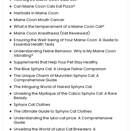
Can Maine Coon Cats Eat Pizza?
Hairballs in Maine Coon
Maine Coon Mouth Cancer
What is the temperament of a Maine Coon Cat?
Maine Coon Anesthesia (Vet Reviewed)
Ensuring the Well-being of Your Maine Coon: A Guide to
Essential Health Tests
Understanding Feline Behavior: Why Is My Maine Coon
Vibrating?
Supplements that Help Your Pet Stay Healthy
The Blue Sphynx Cat: A Unique Feline Companion
The Unique Charm of Munchkin Sphynx Cat: A
Comprehensive Guide
The Intriguing World of Haired Sphynx Cat
Unveiling the Mystique of the Calico Sphynx Cat: A Rare
Beauty
Sphynx Cat Clothes
The Ultimate Guide to Sphynx Cat Clothes
Understanding the lykoi cat price: A Comprehensive
Guide
Unveiling the World of Lykoi Cat Breeders: A