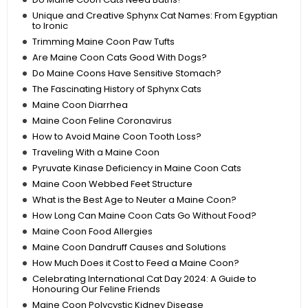
Unique and Creative Sphynx Cat Names: From Egyptian
to Ironic
Trimming Maine Coon Paw Tufts
Are Maine Coon Cats Good With Dogs?
Do Maine Coons Have Sensitive Stomach?
The Fascinating History of Sphynx Cats
Maine Coon Diarrhea
Maine Coon Feline Coronavirus
How to Avoid Maine Coon Tooth Loss?
Traveling With a Maine Coon
Pyruvate Kinase Deficiency in Maine Coon Cats
Maine Coon Webbed Feet Structure
What is the Best Age to Neuter a Maine Coon?
How Long Can Maine Coon Cats Go Without Food?
Maine Coon Food Allergies
Maine Coon Dandruff Causes and Solutions
How Much Does it Cost to Feed a Maine Coon?
Celebrating International Cat Day 2024: A Guide to
Honouring Our Feline Friends
Maine Coon Polycystic Kidney Disease