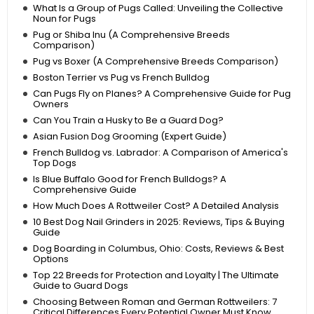
What Is a Group of Pugs Called: Unveiling the Collective
Noun for Pugs
Pug or Shiba Inu (A Comprehensive Breeds
Comparison)
Pug vs Boxer (A Comprehensive Breeds Comparison)
Boston Terrier vs Pug vs French Bulldog
Can Pugs Fly on Planes? A Comprehensive Guide for Pug
Owners
Can You Train a Husky to Be a Guard Dog?
Asian Fusion Dog Grooming (Expert Guide)
French Bulldog vs. Labrador: A Comparison of America's
Top Dogs
Is Blue Buffalo Good for French Bulldogs? A
Comprehensive Guide
How Much Does A Rottweiler Cost? A Detailed Analysis
10 Best Dog Nail Grinders in 2025: Reviews, Tips & Buying
Guide
Dog Boarding in Columbus, Ohio: Costs, Reviews & Best
Options
Top 22 Breeds for Protection and Loyalty | The Ultimate
Guide to Guard Dogs
Choosing Between Roman and German Rottweilers: 7
Critical Differences Every Potential Owner Must Know