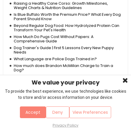
Raising a Healthy Cane Corso: Growth Milestones,
Weight Charts & Nutrition Guidelines
Is Blue Buffalo Worth the Premium Price? What Every Dog
Parent Should Know
Beyond Regular Dog Food: How Hydrolyzed Protein Can
Transform Your Pet's Health
How Much Do Pugs Cost Without Papers: A
Comprehensive Guide
Dog Trainer's Guide | First 5 Lessons Every New Puppy
Needs
What Language are Police Dogs Trained in?
How much does Brandon McMillan Charge to Train a
Dog?
American Rottweiler vs German Rottweiler: Unraveling
the Differences
We value your privacy
Can French Bulldogs Be Left Alone for 8 Hours? A
To provide the best experience, we use technologies like cookies
Comprehensive Guide
to store and/or access information on your device.
Dog Anus Irritation After Grooming
Are Pugs Inbred: A Deep Dive into the Genetic History of
Pugs
Accept
Deny
View Preferences
Top 10 Best Dog Foods for Allergies: Affordable Options
for Sensitive Stomachs
Privacy Policy
French Bulldog vs Pitbull: A Comprehensive Comparison