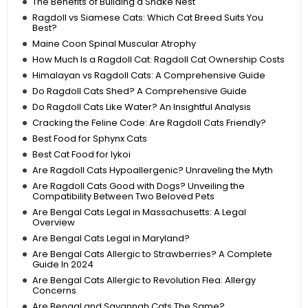
The Benefits of Building a Snake Nest
Ragdoll vs Siamese Cats: Which Cat Breed Suits You
Best?
Maine Coon Spinal Muscular Atrophy
How Much Is a Ragdoll Cat: Ragdoll Cat Ownership Costs
Himalayan vs Ragdoll Cats: A Comprehensive Guide
Do Ragdoll Cats Shed? A Comprehensive Guide
Do Ragdoll Cats Like Water? An Insightful Analysis
Cracking the Feline Code: Are Ragdoll Cats Friendly?
Best Food for Sphynx Cats
Best Cat Food for lykoi
Are Ragdoll Cats Hypoallergenic? Unraveling the Myth
Are Ragdoll Cats Good with Dogs? Unveiling the
Compatibility Between Two Beloved Pets
Are Bengal Cats Legal in Massachusetts: A Legal
Overview
Are Bengal Cats Legal in Maryland?
Are Bengal Cats Allergic to Strawberries? A Complete
Guide In 2024
Are Bengal Cats Allergic to Revolution Flea: Allergy
Concerns
Are Bengal and Savannah Cats The Same?