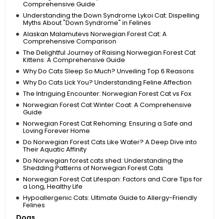
Comprehensive Guide
Understanding the Down Syndrome Lykoi Cat: Dispelling
Myths About "Down Syndrome" in Felines
Alaskan Malamutevs Norwegian Forest Cat: A
Comprehensive Comparison
The Delightful Journey of Raising Norwegian Forest Cat
Kittens: A Comprehensive Guide
Why Do Cats Sleep So Much? Unveiling Top 6 Reasons
Why Do Cats Lick You? Understanding Feline Affection
The Intriguing Encounter: Norwegian Forest Cat vs Fox
Norwegian Forest Cat Winter Coat: A Comprehensive
Guide
Norwegian Forest Cat Rehoming: Ensuring a Safe and
Loving Forever Home
Do Norwegian Forest Cats Like Water? A Deep Dive into
Their Aquatic Affinity
Do Norwegian forest cats shed: Understanding the
Shedding Patterns of Norwegian Forest Cats
Norwegian Forest Cat Lifespan: Factors and Care Tips for
a Long, Healthy Life
Hypoallergenic Cats: Ultimate Guide to Allergy-Friendly
Felines
Dogs