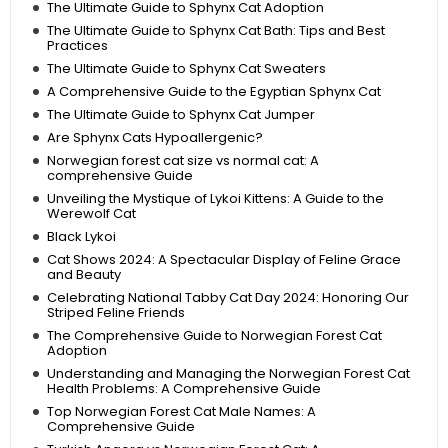
The Ultimate Guide to Sphynx Cat Adoption
The Ultimate Guide to Sphynx Cat Bath: Tips and Best
Practices
The Ultimate Guide to Sphynx Cat Sweaters
A Comprehensive Guide to the Egyptian Sphynx Cat
The Ultimate Guide to Sphynx Cat Jumper
Are Sphynx Cats Hypoallergenic?
Norwegian forest cat size vs normal cat: A
comprehensive Guide
Unveiling the Mystique of Lykoi Kittens: A Guide to the
Werewolf Cat
Black Lykoi
Cat Shows 2024: A Spectacular Display of Feline Grace
and Beauty
Celebrating National Tabby Cat Day 2024: Honoring Our
Striped Feline Friends
The Comprehensive Guide to Norwegian Forest Cat
Adoption
Understanding and Managing the Norwegian Forest Cat
Health Problems: A Comprehensive Guide
Top Norwegian Forest Cat Male Names: A
Comprehensive Guide