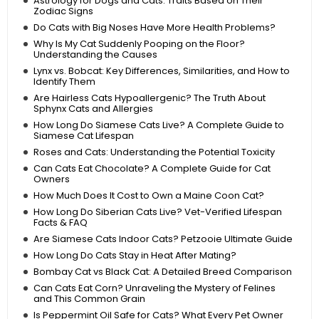
Astrology for Dogs and Cats: Traits Based on Their
Zodiac Signs
Do Cats with Big Noses Have More Health Problems?
Why Is My Cat Suddenly Pooping on the Floor?
Understanding the Causes
Lynx vs. Bobcat: Key Differences, Similarities, and How to
Identify Them
Are Hairless Cats Hypoallergenic? The Truth About
Sphynx Cats and Allergies
How Long Do Siamese Cats Live? A Complete Guide to
Siamese Cat Lifespan
Roses and Cats: Understanding the Potential Toxicity
Can Cats Eat Chocolate? A Complete Guide for Cat
Owners
How Much Does It Cost to Own a Maine Coon Cat?
How Long Do Siberian Cats Live? Vet-Verified Lifespan
Facts & FAQ
Are Siamese Cats Indoor Cats? Petzooie Ultimate Guide
How Long Do Cats Stay in Heat After Mating?
Bombay Cat vs Black Cat: A Detailed Breed Comparison
Can Cats Eat Corn? Unraveling the Mystery of Felines
and This Common Grain
Is Peppermint Oil Safe for Cats? What Every Pet Owner