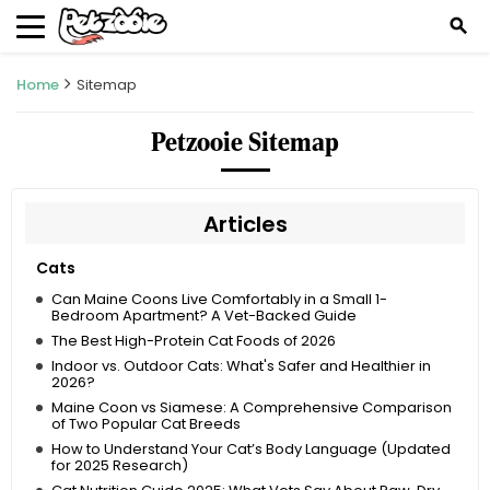
search
Home
Sitemap
Petzooie Sitemap
Articles
Cats
Can Maine Coons Live Comfortably in a Small 1-
Bedroom Apartment? A Vet-Backed Guide
The Best High-Protein Cat Foods of 2026
Indoor vs. Outdoor Cats: What's Safer and Healthier in
2026?
Maine Coon vs Siamese: A Comprehensive Comparison
of Two Popular Cat Breeds
How to Understand Your Cat’s Body Language (Updated
for 2025 Research)