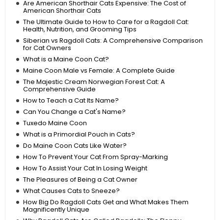
Are American Shorthair Cats Expensive: The Cost of
American Shorthair Cats
The Ultimate Guide to How to Care for a Ragdoll Cat:
Health, Nutrition, and Grooming Tips
Siberian vs Ragdoll Cats: A Comprehensive Comparison
for Cat Owners
What is a Maine Coon Cat?
Maine Coon Male vs Female: A Complete Guide
The Majestic Cream Norwegian Forest Cat: A
Comprehensive Guide
How to Teach a Cat Its Name?
Can You Change a Cat's Name?
Tuxedo Maine Coon
What is a Primordial Pouch in Cats?
Do Maine Coon Cats Like Water?
How To Prevent Your Cat From Spray-Marking
How To Assist Your Cat In Losing Weight
The Pleasures of Being a Cat Owner
What Causes Cats to Sneeze?
How Big Do Ragdoll Cats Get and What Makes Them
Magnificently Unique