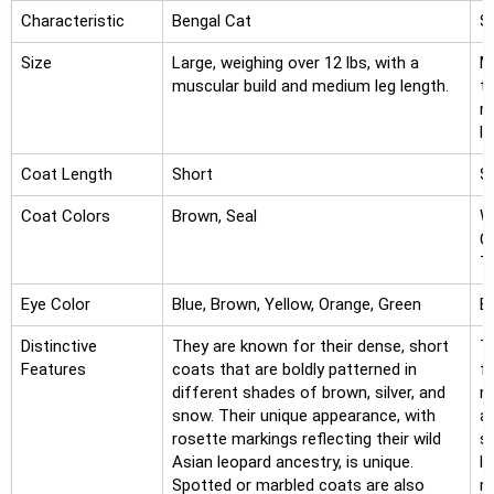
Characteristic
Bengal Cat
S
Size
Large, weighing over 12 lbs, with a
M
muscular build and medium leg length.
t
m
la
Coat Length
Short
S
Coat Colors
Brown, Seal
Wh
C
To
Eye Color
Blue, Brown, Yellow, Orange, Green
B
Distinctive
They are known for their dense, short
T
Features
coats that are boldly patterned in
f
different shades of brown, silver, and
n
snow. Their unique appearance, with
a
rosette markings reflecting their wild
so
Asian leopard ancestry, is unique.
l
Spotted or marbled coats are also
r