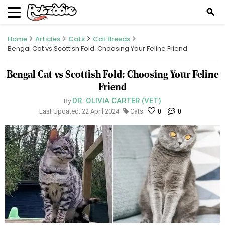
search
Home
Articles
Cats
Cat Breeds
Bengal Cat vs Scottish Fold: Choosing Your Feline Friend
Bengal Cat vs Scottish Fold: Choosing Your Feline
Friend
DR. OLIVIA CARTER (VET)
By
Last Updated: 22 April 2024
Cats
0
0