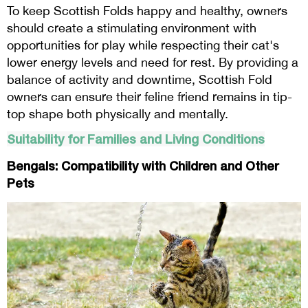
To keep Scottish Folds happy and healthy, owners
should create a stimulating environment with
opportunities for play while respecting their cat's
lower energy levels and need for rest. By providing a
balance of activity and downtime, Scottish Fold
owners can ensure their feline friend remains in tip-
top shape both physically and mentally.
Suitability for Families and Living Conditions
Bengals: Compatibility with Children and Other
Pets