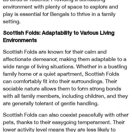
environment with plenty of space to explore and
play is essential for Bengals to thrive in a family
setting.
Scottish Folds: Adaptability to Various Living
Environments
Scottish Folds are known for their calm and
affectionate demeanor, making them adaptable to a
wide range of living situations. Whether in a bustling
family home or a quiet apartment, Scottish Folds
can comfortably fit into their surroundings. Their
sociable nature allows them to form strong bonds
with all family members, including children, and they
are generally tolerant of gentle handling.
Scottish Folds can also coexist peacefully with other
pets, thanks to their easygoing temperament. Their
lower activity level means they are less likely to