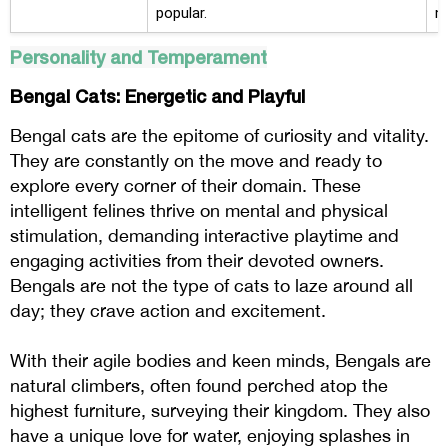
popular.
n
Personality and Temperament
Bengal Cats: Energetic and Playful
Bengal cats are the epitome of curiosity and vitality.
They are constantly on the move and ready to
explore every corner of their domain. These
intelligent felines thrive on mental and physical
stimulation, demanding interactive playtime and
engaging activities from their devoted owners.
Bengals are not the type of cats to laze around all
day; they crave action and excitement.
With their agile bodies and keen minds, Bengals are
natural climbers, often found perched atop the
highest furniture, surveying their kingdom. They also
have a unique love for water, enjoying splashes in