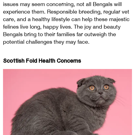
issues may seem concerning, not all Bengals will
experience them. Responsible breeding, regular vet
care, and a healthy lifestyle can help these majestic
felines live long, happy lives. The joy and beauty
Bengals bring to their families far outweigh the
potential challenges they may face.
Scottish Fold Health Concerns