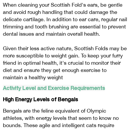
When cleaning your Scottish Fold's ears, be gentle
and avoid rough handling that could damage the
delicate cartilage. In addition to ear care, regular nail
trimming and tooth brushing are essential to prevent
dental issues and maintain overall health.
Given their less active nature, Scottish Folds may be
more susceptible to weight gain. To keep your furry
friend in optimal health, it's crucial to monitor their
diet and ensure they get enough exercise to
maintain a healthy weight
Activity Level and Exercise Requirements
High Energy Levels of Bengals
Bengals are the feline equivalent of Olympic
athletes, with energy levels that seem to know no
bounds. These agile and intelligent cats require