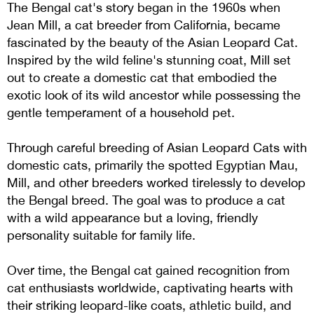
The Bengal cat's story began in the 1960s when
Jean Mill, a cat breeder from California, became
fascinated by the beauty of the Asian Leopard Cat.
Inspired by the wild feline's stunning coat, Mill set
out to create a domestic cat that embodied the
exotic look of its wild ancestor while possessing the
gentle temperament of a household pet.
Through careful breeding of Asian Leopard Cats with
domestic cats, primarily the spotted Egyptian Mau,
Mill, and other breeders worked tirelessly to develop
the Bengal breed. The goal was to produce a cat
with a wild appearance but a loving, friendly
personality suitable for family life.
Over time, the Bengal cat gained recognition from
cat enthusiasts worldwide, captivating hearts with
their striking leopard-like coats, athletic build, and