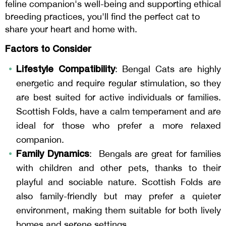
feline companion's well-being and supporting ethical
breeding practices, you'll find the perfect cat to
share your heart and home with.
Factors to Consider
Lifestyle Compatibility
: Bengal Cats are highly
energetic and require regular stimulation, so they
are best suited for active individuals or families.
Scottish Folds, have a calm temperament and are
ideal for those who prefer a more relaxed
companion.
Family Dynamics
: Bengals are great for families
with children and other pets, thanks to their
playful and sociable nature. Scottish Folds are
also family-friendly but may prefer a quieter
environment, making them suitable for both lively
homes and serene settings.