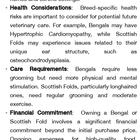
Health Considerations
: Breed-specific health
risks are important to consider for potential future
veterinary care. For example, Bengals may have
Hypertrophic Cardiomyopathy, while Scottish
Folds may experience issues related to their
unique ear structure, such as
osteochondrodysplasia.
Care Requirements
: Bengals require less
grooming but need more physical and mental
stimulation. Scottish Folds, particularly longhaired
ones, need regular grooming and moderate
exercise.
Financial Commitment
:
Owning a Bengal or
Scottish Fold involves a significant financial
commitment beyond the initial purchase price.
Ongoing expenses for high-quality food,