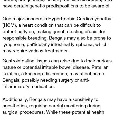
have certain genetic predispositions to be aware of.
One major concern is Hypertrophic Cardiomyopathy
(HCM), a heart condition that can be difficult to
detect early on, making genetic testing crucial for
responsible breeding. Bengals may also be prone to
lymphoma, particularly intestinal lymphoma, which
may require various treatments.
Gastrointestinal issues can arise due to their curious
nature or potential irritable bowel disease. Patellar
luxation, a kneecap dislocation, may affect some
Bengals, possibly needing surgery or anti-
inflammatory medication.
Additionally, Bengals may have a sensitivity to
anesthetics, requiring careful monitoring during
surgical procedures. While these potential health