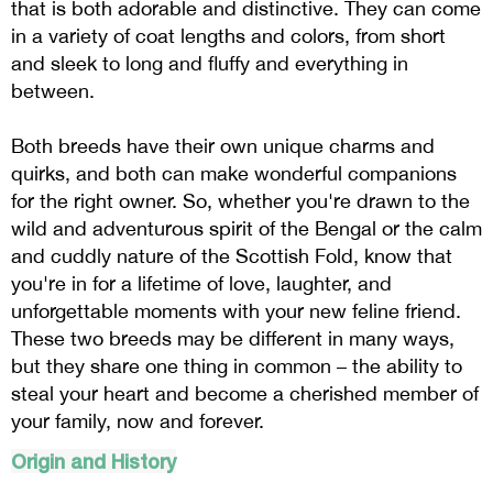
that is both adorable and distinctive. They can come
in a variety of coat lengths and colors, from short
and sleek to long and fluffy and everything in
between.
Both breeds have their own unique charms and
quirks, and both can make wonderful companions
for the right owner. So, whether you're drawn to the
wild and adventurous spirit of the Bengal or the calm
and cuddly nature of the Scottish Fold, know that
you're in for a lifetime of love, laughter, and
unforgettable moments with your new feline friend.
These two breeds may be different in many ways,
but they share one thing in common – the ability to
steal your heart and become a cherished member of
your family, now and forever.
Origin and History