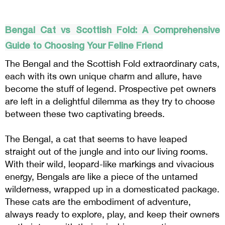
Bengal Cat vs Scottish Fold: A Comprehensive
Guide to Choosing Your Feline Friend
The Bengal and the Scottish Fold extraordinary cats,
each with its own unique charm and allure, have
become the stuff of legend. Prospective pet owners
are left in a delightful dilemma as they try to choose
between these two captivating breeds.
The Bengal, a cat that seems to have leaped
straight out of the jungle and into our living rooms.
With their wild, leopard-like markings and vivacious
energy, Bengals are like a piece of the untamed
wilderness, wrapped up in a domesticated package.
These cats are the embodiment of adventure,
always ready to explore, play, and keep their owners