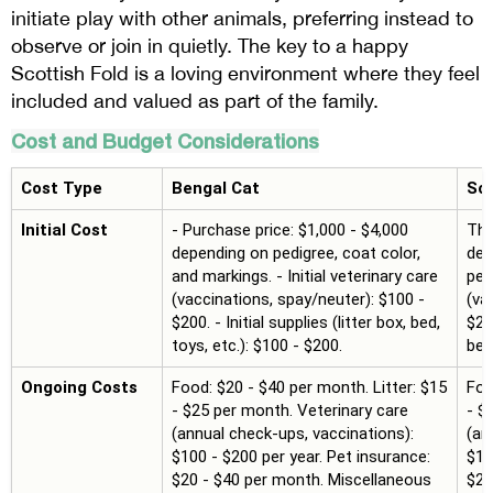
initiate play with other animals, preferring instead to
observe or join in quietly. The key to a happy
Scottish Fold is a loving environment where they feel
included and valued as part of the family.
Cost and Budget Considerations
Cost Type
Bengal Cat
Sco
Initial Cost
- Purchase price: $1,000 - $4,000
The
depending on pedigree, coat color,
dep
and markings. - Initial veterinary care
ped
(vaccinations, spay/neuter): $100 -
(va
$200. - Initial supplies (litter box, bed,
$200
toys, etc.): $100 - $200.
bed
Ongoing Costs
Food: $20 - $40 per month. Litter: $15
Foo
- $25 per month. Veterinary care
- $
(annual check-ups, vaccinations):
(an
$100 - $200 per year. Pet insurance:
$10
$20 - $40 per month. Miscellaneous
$20