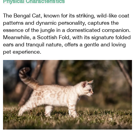
Physical Characteristics
The Bengal Cat, known for its striking, wild-like coat
patterns and dynamic personality, captures the
essence of the jungle in a domesticated companion.
Meanwhile, a Scottish Fold, with its signature folded
ears and tranquil nature, offers a gentle and loving
pet experience.