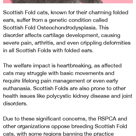
Scottish Fold cats, known for their charming folded
ears, suffer from a genetic condition called
Scottish Fold Osteochondrodysplasia. This
disorder affects cartilage development, causing
severe pain, arthritis, and even crippling deformities
in all Scottish Folds with folded ears.
The welfare impact is heartbreaking, as affected
cats may struggle with basic movements and
require lifelong pain management or even early
euthanasia. Scottish Folds are also prone to other
health issues like polycystic kidney disease and joint
disorders.
Due to these significant concerns, the RSPCA and
other organizations oppose breeding Scottish Fold
cats, with some regions banning the practice