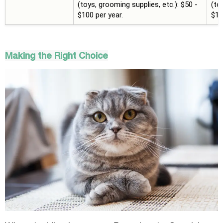
(toys, grooming supplies, etc.): $50 -
(to
$100 per year.
$10
Making the Right Choice