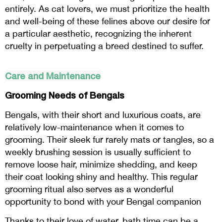
entirely. As cat lovers, we must prioritize the health
and well-being of these felines above our desire for
a particular aesthetic, recognizing the inherent
cruelty in perpetuating a breed destined to suffer.
Care and Maintenance
Grooming Needs of Bengals
Bengals, with their short and luxurious coats, are
relatively low-maintenance when it comes to
grooming. Their sleek fur rarely mats or tangles, so a
weekly brushing session is usually sufficient to
remove loose hair, minimize shedding, and keep
their coat looking shiny and healthy. This regular
grooming ritual also serves as a wonderful
opportunity to bond with your Bengal companion
Thanks to their love of water, bath time can be a