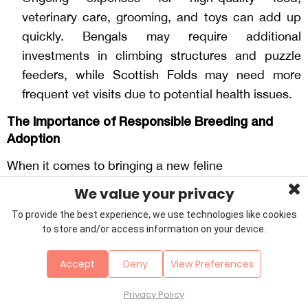
veterinary care, grooming, and toys can add up
quickly. Bengals may require additional
investments in climbing structures and puzzle
feeders, while Scottish Folds may need more
frequent vet visits due to potential health issues.
The Importance of Responsible Breeding and
Adoption
When it comes to bringing a new feline
companion into your life, choosing a reputable
We value your privacy
breeder or adoption agency is of utmost importance.
To provide the best experience, we use technologies like cookies
Responsible breeders prioritize the health and well-
to store and/or access information on your device.
being of their cats by conducting thorough genetic
testing to minimize the risk of hereditary diseases.
Accept
Deny
View Preferences
They also provide a nurturing environment for the
kittens, ensuring they receive the care
Privacy Policy
and socialization needed to become well-adjusted