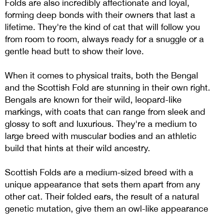
Folds are also incredibly affectionate and loyal,
forming deep bonds with their owners that last a
lifetime. They're the kind of cat that will follow you
from room to room, always ready for a snuggle or a
gentle head butt to show their love.
When it comes to physical traits, both the Bengal
and the Scottish Fold are stunning in their own right.
Bengals are known for their wild, leopard-like
markings, with coats that can range from sleek and
glossy to soft and luxurious. They're a medium to
large breed with muscular bodies and an athletic
build that hints at their wild ancestry.
Scottish Folds are a medium-sized breed with a
unique appearance that sets them apart from any
other cat. Their folded ears, the result of a natural
genetic mutation, give them an owl-like appearance