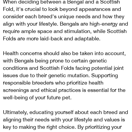
When deciding between a Bengal and a Scottish
Fold, it's crucial to look beyond appearances and
consider each breed's unique needs and how they
align with your lifestyle. Bengals are high-energy and
require ample space and stimulation, while Scottish
Folds are more laid-back and adaptable.
Health concerns should also be taken into account,
with Bengals being prone to certain genetic
conditions and Scottish Folds facing potential joint
issues due to their genetic mutation. Supporting
responsible breeders who prioritize health
screenings and ethical practices is essential for the
well-being of your future pet.
Ultimately, educating yourself about each breed and
aligning their needs with your lifestyle and values is
key to making the right choice. By prioritizing your