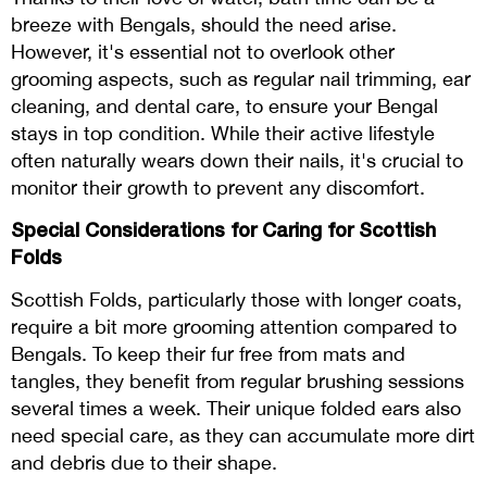
breeze with Bengals, should the need arise.
However, it's essential not to overlook other
grooming aspects, such as regular nail trimming, ear
cleaning, and dental care, to ensure your Bengal
stays in top condition. While their active lifestyle
often naturally wears down their nails, it's crucial to
monitor their growth to prevent any discomfort.
Special Considerations for Caring for Scottish
Folds
Scottish Folds, particularly those with longer coats,
require a bit more grooming attention compared to
Bengals. To keep their fur free from mats and
tangles, they benefit from regular brushing sessions
several times a week. Their unique folded ears also
need special care, as they can accumulate more dirt
and debris due to their shape.