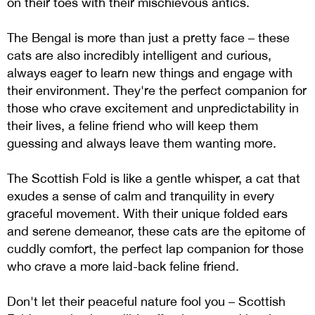
on their toes with their mischievous antics.
The Bengal is more than just a pretty face – these
cats are also incredibly intelligent and curious,
always eager to learn new things and engage with
their environment. They're the perfect companion for
those who crave excitement and unpredictability in
their lives, a feline friend who will keep them
guessing and always leave them wanting more.
The Scottish Fold is like a gentle whisper, a cat that
exudes a sense of calm and tranquility in every
graceful movement. With their unique folded ears
and serene demeanor, these cats are the epitome of
cuddly comfort, the perfect lap companion for those
who crave a more laid-back feline friend.
Don't let their peaceful nature fool you – Scottish