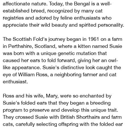
affectionate nature. Today, the Bengal is a well-
established breed, recognized by many cat
registries and adored by feline enthusiasts who
appreciate their wild beauty and spirited personality.
The Scottish Fold's journey began in 1961 on a farm
in Perthshire, Scotland, where a kitten named Susie
was born with a unique genetic mutation that
caused her ears to fold forward, giving her an owl-
like appearance. Susie's distinctive look caught the
eye of William Ross, a neighboring farmer and cat
enthusiast.
Ross and his wife, Mary, were so enchanted by
Susie's folded ears that they began a breeding
program to preserve and develop this unique trait.
They crossed Susie with British Shorthairs and farm
cats, carefully selecting offspring with the folded ear