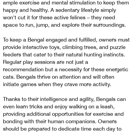
ample exercise and mental stimulation to keep them
happy and healthy. A sedentary lifestyle simply
won't cut it for these active felines – they need
space to run, jump, and explore their surroundings.
To keep a Bengal engaged and fulfilled, owners must
provide interactive toys, climbing trees, and puzzle
feeders that cater to their natural hunting instincts.
Regular play sessions are not just a
recommendation but a necessity for these energetic
cats. Bengals thrive on attention and will often
initiate games when they crave more activity.
Thanks to their intelligence and agility, Bengals can
even learn tricks and enjoy walking on a leash,
providing additional opportunities for exercise and
bonding with their human companions. Owners
should be prepared to dedicate time each day to