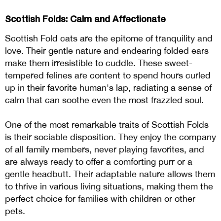
Scottish Folds: Calm and Affectionate
Scottish Fold cats are the epitome of tranquility and
love. Their gentle nature and endearing folded ears
make them irresistible to cuddle. These sweet-
tempered felines are content to spend hours curled
up in their favorite human's lap, radiating a sense of
calm that can soothe even the most frazzled soul.
One of the most remarkable traits of Scottish Folds
is their sociable disposition. They enjoy the company
of all family members, never playing favorites, and
are always ready to offer a comforting purr or a
gentle headbutt. Their adaptable nature allows them
to thrive in various living situations, making them the
perfect choice for families with children or other
pets.