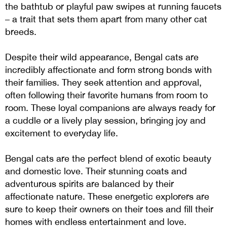
the bathtub or playful paw swipes at running faucets
– a trait that sets them apart from many other cat
breeds.
Despite their wild appearance, Bengal cats are
incredibly affectionate and form strong bonds with
their families. They seek attention and approval,
often following their favorite humans from room to
room. These loyal companions are always ready for
a cuddle or a lively play session, bringing joy and
excitement to everyday life.
Bengal cats are the perfect blend of exotic beauty
and domestic love. Their stunning coats and
adventurous spirits are balanced by their
affectionate nature. These energetic explorers are
sure to keep their owners on their toes and fill their
homes with endless entertainment and love.