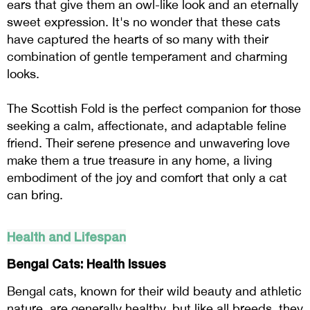
ears that give them an owl-like look and an eternally
sweet expression. It's no wonder that these cats
have captured the hearts of so many with their
combination of gentle temperament and charming
looks.
The Scottish Fold is the perfect companion for those
seeking a calm, affectionate, and adaptable feline
friend. Their serene presence and unwavering love
make them a true treasure in any home, a living
embodiment of the joy and comfort that only a cat
can bring.
Health and Lifespan
Bengal Cats: Health Issues
Bengal cats, known for their wild beauty and athletic
nature, are generally healthy, but like all breeds, they