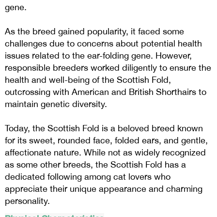
gene.
As the breed gained popularity, it faced some
challenges due to concerns about potential health
issues related to the ear-folding gene. However,
responsible breeders worked diligently to ensure the
health and well-being of the Scottish Fold,
outcrossing with American and British Shorthairs to
maintain genetic diversity.
Today, the Scottish Fold is a beloved breed known
for its sweet, rounded face, folded ears, and gentle,
affectionate nature. While not as widely recognized
as some other breeds, the Scottish Fold has a
dedicated following among cat lovers who
appreciate their unique appearance and charming
personality.