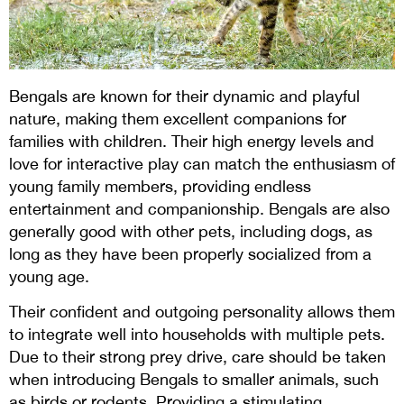
Bengals are known for their dynamic and playful
nature, making them excellent companions for
families with children. Their high energy levels and
love for interactive play can match the enthusiasm of
young family members, providing endless
entertainment and companionship. Bengals are also
generally good with other pets, including dogs, as
long as they have been properly socialized from a
young age.
Their confident and outgoing personality allows them
to integrate well into households with multiple pets.
Due to their strong prey drive, care should be taken
when introducing Bengals to smaller animals, such
as birds or rodents. Providing a stimulating