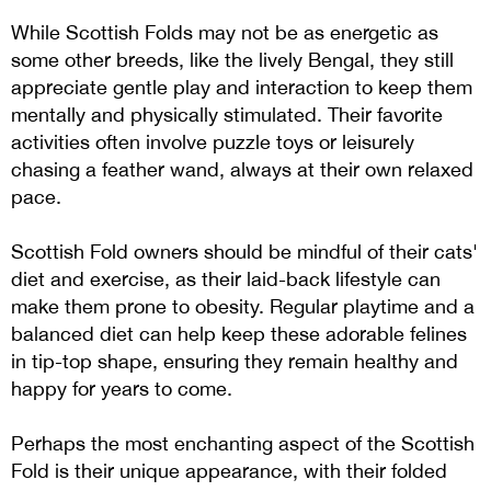
While Scottish Folds may not be as energetic as
some other breeds, like the lively Bengal, they still
appreciate gentle play and interaction to keep them
mentally and physically stimulated. Their favorite
activities often involve puzzle toys or leisurely
chasing a feather wand, always at their own relaxed
pace.
Scottish Fold owners should be mindful of their cats'
diet and exercise, as their laid-back lifestyle can
make them prone to obesity. Regular playtime and a
balanced diet can help keep these adorable felines
in tip-top shape, ensuring they remain healthy and
happy for years to come​​​​.
Perhaps the most enchanting aspect of the Scottish
Fold is their unique appearance, with their folded