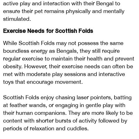
active play and interaction with their Bengal to
ensure their pet remains physically and mentally
stimulated​​​​​​.
Exercise Needs for Scottish Folds
While Scottish Folds may not possess the same
boundless energy as Bengals, they still require
regular exercise to maintain their health and prevent
obesity. However, their exercise needs can often be
met with moderate play sessions and interactive
toys that encourage movement.
Scottish Folds enjoy chasing laser pointers, batting
at feather wands, or engaging in gentle play with
their human companions. They are more likely to be
content with shorter bursts of activity followed by
periods of relaxation and cuddles.