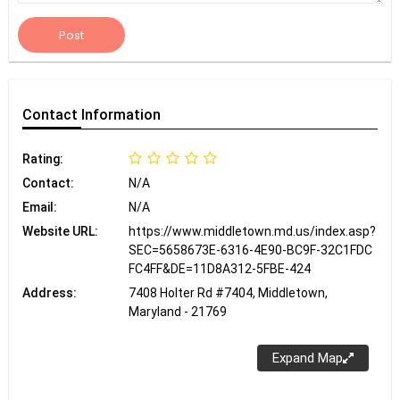
Post
Contact
Information
Rating:
Contact:
N/A
Email:
N/A
Website URL:
https://www.middletown.md.us/index.asp?
SEC=5658673E-6316-4E90-BC9F-32C1FDC
FC4FF&DE=11D8A312-5FBE-424
Address:
7408 Holter Rd #7404, Middletown,
Maryland - 21769
Expand Map