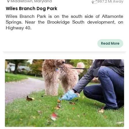
Middletown
,
Maryland
997.2 Mi Away
Wiles Branch Dog Park
Wiles Branch Park is on the south side of Altamonte
Springs. Near the Brookridge South development, on
Highway 40.
Read More