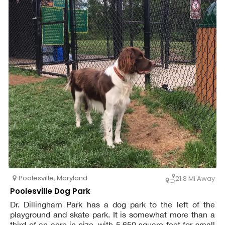
Poolesville
,
Maryland
21.8 Mi Away
Poolesville Dog Park
Dr. Dillingham Park has a dog park to the left of the
playground and skate park. It is somewhat more than a
third of an acre in size, with 5,650 square feet for small