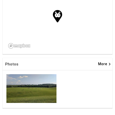
keyboard_arrow_right
Photos
More