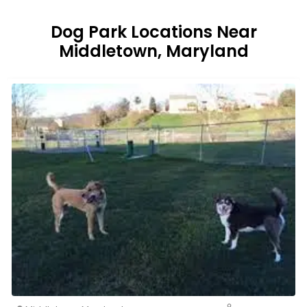
Dog Park Locations Near
Middletown, Maryland