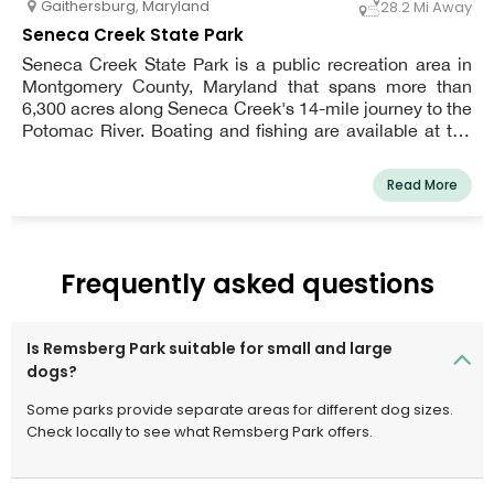
Gaithersburg
,
Maryland
28.2 Mi Away
Seneca Creek State Park
Seneca Creek State Park is a public recreation area in
Montgomery County, Maryland that spans more than
6,300 acres along Seneca Creek's 14-mile journey to the
Potomac River. Boating and fishing are available at the
park, as well as hiking, cycling, and horseback riding
routes.
Read More
Frequently asked questions
Is Remsberg Park suitable for small and large
dogs?
Some parks provide separate areas for different dog sizes.
Check locally to see what Remsberg Park offers.