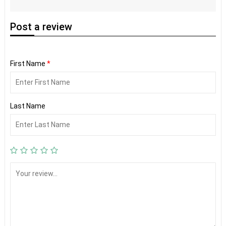
Post
a review
First Name
*
Last Name