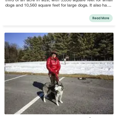
dogs and 10,560 square feet for large dogs. It also has a
communal pavilion, four benches, two garbage stations,
and a double secured entry.
Read More