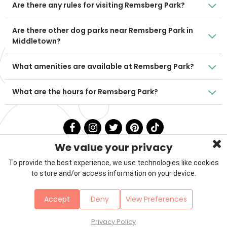
Are there any rules for visiting Remsberg Park?
Are there other dog parks near Remsberg Park in
Middletown?
What amenities are available at Remsberg Park?
What are the hours for Remsberg Park?
We value your privacy
To provide the best experience, we use technologies like cookies
to store and/or access information on your device.
Privacy Policy
Terms & Conditions
About Us
Accept
Deny
View Preferences
Contact
Sitemap
Copyright © 2026 Petzooie
Privacy Policy