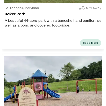
Frederick
,
Maryland
7.5 Mi Away
Baker Park
A beautiful 44-acre park with a bandshell and carillon, as
well as a pond and covered footbridge.
Read More