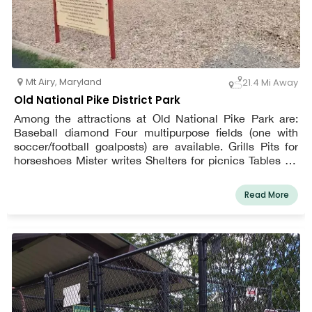
Mt Airy
,
Maryland
21.4 Mi Away
Old National Pike District Park
Among the attractions at Old National Pike Park are:
Baseball diamond Four multipurpose fields (one with
soccer/football goalposts) are available. Grills Pits for
horseshoes Mister writes Shelters for picnics Tables for
picnics Sporting goods Playground with No Barriers Nets
for volleyball Path for walking
Read More