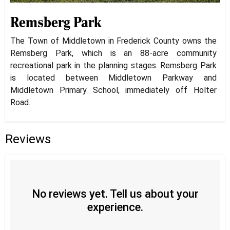
Remsberg Park
The Town of Middletown in Frederick County owns the
Remsberg Park, which is an 88-acre community
recreational park in the planning stages. Remsberg Park
is located between Middletown Parkway and
Middletown Primary School, immediately off Holter
Road.
Reviews
No reviews yet. Tell us about your
experience.