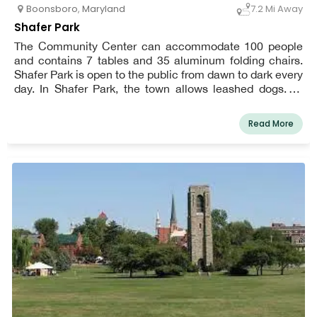
Boonsboro
,
Maryland
7.2 Mi Away
Shafer Park
The Community Center can accommodate 100 people
and contains 7 tables and 35 aluminum folding chairs.
Shafer Park is open to the public from dawn to dark every
day. In Shafer Park, the town allows leashed dogs. To
make picking up after your dog easier, pet waste stations
have been erected.
Read More