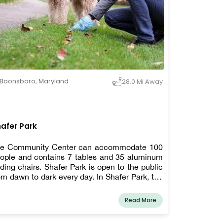
Boonsboro
,
Maryland
28.0 Mi Away
afer Park
e Community Center can accommodate 100
ople and contains 7 tables and 35 aluminum
lding chairs. Shafer Park is open to the public
om dawn to dark every day. In Shafer Park, the
wn allows leashed dogs. To make picking up
ter your dog easier, pet waste stations have
Read More
en erected.