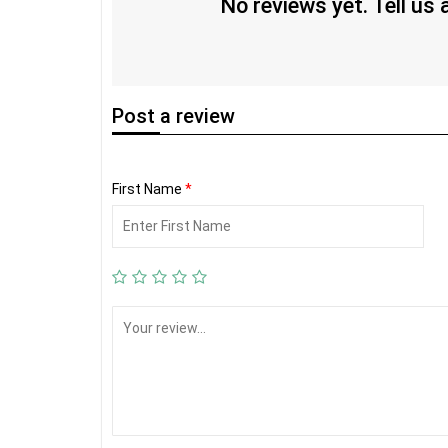
No reviews yet. Tell us
Post
a review
First Name
*