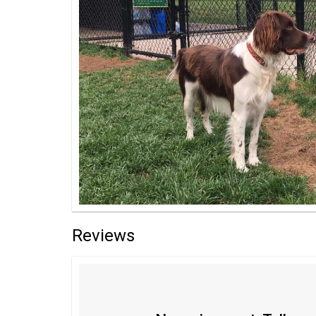
Reviews