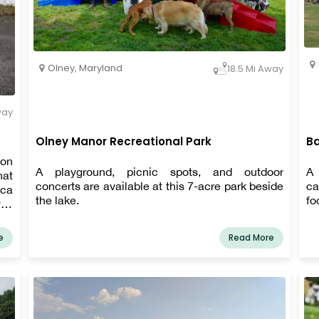
Olney
,
Maryland
18.5 Mi Away
way
Olney Manor Recreational Park
Ba
ion
A playground, picnic spots, and outdoor
A 
hat
concerts are available at this 7-acre park beside
ca
eca
the lake.
fo
er.
 as
ing
e
Read More