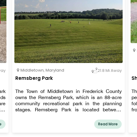
Middletown
,
Maryland
way
21.8 Mi Away
Remsberg Park
Sh
ark
The Town of Middletown in Frederick County
Th
lds
owns the Remsberg Park, which is an 88-acre
pe
are
community recreational park in the planning
fo
tes
stages. Remsberg Park is located between
fr
ing
Middletown Parkway and Middletown Primary
to
for
School, immediately off Holter Road.
af
e
Read More
be