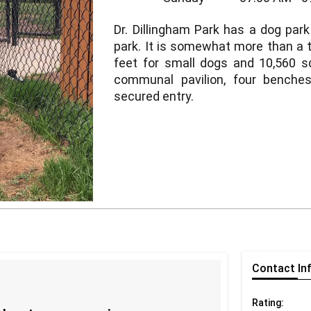
Dr. Dillingham Park has a dog park
park. It is somewhat more than a th
feet for small dogs and 10,560 sq
communal pavilion, four benche
secured entry.
Contact
In
Rating: