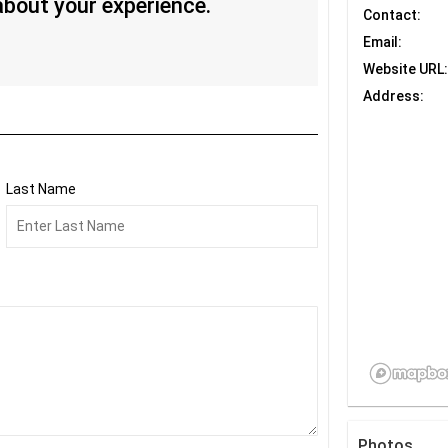
 about your experience.
Contact:
Email:
Website URL:
Address:
Last Name
Photos