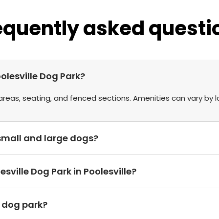
equently asked questi
olesville Dog Park?
areas, seating, and fenced sections. Amenities can vary by l
r small and large dogs?
sville Dog Park in Poolesville?
h dog park?