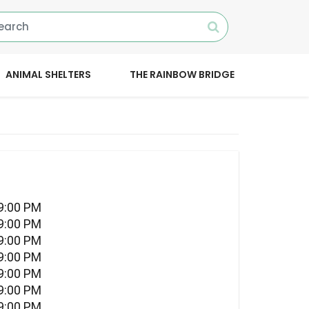
ANIMAL SHELTERS
THE RAINBOW BRIDGE
09:00 PM
09:00 PM
09:00 PM
09:00 PM
09:00 PM
09:00 PM
09:00 PM