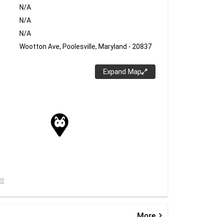
N/A
N/A
N/A
Wootton Ave, Poolesville, Maryland - 20837
Expand Map
keyboard_arrow_right
More