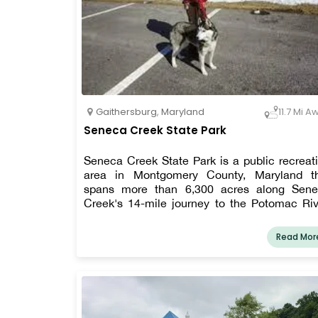
Gaithersburg
,
Maryland
11.7 Mi A
Seneca Creek State Park
Seneca Creek State Park is a public recreat
area in Montgomery County, Maryland t
spans more than 6,300 acres along Sen
Creek's 14-mile journey to the Potomac Riv
Boating and fishing are available at the park,
well as hiking, cycling, and horseback rid
Read Mor
routes.