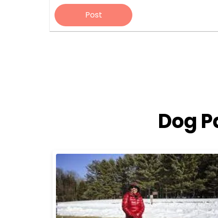
Post
Dog P