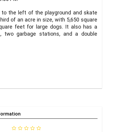
 to the left of the playground and skate
ird of an acre in size, with 5,650 square
uare feet for large dogs. It also has a
s, two garbage stations, and a double
formation