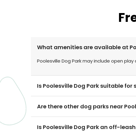
Fr
What amenities are available at Po
Poolesville Dog Park may include open play 
Is Poolesville Dog Park suitable fo
Are there other dog parks near Poole
Is Poolesville Dog Park an off-leas