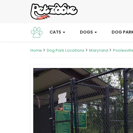
CATS
DOGS
DOG PAR
Home
Dog Park Locations
Maryland
Poolesvill