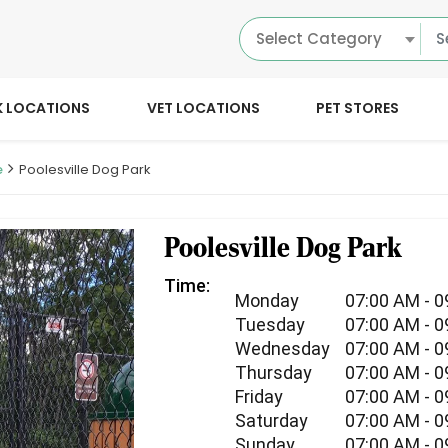
Select Category
K LOCATIONS
VET LOCATIONS
PET STORES
e
Poolesville Dog Park
Poolesville Dog Park
Time:
Monday
07:00 AM - 
Tuesday
07:00 AM - 
Wednesday
07:00 AM - 
Thursday
07:00 AM - 
Friday
07:00 AM - 
Saturday
07:00 AM - 
Sunday
07:00 AM - 