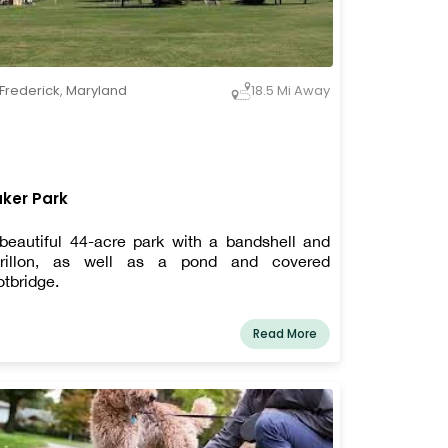
Frederick
,
Maryland
18.5 Mi Away
ker Park
beautiful 44-acre park with a bandshell and
rillon, as well as a pond and covered
otbridge.
Read More