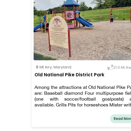
Mt Airy
,
Maryland
21.0 Mi A
Old National Pike District Park
Among the attractions at Old National Pike P
are: Baseball diamond Four multipurpose fie
(one with soccer/football goalposts) 
available. Grills Pits for horseshoes Mister wri
Shelters for picnics Tables for picnics Sport
goods Playground with No Barriers Nets 
Read Mor
volleyball Path for walking