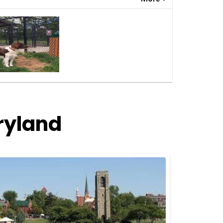
ryland