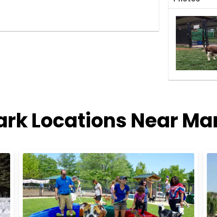
ark Locations Near Ma