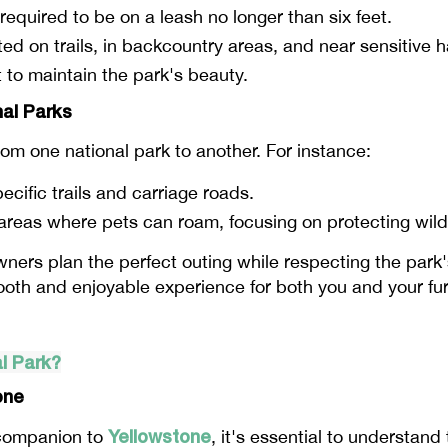
 required to be on a leash no longer than six feet.
ted on trails, in backcountry areas, and near sensitive h
t to maintain the park's beauty.
nal Parks
from one national park to another. For instance:
ecific trails and carriage roads.
 areas where pets can roam, focusing on protecting wildl
ners plan the perfect outing while respecting the park'
mooth and enjoyable experience for both you and your f
l Park?
one
Yellowstone
e companion to
, it's essential to understand