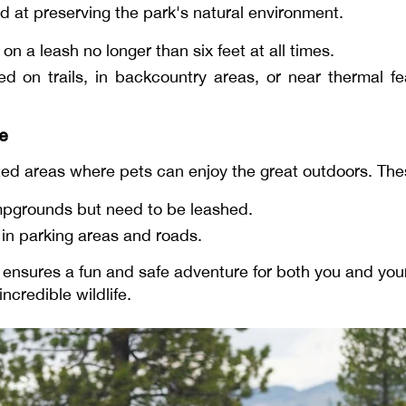
ed at preserving the park's natural environment.
n a leash no longer than six feet at all times.
ed on trails, in backcountry areas, or near thermal fea
ne
ated areas where pets can enjoy the great outdoors. The
mpgrounds but need to be leashed.
n parking areas and roads.
nd ensures a fun and safe adventure for both you and you
ncredible wildlife.