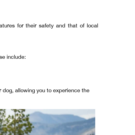
tures for their safety and that of local
se include:
r dog, allowing you to experience the