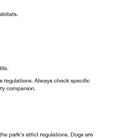
abitats.
ife.
s regulations. Always check specific
urry companion.
 the park's strict regulations. Dogs are