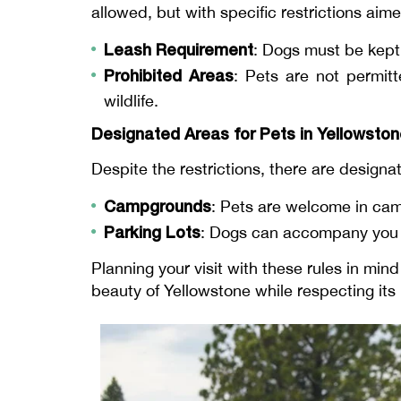
allowed, but with specific restrictions aim
Leash Requirement
: Dogs must be kept o
Prohibited Areas
: Pets are not permitt
wildlife.
Designated Areas for Pets in Yellowsto
Despite the restrictions, there are design
Campgrounds
: Pets are welcome in ca
Parking Lots
: Dogs can accompany you i
Planning your visit with these rules in mi
beauty of Yellowstone while respecting its i