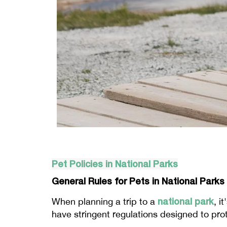
Pet Policies in National Parks
General Rules for Pets in National Parks
national park
When planning a trip to a
, i
have stringent regulations designed to prote