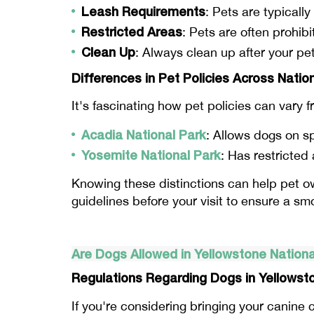
Leash Requirements
: Pets are typically
Restricted Areas
: Pets are often prohibi
Clean Up
: Always clean up after your pe
Differences in Pet Policies Across Natio
It's fascinating how pet policies can vary 
Acadia National Park
: Allows dogs on sp
Yosemite National Park
: Has restricted
Knowing these distinctions can help pet ow
guidelines before your visit to ensure a s
Are Dogs Allowed in Yellowstone Nationa
Regulations Regarding Dogs in Yellowst
If you're considering bringing your canin