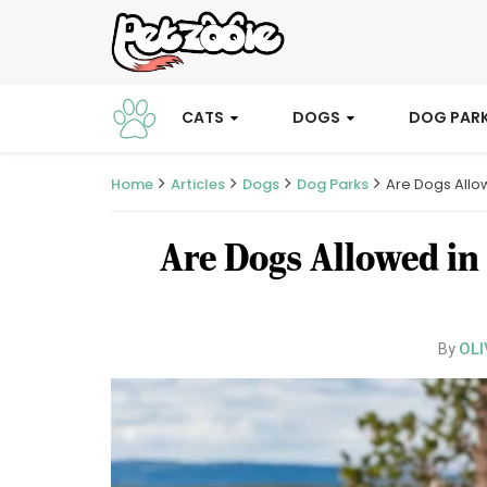
CATS
DOGS
DOG PAR
Home
Articles
Dogs
Dog Parks
Are Dogs Allo
Are Dogs Allowed in
OLI
By