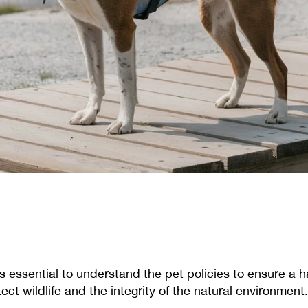
t's essential to understand the pet policies to ensure a 
ct wildlife and the integrity of the natural environment.