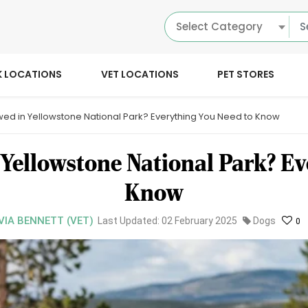
Select Category
K LOCATIONS
VET LOCATIONS
PET STORES
wed in Yellowstone National Park? Everything You Need to Know
 Yellowstone National Park? Ev
Know
VIA BENNETT (VET)
Last Updated: 02 February 2025
Dogs
0