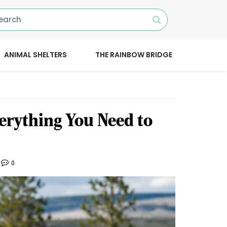
ANIMAL SHELTERS
THE RAINBOW BRIDGE
erything You Need to
0