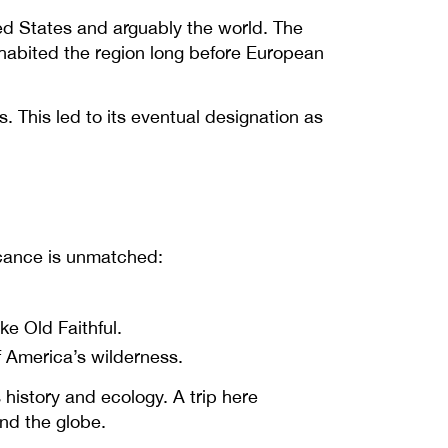
ited States and arguably the world. The
habited the region long before European
. This led to its eventual designation as
ficance is unmatched:
ke Old Faithful.
f America’s wilderness.
s history and ecology. A trip here
nd the globe.