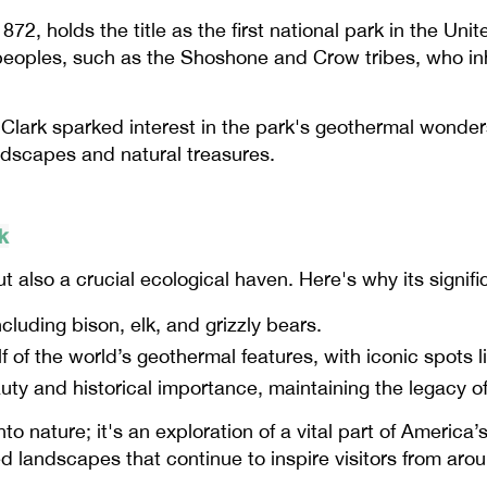
872, holds the title as the first national park in the Un
 peoples, such as the Shoshone and Crow tribes, who in
Clark sparked interest in the park's geothermal wonders
ndscapes and natural treasures.
k
t also a crucial ecological haven. Here's why its signi
cluding bison, elk, and grizzly bears.
f of the world’s geothermal features, with iconic spots li
auty and historical importance, maintaining the legacy o
to nature; it's an exploration of a vital part of America’
 landscapes that continue to inspire visitors from arou