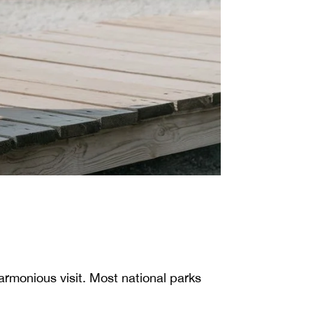
harmonious visit. Most national parks