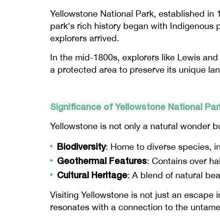
Yellowstone National Park, established in 1
park's rich history began with Indigenous
explorers arrived.
In the mid-1800s, explorers like Lewis and 
a protected area to preserve its unique la
Significance of Yellowstone National Par
Yellowstone is not only a natural wonder bu
Biodiversity
: Home to diverse species, in
Geothermal Features
: Contains over hal
Cultural Heritage
: A blend of natural be
Visiting Yellowstone is not just an escape in
resonates with a connection to the untamed