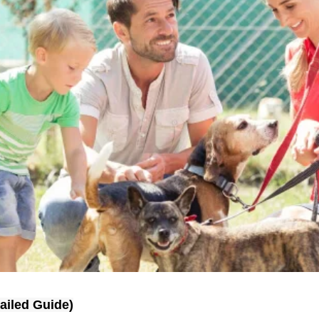
ailed Guide)