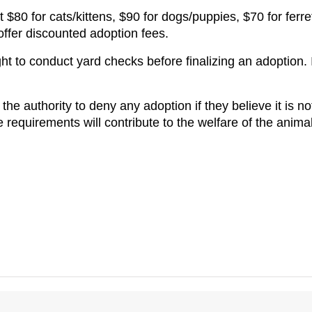
 $80 for cats/kittens, $90 for dogs/puppies, $70 for ferre
offer discounted adoption fees.
ht to conduct yard checks before finalizing an adoption. I
the authority to deny any adoption if they believe it is not 
equirements will contribute to the welfare of the animals