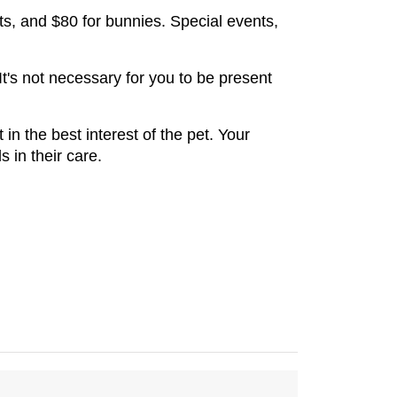
ts, and $80 for bunnies. Special events, 
t's not necessary for you to be present 
in the best interest of the pet. Your 
 in their care.