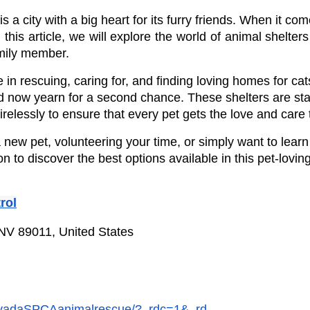
 a city with a big heart for its furry friends. When it co
this article, we will explore the world of animal shelte
amily member.
e in rescuing, caring for, and finding loving homes for ca
 now yearn for a second chance. These shelters are staf
relessly to ensure that every pet gets the love and care
new pet, volunteering your time, or simply want to lear
to discover the best options available in this pet-loving c
rol
 NV 89011, United States
evadaSPCAanimalrescue/?_rdc=1&_rd