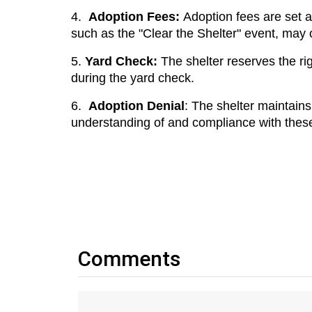
4.
Adoption Fees: 
Adoption fees are set at
such as the "Clear the Shelter" event, may 
5.
Yard Check: 
The shelter reserves the rig
during the yard check.
6.
Adoption Denial
: The shelter maintains 
understanding of and compliance with these r
Comments