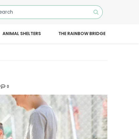
ANIMAL SHELTERS
THE RAINBOW BRIDGE
0