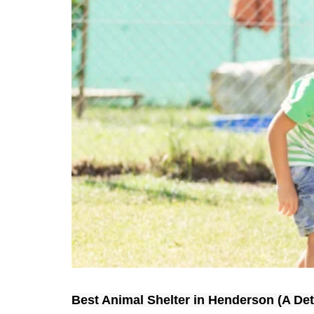
Best Animal Shelter in Henderson (A Det