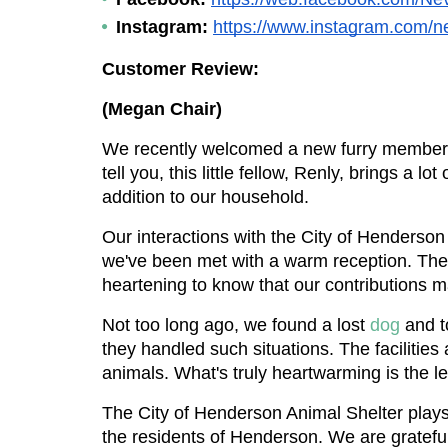
Instagram:
https://www.instagram.com/n
Customer Review:
(Megan Chair)
We recently welcomed a new furry member in
tell you, this little fellow, Renly, brings a l
addition to our household.
Our interactions with the City of Henderson
we've been met with a warm reception. They a
heartening to know that our contributions m
Not too long ago, we found a lost 
dog 
and t
they handled such situations. The facilities
animals. What's truly heartwarming is the l
The City of Henderson Animal Shelter plays a
the residents of Henderson. We are gratefu