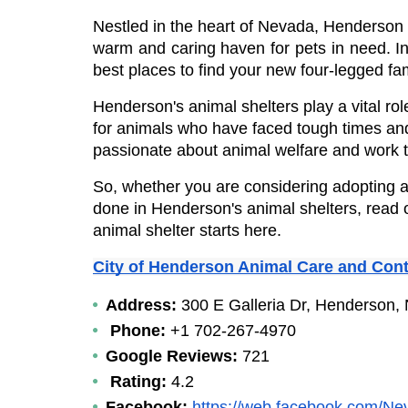
Nestled in the heart of Nevada, Henderson is
warm and caring haven for pets in need. In 
best places to find your new four-legged f
Henderson's animal shelters play a vital rol
for animals who have faced tough times and
passionate about animal welfare and work ti
So, whether you are considering adopting a 
done in Henderson's animal shelters, read on 
animal shelter starts here.
City of Henderson Animal Care and Cont
Address: 
300 E Galleria Dr, Henderson,
Phone: 
+1 702-267-4970
Google Reviews:
 721
Rating:
 4.2
Facebook:
https://web.facebook.com/N