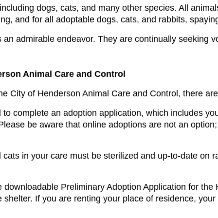
including dogs, cats, and many other species. All animal
g, and for all adoptable dogs, cats, and rabbits, spaying
an admirable endeavor. They are continually seeking volu
erson Animal Care and Control
the City of Henderson Animal Care and Control, there are
 to complete an adoption application, which includes you
ease be aware that online adoptions are not an option; t
 cats in your care must be sterilized and up-to-date on rab
 downloadable Preliminary Adoption Application for the
e shelter. If you are renting your place of residence, your