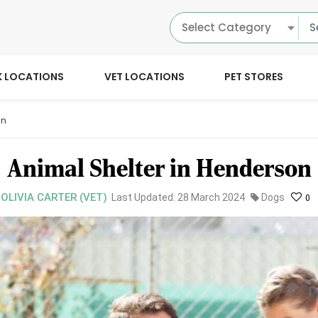
Select Category
K LOCATIONS
VET LOCATIONS
PET STORES
on
Animal Shelter in Henderson
 OLIVIA CARTER (VET)
Last Updated: 28 March 2024
Dogs
0