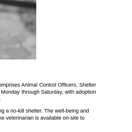
prises Animal Control Officers, Shelter 
., Monday through Saturday, with adoption 
.
a no-kill shelter. The well-being and 
e veterinarian is available on-site to 