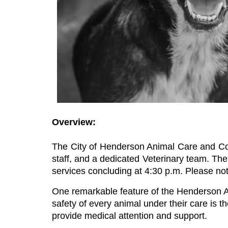
Overview:
The City of Henderson Animal Care and Cont
staff, and a dedicated Veterinary team. The 
services concluding at 4:30 p.m. Please not
One remarkable feature of the Henderson Ani
safety of every animal under their care is the
provide medical attention and support.