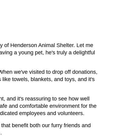
y of Henderson Animal Shelter. Let me 
aving a young pet, he's truly a delightful 
hen we've visited to drop off donations, 
ike towels, blankets, and toys, and it's 
t, and it's reassuring to see how well 
safe and comfortable environment for the 
dedicated employees and volunteers.
hat benefit both our furry friends and 
.