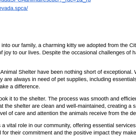
evada.spca/
to our family, a charming kitty we adopted from the Cit
ot of joy to our lives. Despite the occasional challenges of h
 Animal Shelter have been nothing short of exceptional. W
re always in need of pet supplies, including essentials l
ake a difference.
ook it to the shelter. The process was smooth and efficien
 at the shelter are clean and well-maintained, creating a 
evel of care and attention the animals receive from the 
 vital role in our community, offering essential services t
l for their commitment and the positive impact they make