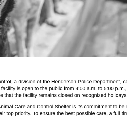
rol, a division of the Henderson Police Department, com
facility is open to the public from 9:00 a.m. to 5:00 p.m
e that the facility remains closed on recognized holidays
mal Care and Control Shelter is its commitment to being 
ir top priority. To ensure the best possible care, a full-tim