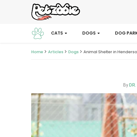
CATS
DOGS
DOG PAR
Home
Articles
Dogs
Animal Shelter in Henders
DR.
By