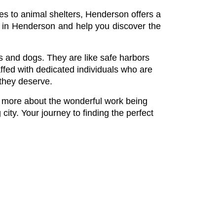
mes to animal shelters, Henderson offers a 
rs in Henderson and help you discover the 
ts and dogs. They are like safe harbors 
fed with dedicated individuals who are 
 they deserve.
n more about the wonderful work being 
ity. Your journey to finding the perfect 