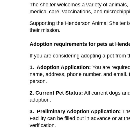
The shelter welcomes a variety of animals, 
medical care, vaccinations, and microchippin
Supporting the Henderson Animal Shelter is 
their mission.
Adoption requirements for pets at Hend
If you are considering adopting a pet from 
1.
Adoption Application:
 You are required
name, address, phone number, and email. Pl
person.
2.
Current Pet Status:
 All current dogs and
adoption.
3.
Preliminary Adoption Application: 
The
Facility can be filled out in advance or at th
verification.