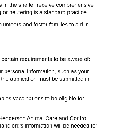
s in the shelter receive comprehensive 
 or neutering is a standard practice.
nteers and foster families to aid in 
 certain requirements to be aware of:
r personal information, such as your 
he application must be submitted in 
ies vaccinations to be eligible for 
 Henderson Animal Care and Control 
 landlord's information will be needed for 