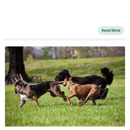
Read More