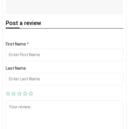
Post
a review
First Name
*
Last Name