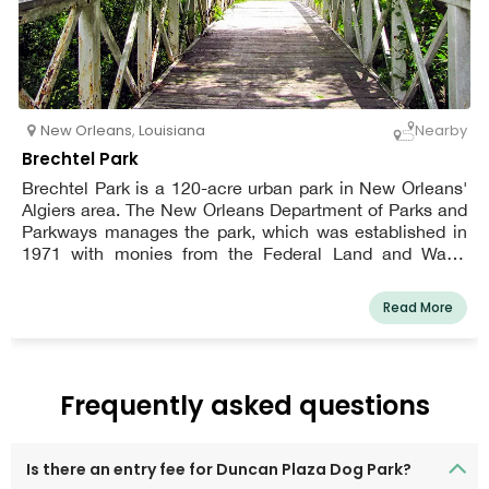
New Orleans
,
Louisiana
Nearby
Brechtel Park
Brechtel Park is a 120-acre urban park in New Orleans'
Algiers area. The New Orleans Department of Parks and
Parkways manages the park, which was established in
1971 with monies from the Federal Land and Water
Conservation Fund.
Read More
Frequently asked questions
Is there an entry fee for Duncan Plaza Dog Park?