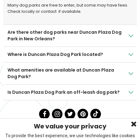
Many dog parks are free to enter, but some may have fees.
Check locally or contact
if available.
Are there other dog parks near Duncan Plaza Dog
Park in New Orleans?
Where is Duncan Plaza Dog Park located?
What amenities are available at Duncan Plaza
Dog Park?
Is Duncan Plaza Dog Park an off-leash dog park?
We value your privacy
To provide the best experience, we use technologies like cookies