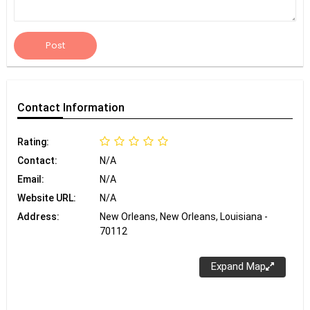
Post
Contact
Information
Rating:
Contact:
N/A
Email:
N/A
Website URL:
N/A
Address:
New Orleans, New Orleans, Louisiana -
70112
Expand Map