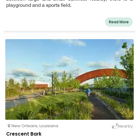
playground and a sports field.
Read More
New Orleans
,
Louisiana
Nearby
Crescent Bark