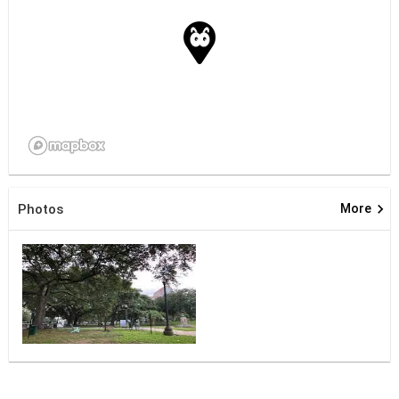
keyboard_arrow_right
Photos
More