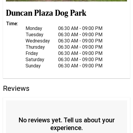
Duncan Plaza Dog Park
Time:
Monday
06:30 AM - 09:00 PM
Tuesday
06:30 AM - 09:00 PM
Wednesday
06:30 AM - 09:00 PM
Thursday
06:30 AM - 09:00 PM
Friday
06:30 AM - 09:00 PM
Saturday
06:30 AM - 09:00 PM
Sunday
06:30 AM - 09:00 PM
Reviews
No reviews yet. Tell us about your
experience.