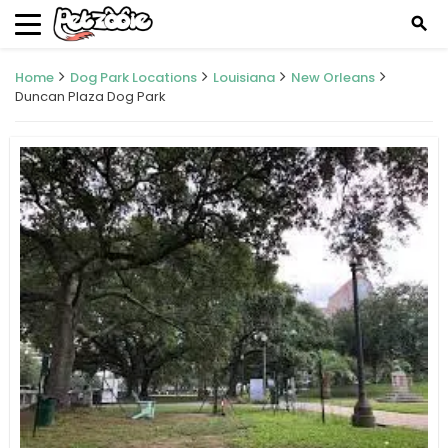
search
Home
Dog Park Locations
Louisiana
New Orleans
Duncan Plaza Dog Park