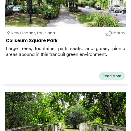
New Orleans
,
Louisiana
Nearby
Coliseum Square Park
Large trees, fountains, park seats, and grassy picnic
areas abound in this tranquil green environment.
Read More