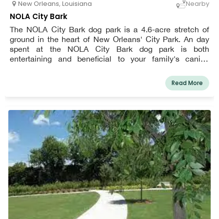
New Orleans
,
Louisiana
Nearby
NOLA City Bark
The NOLA City Bark dog park is a 4.6-acre stretch of
ground in the heart of New Orleans' City Park. An day
spent at the NOLA City Bark dog park is both
entertaining and beneficial to your family's canine
members.
Read More