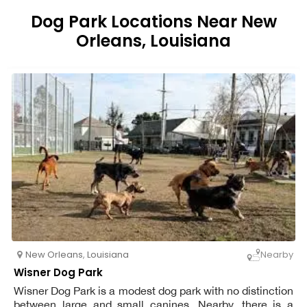
Dog Park Locations Near New
Orleans, Louisiana
New Orleans
,
Louisiana
Nearby
Wisner Dog Park
Wisner Dog Park is a modest dog park with no distinction
between large and small canines. Nearby, there is a