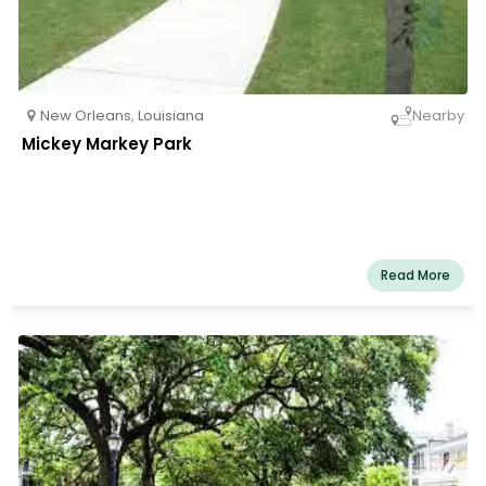
New Orleans
,
Louisiana
Nearby
Mickey Markey Park
Read More