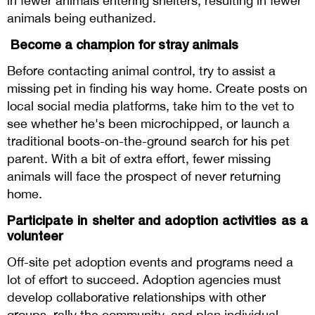
in fewer animals entering shelters, resulting in fewer
animals being euthanized.
Become a champion for stray animals
Before contacting animal control, try to assist a
missing pet in finding his way home. Create posts on
local social media platforms, take him to the vet to
see whether he's been microchipped, or launch a
traditional boots-on-the-ground search for his pet
parent. With a bit of extra effort, fewer missing
animals will face the prospect of never returning
home.
Participate in shelter and adoption activities as a
volunteer
Off-site pet adoption events and programs need a
lot of effort to succeed. Adoption agencies must
develop collaborative relationships with other
groups, rally the community, and plan individual