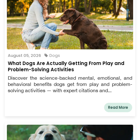
August 05, 2026
Dogs
What Dogs Are Actually Getting From Play and
Problem-Solving Activities
Discover the science-backed mental, emotional, and
behavioral benefits dogs get from play and problem-
solving activities — with expert citations and...
Read More