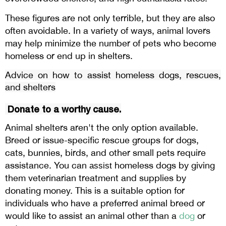
These figures are not only terrible, but they are also
often avoidable. In a variety of ways, animal lovers
may help minimize the number of pets who become
homeless or end up in shelters.
Advice on how to assist homeless dogs, rescues,
and shelters
Donate to a worthy cause.
Animal shelters aren't the only option available.
Breed or issue-specific rescue groups for dogs,
cats, bunnies, birds, and other small pets require
assistance. You can
homeless dogs by giving
assist
them veterinarian treatment and supplies by
donating money. This is a suitable option for
individuals who have a preferred animal breed or
would like to assist an animal other than a
dog
or