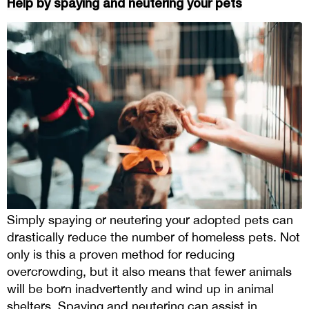
Help by spaying and neutering your pets
Simply spaying or neutering your adopted pets can
drastically reduce the number of homeless pets. Not
only is this a proven method for reducing
overcrowding, but it also means that fewer animals
will be born inadvertently and wind up in animal
shelters. Spaying and neutering can assist in