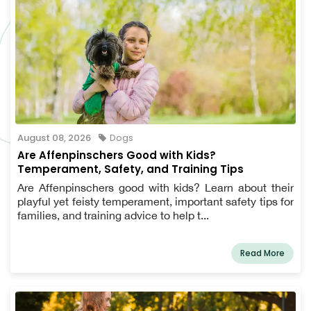
August 08, 2026
Dogs
Are Affenpinschers Good with Kids?
Temperament, Safety, and Training Tips
Are Affenpinschers good with kids? Learn about their
playful yet feisty temperament, important safety tips for
families, and training advice to help t...
Read More