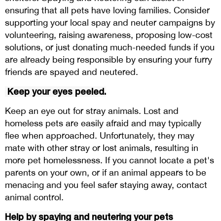
ensuring that all pets have loving families. Consider
supporting your local spay and neuter campaigns by
volunteering, raising awareness, proposing low-cost
solutions, or just donating much-needed funds if you
are already being responsible by ensuring your furry
friends are spayed and neutered.
Keep your eyes peeled.
Keep an eye out for stray animals. Lost and
homeless pets are easily afraid and may typically
flee when approached. Unfortunately, they may
mate with other stray or lost animals, resulting in
more pet homelessness. If you cannot locate a pet's
parents on your own, or if an animal appears to be
menacing and you feel safer staying away, contact
animal control.
Help by spaying and neutering your pets