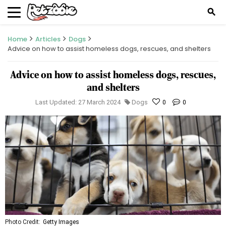
search
Home
Articles
Dogs
Advice on how to assist homeless dogs, rescues, and shelters
Advice on how to assist homeless dogs, rescues,
and shelters
Last Updated: 27 March 2024
Dogs
0
0
Photo Credit:
Getty Images