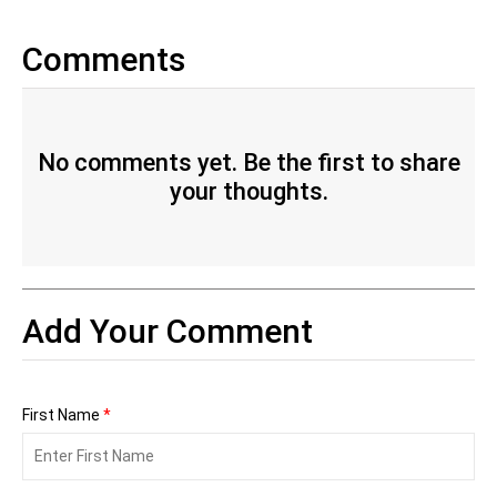
Comments
No comments yet. Be the first to share
your thoughts.
Add Your Comment
First Name
*