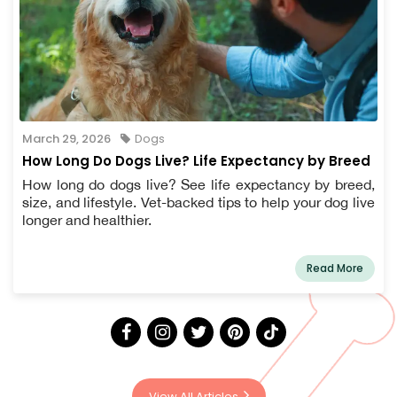
March 29, 2026
Dogs
How Long Do Dogs Live? Life Expectancy by Breed
How long do dogs live? See life expectancy by breed,
size, and lifestyle. Vet-backed tips to help your dog live
longer and healthier.
Read More
View All Articles