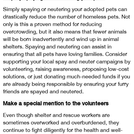
Simply spaying or neutering your adopted pets can
drastically reduce the number of homeless pets. Not
only is this a proven method for reducing
overcrowding, but it also means that fewer animals
will be born inadvertently and wind up in animal
shelters. Spaying and neutering can assist in
ensuring that all pets have loving families. Consider
supporting your local spay and neuter campaigns by
volunteering, raising awareness, proposing low-cost
solutions, or just donating much-needed funds if you
are already being responsible by ensuring your furry
friends are spayed and neutered.
Make a special mention to the volunteers
Even though shelter and rescue workers are
sometimes overworked and overburdened, they
continue to fight diligently for the health and well-