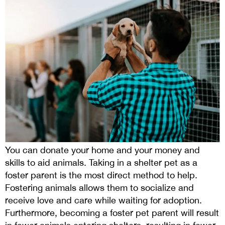
You can donate your home and your money and
skills to aid animals. Taking in a shelter pet as a
foster parent is the most direct method to help.
Fostering animals allows them to socialize and
receive love and care while waiting for adoption.
Furthermore, becoming a foster pet parent will result