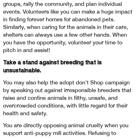
groups, rally the community, and plan individual
events. Volunteers like you can make a huge impact
in finding forever homes for abandoned pets.
Similarly, when caring for the animals in their care,
shelters can always use a few other hands. When
you have the opportunity, volunteer your time to
pitch in and assist!
Take a stand against breeding that is
unsustainable.
You may also help the adopt don't Shop campaign
by speaking out against irresponsible breeders that
raise and confine animals in filthy, unsafe, and
overcrowded conditions, with little regard for their
health and safety.
You are directly opposing animal cruelty when you
support anti-puppy mill activities. Refusing to