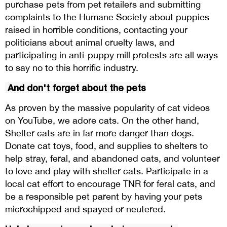
purchase pets from pet retailers and submitting
complaints to the Humane Society about puppies
raised in horrible conditions, contacting your
politicians about animal cruelty laws, and
participating in anti-puppy mill protests are all ways
to say no to this horrific industry.
And don't forget about the pets
As proven by the massive popularity of cat videos
on YouTube, we adore cats. On the other hand,
Shelter cats are in far more danger than dogs.
Donate cat toys, food, and supplies to shelters to
help stray, feral, and abandoned cats, and volunteer
to love and play with shelter cats. Participate in a
local cat effort to encourage TNR for feral cats, and
be a responsible pet parent by having your pets
microchipped and spayed or neutered.