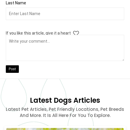
Last Name
If you like this article, give it a heart
Post
Latest Dogs Articles
Latest Pet Articles, Pet Friendly Locations, Pet Breeds
And More. It Is All Here For You To Explore.