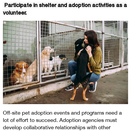
Participate in shelter and adoption activities as a
volunteer.
Off-site pet adoption events and programs need a
lot of effort to succeed. Adoption agencies must
develop collaborative relationships with other