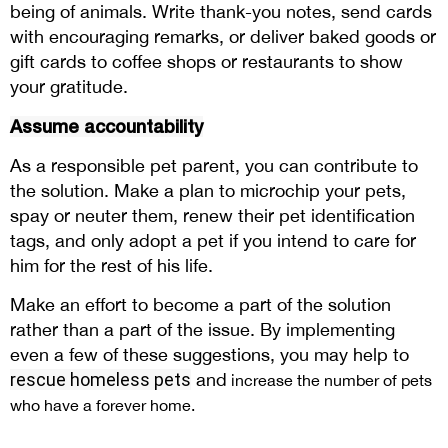
being of animals. Write thank-you notes, send cards
with encouraging remarks, or deliver baked goods or
gift cards to coffee shops or restaurants to show
your gratitude.
Assume accountability
As a responsible pet parent, you can contribute to
the solution. Make a plan to microchip your pets,
spay or neuter them, renew their pet identification
tags, and only adopt a pet if you intend to care for
him for the rest of his life.
Make an effort to become a part of the solution
rather than a part of the issue. By implementing
even a few of these suggestions, you may help to
rescue homeless pets
and
increase the number of pets
who have a forever home.