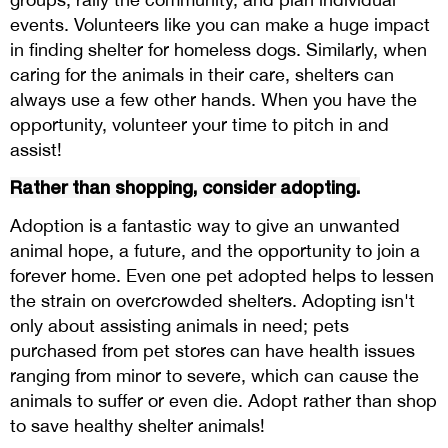
events. Volunteers like you can make a huge impact
in finding shelter for homeless dogs. Similarly, when
caring for the animals in their care, shelters can
always use a few other hands. When you have the
opportunity, volunteer your time to pitch in and
assist!
Rather than shopping, consider adopting.
Adoption is a fantastic way to give an unwanted
animal hope, a future, and the opportunity to join a
forever home. Even one pet adopted helps to lessen
the strain on overcrowded shelters. Adopting isn't
only about assisting animals in need; pets
purchased from pet stores can have health issues
ranging from minor to severe, which can cause the
animals to suffer or even die. Adopt rather than shop
to save healthy shelter animals!