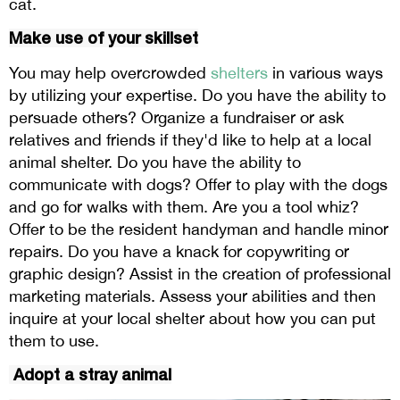
cat.
Make use of your skillset
You may help overcrowded
shelters
in various ways
by utilizing your expertise. Do you have the ability to
persuade others? Organize a fundraiser or ask
relatives and friends if they'd like to help at a local
animal shelter. Do you have the ability to
communicate with dogs? Offer to play with the dogs
and go for walks with them. Are you a tool whiz?
Offer to be the resident handyman and handle minor
repairs. Do you have a knack for copywriting or
graphic design? Assist in the creation of professional
marketing materials. Assess your abilities and then
inquire at your local shelter about how you can put
them to use.
Adopt a stray animal