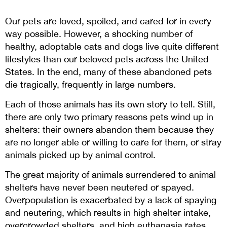
Our pets are loved, spoiled, and cared for in every
way possible. However, a shocking number of
healthy, adoptable cats and dogs live quite different
lifestyles than our beloved pets across the United
States. In the end, many of these abandoned pets
die tragically, frequently in large numbers.
Each of those animals has its own story to tell. Still,
there are only two primary reasons pets wind up in
shelters: their owners abandon them because they
are no longer able or willing to care for them, or stray
animals picked up by animal control.
The great majority of animals surrendered to animal
shelters have never been neutered or spayed.
Overpopulation is exacerbated by a lack of spaying
and neutering, which results in high shelter intake,
overcrowded shelters, and high euthanasia rates.