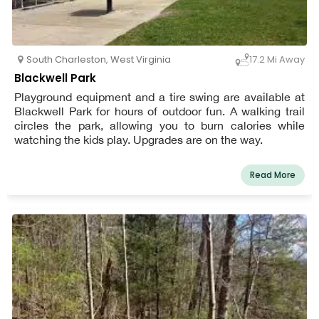
South Charleston
,
West Virginia
17.2 Mi Away
Blackwell Park
Playground equipment and a tire swing are available at
Blackwell Park for hours of outdoor fun. A walking trail
circles the park, allowing you to burn calories while
watching the kids play. Upgrades are on the way.
Read More