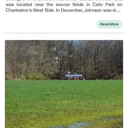
was located near the soccer fields in Cato Park on
Charleston's West Side. In December, Johnson was slain
in the line of duty. The park includes various play
structures, a gazebo, and a water station.
Read More