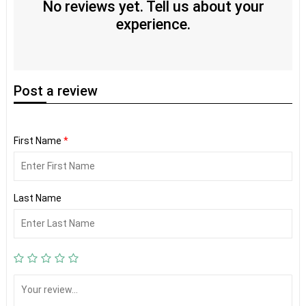
No reviews yet. Tell us about your
experience.
Post
a review
First Name
*
Last Name