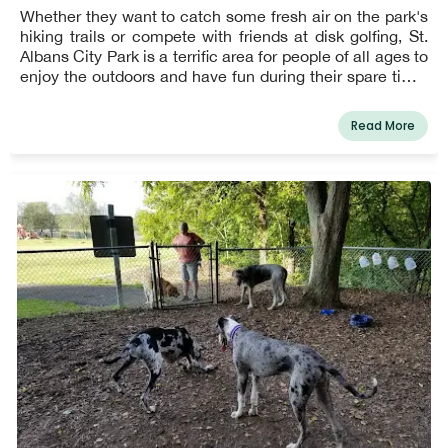
Whether they want to catch some fresh air on the park's
hiking trails or compete with friends at disk golfing, St.
Albans City Park is a terrific area for people of all ages to
enjoy the outdoors and have fun during their spare time.
Young children can play securely in the vicinity of
playgrounds and shelters, while teenagers may be more
Read More
interested in playing baseball with other aspiring
sportsmen on one of St. Albans' many well-kept fields!