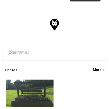
keyboard_arrow_right
Photos
More