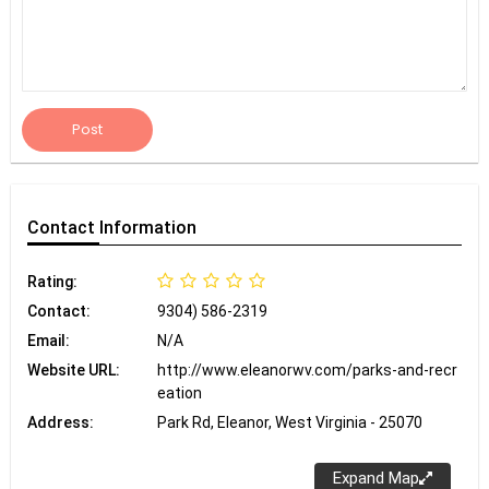
Post
Contact
Information
Rating:
Contact:
9304) 586-2319
Email:
N/A
Website URL:
http://www.eleanorwv.com/parks-and-recr
eation
Address:
Park Rd, Eleanor, West Virginia - 25070
Expand Map