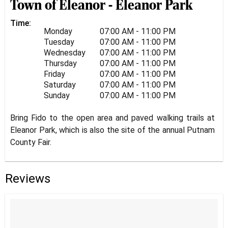
Town of Eleanor - Eleanor Park
Time:
Monday
07:00 AM - 11:00 PM
Tuesday
07:00 AM - 11:00 PM
Wednesday
07:00 AM - 11:00 PM
Thursday
07:00 AM - 11:00 PM
Friday
07:00 AM - 11:00 PM
Saturday
07:00 AM - 11:00 PM
Sunday
07:00 AM - 11:00 PM
Bring Fido to the open area and paved walking trails at
Eleanor Park, which is also the site of the annual Putnam
County Fair.
Reviews