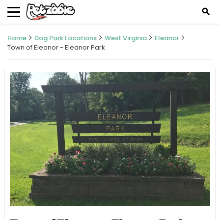
search
Home
Dog Park Locations
West Virginia
Eleanor
Town of Eleanor - Eleanor Park