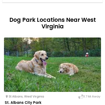
Dog Park Locations Near West
Virginia
St Albans
,
West Virginia
11.7 Mi Away
St. Albans City Park