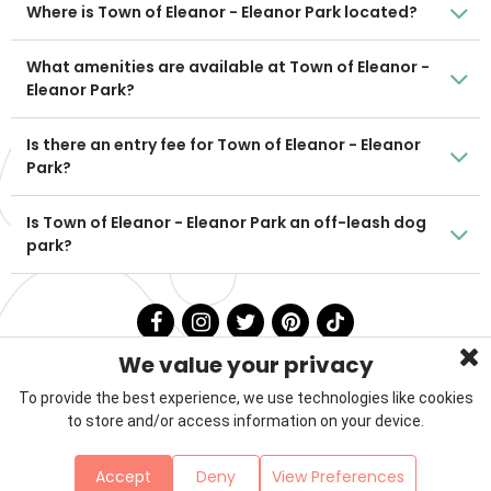
Where is Town of Eleanor - Eleanor Park located?
What amenities are available at Town of Eleanor -
Eleanor Park?
Is there an entry fee for Town of Eleanor - Eleanor
Park?
Is Town of Eleanor - Eleanor Park an off-leash dog
park?
We value your privacy
To provide the best experience, we use technologies like cookies
to store and/or access information on your device.
Privacy Policy
Terms & Conditions
About Us
Accept
Deny
View Preferences
Contact
Sitemap