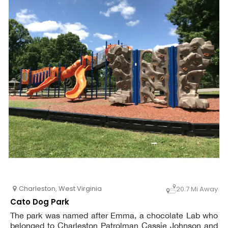
Charleston
,
West Virginia
20.7 Mi Away
Cato Dog Park
The park was named after Emma, a chocolate Lab who
belonged to Charleston Patrolman Cassie Johnson and