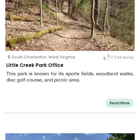
South Charleston
,
West Virginia
17.2 Mi Away
Little Creek Park Office
This park is known for its sports fields, woodland walks,
disc golf course, and picnic area.
Read More