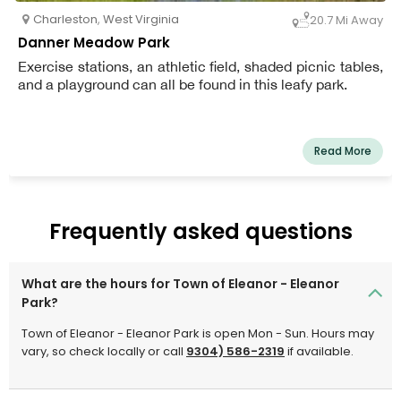
Charleston
,
West Virginia
20.7 Mi Away
Danner Meadow Park
Exercise stations, an athletic field, shaded picnic tables,
and a playground can all be found in this leafy park.
Read More
Frequently asked questions
What are the hours for Town of Eleanor - Eleanor
Park?
Town of Eleanor - Eleanor Park is open Mon - Sun. Hours may
vary, so check locally or call
9304) 586-2319
if available.