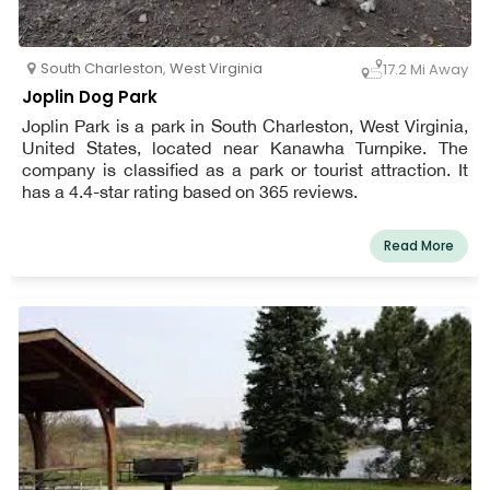
South Charleston
,
West Virginia
17.2 Mi Away
Joplin Dog Park
Joplin Park is a park in South Charleston, West Virginia,
United States, located near Kanawha Turnpike. The
company is classified as a park or tourist attraction. It
has a 4.4-star rating based on 365 reviews.
Read More