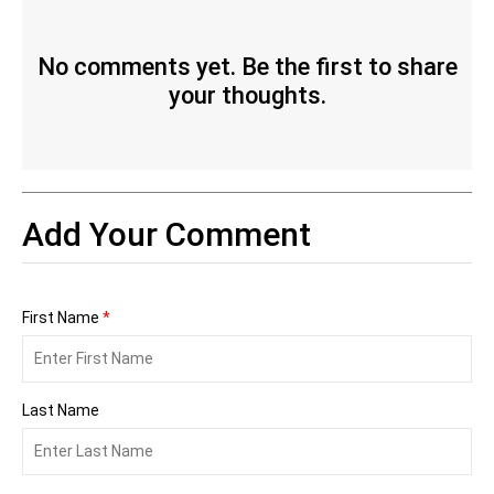
No comments yet. Be the first to share
your thoughts.
Add Your Comment
First Name
*
Last Name