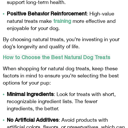
support long-term health.
Positive Behavior Reinforcement
: High-value
training
natural treats make
more effective and
enjoyable for your dog.
By choosing natural treats, you’re investing in your
dog’s longevity and quality of life.
How to Choose the Best Natural Dog Treats
When shopping for natural dog treats, keep these
factors in mind to ensure you’re selecting the best
options for your pup:
Minimal Ingredients
: Look for treats with short,
recognizable ingredient lists. The fewer
ingredients, the better.
No Artificial Additives
: Avoid products with
artificial colors, flavors, or preservatives, which can