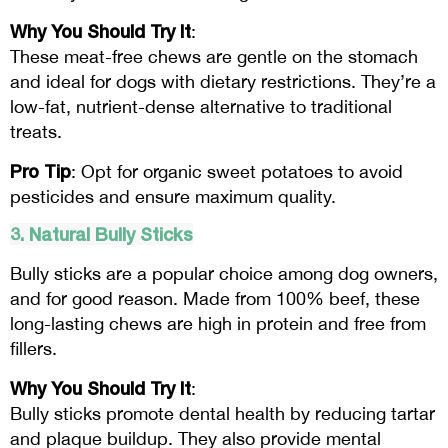
Why You Should Try It
:
These meat-free chews are gentle on the stomach
and ideal for dogs with dietary restrictions. They’re a
low-fat, nutrient-dense alternative to traditional
treats.
Pro Tip
: Opt for organic sweet potatoes to avoid
pesticides and ensure maximum quality.
3. Natural Bully Sticks
Bully sticks are a popular choice among dog owners,
and for good reason. Made from 100% beef, these
long-lasting chews are high in protein and free from
fillers.
Why You Should Try It
:
Bully sticks promote dental health by reducing tartar
and plaque buildup. They also provide mental