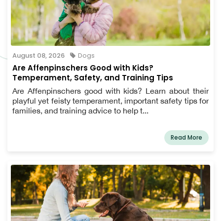
August 08, 2026
Dogs
Are Affenpinschers Good with Kids?
Temperament, Safety, and Training Tips
Are Affenpinschers good with kids? Learn about their
playful yet feisty temperament, important safety tips for
families, and training advice to help t...
Read More