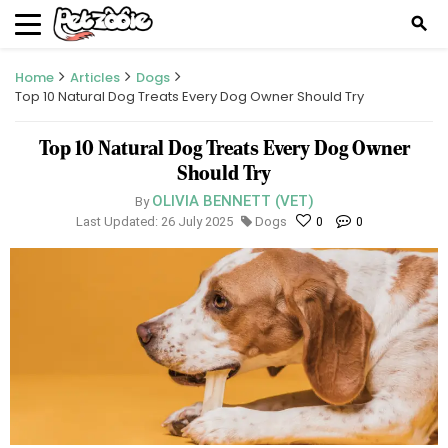
search
Home
Articles
Dogs
Top 10 Natural Dog Treats Every Dog Owner Should Try
Top 10 Natural Dog Treats Every Dog Owner
Should Try
OLIVIA BENNETT (VET)
By
Last Updated: 26 July 2025
Dogs
0
0