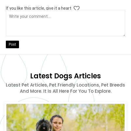
If you like this article, give it a heart
Post
Latest Dogs Articles
Latest Pet Articles, Pet Friendly Locations, Pet Breeds
And More. It Is All Here For You To Explore.