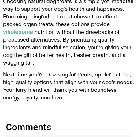
Choosing natural dog treats is a simple yet impactful
way to support your dog’s health and happiness.
From single-ingredient meat chews to nutrient-
packed organ treats, these options provide
wholesome
nutrition without the drawbacks of
processed alternatives. By prioritizing quality
ingredients and mindful selection, you’re giving your
dog the gift of better health, fresher breath, and a
wagging tail.
Next time you’re browsing for treats, opt for natural,
high-quality options that align with your dog’s needs.
Your furry friend will thank you with boundless
energy, loyalty, and love.
Comments