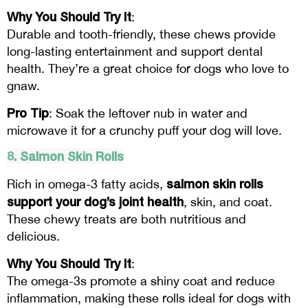
Why You Should Try It
:
Durable and tooth-friendly, these chews provide
long-lasting entertainment and support dental
health. They’re a great choice for dogs who love to
gnaw.
Pro Tip
: Soak the leftover nub in water and
microwave it for a crunchy puff your dog will love.
8. Salmon Skin Rolls
salmon skin rolls
Rich in omega-3 fatty acids,
support your dog’s joint health
, skin, and coat.
These chewy treats are both nutritious and
delicious.
Why You Should Try It
:
The omega-3s promote a shiny coat and reduce
inflammation, making these rolls ideal for dogs with