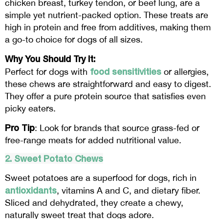
chicken breast, turkey tendon, or beef lung, are a
simple yet nutrient-packed option. These treats are
high in protein and free from additives, making them
a go-to choice for dogs of all sizes.
Why You Should Try It:
food sensitivities
Perfect for dogs with
or allergies,
these chews are straightforward and easy to digest.
They offer a pure protein source that satisfies even
picky eaters.
Pro Tip
: Look for brands that source grass-fed or
free-range meats for added nutritional value.
2. Sweet Potato Chews
Sweet potatoes are a superfood for dogs, rich in
antioxidants
, vitamins A and C, and dietary fiber.
Sliced and dehydrated, they create a chewy,
naturally sweet treat that dogs adore.