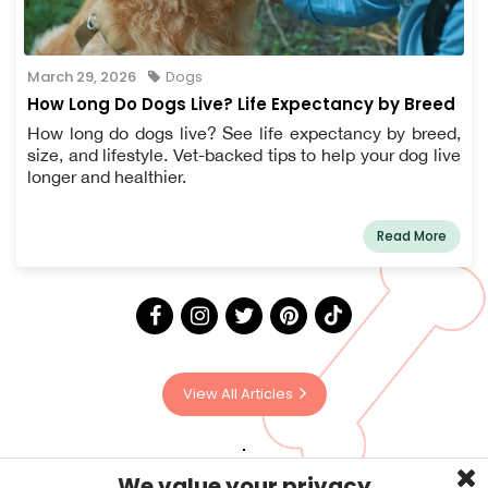
March 29, 2026
Dogs
How Long Do Dogs Live? Life Expectancy by Breed
How long do dogs live? See life expectancy by breed,
size, and lifestyle. Vet-backed tips to help your dog live
longer and healthier.
Read More
View All Articles
We value your privacy