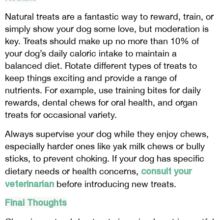
Natural treats are a fantastic way to reward, train, or
simply show your dog some love, but moderation is
key. Treats should make up no more than 10% of
your dog’s daily caloric intake to maintain a
balanced diet. Rotate different types of treats to
keep things exciting and provide a range of
nutrients. For example, use training bites for daily
rewards, dental chews for oral health, and organ
treats for occasional variety.
Always supervise your dog while they enjoy chews,
especially harder ones like yak milk chews or bully
sticks, to prevent choking. If your dog has specific
consult your
dietary needs or health concerns,
veterinarian
before introducing new treats.
Final Thoughts