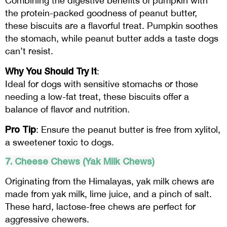
Combining the digestive benefits of pumpkin with
the protein-packed goodness of peanut butter,
these biscuits are a flavorful treat. Pumpkin soothes
the stomach, while peanut butter adds a taste dogs
can’t resist.
Why You Should Try It
:
Ideal for dogs with sensitive stomachs or those
needing a low-fat treat, these biscuits offer a
balance of flavor and nutrition.
Pro Tip
: Ensure the peanut butter is free from xylitol,
a sweetener toxic to dogs.
7. Cheese Chews (Yak Milk Chews)
Originating from the Himalayas, yak milk chews are
made from yak milk, lime juice, and a pinch of salt.
These hard, lactose-free chews are perfect for
aggressive chewers.