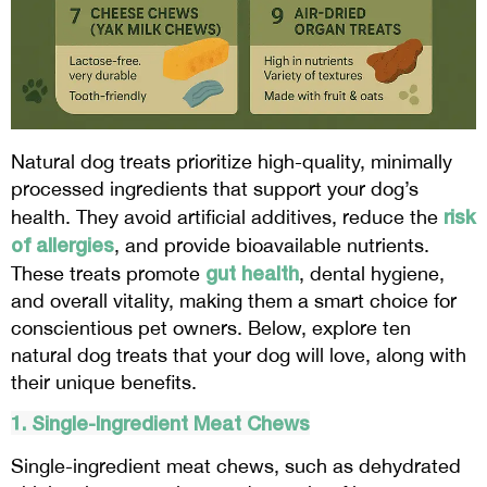
Natural dog treats prioritize high-quality, minimally
processed ingredients that support your dog’s
risk
health. They avoid artificial additives, reduce the
of allergies
, and provide bioavailable nutrients.
gut health
These treats promote
, dental hygiene,
and overall vitality, making them a smart choice for
conscientious pet owners. Below, explore ten
natural dog treats that your dog will love, along with
their unique benefits.
1. Single-Ingredient Meat Chews
Single-ingredient meat chews, such as dehydrated