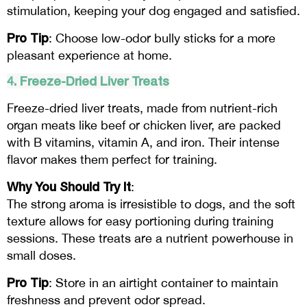
stimulation, keeping your dog engaged and satisfied.
Pro Tip
: Choose low-odor bully sticks for a more
pleasant experience at home.
4. Freeze-Dried Liver Treats
Freeze-dried liver treats, made from nutrient-rich
organ meats like beef or chicken liver, are packed
with B vitamins, vitamin A, and iron. Their intense
flavor makes them perfect for training.
Why You Should Try It
:
The strong aroma is irresistible to dogs, and the soft
texture allows for easy portioning during training
sessions. These treats are a nutrient powerhouse in
small doses.
Pro Tip
: Store in an airtight container to maintain
freshness and prevent odor spread.