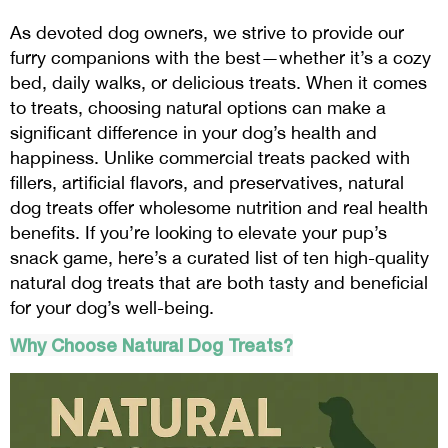
As devoted dog owners, we strive to provide our
furry companions with the best—whether it’s a cozy
bed, daily walks, or delicious treats. When it comes
to treats, choosing natural options can make a
significant difference in your dog’s health and
happiness. Unlike commercial treats packed with
fillers, artificial flavors, and preservatives, natural
dog treats offer wholesome nutrition and real health
benefits. If you’re looking to elevate your pup’s
snack game, here’s a curated list of ten high-quality
natural dog treats that are both tasty and beneficial
for your dog’s well-being.
Why Choose Natural Dog Treats?