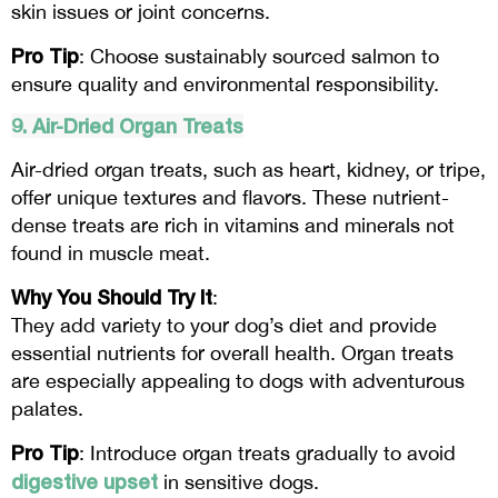
skin issues or joint concerns.
Pro Tip
: Choose sustainably sourced salmon to
ensure quality and environmental responsibility.
9. Air-Dried Organ Treats
Air-dried organ treats, such as heart, kidney, or tripe,
offer unique textures and flavors. These nutrient-
dense treats are rich in vitamins and minerals not
found in muscle meat.
Why You Should Try It
:
They add variety to your dog’s diet and provide
essential nutrients for overall health. Organ treats
are especially appealing to dogs with adventurous
palates.
Pro Tip
: Introduce organ treats gradually to avoid
digestive upset
in sensitive dogs.