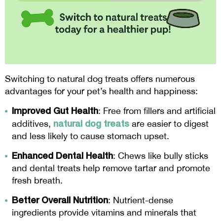
Switching to natural dog treats offers numerous
advantages for your pet’s health and happiness:
Improved Gut Health
: Free from fillers and artificial
natural dog treats
additives,
are easier to digest
and less likely to cause stomach upset.
Enhanced Dental Health
: Chews like bully sticks
and dental treats help remove tartar and promote
fresh breath.
Better Overall Nutrition
: Nutrient-dense
ingredients provide vitamins and minerals that