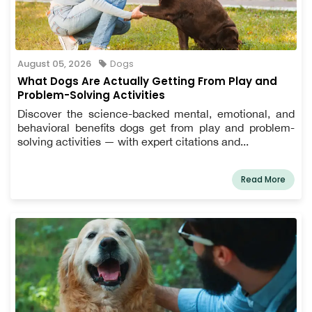
August 05, 2026
Dogs
What Dogs Are Actually Getting From Play and
Problem-Solving Activities
Discover the science-backed mental, emotional, and
behavioral benefits dogs get from play and problem-
solving activities — with expert citations and...
Read More