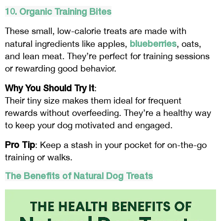
10. Organic Training Bites
These small, low-calorie treats are made with
blueberries
natural ingredients like apples,
, oats,
and lean meat. They’re perfect for training sessions
or rewarding good behavior.
Why You Should Try It
:
Their tiny size makes them ideal for frequent
rewards without overfeeding. They’re a healthy way
to keep your dog motivated and engaged.
Pro Tip
: Keep a stash in your pocket for on-the-go
training or walks.
The Benefits of Natural Dog Treats