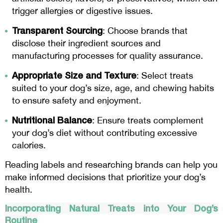
trigger allergies or digestive issues.
Transparent Sourcing
: Choose brands that
disclose their ingredient sources and
manufacturing processes for quality assurance.
Appropriate Size and Texture
: Select treats
suited to your dog’s size, age, and chewing habits
to ensure safety and enjoyment.
Nutritional Balance
: Ensure treats complement
your dog’s diet without contributing excessive
calories.
Reading labels and researching brands can help you
make informed decisions that prioritize your dog’s
health.
Incorporating Natural Treats into Your Dog’s
Routine