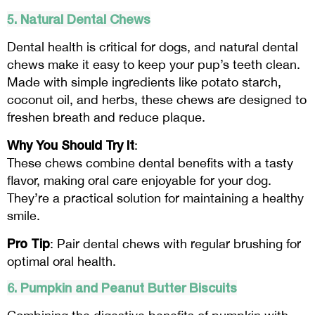
5. Natural Dental Chews
Dental health is critical for dogs, and natural dental
chews make it easy to keep your pup’s teeth clean.
Made with simple ingredients like potato starch,
coconut oil, and herbs, these chews are designed to
freshen breath and reduce plaque.
Why You Should Try It
:
These chews combine dental benefits with a tasty
flavor, making oral care enjoyable for your dog.
They’re a practical solution for maintaining a healthy
smile.
Pro Tip
: Pair dental chews with regular brushing for
optimal oral health.
6. Pumpkin and Peanut Butter Biscuits