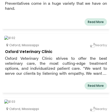
Preventatives come in a huge variety that we have on
hand.
Read More
Oxford
,
Mississippi
Nearby
Oxford Veterinary Clinic
Oxford Veterinary Clinic strives to offer the best
veterinary care, the most cutting-edge treatment
options, and individualized patient care. "We want to
serve our clients by listening with empathy. We want to
treat our patients like they were our own with
compassion, respect, and dignity. Most importantly, we
Read More
want to do business with integrity," the clinic's mission
statement reads.
Oxford
,
Mississippi
Nearby