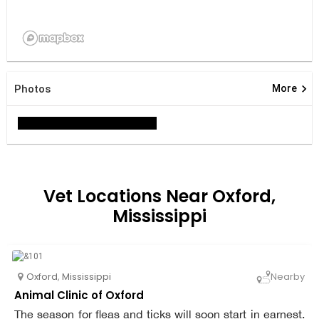
keyboard_arrow_right
Photos
More
Vet Locations Near Oxford,
Mississippi
Oxford
,
Mississippi
Nearby
Animal Clinic of Oxford
The season for fleas and ticks will soon start in earnest.