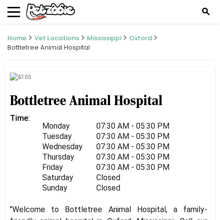
search
Home
Vet Locations
Mississippi
Oxford
Bottletree Animal Hospital
Bottletree Animal Hospital
Time:
Monday
07:30 AM - 05:30 PM
Tuesday
07:30 AM - 05:30 PM
Wednesday
07:30 AM - 05:30 PM
Thursday
07:30 AM - 05:30 PM
Friday
07:30 AM - 05:30 PM
Saturday
Closed
Sunday
Closed
"Welcome to Bottletree Animal Hospital, a family-