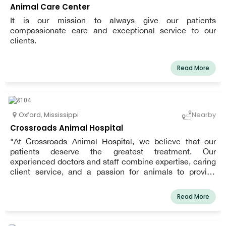
Animal Care Center
It is our mission to always give our patients
compassionate care and exceptional service to our
clients.
Read More
Oxford
,
Mississippi
Nearby
Crossroads Animal Hospital
"At Crossroads Animal Hospital, we believe that our
patients deserve the greatest treatment. Our
experienced doctors and staff combine expertise, caring
client service, and a passion for animals to provide
unique veterinary care. We treat you as family and your
pets as one of our own."
Read More