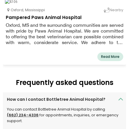
Oxford
,
Mississippi
Nearby
Pampered Paws Animal Hospital
Oxford, MS and the surrounding communities are served
with pride by Paws Animal Hospital. We are committed
to offering the best veterinarian care possible combined
with warm, considerate service. We adhere to the
philosophy that every patient deserves to be cared for
and loved much like one of our own pets. We are a team
Read More
of highly skilled, seasoned animal lovers who are
committed to providing the best treatment for our
patients.
Frequently asked questions
How can I contact Bottletree Animal Hospital?
You can contact Bottletree Animal Hospital by calling
(662) 234-4336
for appointments, inquiries, or emergency
support.