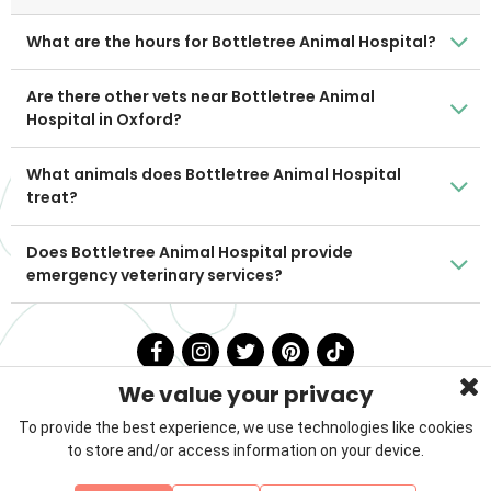
What are the hours for Bottletree Animal Hospital?
Are there other vets near Bottletree Animal
Hospital in Oxford?
What animals does Bottletree Animal Hospital
treat?
Does Bottletree Animal Hospital provide
emergency veterinary services?
We value your privacy
To provide the best experience, we use technologies like cookies
to store and/or access information on your device.
Privacy Policy
Terms & Conditions
About Us