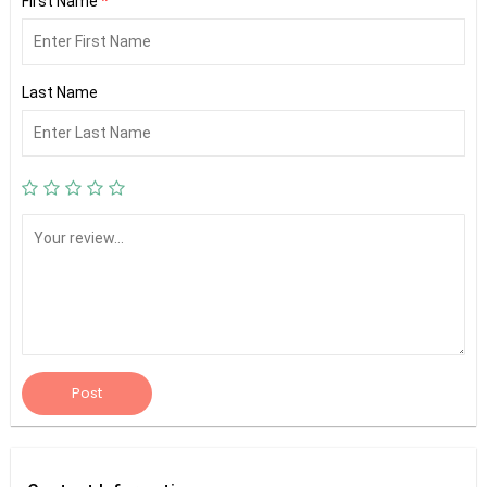
First Name
*
Last Name
Post