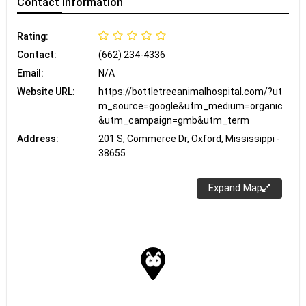
Contact
Information
Rating:
Contact:
(662) 234-4336
Email:
N/A
Website URL:
https://bottletreeanimalhospital.com/?ut
m_source=google&utm_medium=organic
&utm_campaign=gmb&utm_term
Address:
201 S, Commerce Dr, Oxford, Mississippi -
38655
Expand Map