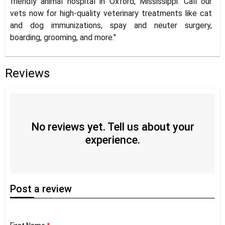
friendly animal hospital in Oxford, Mississippi. Call our
vets now for high-quality veterinary treatments like cat
and dog immunizations, spay and neuter surgery,
boarding, grooming, and more."
Reviews
No reviews yet. Tell us about your
experience.
Post
a review