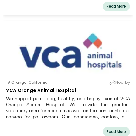
Read More
Orange
,
California
Nearby
VCA Orange Animal Hospital
We support pets' long, healthy, and happy lives at VCA
Orange Animal Hospital. We provide the greatest
veterinary care for animals as well as the best customer
service for pet owners. Our technicians, doctors, and
other pet-friendly support workers have received the best
training available. All of our patients receive the best
Read More
preventive and healing care thanks to their in-depth