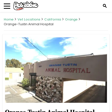
search
Home
Vet Locations
California
Orange
Orange-Tustin Animal Hospital