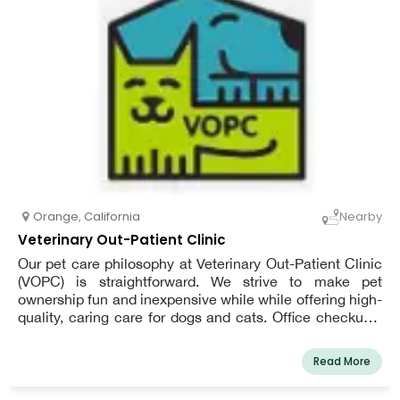
familiar with the special needs of our local pets. We're
looking forward to meeting you and your pet!
Orange
,
California
Nearby
Veterinary Out-Patient Clinic
Our pet care philosophy at Veterinary Out-Patient Clinic
(VOPC) is straightforward. We strive to make pet
ownership fun and inexpensive while while offering high-
quality, caring care for dogs and cats. Office checkups,
full-service anesthetic dental, low-cost immunizations,
spays and neuters, flea management, labwork, skin care,
Read More
microchips, meds, surgery, food recommendations, and
more are just a few of the veterinarian's services.