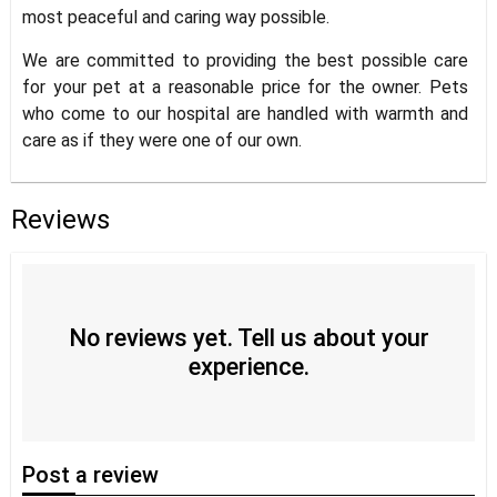
most peaceful and caring way possible.
We are committed to providing the best possible care
for your pet at a reasonable price for the owner. Pets
who come to our hospital are handled with warmth and
care as if they were one of our own.
Reviews
No reviews yet. Tell us about your
experience.
Post
a review