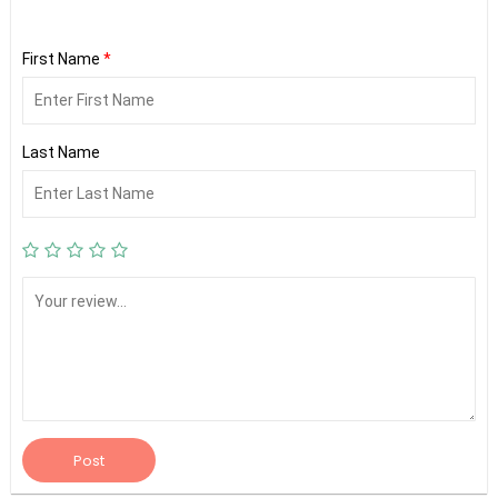
First Name
*
Last Name
Post