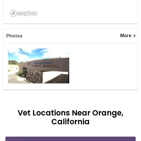
keyboard_arrow_right
Photos
More
Vet Locations Near Orange,
California