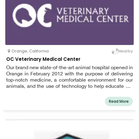
Orange
,
California
Nearby
OC Veterinary Medical Center
Our brand new state-of-the-art animal hospital opened in
Orange in February 2012 with the purpose of delivering
top-notch medicine, a comfortable environment for our
animals, and the use of technology to help educate pet
owners so they can be more involved in their pet's health
care plan. In addition to preventative health, we have a
Read More
veterinary surgeon, cardiologist, and radiologists on staff
to assist us with patient treatment. Our completely
digital veterinary hospital enables us to receive lab work
results in minutes and instantly communicate
information with area specialists. Our doctors have been
practicing in Orange County for many years and are