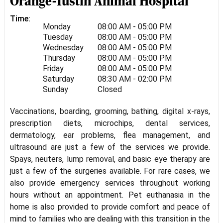
Orange-Tustin Animal Hospital
Time:
Monday
08:00 AM - 05:00 PM
Tuesday
08:00 AM - 05:00 PM
Wednesday
08:00 AM - 05:00 PM
Thursday
08:00 AM - 05:00 PM
Friday
08:00 AM - 05:00 PM
Saturday
08:30 AM - 02:00 PM
Sunday
Closed
Vaccinations, boarding, grooming, bathing, digital x-rays,
prescription diets, microchips, dental services,
dermatology, ear problems, flea management, and
ultrasound are just a few of the services we provide.
Spays, neuters, lump removal, and basic eye therapy are
just a few of the surgeries available. For rare cases, we
also provide emergency services throughout working
hours without an appointment. Pet euthanasia in the
home is also provided to provide comfort and peace of
mind to families who are dealing with this transition in the