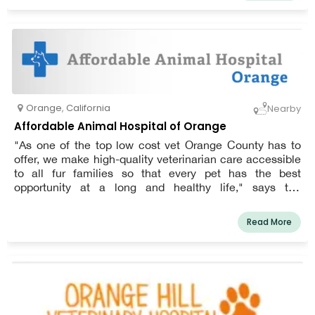
knowledge of the most recent techniques and
medications.
Orange
,
California
Nearby
Affordable Animal Hospital of Orange
"As one of the top low cost vet Orange County has to
offer, we make high-quality veterinarian care accessible
to all fur families so that every pet has the best
opportunity at a long and healthy life," says the
practice's mission statement.
Read More