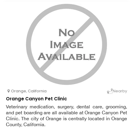
Orange
,
California
Nearby
Orange Canyon Pet Clinic
Veterinary medication, surgery, dental care, grooming,
and pet boarding are all available at Orange Canyon Pet
Clinic. The city of Orange is centrally located in Orange
County, California.