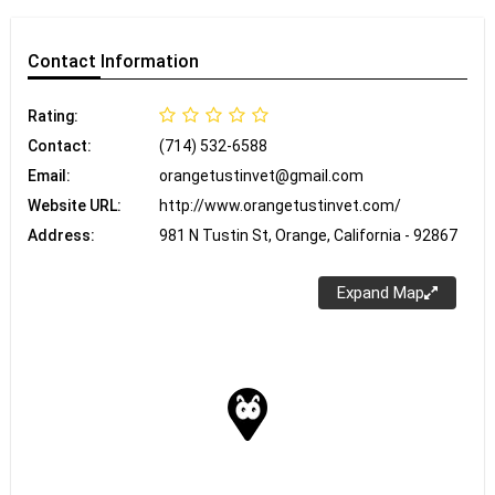
Contact
Information
Rating:
Contact:
(714) 532-6588
Email:
orangetustinvet@gmail.com
Website URL:
http://www.orangetustinvet.com/
Address:
981 N Tustin St, Orange, California - 92867
Expand Map