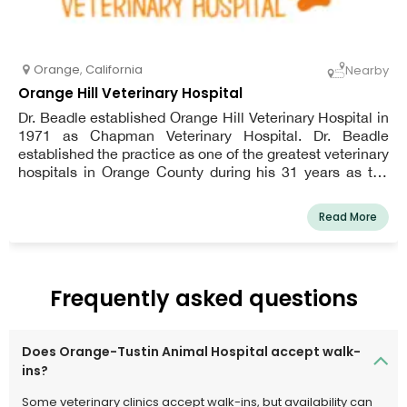
Orange
,
California
Nearby
Orange Hill Veterinary Hospital
Dr. Beadle established Orange Hill Veterinary Hospital in
1971 as Chapman Veterinary Hospital. Dr. Beadle
established the practice as one of the greatest veterinary
hospitals in Orange County during his 31 years as the
owner, before retiring to a happy life in Montana. As a
result, there was some personnel turnover at the facility.
Read More
Dr. Rana, on the other hand, has restored Orange Hill
Veterinary Hospital's high standards of veterinary
medical treatment and client communication, making it
a vital resource for our community of pet parents.
Frequently asked questions
Does Orange-Tustin Animal Hospital accept walk-
ins?
Some veterinary clinics accept walk-ins, but availability can