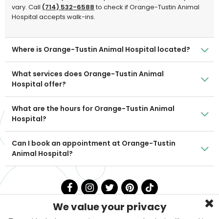
vary. Call
(714) 532-6588
to check if Orange-Tustin Animal
Hospital accepts walk-ins.
Where is Orange-Tustin Animal Hospital located?
What services does Orange-Tustin Animal
Hospital offer?
What are the hours for Orange-Tustin Animal
Hospital?
Can I book an appointment at Orange-Tustin
Animal Hospital?
We value your privacy