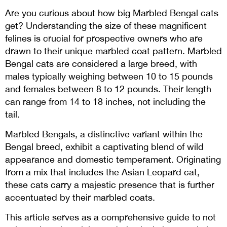
Are you curious about how big Marbled Bengal cats
get? Understanding the size of these magnificent
felines is crucial for prospective owners who are
drawn to their unique marbled coat pattern.
Marbled
Bengal cats are considered a large breed, with
males typically weighing between 10 to 15 pounds
and females between 8 to 12 pounds. Their length
can range from 14 to 18 inches, not including the
tail.
Marbled Bengals, a distinctive variant within the
Bengal breed, exhibit a captivating blend of wild
appearance and domestic temperament. Originating
from a mix that includes the Asian Leopard cat,
these cats carry a majestic presence that is further
accentuated by their marbled coats.
This article serves as a comprehensive guide to not