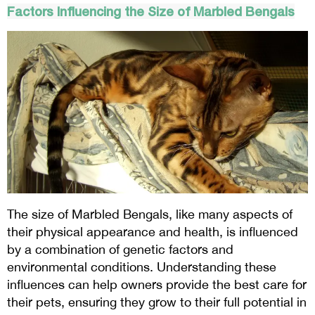
Factors Influencing the Size of Marbled Bengals
The size of Marbled Bengals, like many aspects of
their physical appearance and health, is influenced
by a combination of genetic factors and
environmental conditions. Understanding these
influences can help owners provide the best care for
their pets, ensuring they grow to their full potential in