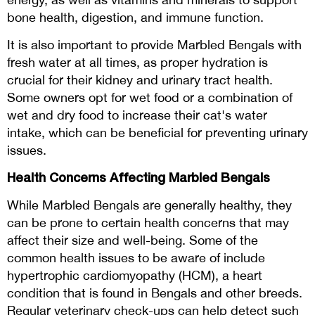
bone health, digestion, and immune function.
It is also important to provide Marbled Bengals with
fresh water at all times, as proper hydration is
crucial for their kidney and urinary tract health.
Some owners opt for wet food or a combination of
wet and dry food to increase their cat's water
intake, which can be beneficial for preventing urinary
issues.
Health Concerns Affecting Marbled Bengals
While Marbled Bengals are generally healthy, they
can be prone to certain health concerns that may
affect their size and well-being. Some of the
common health issues to be aware of include
hypertrophic cardiomyopathy (HCM), a heart
condition that is found in Bengals and other breeds.
Regular veterinary check-ups can help detect such