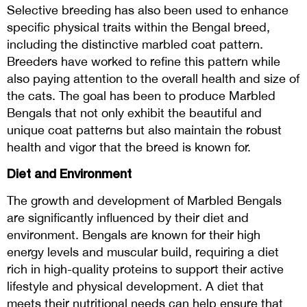
Selective breeding has also been used to enhance
specific physical traits within the Bengal breed,
including the distinctive marbled coat pattern.
Breeders have worked to refine this pattern while
also paying attention to the overall health and size of
the cats. The goal has been to produce Marbled
Bengals that not only exhibit the beautiful and
unique coat patterns but also maintain the robust
health and vigor that the breed is known for.
Diet and Environment
The growth and development of Marbled Bengals
are significantly influenced by their diet and
environment. Bengals are known for their high
energy levels and muscular build, requiring a diet
rich in high-quality proteins to support their active
lifestyle and physical development. A diet that
meets their nutritional needs can help ensure that