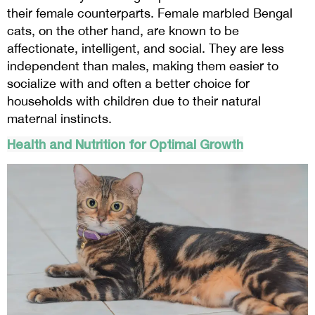
their female counterparts. Female marbled Bengal
cats, on the other hand, are known to be
affectionate, intelligent, and social. They are less
independent than males, making them easier to
socialize with and often a better choice for
households with children due to their natural
maternal instincts.
Health and Nutrition for Optimal Growth