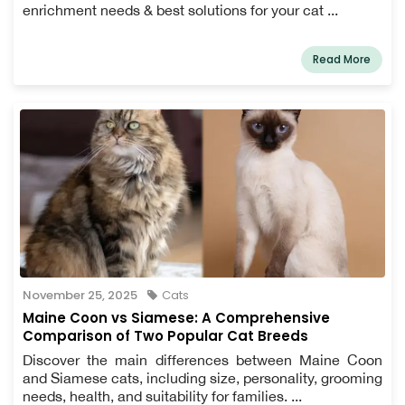
enrichment needs & best solutions for your cat ...
Read More
November 25, 2025
Cats
Maine Coon vs Siamese: A Comprehensive
Comparison of Two Popular Cat Breeds
Discover the main differences between Maine Coon
and Siamese cats, including size, personality, grooming
needs, health, and suitability for families. ...