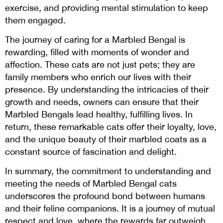
exercise, and providing mental stimulation to keep
them engaged.
The journey of caring for a Marbled Bengal is
rewarding, filled with moments of wonder and
affection. These cats are not just pets; they are
family members who enrich our lives with their
presence. By understanding the intricacies of their
growth and needs, owners can ensure that their
Marbled Bengals lead healthy, fulfilling lives. In
return, these remarkable cats offer their loyalty, love,
and the unique beauty of their marbled coats as a
constant source of fascination and delight.
In summary, the commitment to understanding and
meeting the needs of Marbled Bengal cats
underscores the profound bond between humans
and their feline companions. It is a journey of mutual
respect and love, where the rewards far outweigh