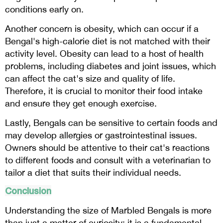
conditions early on.
Another concern is obesity, which can occur if a
Bengal's high-calorie diet is not matched with their
activity level. Obesity can lead to a host of health
problems, including diabetes and joint issues, which
can affect the cat's size and quality of life.
Therefore, it is crucial to monitor their food intake
and ensure they get enough exercise.
Lastly, Bengals can be sensitive to certain foods and
may develop allergies or gastrointestinal issues.
Owners should be attentive to their cat's reactions
to different foods and consult with a veterinarian to
tailor a diet that suits their individual needs.
Conclusion
Understanding the size of Marbled Bengals is more
than just a matter of curiosity; it is a fundamental