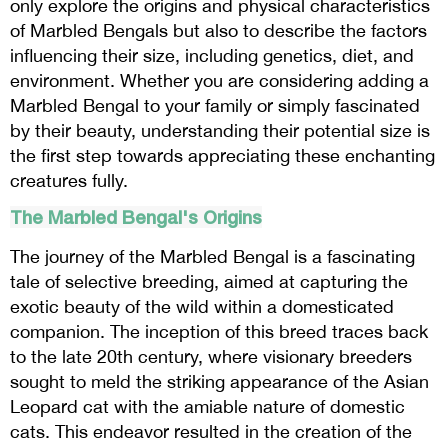
only explore the origins and physical characteristics
of Marbled Bengals but also to describe the factors
influencing their size, including genetics, diet, and
environment. Whether you are considering adding a
Marbled Bengal to your family or simply fascinated
by their beauty, understanding their potential size is
the first step towards appreciating these enchanting
creatures fully.
The Marbled Bengal's Origins
The journey of the Marbled Bengal is a fascinating
tale of selective breeding, aimed at capturing the
exotic beauty of the wild within a domesticated
companion. The inception of this breed traces back
to the late 20th century, where visionary breeders
sought to meld the striking appearance of the Asian
Leopard cat with the amiable nature of domestic
cats. This endeavor resulted in the creation of the