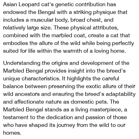
Asian Leopard cat's genetic contribution has
endowed the Bengal with a striking physique that
includes a muscular body, broad chest, and
relatively large size. These physical attributes,
combined with the marbled coat, create a cat that
embodies the allure of the wild while being perfectly
suited for life within the warmth of a loving home.
Understanding the origins and development of the
Marbled Bengal provides insight into the breed's
unique characteristics. It highlights the careful
balance between preserving the exotic allure of their
wild ancestors and ensuring the breed's adaptability
and affectionate nature as domestic pets. The
Marbled Bengal stands as a living masterpiece, a
testament to the dedication and passion of those
who have shaped its journey from the wild to our
homes.