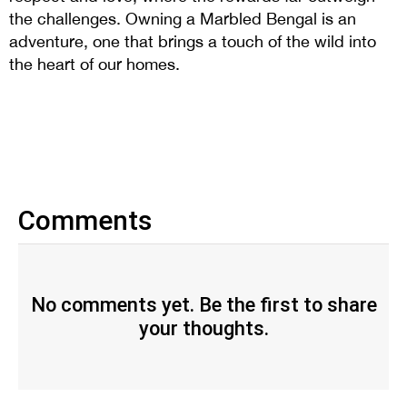
the challenges. Owning a Marbled Bengal is an
adventure, one that brings a touch of the wild into
the heart of our homes.
Comments
No comments yet. Be the first to share
your thoughts.