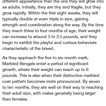
different appearance than the one they will grow into
as adults. Initially, they are tiny and fragile, but they
grow rapidly. Within the first eight weeks, they will
typically double or even triple in size, gaining
strength and coordination along the way. By the time
they reach three to four months of age, their weight
can increase to around 3 to 3.5 pounds, and they
begin to exhibit the playful and curious behaviors
characteristic of the breed.
As they approach the five to six-month mark,
Marbled Bengals enter a period of significant
growth, where their weight can reach up to 6
pounds. This is also when their distinctive marbled
coat pattern becomes more pronounced. By seven
to ten months, they are well on their way to reaching
their adult size, with males generally being larger
than females.