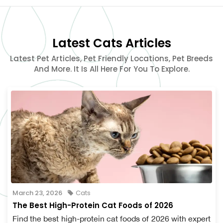
Latest Cats Articles
Latest Pet Articles, Pet Friendly Locations, Pet Breeds
And More. It Is All Here For You To Explore.
March 23, 2026
Cats
The Best High-Protein Cat Foods of 2026
Find the best high-protein cat foods of 2026 with expert