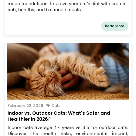
recommendations. Improve your cat’s diet with protein-
rich, healthy, and balanced meals.
Read More
February 22, 2026
Cats
Indoor vs. Outdoor Cats: What's Safer and
Healthier in 2026?
Indoor cats average 17 years vs 3.5 for outdoor cats.
Discover the health risks, environmental impact,