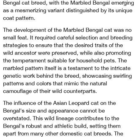
Bengal cat breed, with the Marbled Bengal emerging
as a mesmerizing variant distinguished by its unique
coat pattern.
The development of the Marbled Bengal cat was no
small feat. It required careful selection and breeding
strategies to ensure that the desired traits of the
wild ancestor were preserved, while also promoting
the temperament suitable for household pets. The
marbled pattern itself is a testament to the intricate
genetic work behind the breed, showcasing swirling
patterns and colors that mimic the natural
camouflage of their wild counterparts.
The influence of the Asian Leopard cat on the
Bengal's size and appearance cannot be
overstated. This wild lineage contributes to the
Bengal's robust and athletic build, setting them
apart from many other domestic cat breeds. The