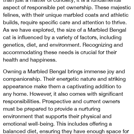
aspect of responsible pet ownership. These majestic
felines, with their unique marbled coats and athletic
builds, require specific care and attention to thrive.
As we have explored, the size of a Marbled Bengal
cat is influenced by a variety of factors, including
genetics, diet, and environment. Recognizing and
accommodating these needs is crucial for their
health and happiness.
Owning a Marbled Bengal brings immense joy and
companionship. Their energetic nature and striking
appearance make them a captivating addition to
any home. However, it also comes with significant
responsibilities. Prospective and current owners
must be prepared to provide a nurturing
environment that supports their physical and
emotional well-being. This includes offering a
balanced diet, ensuring they have enough space for