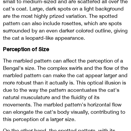
small to medium-sized and are scattered all over the
cat's coat. Large, dark spots on a light background
are the most highly prized variation. The spotted
pattern can also include rosettes, which are spots
surrounded by an even darker colored outline, giving
the cat a leopard-like appearance.
Perception of Size
The marbled pattern can affect the perception of a
Bengal's size. The complex swirls and the flow of the
marbled pattern can make the cat appear larger and
more robust than it actually is. This optical illusion is
due to the way the pattern accentuates the cat's
natural musculature and the fluidity of its
movements. The marbled pattern's horizontal flow
can elongate the cat's body visually, contributing to
this perception of a larger size.
On the other hand, the spotted pattern, with its