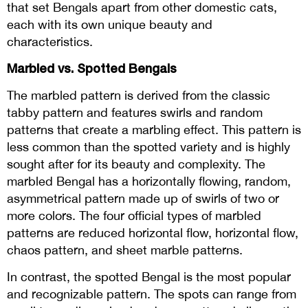
that set Bengals apart from other domestic cats,
each with its own unique beauty and
characteristics.
Marbled vs. Spotted Bengals
The marbled pattern is derived from the classic
tabby pattern and features swirls and random
patterns that create a marbling effect. This pattern is
less common than the spotted variety and is highly
sought after for its beauty and complexity. The
marbled Bengal has a horizontally flowing, random,
asymmetrical pattern made up of swirls of two or
more colors. The four official types of marbled
patterns are reduced horizontal flow, horizontal flow,
chaos pattern, and sheet marble patterns.
In contrast, the spotted Bengal is the most popular
and recognizable pattern. The spots can range from