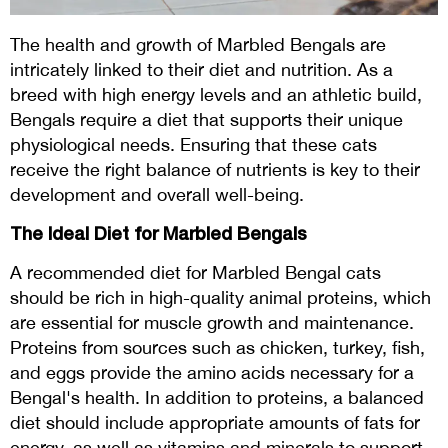
The health and growth of Marbled Bengals are
intricately linked to their diet and nutrition. As a
breed with high energy levels and an athletic build,
Bengals require a diet that supports their unique
physiological needs. Ensuring that these cats
receive the right balance of nutrients is key to their
development and overall well-being.
The Ideal Diet for Marbled Bengals
A recommended diet for Marbled Bengal cats
should be rich in high-quality animal proteins, which
are essential for muscle growth and maintenance.
Proteins from sources such as chicken, turkey, fish,
and eggs provide the amino acids necessary for a
Bengal's health. In addition to proteins, a balanced
diet should include appropriate amounts of fats for
energy, as well as vitamins and minerals to support