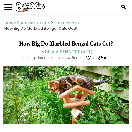
search
Home
Articles
Cats
Cat Breeds
How Big Do Marbled Bengal Cats Get?
How Big Do Marbled Bengal Cats Get?
OLIVIA BENNETT (VET)
By
Last Updated: 05 July 2024
Cats
0
0