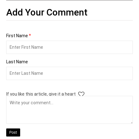
Add Your Comment
First Name
*
Last Name
If you like this article, give it a heart
Post