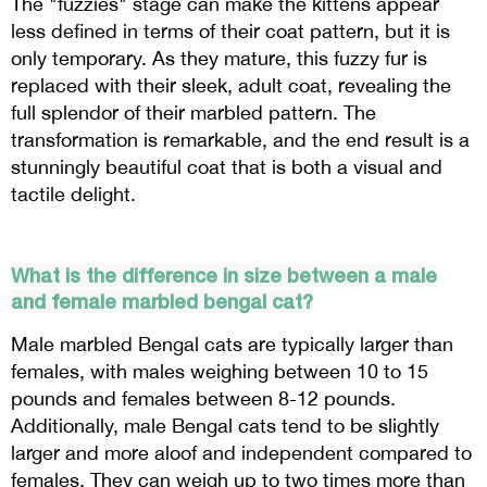
The "fuzzies" stage can make the kittens appear
less defined in terms of their coat pattern, but it is
only temporary. As they mature, this fuzzy fur is
replaced with their sleek, adult coat, revealing the
full splendor of their marbled pattern. The
transformation is remarkable, and the end result is a
stunningly beautiful coat that is both a visual and
tactile delight.
What is the difference in size between a male
and female marbled bengal cat?
Male marbled Bengal cats are typically larger than
females, with males weighing between 10 to 15
pounds and females between 8-12 pounds.
Additionally, male Bengal cats tend to be slightly
larger and more aloof and independent compared to
females. They can weigh up to two times more than