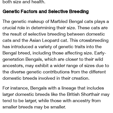
both size and health.
Genetic Factors and Selective Breeding
The genetic makeup of Marbled Bengal cats plays a
crucial role in determining their size. These cats are
the result of selective breeding between domestic
cats and the Asian Leopard cat. This crossbreeding
has introduced a variety of genetic traits into the
Bengal breed, including those affecting size. Early-
generation Bengals, which are closer to their wild
ancestors, may exhibit a wider range of sizes due to
the diverse genetic contributions from the different
domestic breeds involved in their creation.
For instance, Bengals with a lineage that includes
larger domestic breeds like the British Shorthair may
tend to be larger, while those with ancestry from
smaller breeds may be smaller.