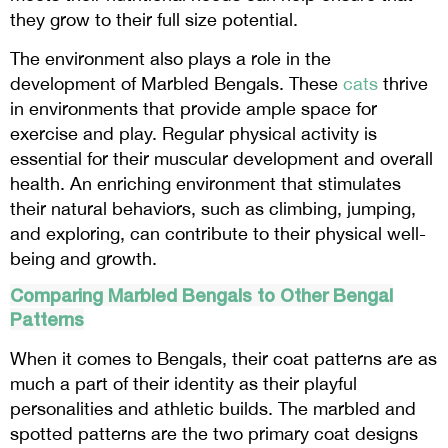
they grow to their full size potential.
The environment also plays a role in the
development of Marbled Bengals. These
cats
thrive
in environments that provide ample space for
exercise and play. Regular physical activity is
essential for their muscular development and overall
health. An enriching environment that stimulates
their natural behaviors, such as climbing, jumping,
and exploring, can contribute to their physical well-
being and growth.
Comparing Marbled Bengals to Other Bengal
Patterns
When it comes to Bengals, their coat patterns are as
much a part of their identity as their playful
personalities and athletic builds. The marbled and
spotted patterns are the two primary coat designs