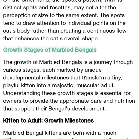
distinct spots and rosettes, may not alter the
perception of size to the same extent. The spots
tend to draw attention to individual points on the
cat's body rather than creating a continuous flow
that enhances the cat's overall shape.
Growth Stages of Marbled Bengals
The growth of Marbled Bengals is a journey through
various stages, each marked by unique
developmental milestones that transform a tiny,
playful kitten into a majestic, muscular adult.
Understanding these growth stages is essential for
owners to provide the appropriate care and nutrition
that support their Bengal's development.
Kitten to Adult: Growth Milestones
Marbled Bengal kittens are born with a much