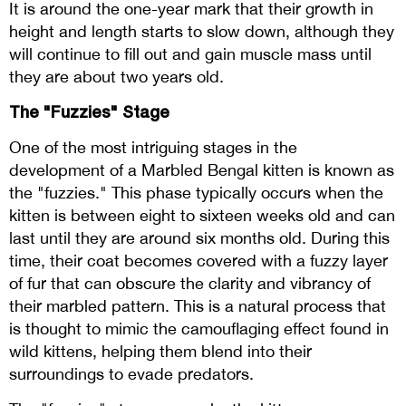
It is around the one-year mark that their growth in
height and length starts to slow down, although they
will continue to fill out and gain muscle mass until
they are about two years old.
The "Fuzzies" Stage
One of the most intriguing stages in the
development of a Marbled Bengal kitten is known as
the "fuzzies." This phase typically occurs when the
kitten is between eight to sixteen weeks old and can
last until they are around six months old. During this
time, their coat becomes covered with a fuzzy layer
of fur that can obscure the clarity and vibrancy of
their marbled pattern. This is a natural process that
is thought to mimic the camouflaging effect found in
wild kittens, helping them blend into their
surroundings to evade predators.