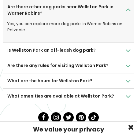
Are there other dog parks near Wellston Park in
Warner Robins?
Yes, you can explore more dog parks in Warner Robins on
Petzooie.
Is Wellston Park an off-leash dog park?
Are there any rules for visiting Wellston Park?
What are the hours for Wellston Park?
What amenities are available at Wellston Park?
We value your privacy