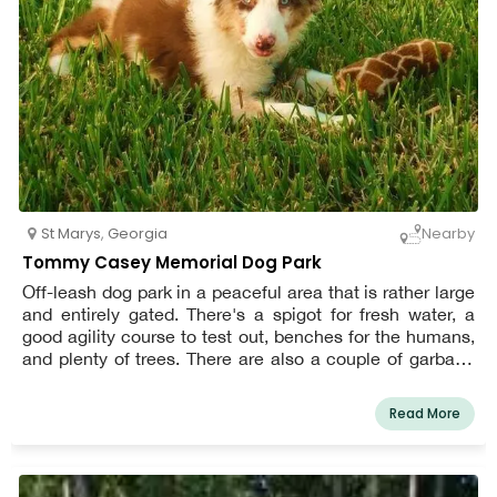
St Marys
,
Georgia
Nearby
Tommy Casey Memorial Dog Park
Off-leash dog park in a peaceful area that is rather large
and entirely gated. There's a spigot for fresh water, a
good agility course to test out, benches for the humans,
and plenty of trees. There are also a couple of garbage
cans, however waste bags aren't always readily
available, so bring your own.
Read More