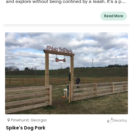
and explore without being confined by a leash. It's a pet-
friendly environment that also benefits the community by
encouraging public health and safety.
Read More
Pinehurst
,
Georgia
Nearby
Spike's Dog Park