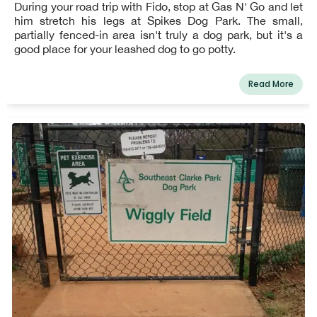
During your road trip with Fido, stop at Gas N' Go and let
him stretch his legs at Spikes Dog Park. The small,
partially fenced-in area isn't truly a dog park, but it's a
good place for your leashed dog to go potty.
Read More