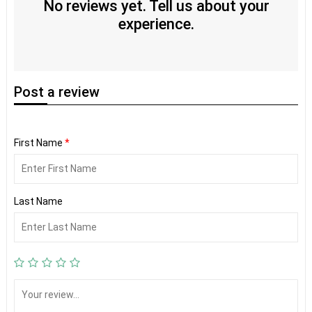
No reviews yet. Tell us about your
experience.
Post
a review
First Name
*
Last Name