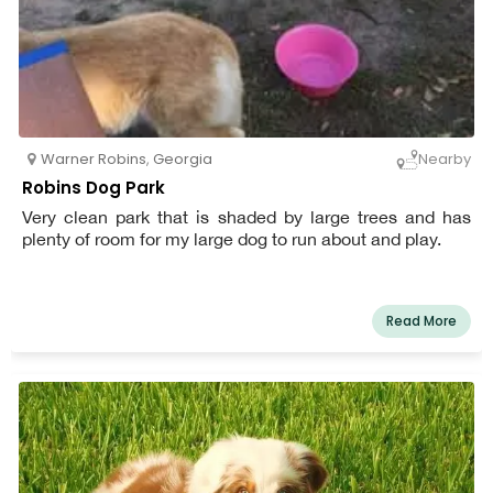
Warner Robins
,
Georgia
Nearby
Robins Dog Park
Very clean park that is shaded by large trees and has
plenty of room for my large dog to run about and play.
Read More