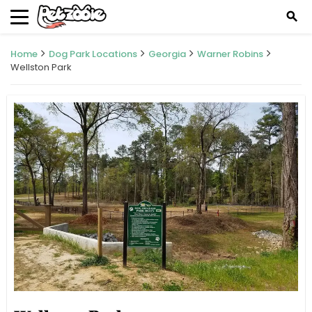
search
Home
Dog Park Locations
Georgia
Warner Robins
Wellston Park