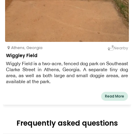
Athens
,
Georgia
Nearby
Wiggley Field
Wiggly Field is a two-acre, fenced dog park on Southeast
Clarke Street in Athens, Georgia. A separate tiny dog
area, as well as both large and small doggie areas, are
available at the park.
Read More
Frequently asked questions