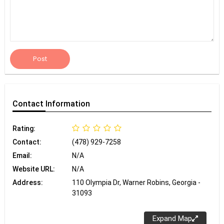
Post
Contact
Information
Rating:
Contact:
(478) 929-7258
Email:
N/A
Website URL:
N/A
Address:
110 Olympia Dr, Warner Robins, Georgia -
31093
Expand Map