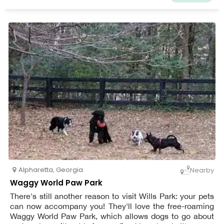
Alpharetta
,
Georgia
Nearby
Waggy World Paw Park
There's still another reason to visit Wills Park: your pets
can now accompany you! They'll love the free-roaming
Waggy World Paw Park, which allows dogs to go about