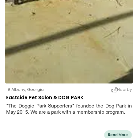
Albany
,
Georgia
Nearby
Eastside Pet Salon & DOG PARK
"The Doggie Park Supporters" founded the Dog Park in
May 2015. We are a park with a membership program.
Read More