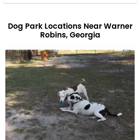
Dog Park Locations Near Warner
Robins, Georgia