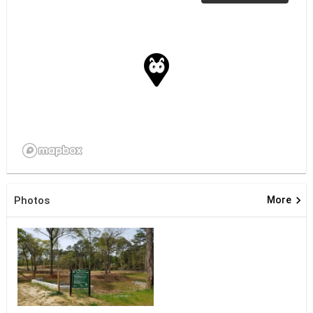
keyboard_arrow_right
Photos
More