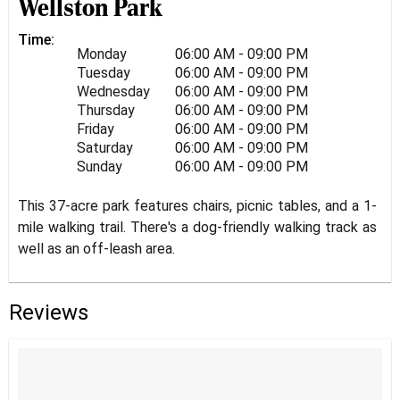
Wellston Park
Time:
Monday
06:00 AM - 09:00 PM
Tuesday
06:00 AM - 09:00 PM
Wednesday
06:00 AM - 09:00 PM
Thursday
06:00 AM - 09:00 PM
Friday
06:00 AM - 09:00 PM
Saturday
06:00 AM - 09:00 PM
Sunday
06:00 AM - 09:00 PM
This 37-acre park features chairs, picnic tables, and a 1-
mile walking trail. There's a dog-friendly walking track as
well as an off-leash area.
Reviews