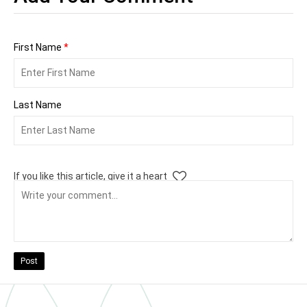
First Name
*
Last Name
If you like this article, give it a heart
Post