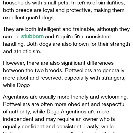
households with small pets. In terms of similarities,
both breeds are loyal and protective, making them
excellent guard dogs.
They are both intelligent and trainable, although they
stubborn
can be
and require firm, consistent
handling. Both dogs are also known for their strength
and athleticism.
However, there are also significant differences
between the two breeds. Rottweilers are generally
more aloof and reserved, especially with strangers,
while Dogo
Argentinos are usually more friendly and welcoming.
Rottweilers are often more obedient and respectful
of authority, while Dogo Argentinos are more
independent and may require an owner who is
equally confident and consistent. Lastly, while