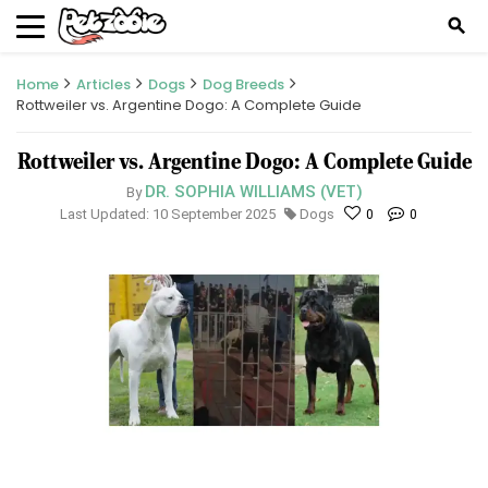
search
Home
Articles
Dogs
Dog Breeds
Rottweiler vs. Argentine Dogo: A Complete Guide
Rottweiler vs. Argentine Dogo: A Complete Guide
DR. SOPHIA WILLIAMS (VET)
By
Last Updated: 10 September 2025
Dogs
0
0