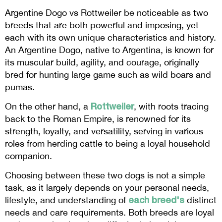
Argentine Dogo vs Rottweiler be noticeable as two
breeds that are both powerful and imposing, yet
each with its own unique characteristics and history.
An Argentine Dogo, native to Argentina, is known for
its muscular build, agility, and courage, originally
bred for hunting large game such as wild boars and
pumas.
Rottweiler
On the other hand, a
, with roots tracing
back to the Roman Empire, is renowned for its
strength, loyalty, and versatility, serving in various
roles from herding cattle to being a loyal household
companion.
Choosing between these two dogs is not a simple
task, as it largely depends on your personal needs,
each breed's
lifestyle, and understanding of
distinct
needs and care requirements. Both breeds are loyal