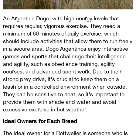
An Argentine Dogo, with high energy levels that
requires regular, vigorous exercise. They need a
minimum of 60 minutes of daily exercise, which
should include activities that allow them to run freely
in a secure area. Dogo Argentinos enjoy interactive
games and sports that challenge their intelligence
and agility, such as obedience training, agility
courses, and advanced scent work. Due to their
strong prey drive, it's crucial to keep them on a
leash or in a controlled environment when outside.
They can be sensitive to heat, so it's important to
provide them with shade and water and avoid
excessive exercise in hot weather.
Ideal Owners for Each Breed
The ideal owner for a Rottweiler is someone who is