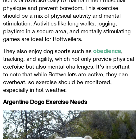
hours of exercise daily to maintain their muscular
physique and prevent boredom. This exercise
should be a mix of physical activity and mental
stimulation. Activities like long walks, jogging,
playtime in a secure area, and mentally stimulating
games are ideal for Rottweilers.
obedience
They also enjoy dog sports such as
,
tracking, and agility, which not only provide physical
exercise but also mental challenges. It's important
to note that while Rottweilers are active, they can
overheat, so exercise should be monitored,
especially in hot weather.
Argentine Dogo Exercise Needs