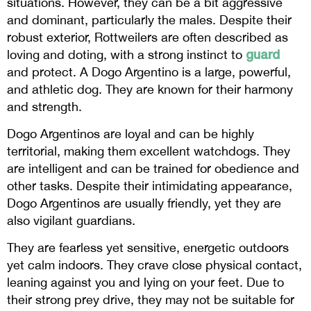
situations. However, they can be a bit aggressive
and dominant, particularly the males. Despite their
robust exterior, Rottweilers are often described as
guard
loving and doting, with a strong instinct to
and protect. A Dogo Argentino is a large, powerful,
and athletic dog. They are known for their harmony
and strength.
Dogo Argentinos are loyal and can be highly
territorial, making them excellent watchdogs. They
are intelligent and can be trained for obedience and
other tasks. Despite their intimidating appearance,
Dogo Argentinos are usually friendly, yet they are
also vigilant guardians.
They are fearless yet sensitive, energetic outdoors
yet calm indoors. They crave close physical contact,
leaning against you and lying on your feet. Due to
their strong prey drive, they may not be suitable for