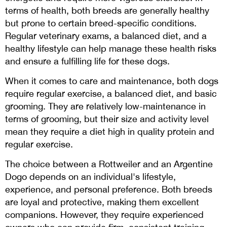
terms of health, both breeds are generally healthy
but prone to certain breed-specific conditions.
Regular veterinary exams, a balanced diet, and a
healthy lifestyle can help manage these health risks
and ensure a fulfilling life for these dogs.
When it comes to care and maintenance, both dogs
require regular exercise, a balanced diet, and basic
grooming. They are relatively low-maintenance in
terms of grooming, but their size and activity level
mean they require a diet high in quality protein and
regular exercise.
The choice between a Rottweiler and an Argentine
Dogo depends on an individual's lifestyle,
experience, and personal preference. Both breeds
are loyal and protective, making them excellent
companions. However, they require experienced