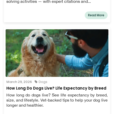
solving activities — with expert citations and...
Read More
March 29, 2026
Dogs
How Long Do Dogs Live? Life Expectancy by Breed
How long do dogs live? See life expectancy by breed,
size, and lifestyle. Vet-backed tips to help your dog live
longer and healthier.