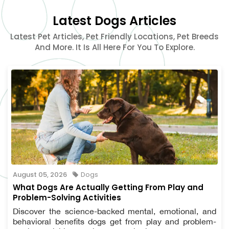
Latest Dogs Articles
Latest Pet Articles, Pet Friendly Locations, Pet Breeds
And More. It Is All Here For You To Explore.
August 05, 2026
Dogs
What Dogs Are Actually Getting From Play and
Problem-Solving Activities
Discover the science-backed mental, emotional, and
behavioral benefits dogs get from play and problem-