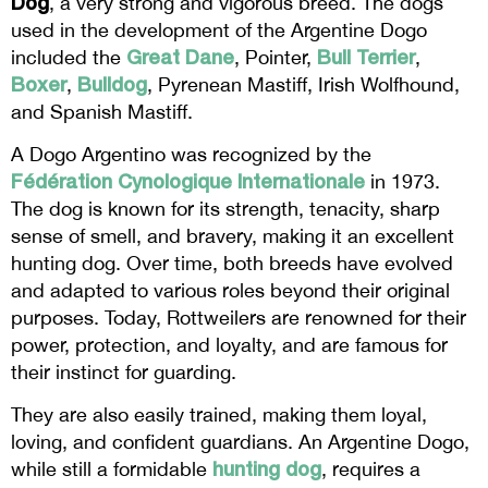
Dog
, a very strong and vigorous breed. The dogs
used in the development of the Argentine Dogo
Great Dane
Bull Terrier
included the
, Pointer,
,
Boxer
Bulldog
,
, Pyrenean Mastiff, Irish Wolfhound,
and Spanish Mastiff.
A Dogo Argentino was recognized by the
Fédération Cynologique Internationale
in 1973.
The dog is known for its strength, tenacity, sharp
sense of smell, and bravery, making it an excellent
hunting dog. Over time, both breeds have evolved
and adapted to various roles beyond their original
purposes. Today, Rottweilers are renowned for their
power, protection, and loyalty, and are famous for
their instinct for guarding.
They are also easily trained, making them loyal,
loving, and confident guardians. An Argentine Dogo,
hunting dog
while still a formidable
, requires a