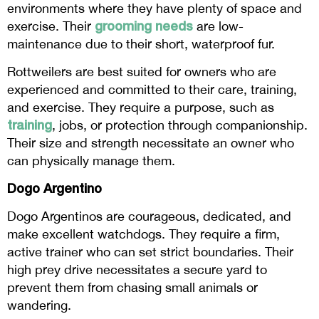
environments where they have plenty of space and
grooming needs
exercise. Their
are low-
maintenance due to their short, waterproof fur.
Rottweilers are best suited for owners who are
experienced and committed to their care, training,
and exercise. They require a purpose, such as
training
, jobs, or protection through companionship.
Their size and strength necessitate an owner who
can physically manage them.
Dogo Argentino
Dogo Argentinos are courageous, dedicated, and
make excellent watchdogs. They require a firm,
active trainer who can set strict boundaries. Their
high prey drive necessitates a secure yard to
prevent them from chasing small animals or
wandering.