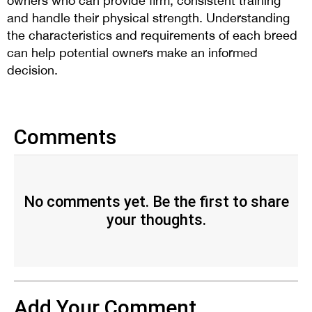
owners who can provide firm, consistent training
and handle their physical strength. Understanding
the characteristics and requirements of each breed
can help potential owners make an informed
decision.
Comments
No comments yet. Be the first to share
your thoughts.
Add Your Comment