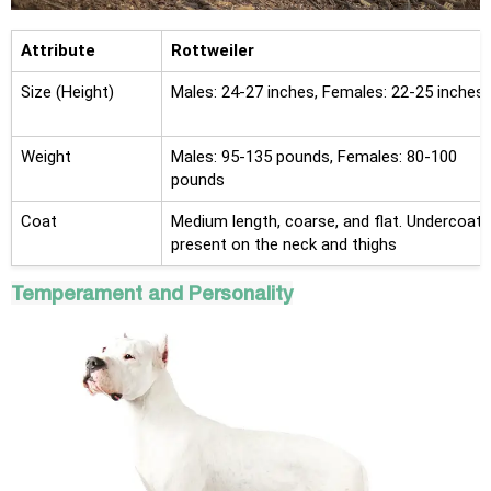
Attribute
Rottweiler
Size (Height)
Males: 24-27 inches, Females: 22-25 inches
Weight
Males: 95-135 pounds, Females: 80-100
pounds
Coat
Medium length, coarse, and flat. Undercoat
present on the neck and thighs
Temperament and Personality