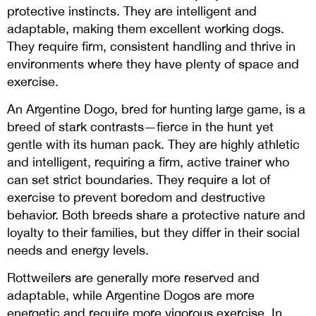
protective instincts. They are intelligent and
adaptable, making them excellent working dogs.
They require firm, consistent handling and thrive in
environments where they have plenty of space and
exercise.
An Argentine Dogo, bred for hunting large game, is a
breed of stark contrasts—fierce in the hunt yet
gentle with its human pack. They are highly athletic
and intelligent, requiring a firm, active trainer who
can set strict boundaries. They require a lot of
exercise to prevent boredom and destructive
behavior. Both breeds share a protective nature and
loyalty to their families, but they differ in their social
needs and energy levels.
Rottweilers are generally more reserved and
adaptable, while Argentine Dogos are more
energetic and require more vigorous exercise. In