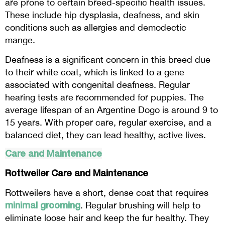
are prone to certain breed-specific health issues.
These include hip dysplasia, deafness, and skin
conditions such as allergies and demodectic
mange.
Deafness is a significant concern in this breed due
to their white coat, which is linked to a gene
associated with congenital deafness. Regular
hearing tests are recommended for puppies. The
average lifespan of an Argentine Dogo is around 9 to
15 years. With proper care, regular exercise, and a
balanced diet, they can lead healthy, active lives.
Care and Maintenance
Rottweiler Care and Maintenance
Rottweilers have a short, dense coat that requires
minimal grooming
. Regular brushing will help to
eliminate loose hair and keep the fur healthy. They