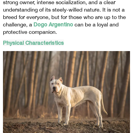
strong owner, intense socialization, and a clear
understanding of its steely-willed nature. It is not a
breed for everyone, but for those who are up to the
Dogo Argentino
challenge, a
can be a loyal and
protective companion.
Physical Characteristics