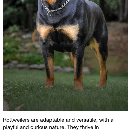
Rottweilers are adaptable and versatile, with a
playful and curious nature. They thrive in