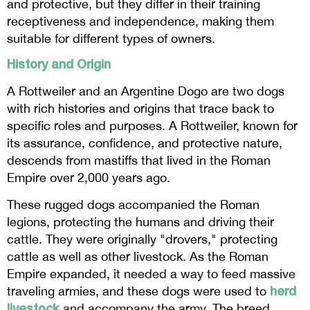
and protective, but they differ in their training
receptiveness and independence, making them
suitable for different types of owners.
History and Origin
A Rottweiler and an Argentine Dogo are two dogs
with rich histories and origins that trace back to
specific roles and purposes. A Rottweiler, known for
its assurance, confidence, and protective nature,
descends from mastiffs that lived in the Roman
Empire over 2,000 years ago.
These rugged dogs accompanied the Roman
legions, protecting the humans and driving their
cattle. They were originally "drovers," protecting
cattle as well as other livestock. As the Roman
Empire expanded, it needed a way to feed massive
herd
traveling armies, and these dogs were used to
livestock
and accompany the army. The breed