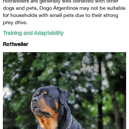
Rottweilers are generally well-behaved with other
dogs and pets, Dogo Argentinos may not be suitable
for households with small pets due to their strong
prey drive.
Training and Adaptability
Rottweiler