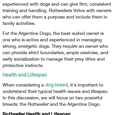
experienced with dogs and can give firm, consistent
training and handling. Rottweilers thrive with owners
who can offer them a purpose and include them in
family activities.
For the Argentine Dogo, the best-suited owner is
one who is active and experienced in managing
strong, energetic dogs. They require an owner who
can provide strict boundaries, ample exercise, and
early socialization to manage their prey drive and
protective instincts.
Health and Lifespan
dog breed
When considering a
, it's important to
understand their typical health issues and lifespan.
In this discussion, we will focus on two powerful
breeds: the Rottweiler and the Argentine Dogo.
Rottweiler Health and Lifespan