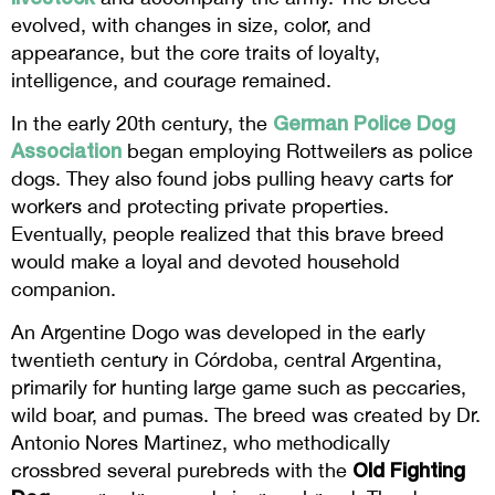
evolved, with changes in size, color, and
appearance, but the core traits of loyalty,
intelligence, and courage remained.
German Police Dog
In the early 20th century, the
Association
began employing Rottweilers as police
dogs. They also found jobs pulling heavy carts for
workers and protecting private properties.
Eventually, people realized that this brave breed
would make a loyal and devoted household
companion.
An Argentine Dogo was developed in the early
twentieth century in Córdoba, central Argentina,
primarily for hunting large game such as peccaries,
wild boar, and pumas. The breed was created by Dr.
Antonio Nores Martinez, who methodically
Old Fighting
crossbred several purebreds with the