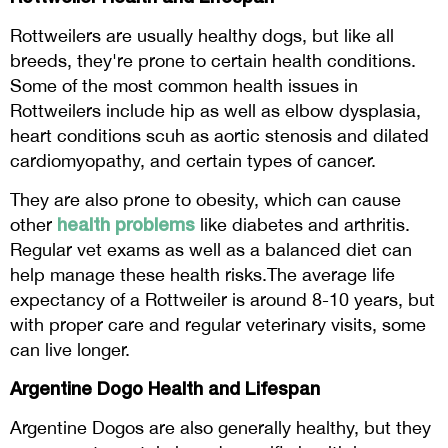
Rottweilers are usually healthy dogs, but like all
breeds, they're prone to certain health conditions.
Some of the most common health issues in
Rottweilers include hip as well as elbow dysplasia,
heart conditions scuh as aortic stenosis and dilated
cardiomyopathy, and certain types of cancer.
They are also prone to obesity, which can cause
health problems
other
like diabetes and arthritis.
Regular vet exams as well as a balanced diet can
help manage these health risks.The average life
expectancy of a Rottweiler is around 8-10 years, but
with proper care and regular veterinary visits, some
can live longer.
Argentine Dogo Health and Lifespan
Argentine Dogos are also generally healthy, but they