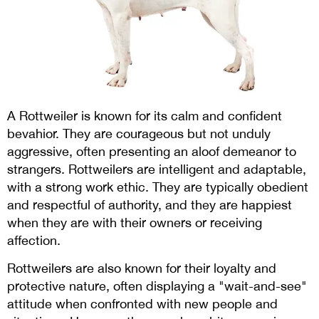
A Rottweiler is known for its calm and confident
bevahior. They are courageous but not unduly
aggressive, often presenting an aloof demeanor to
strangers. Rottweilers are intelligent and adaptable,
with a strong work ethic. They are typically obedient
and respectful of authority, and they are happiest
when they are with their owners or receiving
affection.
Rottweilers are also known for their loyalty and
protective nature, often displaying a "wait-and-see"
attitude when confronted with new people and