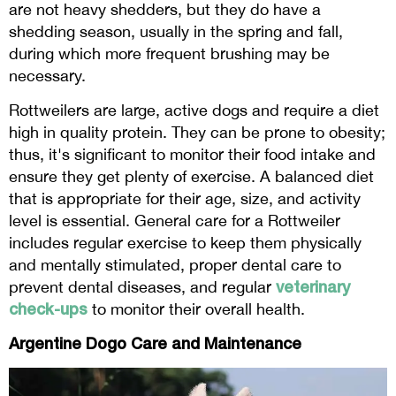
are not heavy shedders, but they do have a
shedding season, usually in the spring and fall,
during which more frequent brushing may be
necessary.
Rottweilers are large, active dogs and require a diet
high in quality protein. They can be prone to obesity;
thus, it's significant to monitor their food intake and
ensure they get plenty of exercise. A balanced diet
that is appropriate for their age, size, and activity
level is essential. General care for a Rottweiler
includes regular exercise to keep them physically
and mentally stimulated, proper dental care to
veterinary
prevent dental diseases, and regular
check-ups
to monitor their overall health.
Argentine Dogo Care and Maintenance