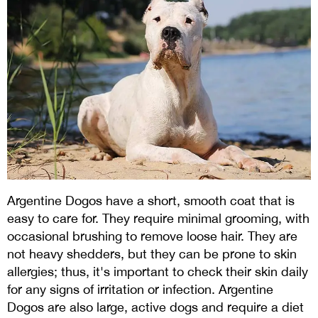
Argentine Dogos have a short, smooth coat that is
easy to care for. They require minimal grooming, with
occasional brushing to remove loose hair. They are
not heavy shedders, but they can be prone to skin
allergies; thus, it's important to check their skin daily
for any signs of irritation or infection. Argentine
Dogos are also large, active dogs and require a diet