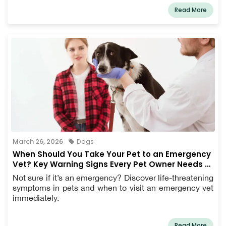
Read More
March 26, 2026
Dogs
When Should You Take Your Pet to an Emergency
Vet? Key Warning Signs Every Pet Owner Needs to
Know
Not sure if it’s an emergency? Discover life-threatening
symptoms in pets and when to visit an emergency vet
immediately.
Read More