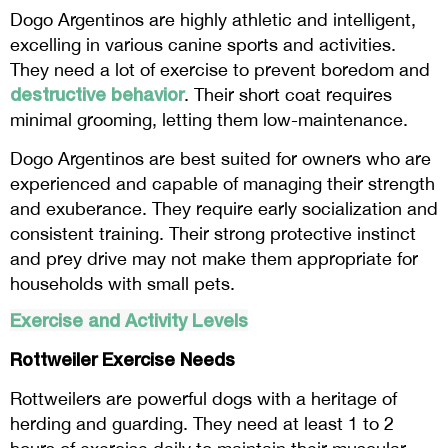
Dogo Argentinos are highly athletic and intelligent,
excelling in various canine sports and activities.
They need a lot of exercise to prevent boredom and
destructive behavior
. Their short coat requires
minimal grooming, letting them low-maintenance.
Dogo Argentinos are best suited for owners who are
experienced and capable of managing their strength
and exuberance. They require early socialization and
consistent training. Their strong protective instinct
and prey drive may not make them appropriate for
households with small pets.
Exercise and Activity Levels
Rottweiler Exercise Needs
Rottweilers are powerful dogs with a heritage of
herding and guarding. They need at least 1 to 2