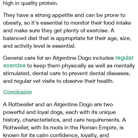
high in quality protein.
They have a strong appetite and can be prone to
obesity, so it's essential to monitor their food intake
and make sure they get plenty of exercise. A
balanced diet that is appropriate for their age, size,
and activity level is essential.
regular
General care for an Argentine Dogo includes
exercise
to keep them physically as well as mentally
stimulated, dental care to prevent dental diseases,
and regular vet visits to observe their health.
Conclusion
A Rottweiler and an Argentine Dogo are two
powerful and loyal dogs, each with its unique
history, characteristics, and care requirements. A
Rottweiler, with its roots in the Roman Empire, is
known for its calm confidence, loyalty, and