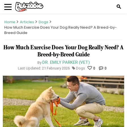
search
Home
Articles
Dogs
How Much Exercise Does Your Dog Really Need? A Breed-by-
Breed Guide
How Much Exercise Does Your Dog Really Need? A
Breed-by-Breed Guide
DR. EMILY PARKER (VET)
By
Last Updated: 21 February 2026
Dogs
0
0