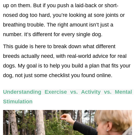
up on them. But if you push a laid-back or short-
nosed dog too hard, you’re looking at sore joints or 
breathing trouble. The right amount isn’t just a 
number. It’s different for every single dog.
This guide is here to break down what different 
breeds actually need, with real-world advice for real 
dogs. My goal is to help you build a plan that fits your 
dog, not just some checklist you found online.
Understanding Exercise vs. Activity vs. Mental 
Stimulation