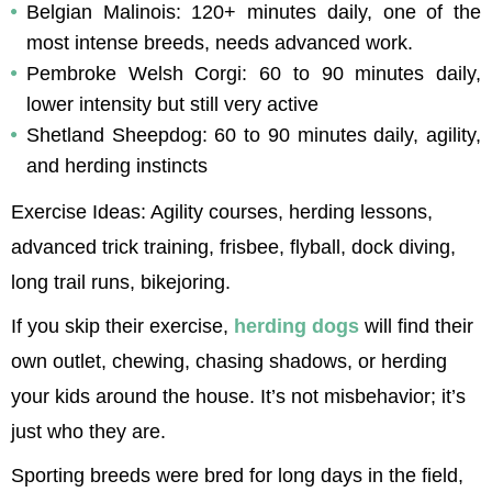
Belgian Malinois: 120+ minutes daily, one of the 
most intense breeds, needs advanced work.
Pembroke Welsh Corgi: 60 to 90 minutes daily, 
lower intensity but still very active
Shetland Sheepdog: 60 to 90 minutes daily, agility, 
and herding instincts
Exercise Ideas: Agility courses, herding lessons, 
advanced trick training, frisbee, flyball, dock diving, 
long trail runs, bikejoring.
If you skip their exercise, 
herding dogs
 will find their 
own outlet, chewing, chasing shadows, or herding 
your kids around the house. It’s not misbehavior; it’s 
just who they are.
Sporting breeds were bred for long days in the field, 