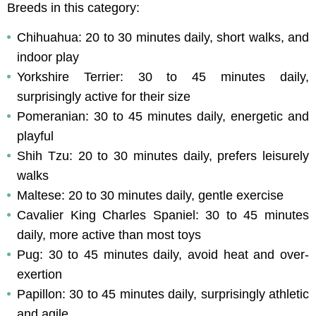
Breeds in this category:
Chihuahua: 20 to 30 minutes daily, short walks, and 
indoor play
Yorkshire Terrier: 30 to 45 minutes daily, 
surprisingly active for their size
Pomeranian: 30 to 45 minutes daily, energetic and 
playful
Shih Tzu: 20 to 30 minutes daily, prefers leisurely 
walks
Maltese: 20 to 30 minutes daily, gentle exercise
Cavalier King Charles Spaniel: 30 to 45 minutes 
daily, more active than most toys
Pug: 30 to 45 minutes daily, avoid heat and over-
exertion
Papillon: 30 to 45 minutes daily, surprisingly athletic 
and agile