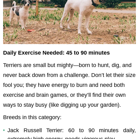
Daily Exercise Needed: 45 to 90 minutes
Terriers are small but mighty—born to hunt, dig, and 
never back down from a challenge. Don’t let their size 
fool you; they have energy to burn and need both 
exercise and brain games, or they’ll find their own 
ways to stay busy (like digging up your garden).
Breeds in this category:
Jack Russell Terrier: 60 to 90 minutes daily, 
extremely high energy, needs vigorous play.