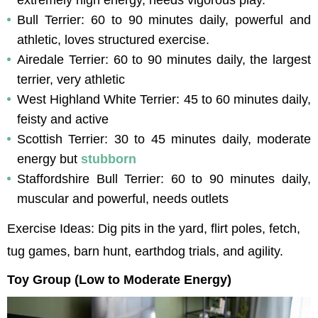
Bull Terrier: 60 to 90 minutes daily, powerful and 
athletic, loves structured exercise.
Airedale Terrier: 60 to 90 minutes daily, the largest 
terrier, very athletic
West Highland White Terrier: 45 to 60 minutes daily, 
feisty and active
Scottish Terrier: 30 to 45 minutes daily, moderate 
energy but 
stubborn
Staffordshire Bull Terrier: 60 to 90 minutes daily, 
muscular and powerful, needs outlets
Exercise Ideas: Dig pits in the yard, flirt poles, fetch, 
tug games, barn hunt, earthdog trials, and agility.
Toy Group (Low to Moderate Energy)