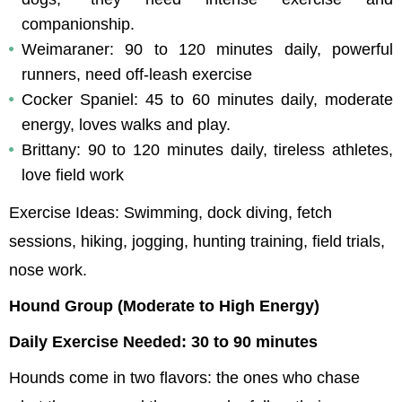
companionship.
Weimaraner: 90 to 120 minutes daily, powerful 
runners, need off-leash exercise
Cocker Spaniel: 45 to 60 minutes daily, moderate 
energy, loves walks and play.
Brittany: 90 to 120 minutes daily, tireless athletes, 
love field work
Exercise Ideas: Swimming, dock diving, fetch 
sessions, hiking, jogging, hunting training, field trials, 
nose work.
Hound Group (Moderate to High Energy)
Daily Exercise Needed: 30 to 90 minutes
Hounds come in two flavors: the ones who chase 