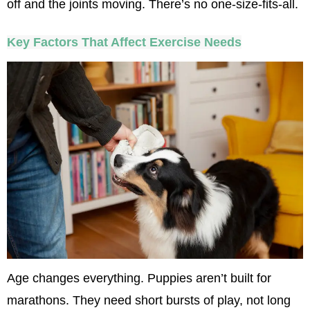
off and the joints moving. There’s no one-size-fits-all.
Key Factors That Affect Exercise Needs
Age changes everything. Puppies aren’t built for 
marathons. They need short bursts of play, not long 