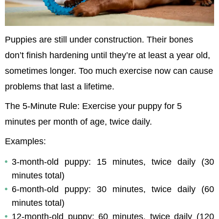
Puppies are still under construction. Their bones 
don’t finish hardening until they’re at least a year old, 
sometimes longer. Too much exercise now can cause 
problems that last a lifetime.
The 5-Minute Rule: Exercise your puppy for 5 
minutes per month of age, twice daily.
Examples:
3-month-old puppy: 15 minutes, twice daily (30 
minutes total)
6-month-old puppy: 30 minutes, twice daily (60 
minutes total)
12-month-old puppy: 60 minutes, twice daily (120 