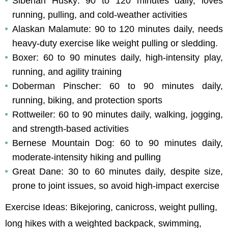
Siberian Husky: 90 to 120 minutes daily, loves 
running, pulling, and cold-weather activities
Alaskan Malamute: 90 to 120 minutes daily, needs 
heavy-duty exercise like weight pulling or sledding.
Boxer: 60 to 90 minutes daily, high-intensity play, 
running, and agility training
Doberman Pinscher: 60 to 90 minutes daily, 
running, biking, and protection sports
Rottweiler: 60 to 90 minutes daily, walking, jogging, 
and strength-based activities
Bernese Mountain Dog: 60 to 90 minutes daily, 
moderate-intensity hiking and pulling
Great Dane: 30 to 60 minutes daily, despite size, 
prone to joint issues, so avoid high-impact exercise
Exercise Ideas: Bikejoring, canicross, weight pulling, 
long hikes with a weighted backpack, swimming, 