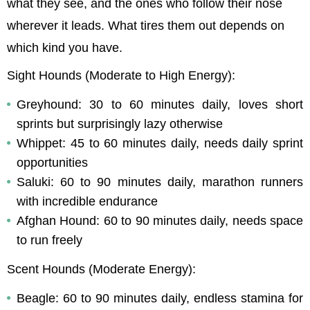
what they see, and the ones who follow their nose 
wherever it leads. What tires them out depends on 
which kind you have.
Sight Hounds (Moderate to High Energy):
Greyhound: 30 to 60 minutes daily, loves short 
sprints but surprisingly lazy otherwise
Whippet: 45 to 60 minutes daily, needs daily sprint 
opportunities
Saluki: 60 to 90 minutes daily, marathon runners 
with incredible endurance
Afghan Hound: 60 to 90 minutes daily, needs space 
to run freely
Scent Hounds (Moderate Energy):
Beagle: 60 to 90 minutes daily, endless stamina for 