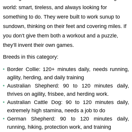
world: smart, tireless, and always looking for 
something to do. They were built to work sunup to 
sundown, thinking on their feet and covering miles. If 
you don’t give them both a workout and a puzzle, 
they’ll invent their own games.
Breeds in this category:
Border Collie: 120+ minutes daily, needs running, 
agility, herding, and daily training
Australian Shepherd: 90 to 120 minutes daily, 
thrives on agility, frisbee, and herding work.
Australian Cattle Dog: 90 to 120 minutes daily, 
extremely high stamina, needs a job to do
German Shepherd: 90 to 120 minutes daily, 
running, hiking, protection work, and training