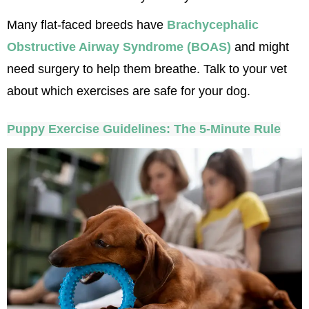
Many flat-faced breeds have 
Brachycephalic 
Obstructive Airway Syndrome (BOAS)
 and might 
need surgery to help them breathe. Talk to your vet 
about which exercises are safe for your dog.
Puppy Exercise Guidelines: The 5-Minute Rule