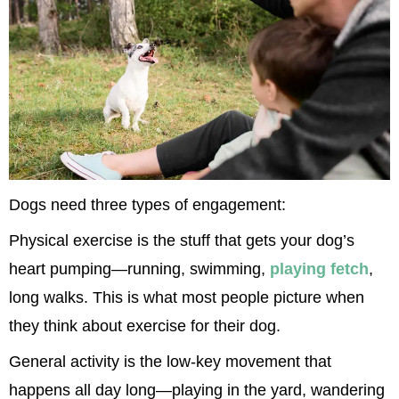
Dogs need three types of engagement:
Physical exercise is the stuff that gets your dog’s 
heart pumping—running, swimming, 
playing fetch
, 
long walks. This is what most people picture when 
they think about exercise for their dog.
General activity is the low-key movement that 
happens all day long—playing in the yard, wandering 