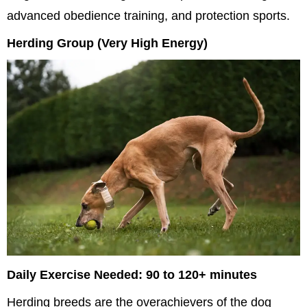
advanced obedience training, and protection sports.
Herding Group (Very High Energy)
Daily Exercise Needed: 90 to 120+ minutes
Herding breeds are the overachievers of the dog 