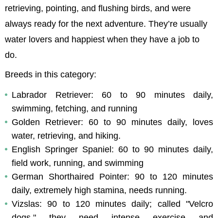
retrieving, pointing, and flushing birds, and were 
always ready for the next adventure. They’re usually 
water lovers and happiest when they have a job to 
do.
Breeds in this category:
Labrador Retriever: 60 to 90 minutes daily, 
swimming, fetching, and running
Golden Retriever: 60 to 90 minutes daily, loves 
water, retrieving, and hiking.
English Springer Spaniel: 60 to 90 minutes daily, 
field work, running, and swimming
German Shorthaired Pointer: 90 to 120 minutes 
daily, extremely high stamina, needs running.
Vizslas: 90 to 120 minutes daily; called "Velcro 
dogs," they need intense exercise and 