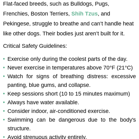
Flat-faced breeds, such as Bulldogs, Pugs, 
Frenchies, Boston Terriers, 
Shih 
Tzus
, and 
Pekingese, struggle to breathe and can’t handle heat 
like other dogs. Their bodies just aren’t built for it.
Critical Safety Guidelines:
Exercise only during the coolest parts of the day.
Never exercise in temperatures above 70°F (21°C)
Watch for signs of breathing distress: excessive 
panting, blue gums, and collapse.
Keep sessions short (10 to 15 minutes maximum)
Always have water available.
Consider indoor, air-conditioned exercise.
Swimming can be dangerous due to the body's 
structure.
Avoid strenuous activity entirely.