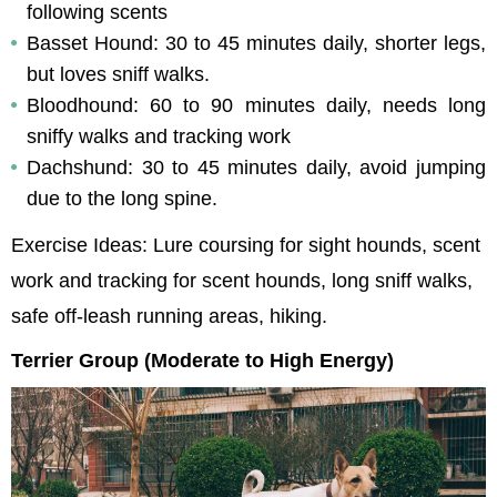
following scents
Basset Hound: 30 to 45 minutes daily, shorter legs, 
but loves sniff walks.
Bloodhound: 60 to 90 minutes daily, needs long 
sniffy walks and tracking work
Dachshund: 30 to 45 minutes daily, avoid jumping 
due to the long spine.
Exercise Ideas: Lure coursing for sight hounds, scent 
work and tracking for scent hounds, long sniff walks, 
safe off-leash running areas, hiking.
Terrier Group (Moderate to High Energy)