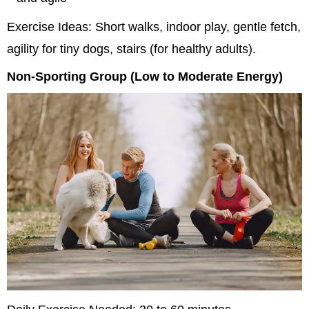
Exercise Ideas: Short walks, indoor play, gentle fetch, 
agility for tiny dogs, stairs (for healthy adults).
Non-Sporting Group (Low to Moderate Energy)