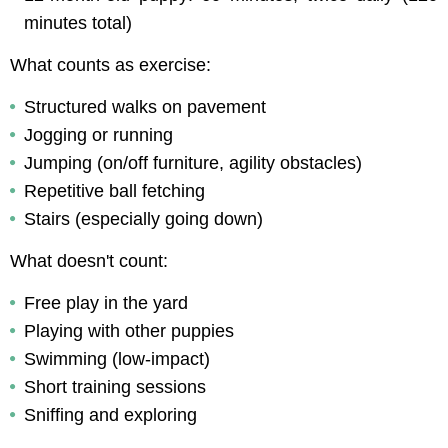
minutes total)
What counts as exercise:
Structured walks on pavement
Jogging or running
Jumping (on/off furniture, agility obstacles)
Repetitive ball fetching
Stairs (especially going down)
What doesn't count:
Free play in the yard
Playing with other puppies
Swimming (low-impact)
Short training sessions
Sniffing and exploring