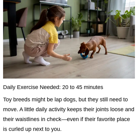
Daily Exercise Needed: 20 to 45 minutes
Toy breeds might be lap dogs, but they still need to 
move. A little daily activity keeps their joints loose and 
their waistlines in check—even if their favorite place 
is curled up next to you.