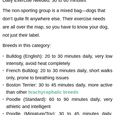
Daily Exercise Needed: 30 to 60 minutes
The non-sporting group is a mixed bag—dogs that 
don’t quite fit anywhere else. Their exercise needs 
are all over the map, so you have to know your dog, 
not just their label.
Breeds in this category:
Bulldog (English): 20 to 30 minutes daily, very low 
intensity, avoid heat completely
French Bulldog: 20 to 30 minutes daily, short walks 
only, prone to breathing issues
Boston Terrier: 30 to 45 minutes daily, more active 
than other 
brachycephalic breeds
Poodle (Standard): 60 to 90 minutes daily, very 
athletic and intelligent
Poodle (Miniature/Toy): 30 to 45 minutes daily, 