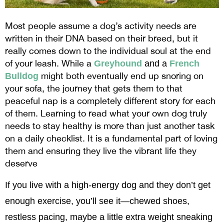
Most people assume a dog’s activity needs are
written in their DNA based on their breed, but it
really comes down to the individual soul at the end
of your leash. While a
Greyhound
 and a 
French 
might both eventually end up snoring on
Bulldog
your sofa, the journey that gets them to that
peaceful nap is a completely different story for each
of them. Learning to read what your own dog truly
needs to stay healthy is more than just another task
on a daily checklist. It is a fundamental part of loving
them and ensuring they live the vibrant life they
deserve
If you live with a high-energy dog and they don’t get 
enough exercise, you’ll see it—chewed shoes, 
restless pacing, maybe a little extra weight sneaking 