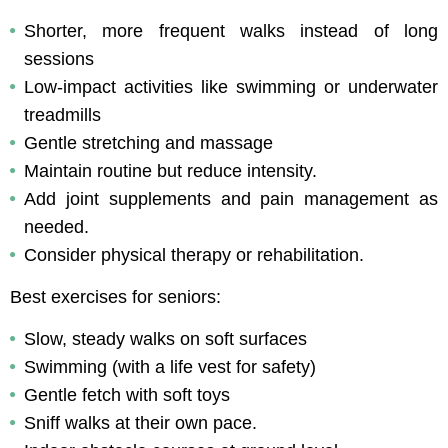
Shorter, more frequent walks instead of long 
sessions
Low-impact activities like swimming or underwater 
treadmills
Gentle stretching and massage
Maintain routine but reduce intensity.
Add joint supplements and pain management as 
needed.
Consider physical therapy or rehabilitation.
Best exercises for seniors:
Slow, steady walks on soft surfaces
Swimming (with a life vest for safety)
Gentle fetch with soft toys
Sniff walks at their own pace.