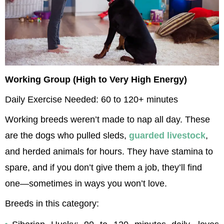
Working Group (High to Very High Energy)
Daily Exercise Needed: 60 to 120+ minutes
Working breeds weren’t made to nap all day. These 
are the dogs who pulled sleds, 
guarded livestock
, 
and herded animals for hours. They have stamina to 
spare, and if you don’t give them a job, they’ll find 
one—sometimes in ways you won’t love.
Breeds in this category: