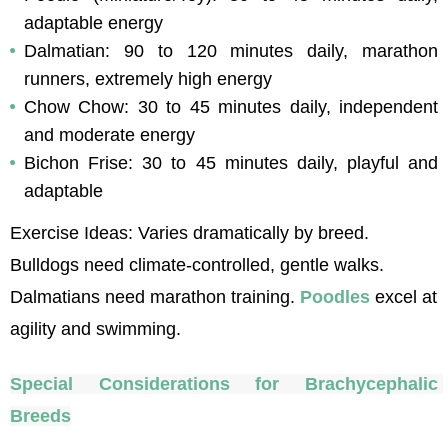
adaptable energy
Dalmatian: 90 to 120 minutes daily, marathon 
runners, extremely high energy
Chow Chow: 30 to 45 minutes daily, independent 
and moderate energy
Bichon Frise: 30 to 45 minutes daily, playful and 
adaptable
Exercise Ideas: Varies dramatically by breed. 
Bulldogs need climate-controlled, gentle walks. 
Dalmatians need marathon training. 
Poodles
 excel at 
agility and swimming.
Special Considerations for Brachycephalic 
Breeds