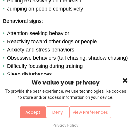
Pulling excessively on the leash
Jumping on people compulsively
Behavioral signs:
Attention-seeking behavior
Reactivity toward other dogs or people
Anxiety and stress behaviors
Obsessive behaviors (tail chasing, shadow chasing)
Difficulty focusing during training
Sleep disturbances
We value your privacy
If you’re seeing a few of these signs, your dog is 
To provide the best experience, we use technologies like cookies
telling you they need more walks, more play, more 
to store and/or access information on your device.
things to think about. Listen to what they’re trying to 
Accept
Deny
View Preferences
say.
Privacy Policy
Signs Your Dog Is Over-Exercised