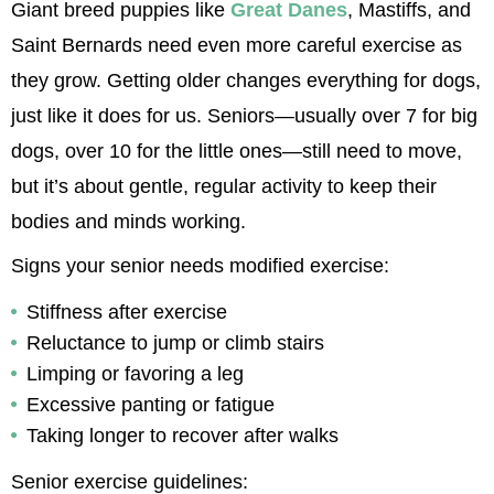
Giant breed puppies like 
Great Danes
, Mastiffs, and 
Saint Bernards need even more careful exercise as 
they grow. Getting older changes everything for dogs, 
just like it does for us. Seniors—usually over 7 for big 
dogs, over 10 for the little ones—still need to move, 
but it’s about gentle, regular activity to keep their 
bodies and minds working.
Signs your senior needs modified exercise:
Stiffness after exercise
Reluctance to jump or climb stairs
Limping or favoring a leg
Excessive panting or fatigue
Taking longer to recover after walks
Senior exercise guidelines: