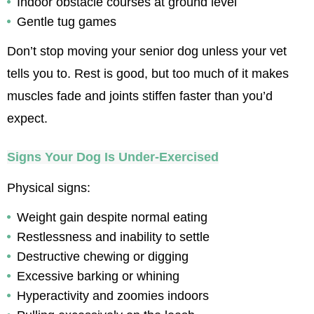
Indoor obstacle courses at ground level
Gentle tug games
Don’t stop moving your senior dog unless your vet 
tells you to. Rest is good, but too much of it makes 
muscles fade and joints stiffen faster than you’d 
expect.
Signs Your Dog Is Under-Exercised
Physical signs:
Weight gain despite normal eating
Restlessness and inability to settle
Destructive chewing or digging
Excessive barking or whining
Hyperactivity and zoomies indoors