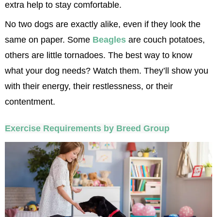
extra help to stay comfortable.
No two dogs are exactly alike, even if they look the 
same on paper. Some 
Beagles
 are couch potatoes, 
others are little tornadoes. The best way to know 
what your dog needs? Watch them. They’ll show you 
with their energy, their restlessness, or their 
contentment.
Exercise Requirements by Breed Group