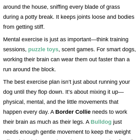
around the house, sniffing every blade of grass 
during a potty break. It keeps joints loose and bodies 
from getting stiff.
Mental exercise is just as important—think training 
sessions, 
puzzle toys
, scent games. For smart dogs, 
working their brain can wear them out faster than a 
run around the block.
The best exercise plan isn’t just about running your 
dog until they flop down. It’s about mixing it up—
physical, mental, and the little movements that 
happen every day. A 
Border Collie
 needs to work 
their brain as much as their legs. A 
Bulldog
 just 
needs enough gentle movement to keep the weight 