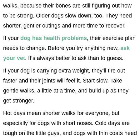
walks, because their bones are still figuring out how 
to be strong. Older dogs slow down, too. They need 
shorter, gentler outings and more time to recover.
If your 
dog has health problems
, their exercise plan 
needs to change. Before you try anything new, 
ask 
your vet
. It’s always better to ask than to guess.
If your dog is carrying extra weight, they’ll tire out 
faster and their joints will feel it. Start slow. Take 
gentle walks, a little at a time, and build up as they 
get stronger.
Hot days mean shorter walks for everyone, but 
especially for dogs with short noses. Cold days are 
tough on the little guys, and dogs with thin coats need 