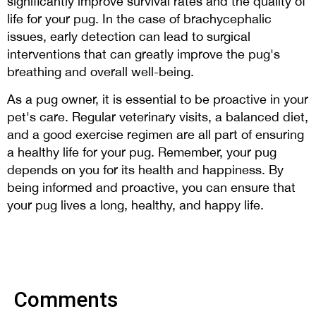
significantly improve survival rates and the quality of
life for your pug. In the case of brachycephalic
issues, early detection can lead to surgical
interventions that can greatly improve the pug's
breathing and overall well-being.
As a pug owner, it is essential to be proactive in your
pet's care. Regular veterinary visits, a balanced diet,
and a good exercise regimen are all part of ensuring
a healthy life for your pug. Remember, your pug
depends on you for its health and happiness. By
being informed and proactive, you can ensure that
your pug lives a long, healthy, and happy life.
Comments