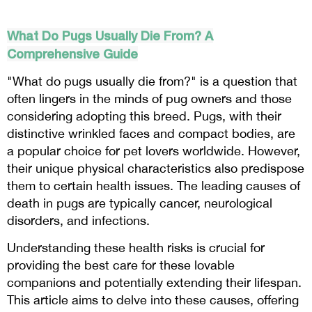
What Do Pugs Usually Die From? A
Comprehensive Guide
"What do pugs usually die from?" is a question that
often lingers in the minds of pug owners and those
considering adopting this breed. Pugs, with their
distinctive wrinkled faces and compact bodies, are
a popular choice for pet lovers worldwide. However,
their unique physical characteristics also predispose
them to certain health issues. The leading causes of
death in pugs are typically cancer, neurological
disorders, and infections.
Understanding these health risks is crucial for
providing the best care for these lovable
companions and potentially extending their lifespan.
This article aims to delve into these causes, offering