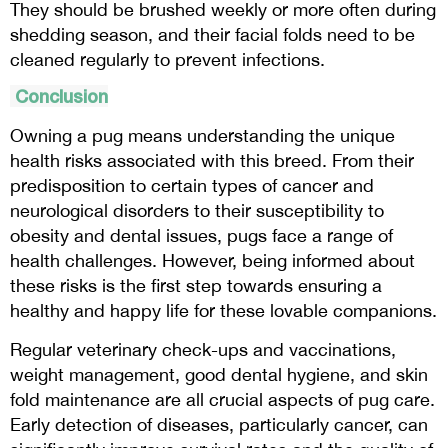
They should be brushed weekly or more often during
shedding season, and their facial folds need to be
cleaned regularly to prevent infections.
Conclusion
Owning a pug means understanding the unique
health risks associated with this breed. From their
predisposition to certain types of cancer and
neurological disorders to their susceptibility to
obesity and dental issues, pugs face a range of
health challenges. However, being informed about
these risks is the first step towards ensuring a
healthy and happy life for these lovable companions.
Regular veterinary check-ups and vaccinations,
weight management, good dental hygiene, and skin
fold maintenance are all crucial aspects of pug care.
Early detection of diseases, particularly cancer, can