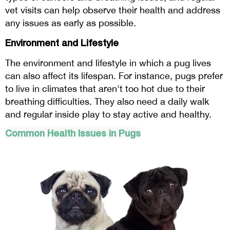
vet visits can help observe their health and address
any issues as early as possible.
Environment and Lifestyle
The environment and lifestyle in which a pug lives
can also affect its lifespan. For instance, pugs prefer
to live in climates that aren't too hot due to their
breathing difficulties. They also need a daily walk
and regular inside play to stay active and healthy.
Common Health Issues in Pugs