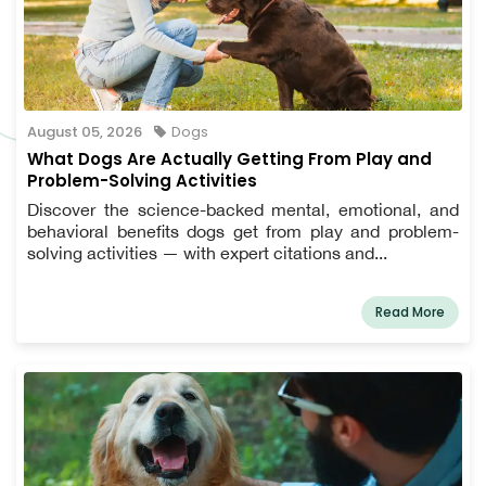
August 05, 2026
Dogs
What Dogs Are Actually Getting From Play and
Problem-Solving Activities
Discover the science-backed mental, emotional, and
behavioral benefits dogs get from play and problem-
solving activities — with expert citations and...
Read More