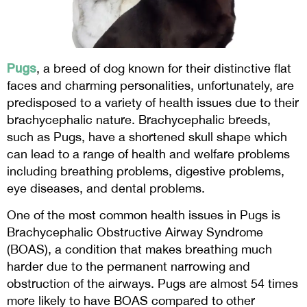
Pugs
, a breed of dog known for their distinctive flat
faces and charming personalities, unfortunately, are
predisposed to a variety of health issues due to their
brachycephalic nature. Brachycephalic breeds,
such as Pugs, have a shortened skull shape which
can lead to a range of health and welfare problems
including breathing problems, digestive problems,
eye diseases, and dental problems.
One of the most common health issues in Pugs is
Brachycephalic Obstructive Airway Syndrome
(BOAS), a condition that makes breathing much
harder due to the permanent narrowing and
obstruction of the airways. Pugs are almost 54 times
more likely to have BOAS compared to other