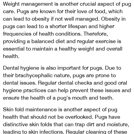
Weight management is another crucial aspect of pug
care. Pugs are known for their love of food, which
can lead to obesity if not well managed. Obesity in
pugs can lead to a shorter lifespan and higher
frequencies of health conditions. Therefore,
providing a balanced diet and regular exercise is
essential to maintain a healthy weight and overall
health.
Dental hygiene is also important for pugs. Due to
their brachycephalic nature, pugs are prone to
dental issues. Regular dental checks and good oral
hygiene practices can help prevent these issues and
ensure the health of a pug's mouth and teeth.
Skin fold maintenance is another aspect of pug
health that should not be overlooked. Pugs have
distinctive skin folds that can trap dirt and moisture,
leading to skin infections. Regular cleaning of these