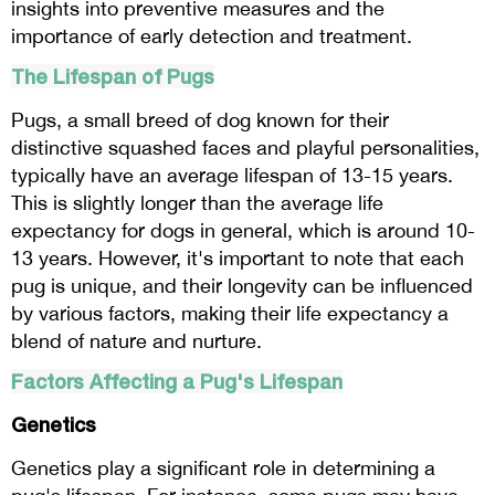
insights into preventive measures and the
importance of early detection and treatment.
The Lifespan of Pugs
Pugs, a small breed of dog known for their
distinctive squashed faces and playful personalities,
typically have an average lifespan of 13-15 years.
This is slightly longer than the average life
expectancy for dogs in general, which is around 10-
13 years. However, it's important to note that each
pug is unique, and their longevity can be influenced
by various factors, making their life expectancy a
blend of nature and nurture.
Factors Affecting a Pug's Lifespan
Genetics
Genetics play a significant role in determining a