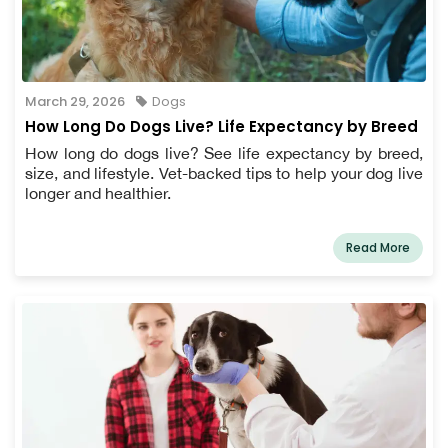
March 29, 2026
Dogs
How Long Do Dogs Live? Life Expectancy by Breed
How long do dogs live? See life expectancy by breed,
size, and lifestyle. Vet-backed tips to help your dog live
longer and healthier.
Read More