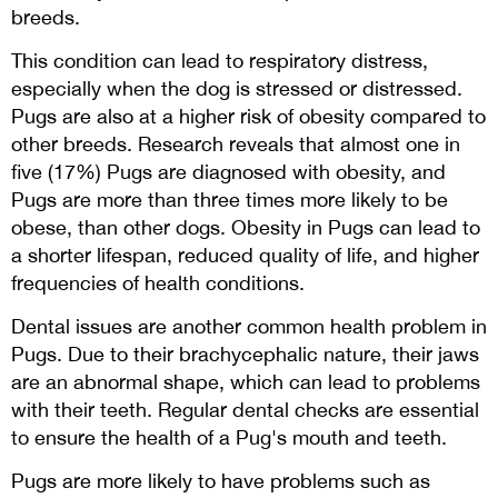
breeds.
This condition can lead to respiratory distress,
especially when the dog is stressed or distressed.
Pugs are also at a higher risk of obesity compared to
other breeds. Research reveals that almost one in
five (17%) Pugs are diagnosed with obesity, and
Pugs are more than three times more likely to be
obese, than other dogs. Obesity in Pugs can lead to
a shorter lifespan, reduced quality of life, and higher
frequencies of health conditions.
Dental issues are another common health problem in
Pugs. Due to their brachycephalic nature, their jaws
are an abnormal shape, which can lead to problems
with their teeth. Regular dental checks are essential
to ensure the health of a Pug's mouth and teeth.
Pugs are more likely to have problems such as