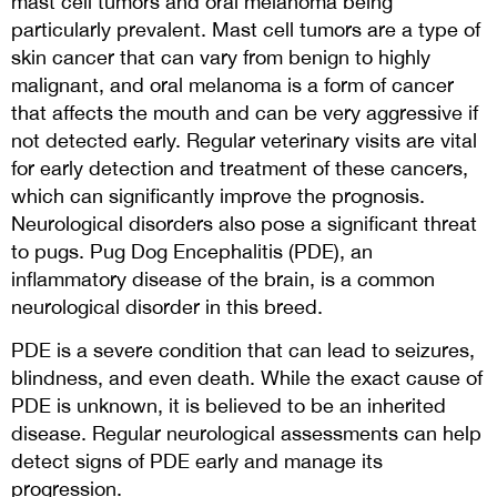
mast cell tumors and oral melanoma being
particularly prevalent. Mast cell tumors are a type of
skin cancer that can vary from benign to highly
malignant, and oral melanoma is a form of cancer
that affects the mouth and can be very aggressive if
not detected early. Regular veterinary visits are vital
for early detection and treatment of these cancers,
which can significantly improve the prognosis.
Neurological disorders also pose a significant threat
to pugs. Pug Dog Encephalitis (PDE), an
inflammatory disease of the brain, is a common
neurological disorder in this breed.
PDE is a severe condition that can lead to seizures,
blindness, and even death. While the exact cause of
PDE is unknown, it is believed to be an inherited
disease. Regular neurological assessments can help
detect signs of PDE early and manage its
progression.