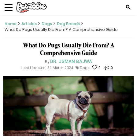
search
Home
Articles
Dogs
Dog Breeds
What Do Pugs Usually Die From? A Comprehensive Guide
What Do Pugs Usually Die From? A
Comprehensive Guide
DR. USMAN BAJWA
By
Last Updated: 31 March 2024
Dogs
0
0