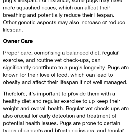
pug's lifespan. For instance, some pugs may have
more squashed noses, which can affect their
breathing and potentially reduce their lifespan.
Other genetic aspects may also increase or reduce
lifespan.
Owner Care
Proper care, comprising a balanced diet, regular
exercise, and routine vet check-ups, can
significantly contribute to a pug's longevity. Pugs are
known for their love of food, which can lead to
obesity and affect their lifespan if not well managed.
Therefore, it's important to provide them with a
healthy diet and regular exercise to up keep their
weight and overall health. Regular vet check-ups are
also crucial for early detection and treatment of
potential health issues. Pugs are prone to certain
types of cancers and breathing issues, and regular