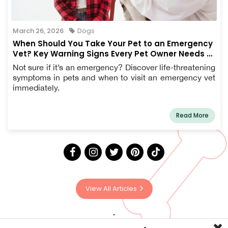
March 26, 2026
Dogs
When Should You Take Your Pet to an Emergency
Vet? Key Warning Signs Every Pet Owner Needs to
Know
Not sure if it’s an emergency? Discover life-threatening
symptoms in pets and when to visit an emergency vet
immediately.
Read More
View All Articles