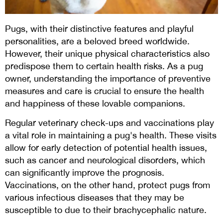
Pugs, with their distinctive features and playful
personalities, are a beloved breed worldwide.
However, their unique physical characteristics also
predispose them to certain health risks. As a pug
owner, understanding the importance of preventive
measures and care is crucial to ensure the health
and happiness of these lovable companions.
Regular veterinary check-ups and vaccinations play
a vital role in maintaining a pug's health. These visits
allow for early detection of potential health issues,
such as cancer and neurological disorders, which
can significantly improve the prognosis.
Vaccinations, on the other hand, protect pugs from
various infectious diseases that they may be
susceptible to due to their brachycephalic nature.