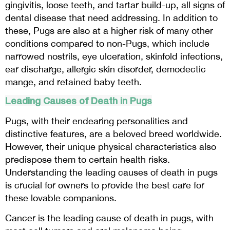
gingivitis, loose teeth, and tartar build-up, all signs of
dental disease that need addressing. In addition to
these, Pugs are also at a higher risk of many other
conditions compared to non-Pugs, which include
narrowed nostrils, eye ulceration, skinfold infections,
ear discharge, allergic skin disorder, demodectic
mange, and retained baby teeth.
Leading Causes of Death in Pugs
Pugs, with their endearing personalities and
distinctive features, are a beloved breed worldwide.
However, their unique physical characteristics also
predispose them to certain health risks.
Understanding the leading causes of death in pugs
is crucial for owners to provide the best care for
these lovable companions.
Cancer is the leading cause of death in pugs, with