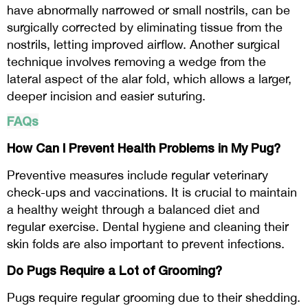
have abnormally narrowed or small nostrils, can be
surgically corrected by eliminating tissue from the
nostrils, letting improved airflow. Another surgical
technique involves removing a wedge from the
lateral aspect of the alar fold, which allows a larger,
deeper incision and easier suturing.
FAQs
How Can I Prevent Health Problems in My Pug?
Preventive measures include regular veterinary
check-ups and vaccinations. It is crucial to maintain
a healthy weight through a balanced diet and
regular exercise. Dental hygiene and cleaning their
skin folds are also important to prevent infections.
Do Pugs Require a Lot of Grooming?
Pugs require regular grooming due to their shedding.