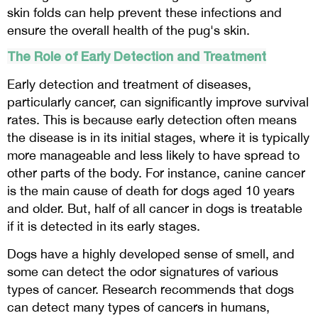
skin folds can help prevent these infections and
ensure the overall health of the pug's skin.
The Role of Early Detection and Treatment
Early detection and treatment of diseases,
particularly cancer, can significantly improve survival
rates. This is because early detection often means
the disease is in its initial stages, where it is typically
more manageable and less likely to have spread to
other parts of the body. For instance, canine cancer
is the main cause of death for dogs aged 10 years
and older. But, half of all cancer in dogs is treatable
if it is detected in its early stages.
Dogs have a highly developed sense of smell, and
some can detect the odor signatures of various
types of cancer. Research recommends that dogs
can detect many types of cancers in humans,