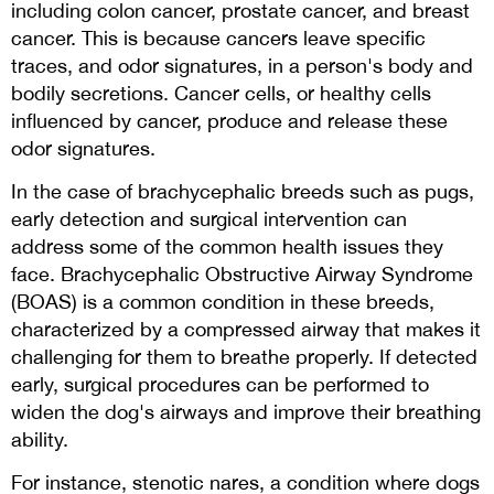
including colon cancer, prostate cancer, and breast
cancer. This is because cancers leave specific
traces, and odor signatures, in a person's body and
bodily secretions. Cancer cells, or healthy cells
influenced by cancer, produce and release these
odor signatures.
In the case of brachycephalic breeds such as pugs,
early detection and surgical intervention can
address some of the common health issues they
face. Brachycephalic Obstructive Airway Syndrome
(BOAS) is a common condition in these breeds,
characterized by a compressed airway that makes it
challenging for them to breathe properly. If detected
early, surgical procedures can be performed to
widen the dog's airways and improve their breathing
ability.
For instance, stenotic nares, a condition where dogs