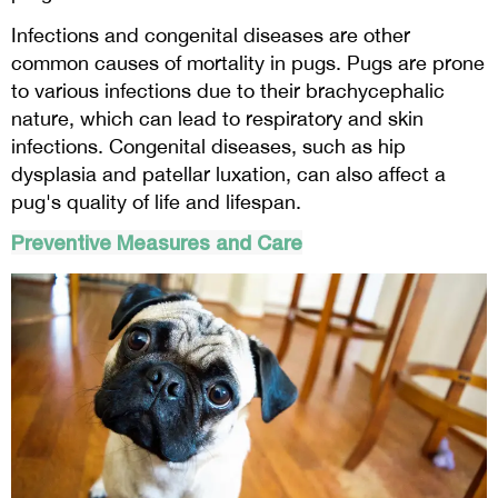
Infections and congenital diseases are other
common causes of mortality in pugs. Pugs are prone
to various infections due to their brachycephalic
nature, which can lead to respiratory and skin
infections. Congenital diseases, such as hip
dysplasia and patellar luxation, can also affect a
pug's quality of life and lifespan.
Preventive Measures and Care