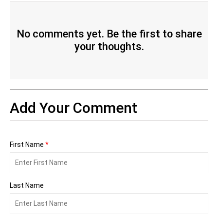
No comments yet. Be the first to share
your thoughts.
Add Your Comment
First Name
*
Last Name