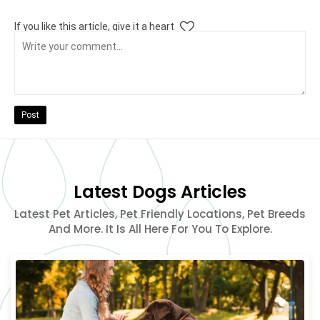
If you like this article, give it a heart
Post
Latest Dogs Articles
Latest Pet Articles, Pet Friendly Locations, Pet Breeds
And More. It Is All Here For You To Explore.