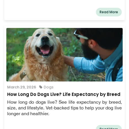
Read More
March 29, 2026
Dogs
How Long Do Dogs Live? Life Expectancy by Breed
How long do dogs live? See life expectancy by breed,
size, and lifestyle. Vet-backed tips to help your dog live
longer and healthier.