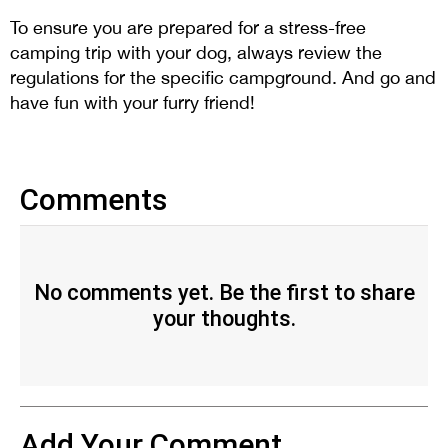
To ensure you are prepared for a stress-free
camping trip with your dog, always review the
regulations for the specific campground. And go and
have fun with your furry friend!
Comments
No comments yet. Be the first to share
your thoughts.
Add Your Comment