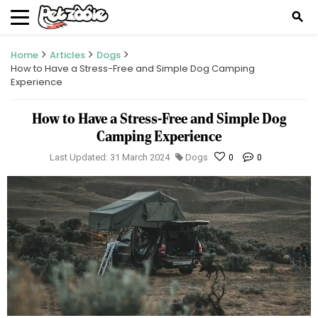
search
Home
Articles
Dogs
How to Have a Stress-Free and Simple Dog Camping
Experience
How to Have a Stress-Free and Simple Dog
Camping Experience
Last Updated: 31 March 2024
Dogs
0
0