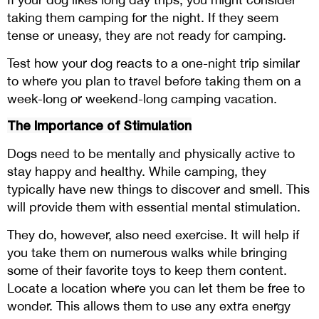
taking them camping for the night. If they seem
tense or uneasy, they are not ready for camping.
Test how your dog reacts to a one-night trip similar
to where you plan to travel before taking them on a
week-long or weekend-long camping vacation.
The Importance of Stimulation
Dogs need to be mentally and physically active to
stay happy and healthy. While camping, they
typically have new things to discover and smell. This
will provide them with essential mental stimulation.
They do, however, also need exercise. It will help if
you take them on numerous walks while bringing
some of their favorite toys to keep them content.
Locate a location where you can let them be free to
wonder. This allows them to use any extra energy