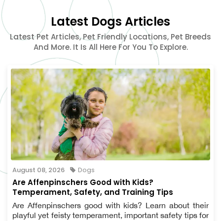
Latest Dogs Articles
Latest Pet Articles, Pet Friendly Locations, Pet Breeds
And More. It Is All Here For You To Explore.
August 08, 2026
Dogs
Are Affenpinschers Good with Kids?
Temperament, Safety, and Training Tips
Are Affenpinschers good with kids? Learn about their
playful yet feisty temperament, important safety tips for