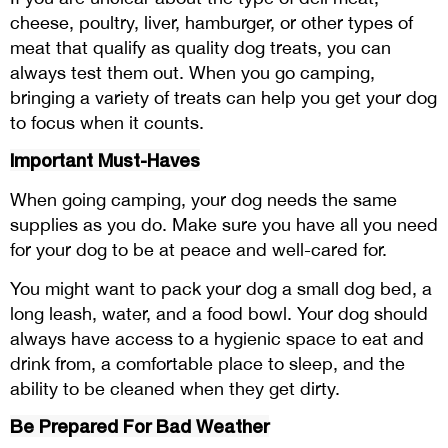
cheese, poultry, liver, hamburger, or other types of
meat that qualify as quality dog treats, you can
always test them out. When you go camping,
bringing a variety of treats can help you get your dog
to focus when it counts.
Important Must-Haves
When going camping, your dog needs the same
supplies as you do. Make sure you have all you need
for your dog to be at peace and well-cared for.
You might want to pack your dog a small dog bed, a
long leash, water, and a food bowl. Your dog should
always have access to a hygienic space to eat and
drink from, a comfortable place to sleep, and the
ability to be cleaned when they get dirty.
Be Prepared For Bad Weather