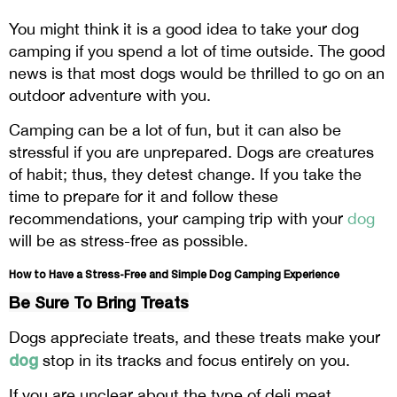
You might think it is a good idea to take your dog
camping if you spend a lot of time outside. The good
news is that most dogs would be thrilled to go on an
outdoor adventure with you.
Camping can be a lot of fun, but it can also be
stressful if you are unprepared. Dogs are creatures
of habit; thus, they detest change. If you take the
time to prepare for it and follow these
recommendations, your camping trip with your
dog
will be as stress-free as possible.
How to Have a Stress-Free and Simple Dog Camping Experience
Be Sure To Bring Treats
Dogs appreciate treats, and these treats make your
dog
stop in its tracks and focus entirely on you.
If you are unclear about the type of deli meat,