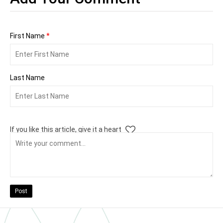
First Name
*
Last Name
If you like this article, give it a heart
Post