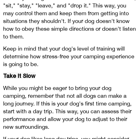
"sit," "stay," "leave," and "drop it." This way, you
may control them and keep them from getting into
situations they shouldn't. If your dog doesn't know
how to obey these simple directions or doesn't listen
to them.
Keep in mind that your dog's level of training will
determine how stress-free your camping experience
is going to be.
Take It Slow
While you might be eager to bring your dog
camping, remember that not all dogs can make a
long journey. If this is your dog's first time camping,
start with a day trip. This way, you can assess their
performance and allow your dog to adjust to their
new surroundings.
If your dog likes long day trips, you might consider