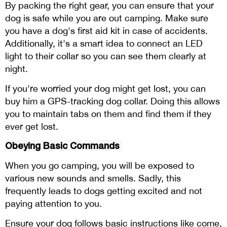
By packing the right gear, you can ensure that your
dog is safe while you are out camping. Make sure
you have a dog's first aid kit in case of accidents.
Additionally, it's a smart idea to connect an LED
light to their collar so you can see them clearly at
night.
If you're worried your dog might get lost, you can
buy him a GPS-tracking dog collar. Doing this allows
you to maintain tabs on them and find them if they
ever get lost.
Obeying Basic Commands
When you go camping, you will be exposed to
various new sounds and smells. Sadly, this
frequently leads to dogs getting excited and not
paying attention to you.
Ensure your dog follows basic instructions like come,