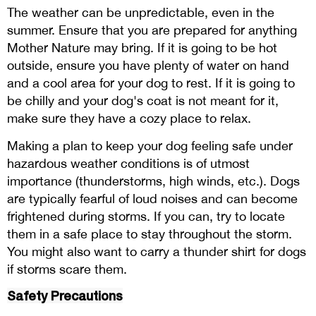
The weather can be unpredictable, even in the
summer. Ensure that you are prepared for anything
Mother Nature may bring. If it is going to be hot
outside, ensure you have plenty of water on hand
and a cool area for your dog to rest. If it is going to
be chilly and your dog's coat is not meant for it,
make sure they have a cozy place to relax.
Making a plan to keep your dog feeling safe under
hazardous weather conditions is of utmost
importance (thunderstorms, high winds, etc.). Dogs
are typically fearful of loud noises and can become
frightened during storms. If you can, try to locate
them in a safe place to stay throughout the storm.
You might also want to carry a thunder shirt for dogs
if storms scare them.
Safety Precautions