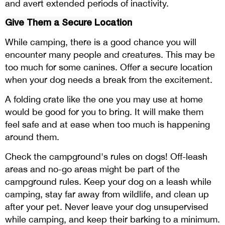
and avert extended periods of inactivity.
Give Them a Secure Location
While camping, there is a good chance you will
encounter many people and creatures. This may be
too much for some canines. Offer a secure location
when your dog needs a break from the excitement.
A folding crate like the one you may use at home
would be good for you to bring. It will make them
feel safe and at ease when too much is happening
around them.
Check the campground's rules on dogs! Off-leash
areas and no-go areas might be part of the
campground rules. Keep your dog on a leash while
camping, stay far away from wildlife, and clean up
after your pet. Never leave your dog unsupervised
while camping, and keep their barking to a minimum.