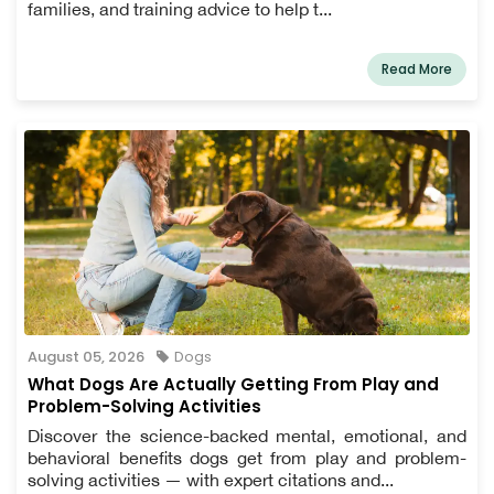
families, and training advice to help t...
Read More
August 05, 2026
Dogs
What Dogs Are Actually Getting From Play and
Problem-Solving Activities
Discover the science-backed mental, emotional, and
behavioral benefits dogs get from play and problem-
solving activities — with expert citations and...