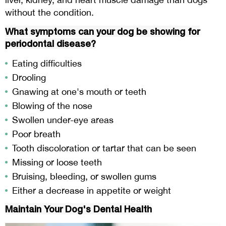
without the condition.
What symptoms can your dog be showing for
periodontal disease?
Eating difficulties
Drooling
Gnawing at one's mouth or teeth
Blowing of the nose
Swollen under-eye areas
Poor breath
Tooth discoloration or tartar that can be seen
Missing or loose teeth
Bruising, bleeding, or swollen gums
Either a decrease in appetite or weight
Maintain Your Dog's Dental Health