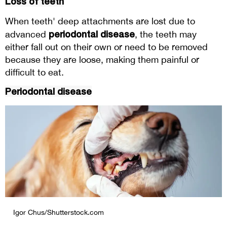
Loss of teeth
When teeth' deep attachments are lost due to
periodontal disease
advanced
, the teeth may
either fall out on their own or need to be removed
because they are loose, making them painful or
difficult to eat.
Periodontal disease
Igor Chus/Shutterstock.com