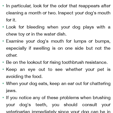
In particular, look for the odor that reappears after
cleaning a month or two. Inspect your dog's mouth
for it.
Look for bleeding when your dog plays with a
chew toy or in the water dish.
Examine your dog's mouth for lumps or bumps,
especially if swelling is on one side but not the
other.
Be on the lookout for rising toothbrush resistance.
Keep an eye out to see whether your pet is
avoiding the food.
When your dog eats, keep an ear out for chattering
jaws.
If you notice any of these problems when brushing
your dog's teeth, you should consult your
veterinarian immediately since your dog can be in