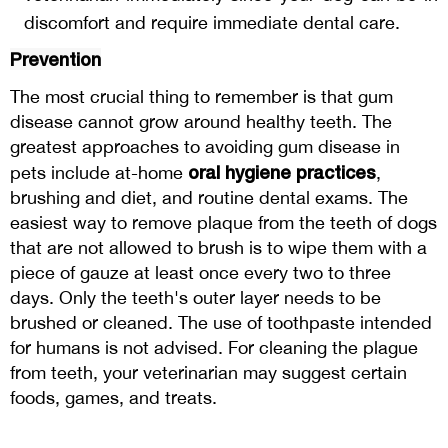
discomfort and require immediate dental care.
Prevention
The most crucial thing to remember is that gum
disease cannot grow around healthy teeth. The
greatest approaches to avoiding gum disease in
oral hygiene practices
pets include at-home
,
brushing and diet, and routine dental exams. The
easiest way to remove plaque from the teeth of dogs
that are not allowed to brush is to wipe them with a
piece of gauze at least once every two to three
days. Only the teeth's outer layer needs to be
brushed or cleaned. The use of toothpaste intended
for humans is not advised. For cleaning the plague
from teeth, your veterinarian may suggest certain
foods, games, and treats.