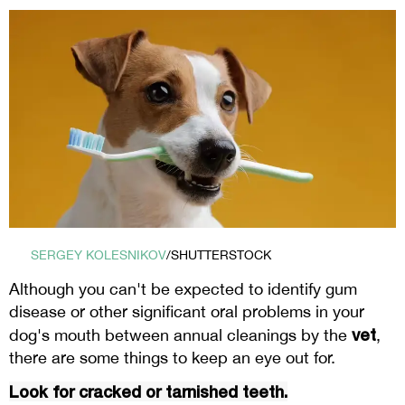
SERGEY KOLESNIKOV
/SHUTTERSTOCK
Although you can't be expected to identify gum
disease or other significant oral problems in your
vet
dog's mouth between annual cleanings by the
,
there are some things to keep an eye out for.
Look for cracked or tarnished teeth.