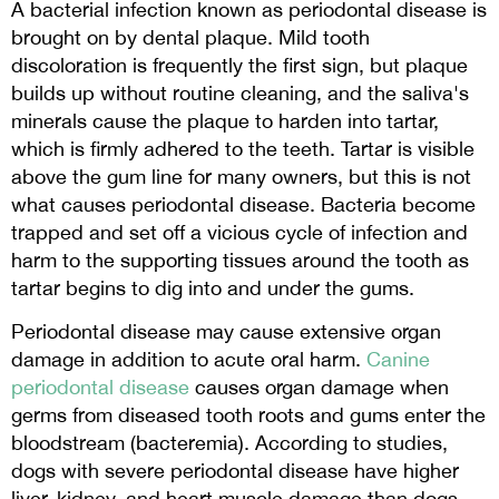
A bacterial infection known as periodontal disease is
brought on by dental plaque. Mild tooth
discoloration is frequently the first sign, but plaque
builds up without routine cleaning, and the saliva's
minerals cause the plaque to harden into tartar,
which is firmly adhered to the teeth. Tartar is visible
above the gum line for many owners, but this is not
what causes periodontal disease. Bacteria become
trapped and set off a vicious cycle of infection and
harm to the supporting tissues around the tooth as
tartar begins to dig into and under the gums.
Periodontal disease may cause extensive organ
damage in addition to acute oral harm.
Canine
periodontal disease
causes organ damage when
germs from diseased tooth roots and gums enter the
bloodstream (bacteremia). According to studies,
dogs with severe periodontal disease have higher
liver, kidney, and heart muscle damage than dogs