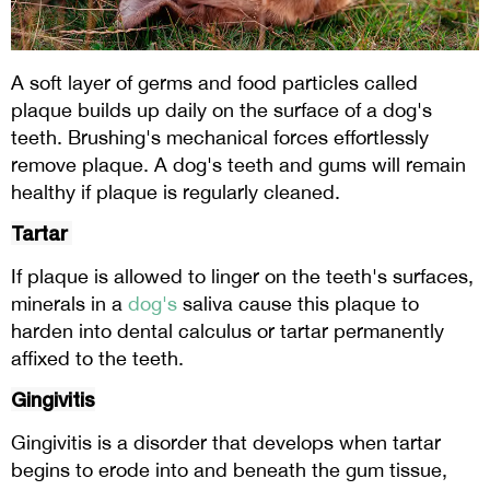
A soft layer of germs and food particles called
plaque builds up daily on the surface of a dog's
teeth. Brushing's mechanical forces effortlessly
remove plaque. A dog's teeth and gums will remain
healthy if plaque is regularly cleaned.
Tartar
If plaque is allowed to linger on the teeth's surfaces,
minerals in a
dog's
saliva cause this plaque to
harden into dental calculus or tartar permanently
affixed to the teeth.
Gingivitis
Gingivitis is a disorder that develops when tartar
begins to erode into and beneath the gum tissue,