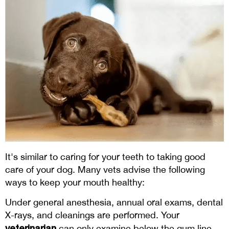
It's similar to caring for your teeth to taking good
care of your dog. Many vets advise the following
ways to keep your mouth healthy:
Under general anesthesia, annual oral exams, dental
X-rays, and cleanings are performed. Your
veterinarian
can only examine below the gum line,