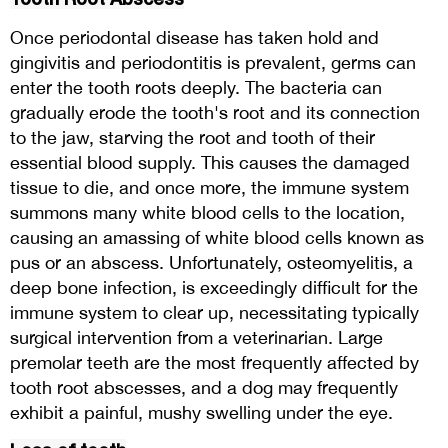
Once periodontal disease has taken hold and
gingivitis and periodontitis is prevalent, germs can
enter the tooth roots deeply. The bacteria can
gradually erode the tooth's root and its connection
to the jaw, starving the root and tooth of their
essential blood supply. This causes the damaged
tissue to die, and once more, the immune system
summons many white blood cells to the location,
causing an amassing of white blood cells known as
pus or an abscess. Unfortunately, osteomyelitis, a
deep bone infection, is exceedingly difficult for the
immune system to clear up, necessitating typically
surgical intervention from a veterinarian. Large
premolar teeth are the most frequently affected by
tooth root abscesses, and a dog may frequently
exhibit a painful, mushy swelling under the eye.