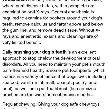
where gum disease hides, with a complete oral
examination and X-rays. General anesthesia is
required to examine for pockets around your dog's
teeth, remove calculus and tartar above and below
the gum line, and remove dead tissue. Without X-
rays and anesthetic, exams and cleanings are of
very limited benefit.
brushing your dog's teeth
Daily
is an excellent
approach to stop or slow the development of oral
disorders. All you need to maintain your pet's mouth
pain-free and healthy is some pet toothpaste (which
comes in a variety of tastes that dogs love, including
seafood, vanilla-mint, malt, peanut, poultry, and
beef), as well as a pet toothbrush (human-sized
brushes are too wide for most canine mouths).
Regular chewing. Giving your dog safe chew toys