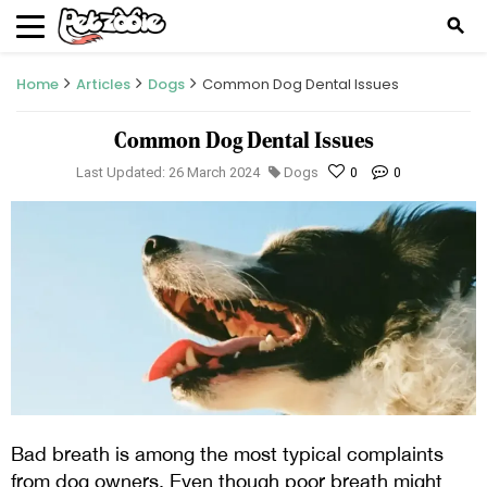
search
Home
Articles
Dogs
Common Dog Dental Issues
Common Dog Dental Issues
Last Updated: 26 March 2024
Dogs
0
0
Bad breath is among the most typical complaints
from dog owners. Even though poor breath might