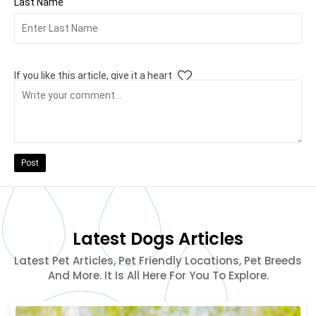
Last Name
If you like this article, give it a heart
Post
Latest Dogs Articles
Latest Pet Articles, Pet Friendly Locations, Pet Breeds
And More. It Is All Here For You To Explore.