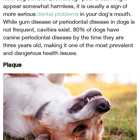
appear somewhat harmless, it is usually a sign of
more serious
dental problems
in your dog's mouth.
While gum disease or periodontal disease in dogs is
not frequent, cavities exist. 80% of dogs have
canine periodontal disease by the time they are
three years old, making it one of the most prevalent
and dangerous health issues.
Plaque