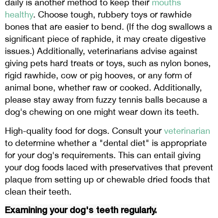
daily is another method to keep their
mouths
healthy
. Choose tough, rubbery toys or rawhide
bones that are easier to bend. (If the dog swallows a
significant piece of raphide, it may create digestive
issues.) Additionally, veterinarians advise against
giving pets hard treats or toys, such as nylon bones,
rigid rawhide, cow or pig hooves, or any form of
animal bone, whether raw or cooked. Additionally,
please stay away from fuzzy tennis balls because a
dog's chewing on one might wear down its teeth.
High-quality food for dogs. Consult your
veterinarian
to determine whether a "dental diet" is appropriate
for your dog's requirements. This can entail giving
your dog foods laced with preservatives that prevent
plaque from setting up or chewable dried foods that
clean their teeth.
Examining your dog's teeth regularly.