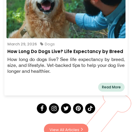
March 29, 2026
Dogs
How Long Do Dogs Live? Life Expectancy by Breed
How long do dogs live? See life expectancy by breed,
size, and lifestyle. Vet-backed tips to help your dog live
longer and healthier.
Read More
View All Articles