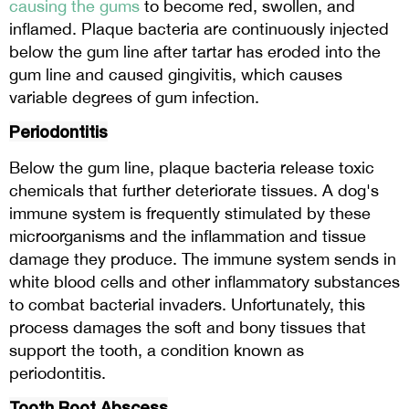
causing the gums
to become red, swollen, and
inflamed. Plaque bacteria are continuously injected
below the gum line after tartar has eroded into the
gum line and caused gingivitis, which causes
variable degrees of gum infection.
Periodontitis
Below the gum line, plaque bacteria release toxic
chemicals that further deteriorate tissues. A dog's
immune system is frequently stimulated by these
microorganisms and the inflammation and tissue
damage they produce. The immune system sends in
white blood cells and other inflammatory substances
to combat bacterial invaders. Unfortunately, this
process damages the soft and bony tissues that
support the tooth, a condition known as
periodontitis.
Tooth Root Abscess