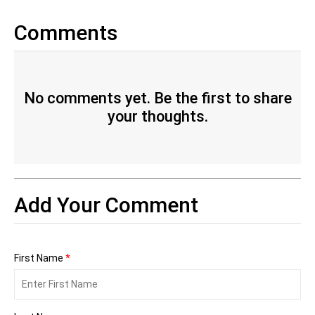
Comments
No comments yet. Be the first to share
your thoughts.
Add Your Comment
First Name
*