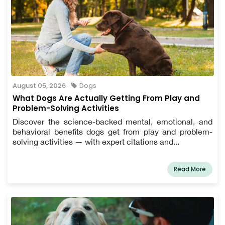
August 05, 2026
Dogs
What Dogs Are Actually Getting From Play and
Problem-Solving Activities
Discover the science-backed mental, emotional, and
behavioral benefits dogs get from play and problem-
solving activities — with expert citations and...
Read More