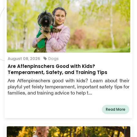
August 08, 2026
Dogs
Are Affenpinschers Good with Kids?
Temperament, Safety, and Training Tips
Are Affenpinschers good with kids? Learn about their
playful yet feisty temperament, important safety tips for
families, and training advice to help t...
Read More