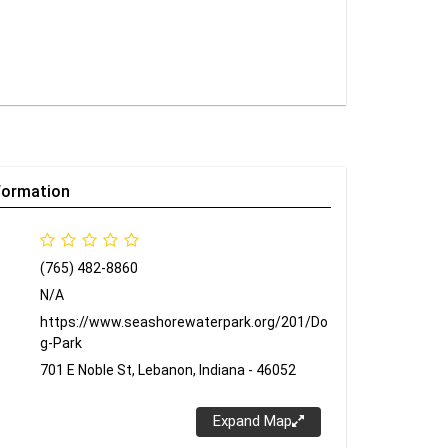
formation
(765) 482-8860
N/A
https://www.seashorewaterpark.org/201/Do
g-Park
701 E Noble St, Lebanon, Indiana - 46052
Expand Map