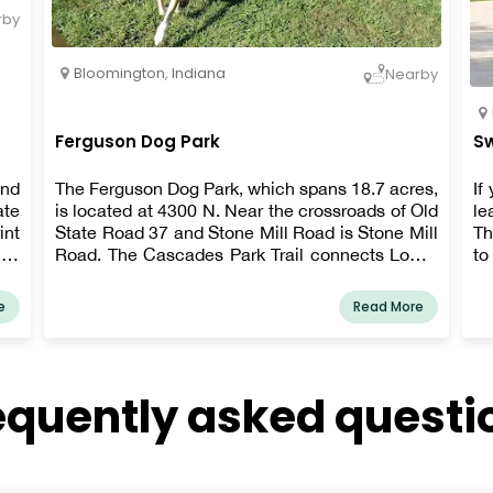
rby
Bloomington
,
Indiana
Nearby
Ferguson Dog Park
Sw
and
The Ferguson Dog Park, which spans 18.7 acres,
If
ate
is located at 4300 N. Near the crossroads of Old
le
int
State Road 37 and Stone Mill Road is Stone Mill
Th
ity
Road. The Cascades Park Trail connects Lower
to
ain
Cascades Park to the park.
Co
are
e
Read More
our
equently asked questi