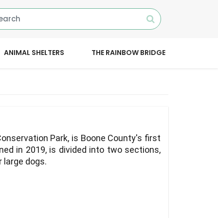
ANIMAL SHELTERS
THE RAINBOW BRIDGE
onservation Park, is Boone County's first
ed in 2019, is divided into two sections,
r large dogs.