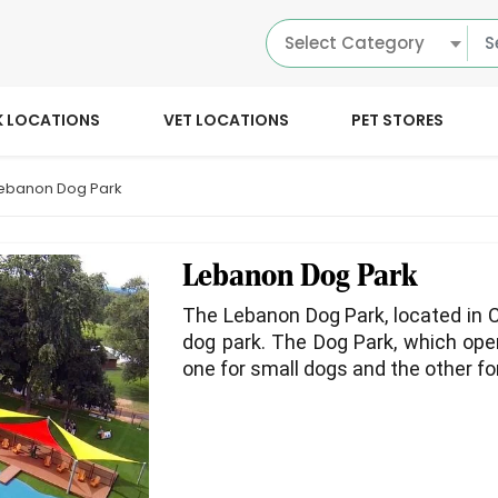
Select Category
K LOCATIONS
VET LOCATIONS
PET STORES
ebanon Dog Park
Lebanon Dog Park
The Lebanon Dog Park, located in C
dog park. The Dog Park, which open
one for small dogs and the other fo