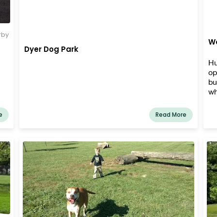
rby
Wa
Dyer Dog Park
Hu
op
bu
wh
Je
fa
e
Read More
eq
fo