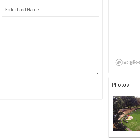
Photos