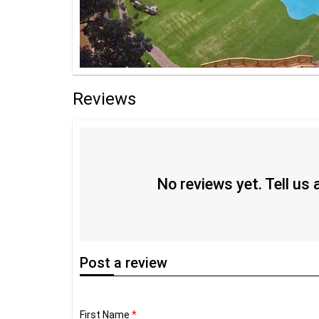
Reviews
No reviews yet. Tell us
Post
a review
First Name
*