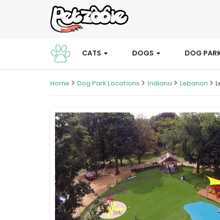
CATS
DOGS
DOG PAR
Home
Dog Park Locations
Indiana
Lebanon
L