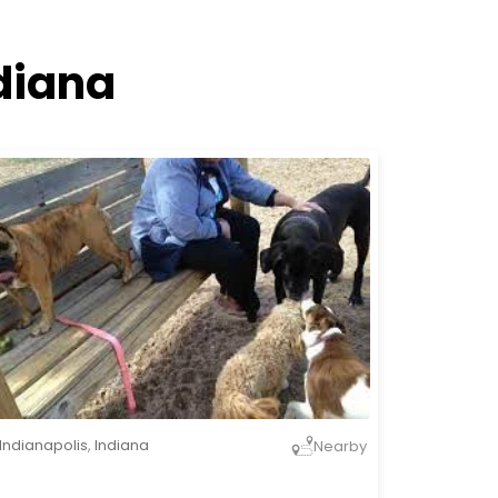
diana
Indianapolis
,
Indiana
Nearby