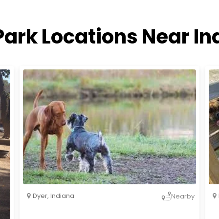
Park Locations Near In
Dyer
,
Indiana
Nearby