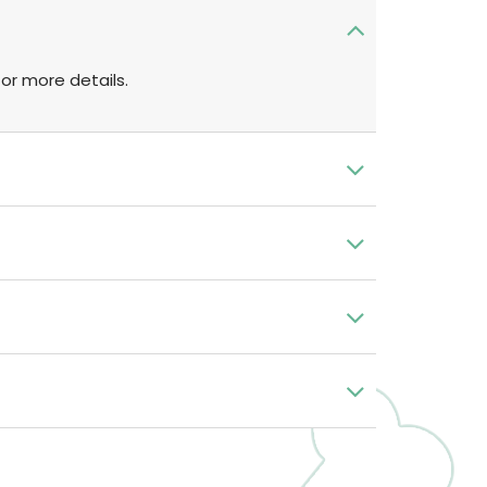
or more details.