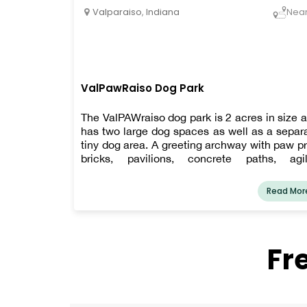
Valparaiso
,
Indiana
Nea
ValPawRaiso Dog Park
The ValPAWraiso dog park is 2 acres in size 
has two large dog spaces as well as a separ
tiny dog area. A greeting archway with paw pr
bricks, pavilions, concrete paths, agil
equipment, a public restroom, a water fount
for humans and dogs, and a paw wash 
Read Mor
among the amenities. Make sure you get y
membership as soon as possible!
Fr