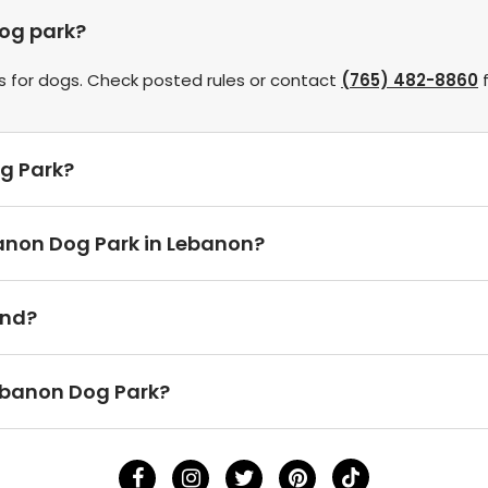
dog park?
s for dogs. Check posted rules or contact
(765) 482-8860
f
og Park?
banon Dog Park in Lebanon?
und?
ebanon Dog Park?