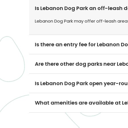
Is Lebanon Dog Park an off-leash 
Lebanon Dog Park may offer off-leash area
Is there an entry fee for Lebanon D
Are there other dog parks near Le
Is Lebanon Dog Park open year-ro
What amenities are available at L