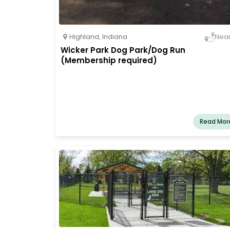
Highland
,
Indiana
Nea
Wicker Park Dog Park/Dog Run
(Membership required)
Read Mor