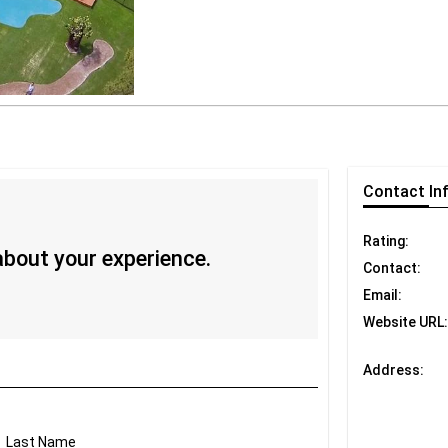
Contact
In
Rating:
 about your experience.
Contact:
Email:
Website URL:
Address:
Last Name