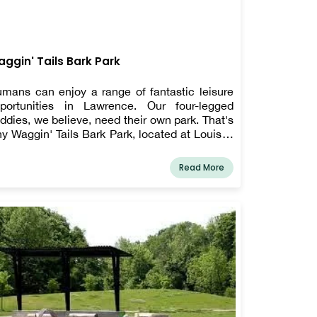
ggin' Tails Bark Park
mans can enjoy a range of fantastic leisure
portunities in Lawrence. Our four-legged
ddies, we believe, need their own park. That's
y Waggin' Tails Bark Park, located at Louis J.
nn Memorial Park, 10450 E. 63rd St. This
ntastic park features obstacle training
Read More
uipment, seating, and a double-bubbler water
untain for humans and dogs.