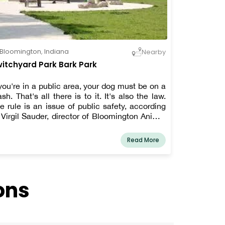
Bloomington
,
Indiana
Nearby
itchyard Park Bark Park
 you're in a public area, your dog must be on a
ash. That's all there is to it. It's also the law.
e rule is an issue of public safety, according
 Virgil Sauder, director of Bloomington Animal
ntrol and Care. Also, politeness.
Read More
ons