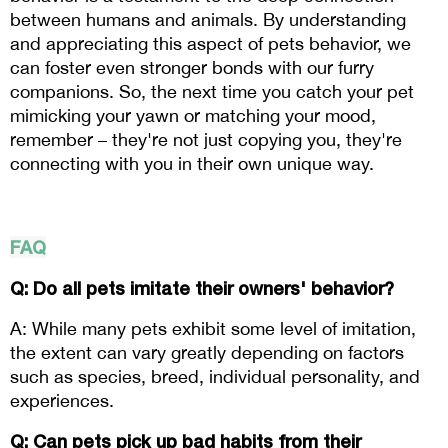
between humans and animals. By understanding 
and appreciating this aspect of pets behavior, we 
can foster even stronger bonds with our furry 
companions. So, the next time you catch your pet 
mimicking your yawn or matching your mood, 
remember – they're not just copying you, they're 
connecting with you in their own unique way.
FAQ
Q: Do all pets imitate their owners' behavior? 
A: While many pets exhibit some level of imitation, 
the extent can vary greatly depending on factors 
such as species, breed, individual personality, and 
experiences.
Q: Can pets pick up bad habits from their 