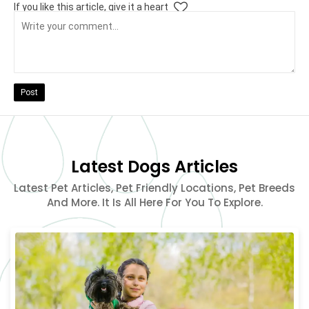
If you like this article, give it a heart
Post
Latest Dogs Articles
Latest Pet Articles, Pet Friendly Locations, Pet Breeds
And More. It Is All Here For You To Explore.