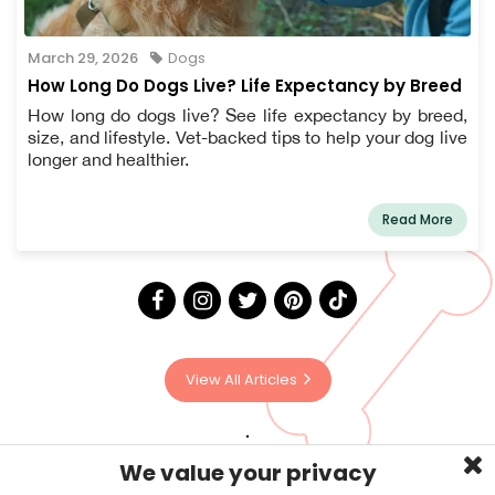
March 29, 2026
Dogs
How Long Do Dogs Live? Life Expectancy by Breed
How long do dogs live? See life expectancy by breed,
size, and lifestyle. Vet-backed tips to help your dog live
longer and healthier.
Read More
View All Articles
We value your privacy