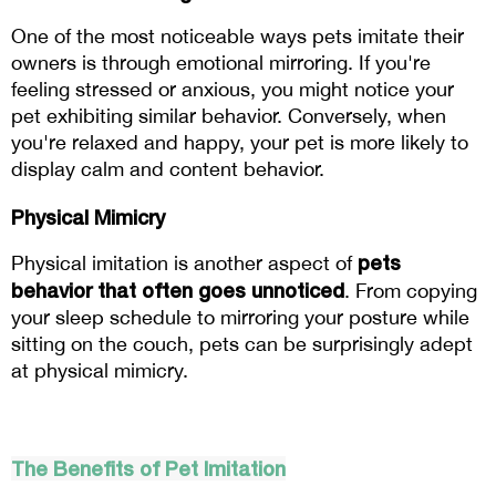
One of the most noticeable ways pets imitate their 
owners is through emotional mirroring. If you're 
feeling stressed or anxious, you might notice your 
pet exhibiting similar behavior. Conversely, when 
you're relaxed and happy, your pet is more likely to 
display calm and content behavior.
Physical Mimicry
 pets 
Physical imitation is another aspect of
behavior that often goes unnoticed
. From copying 
your sleep schedule to mirroring your posture while 
sitting on the couch, pets can be surprisingly adept 
at physical mimicry.
The Benefits of Pet Imitation