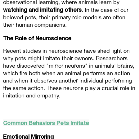
observational learning, where animals learn by
watching and imitating others
. In the case of our 
beloved pets, their primary role models are often 
their human companions.
The Role of Neuroscience
Recent studies in neuroscience have shed light on 
why pets might imitate their owners. Researchers 
have discovered "mirror neurons" in animals' brains, 
which fire both when an animal performs an action 
and when it observes another individual performing 
the same action. These neurons play a crucial role in 
imitation and empathy.
Common Behaviors Pets Imitate
Emotional Mirroring