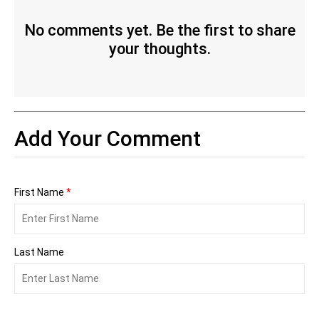
No comments yet. Be the first to share
your thoughts.
Add Your Comment
First Name
*
Last Name