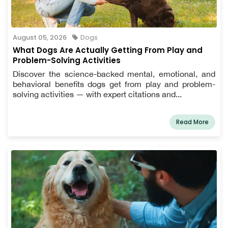
August 05, 2026
Dogs
What Dogs Are Actually Getting From Play and
Problem-Solving Activities
Discover the science-backed mental, emotional, and
behavioral benefits dogs get from play and problem-
solving activities — with expert citations and...
Read More