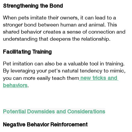
Strengthening the Bond
When pets imitate their owners, it can lead to a 
stronger bond between human and animal. This 
shared behavior creates a sense of connection and 
understanding that deepens the relationship.
Facilitating Training
Pet imitation can also be a valuable tool in training. 
By leveraging your pet's natural tendency to mimic, 
new tricks and 
you can more easily teach them
behaviors
.
Potential Downsides and Considerations
Negative Behavior Reinforcement