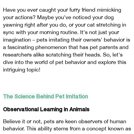
Have you ever caught your furry friend mimicking 
your actions? Maybe you've noticed your dog 
yawning right after you do, or your cat stretching in 
sync with your morning routine. It's not just your 
imagination – pets imitating their owners' behavior is 
a fascinating phenomenon that has pet parents and 
researchers alike scratching their heads. So, let's 
dive into the world of pet behavior and explore this 
intriguing topic!
The Science Behind Pet Imitation
Observational Learning in Animals
Believe it or not, pets are keen observers of human 
behavior. This ability stems from a concept known as 