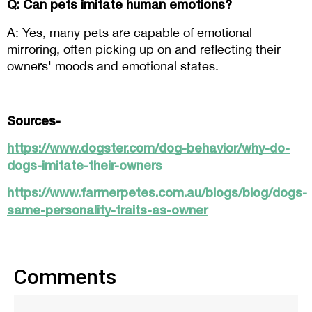
Q: Can pets imitate human emotions? 
A: Yes, many pets are capable of emotional 
mirroring, often picking up on and reflecting their 
owners' moods and emotional states.
Sources-
https://www.dogster.com/dog-behavior/why-do-
dogs-imitate-their-owners
https://www.farmerpetes.com.au/blogs/blog/dogs-
same-personality-traits-as-owner
Comments