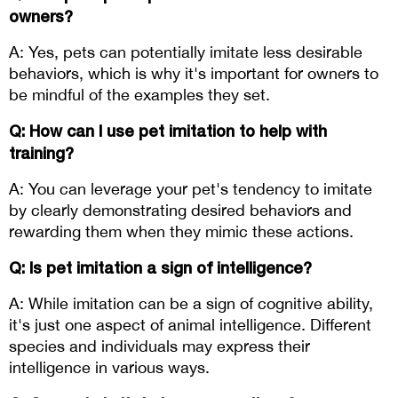
owners? 
A: Yes, pets can potentially imitate less desirable 
behaviors, which is why it's important for owners to 
be mindful of the examples they set.
Q: How can I use pet imitation to help with 
training? 
A: You can leverage your pet's tendency to imitate 
by clearly demonstrating desired behaviors and 
rewarding them when they mimic these actions.
Q: Is pet imitation a sign of intelligence? 
A: While imitation can be a sign of cognitive ability, 
it's just one aspect of animal intelligence. Different 
species and individuals may express their 
intelligence in various ways.