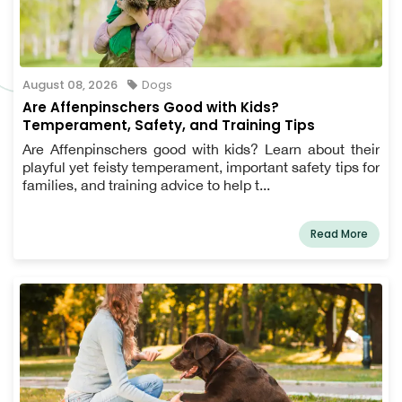
August 08, 2026
Dogs
Are Affenpinschers Good with Kids?
Temperament, Safety, and Training Tips
Are Affenpinschers good with kids? Learn about their
playful yet feisty temperament, important safety tips for
families, and training advice to help t...
Read More