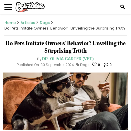
search
Home
Articles
Dogs
Do Pets Imitate Owners' Behavior? Unveiling the Surprising Truth
Do Pets Imitate Owners' Behavior? Unveiling the
Surprising Truth
DR. OLIVIA CARTER (VET)
By
Published On: 30 September 2024
Dogs
0
0