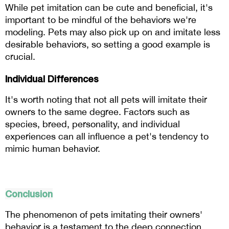
While pet imitation can be cute and beneficial, it's 
important to be mindful of the behaviors we're 
modeling. Pets may also pick up on and imitate less 
desirable behaviors, so setting a good example is 
crucial.
Individual Differences
It's worth noting that not all pets will imitate their 
owners to the same degree. Factors such as 
species, breed, personality, and individual 
experiences can all influence a pet's tendency to 
mimic human behavior.
Conclusion
The phenomenon of pets imitating their owners' 
behavior is a testament to the deep connection 