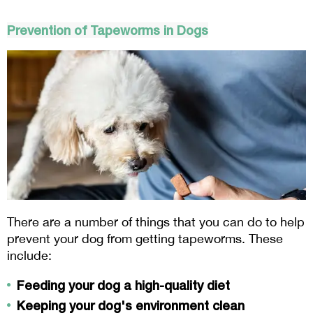
Prevention of Tapeworms in Dogs
There are a number of things that you can do to help 
prevent your dog from getting tapeworms. These 
include:
Feeding your dog a high-quality diet
Keeping your dog's environment clean