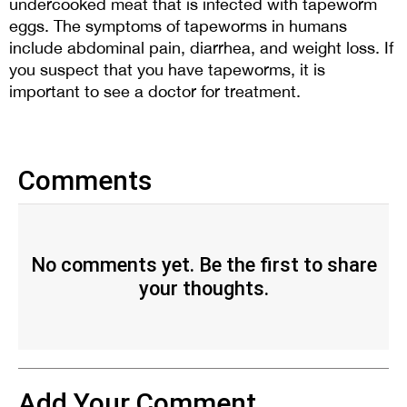
undercooked meat that is infected with tapeworm 
eggs. The symptoms of tapeworms in humans 
include abdominal pain, diarrhea, and weight loss. If 
you suspect that you have tapeworms, it is 
important to see a doctor for treatment.
Comments
No comments yet. Be the first to share
your thoughts.
Add Your Comment