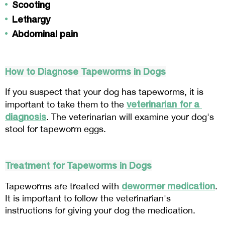
Scooting
Lethargy
Abdominal pain
How to Diagnose Tapeworms in Dogs
If you suspect that your dog has tapeworms, it is 
veterinarian for a 
important to take them to the 
diagnosis
. The veterinarian will examine your dog's 
stool for tapeworm eggs.
Treatment for Tapeworms in Dogs
dewormer medication
Tapeworms are treated with 
. 
It is important to follow the veterinarian's 
instructions for giving your dog the medication.