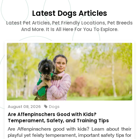
Latest Dogs Articles
Latest Pet Articles, Pet Friendly Locations, Pet Breeds
And More. It Is All Here For You To Explore.
August 08, 2026
Dogs
Are Affenpinschers Good with Kids?
Temperament, Safety, and Training Tips
Are Affenpinschers good with kids? Learn about their
playful yet feisty temperament, important safety tips for