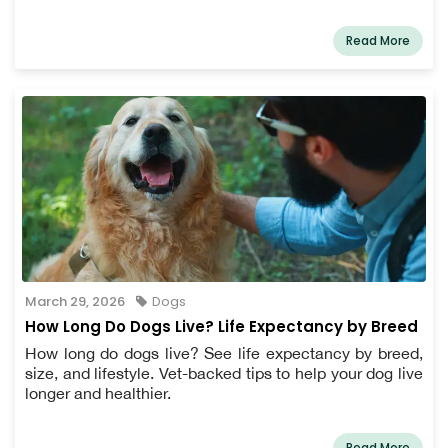
Read More
March 29, 2026
Dogs
How Long Do Dogs Live? Life Expectancy by Breed
How long do dogs live? See life expectancy by breed,
size, and lifestyle. Vet-backed tips to help your dog live
longer and healthier.
Read More