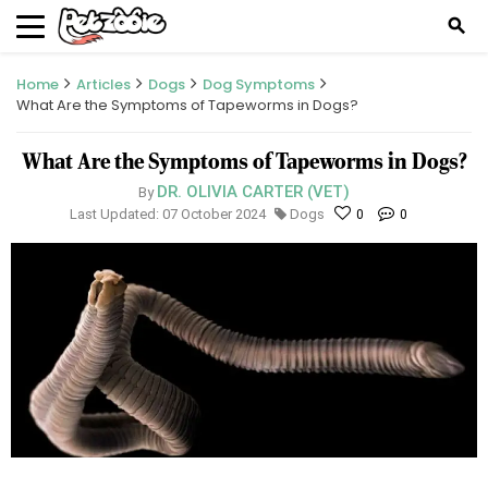
search
Home
Articles
Dogs
Dog Symptoms
What Are the Symptoms of Tapeworms in Dogs?
What Are the Symptoms of Tapeworms in Dogs?
DR. OLIVIA CARTER (VET)
By
Last Updated: 07 October 2024
Dogs
0
0