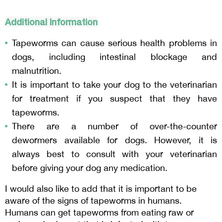
Additional Information
Tapeworms can cause serious health problems in 
dogs, including intestinal blockage and 
malnutrition.
It is important to take your dog to the veterinarian 
for treatment if you suspect that they have 
tapeworms.
There are a number of over-the-counter 
dewormers available for dogs. However, it is 
always best to consult with your veterinarian 
before giving your dog any medication.
I would also like to add that it is important to be 
aware of the signs of tapeworms in humans. 
Humans can get tapeworms from eating raw or 