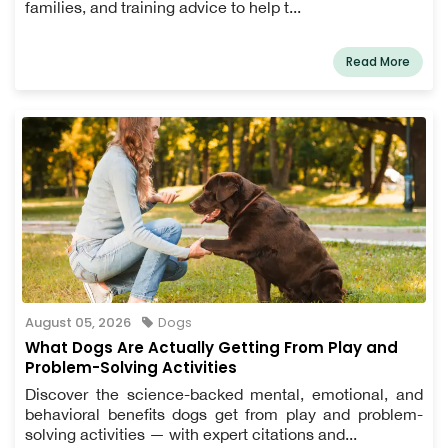
families, and training advice to help t...
Read More
August 05, 2026
Dogs
What Dogs Are Actually Getting From Play and
Problem-Solving Activities
Discover the science-backed mental, emotional, and
behavioral benefits dogs get from play and problem-
solving activities — with expert citations and...