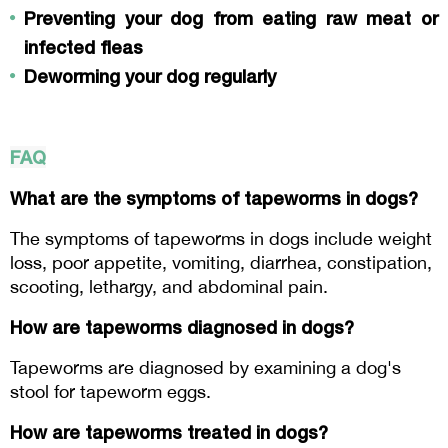
Preventing your dog from eating raw meat or 
infected fleas
Deworming your dog regularly
FAQ
What are the symptoms of tapeworms in dogs?
The symptoms of tapeworms in dogs include weight 
loss, poor appetite, vomiting, diarrhea, constipation, 
scooting, lethargy, and abdominal pain.
How are tapeworms diagnosed in dogs?
Tapeworms are diagnosed by examining a dog's 
stool for tapeworm eggs.
How are tapeworms treated in dogs?