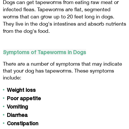
Dogs can get tapeworms from eating raw meat or 
infected fleas. Tapeworms are flat, segmented 
worms that can grow up to 20 feet long in dogs. 
They live in the dog's intestines and absorb nutrients 
from the dog's food.
Symptoms of Tapeworms in Dogs
There are a number of symptoms that may indicate 
that your dog has tapeworms. These symptoms 
include:
Weight loss
Poor appetite
Vomiting
Diarrhea
Constipation