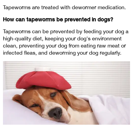
Tapeworms are treated with dewormer medication.
How can tapeworms be prevented in dogs?
Tapeworms can be prevented by feeding your dog a 
high-quality diet, keeping your dog's environment 
clean, preventing your dog from eating raw meat or 
infected fleas, and deworming your dog regularly.