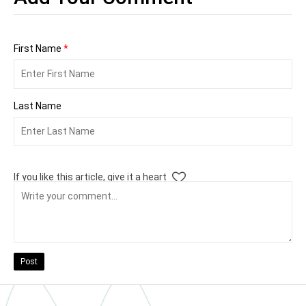
First Name
*
Last Name
If you like this article, give it a heart
Post