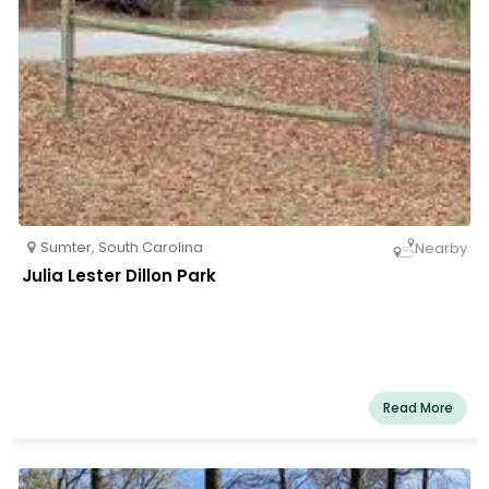
Sumter
,
South Carolina
Nearby
Julia Lester Dillon Park
Read More