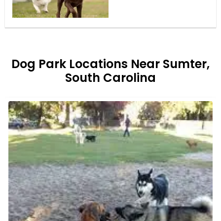
Dog Park Locations Near Sumter,
South Carolina