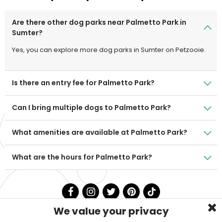
Are there other dog parks near Palmetto Park in
Sumter?
Yes, you can explore more dog parks in Sumter on Petzooie.
Is there an entry fee for Palmetto Park?
Can I bring multiple dogs to Palmetto Park?
What amenities are available at Palmetto Park?
What are the hours for Palmetto Park?
We value your privacy