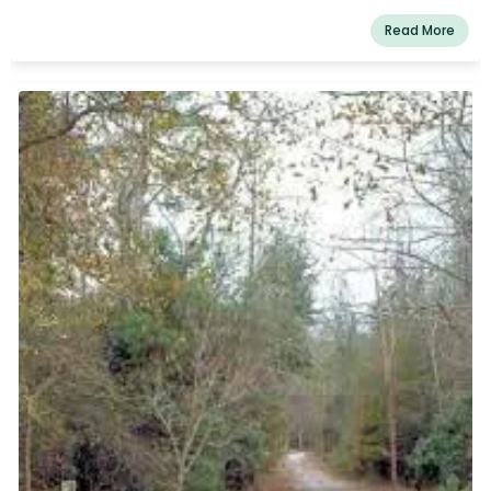
Read More