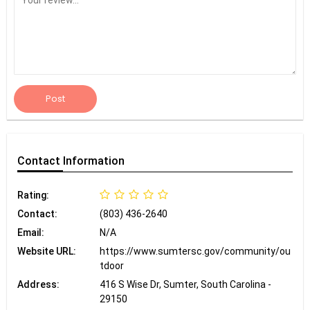
Post
Contact
Information
Rating:
Contact:
(803) 436-2640
Email:
N/A
Website URL:
https://www.sumtersc.gov/community/ou
tdoor
Address:
416 S Wise Dr, Sumter, South Carolina -
29150