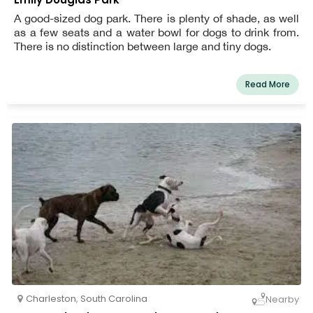
A good-sized dog park. There is plenty of shade, as well
as a few seats and a water bowl for dogs to drink from.
There is no distinction between large and tiny dogs.
Read More
Charleston
,
South Carolina
Nearby