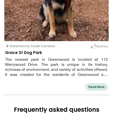
Greenwood
,
South Carolina
Nearby
Grace St Dog Park
The newest park in Greenwood is located at 112
Merrywood Drive. The park is unique in its history,
richness of environment, and variety of activities offered.
It was created for the residents of Greenwood and
visitors from all over the world.
Read More
Frequently asked questions