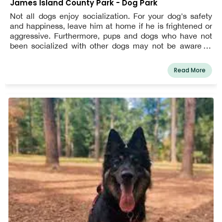
James Island County Park - Dog Park
Not all dogs enjoy socialization. For your dog's safety
and happiness, leave him at home if he is frightened or
aggressive. Furthermore, pups and dogs who have not
been socialized with other dogs may not be aware of
canine body language and other warning indicators, and
may unintentionally cause unwanted and/or aggressive
Read More
behavior in other dogs.