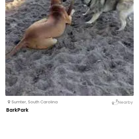
Sumter
,
South Carolina
Nearby
BarkPark