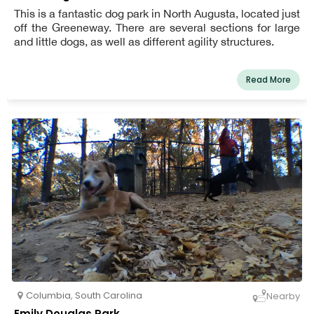
This is a fantastic dog park in North Augusta, located just
off the Greeneway. There are several sections for large
and little dogs, as well as different agility structures.
Read More
Columbia
,
South Carolina
Nearby
Emily Douglas Park