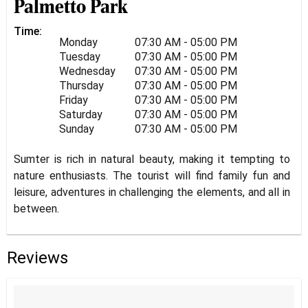
Palmetto Park
Time:
Monday
07:30 AM - 05:00 PM
Tuesday
07:30 AM - 05:00 PM
Wednesday
07:30 AM - 05:00 PM
Thursday
07:30 AM - 05:00 PM
Friday
07:30 AM - 05:00 PM
Saturday
07:30 AM - 05:00 PM
Sunday
07:30 AM - 05:00 PM
Sumter is rich in natural beauty, making it tempting to
nature enthusiasts. The tourist will find family fun and
leisure, adventures in challenging the elements, and all in
between.
Reviews