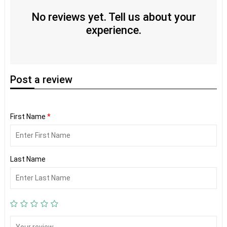
No reviews yet. Tell us about your
experience.
Post
a review
First Name
*
Last Name