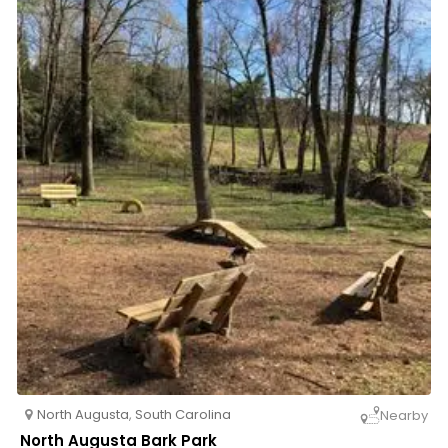
North Augusta
,
South Carolina
Nearby
North Augusta Bark Park