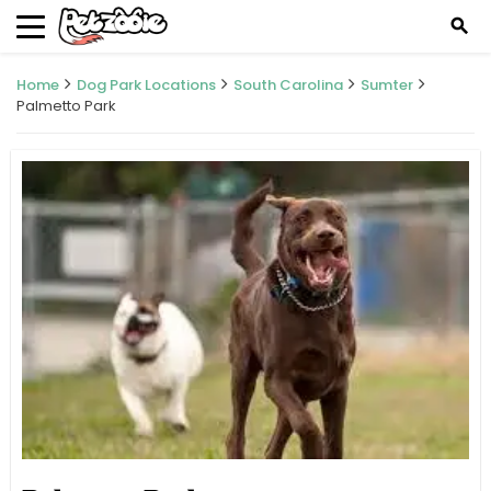
search
Home
Dog Park Locations
South Carolina
Sumter
Palmetto Park