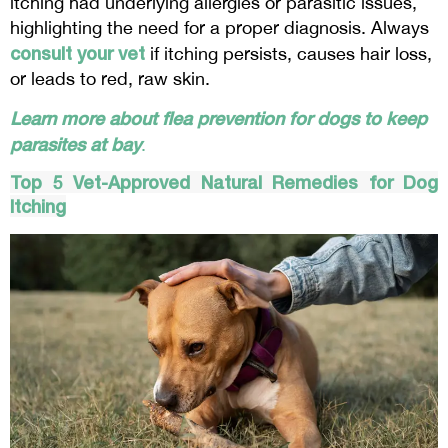
itching had underlying allergies or parasitic issues,
highlighting the need for a proper diagnosis. Always
consult your vet
if itching persists, causes hair loss,
or leads to red, raw skin.
Learn more about flea prevention for dogs to keep
parasites at bay
.
Top 5 Vet-Approved Natural Remedies for Dog
Itching