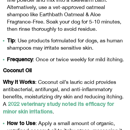
Alternatively, use a vet-approved oatmeal
shampoo like Earthbath Oatmeal & Aloe
Fragrance-Free. Soak your dog for 5-10 minutes,
then rinse thoroughly to avoid residue.
Tip
: Use products formulated for dogs, as human
shampoos may irritate sensitive skin.
Frequency
: Once or twice weekly for mild itching.
Coconut Oil
Why It Works
: Coconut oil’s lauric acid provides
antibacterial, antifungal, and anti-inflammatory
benefits, moisturizing dry skin and reducing itching.
2022 veterinary study noted its efficacy for
A
minor skin irritations
.
How to Use
: Apply a small amount of organic,