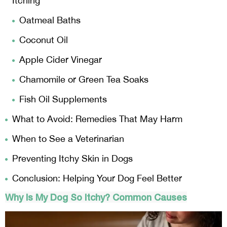
Itching
Oatmeal Baths
Coconut Oil
Apple Cider Vinegar
Chamomile or Green Tea Soaks
Fish Oil Supplements
What to Avoid: Remedies That May Harm
When to See a Veterinarian
Preventing Itchy Skin in Dogs
Conclusion: Helping Your Dog Feel Better
Why Is My Dog So Itchy? Common Causes