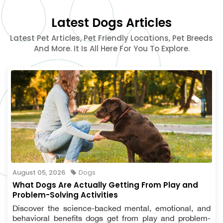
Latest Dogs Articles
Latest Pet Articles, Pet Friendly Locations, Pet Breeds
And More. It Is All Here For You To Explore.
August 05, 2026
Dogs
What Dogs Are Actually Getting From Play and
Problem-Solving Activities
Discover the science-backed mental, emotional, and
behavioral benefits dogs get from play and problem-