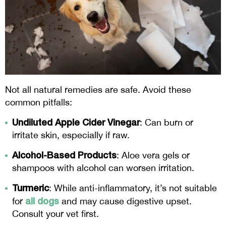
Not all natural remedies are safe. Avoid these
common pitfalls:
Undiluted Apple Cider Vinegar
: Can burn or
irritate skin, especially if raw.
Alcohol-Based Products
: Aloe vera gels or
shampoos with alcohol can worsen irritation.
Turmeric
: While anti-inflammatory, it’s not suitable
all dogs
for
and may cause digestive upset.
Consult your vet first.