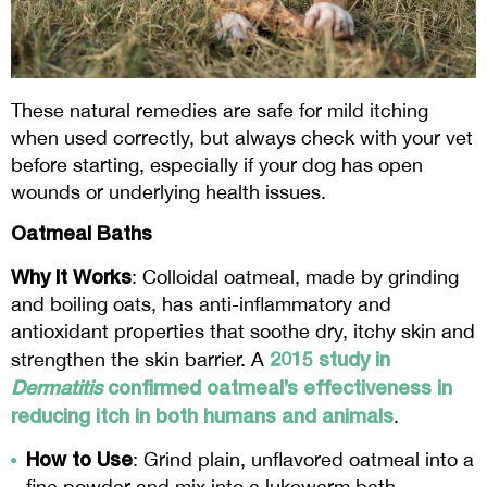
These natural remedies are safe for mild itching
when used correctly, but always check with your vet
before starting, especially if your dog has open
wounds or underlying health issues.
Oatmeal Baths
Why It Works
: Colloidal oatmeal, made by grinding
and boiling oats, has anti-inflammatory and
antioxidant properties that soothe dry, itchy skin and
2015 study in
strengthen the skin barrier. A
Dermatitis
confirmed oatmeal’s effectiveness in
reducing itch in both humans and animals
.
How to Use
: Grind plain, unflavored oatmeal into a
fine powder and mix into a lukewarm bath.