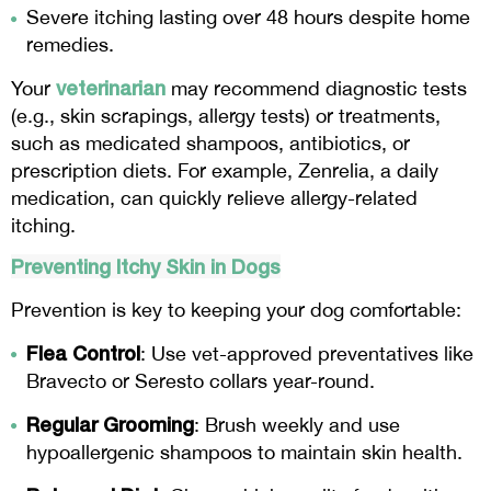
Severe itching lasting over 48 hours despite home
remedies.
veterinarian
Your
may recommend diagnostic tests
(e.g., skin scrapings, allergy tests) or treatments,
such as medicated shampoos, antibiotics, or
prescription diets. For example, Zenrelia, a daily
medication, can quickly relieve allergy-related
itching.
Preventing Itchy Skin in Dogs
Prevention is key to keeping your dog comfortable:
Flea Control
: Use vet-approved preventatives like
Bravecto or Seresto collars year-round.
Regular Grooming
: Brush weekly and use
hypoallergenic shampoos to maintain skin health.