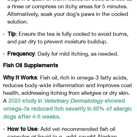
a rinse or compress on itchy areas for 5 minutes.
Alternatively, soak your dog’s paws in the cooled
solution.
Tip
: Ensure the tea is fully cooled to avoid burns,
and pat dry to prevent moisture buildup.
Frequency
: Daily for mild itching, as needed.
Fish Oil Supplements
Why It Works
: Fish oil, rich in omega-3 fatty acids,
reduces body-wide inflammation and improves coat
health, addressing itching from allergies or dry skin.
2023 study in
Veterinary Dermatology
showed
A
omega-3s reduced itch severity in 65% of allergic
dogs after 4-8 weeks
.
How to Use
: Add vet-recommended fish oil
capsules or liquid (e.g., wild-caught Alaskan