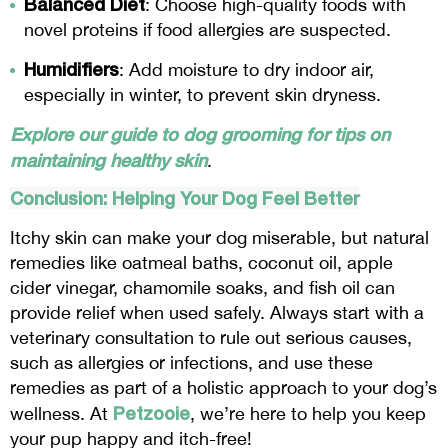
Balanced Diet
: Choose high-quality foods with
novel proteins if food allergies are suspected.
Humidifiers
: Add moisture to dry indoor air,
especially in winter, to prevent skin dryness.
Explore our guide to dog grooming for tips on
maintaining healthy skin
.
Conclusion: Helping Your Dog Feel Better
Itchy skin can make your dog miserable, but natural
remedies like oatmeal baths, coconut oil, apple
cider vinegar, chamomile soaks, and fish oil can
provide relief when used safely. Always start with a
veterinary consultation to rule out serious causes,
such as allergies or infections, and use these
remedies as part of a holistic approach to your dog’s
Petzooie
wellness. At
, we’re here to help you keep
your pup happy and itch-free!