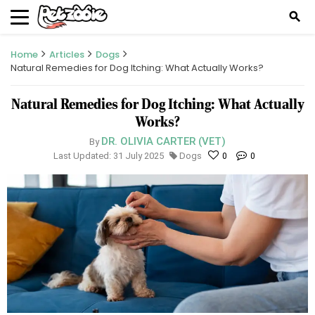
search
Home
Articles
Dogs
Natural Remedies for Dog Itching: What Actually Works?
Natural Remedies for Dog Itching: What Actually
Works?
DR. OLIVIA CARTER (VET)
By
Last Updated: 31 July 2025
Dogs
0
0