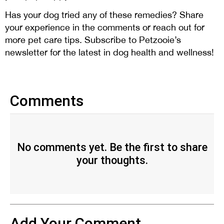
Has your dog tried any of these remedies? Share
your experience in the comments or reach out for
more pet care tips. Subscribe to Petzooie’s
newsletter for the latest in dog health and wellness!
Comments
No comments yet. Be the first to share
your thoughts.
Add Your Comment