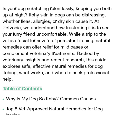
Is your dog scratching relentlessly, keeping you both
up at night? Itchy skin in dogs can be distressing,
whether fleas, allergies, or dry skin cause it. At
Petzooie, we understand how frustrating it is to see
your furry friend uncomfortable. While a trip to the
vet is crucial for severe or persistent itching, natural
remedies can offer relief for mild cases or
complement veterinary treatments. Backed by
veterinary insights and recent research, this guide
explores safe, effective natural remedies for dog
itching, what works, and when to seek professional
help.
Table of Contents
Why Is My Dog So Itchy? Common Causes
Top 5 Vet-Approved Natural Remedies for Dog