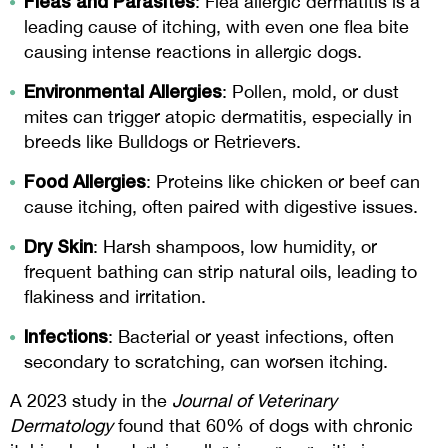
Fleas and Parasites
: Flea allergic dermatitis is a
leading cause of itching, with even one flea bite
causing intense reactions in allergic dogs.
Environmental Allergies
: Pollen, mold, or dust
mites can trigger atopic dermatitis, especially in
breeds like Bulldogs or Retrievers.
Food Allergies
: Proteins like chicken or beef can
cause itching, often paired with digestive issues.
Dry Skin
: Harsh shampoos, low humidity, or
frequent bathing can strip natural oils, leading to
flakiness and irritation.
Infections
: Bacterial or yeast infections, often
secondary to scratching, can worsen itching.
A 2023 study in the
Journal of Veterinary
Dermatology
found that 60% of dogs with chronic