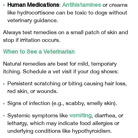
Human Medications
Antihistamines
:
or creams
like hydrocortisone can be toxic to dogs without
veterinary guidance.
Always test remedies on a small patch of skin and
stop if irritation occurs.
When to See a Veterinarian
Natural remedies are best for mild, temporary
itching. Schedule a vet visit if your dog shows:
Persistent scratching or biting causing hair loss,
red skin, or wounds.
Signs of infection (e.g., scabby, smelly skin).
vomiting
Systemic symptoms like
, diarrhea, or
lethargy, which may indicate food allergies or
underlying conditions like hypothyroidism.