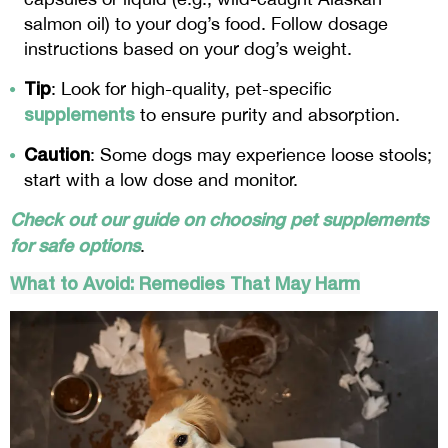
salmon oil) to your dog’s food. Follow dosage
instructions based on your dog’s weight.
Tip
: Look for high-quality, pet-specific
supplements
to ensure purity and absorption.
Caution
: Some dogs may experience loose stools;
start with a low dose and monitor.
Check out our guide on choosing pet supplements
for safe options
.
What to Avoid: Remedies That May Harm