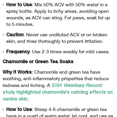
How to Use
: Mix 50% ACV with 50% water in a
spray bottle. Apply to itchy areas, avoiding open
wounds, as ACV can sting. For paws, soak for up
to 5 minutes.
Caution
: Never use undiluted ACV or on broken
skin, and rinse thoroughly to prevent irritation.
Frequency
: Use 2-3 times weekly for mild cases.
Chamomile or Green Tea Soaks
Why It Works
: Chamomile and green tea have
soothing, anti-inflammatory properties that reduce
2024
Veterinary Record
redness and itching. A
study highlighted chamomile’s calming effects on
canine skin
.
How to Use
: Steep 4-6 chamomile or green tea
bags in a quart of warm water, let cool, and use as