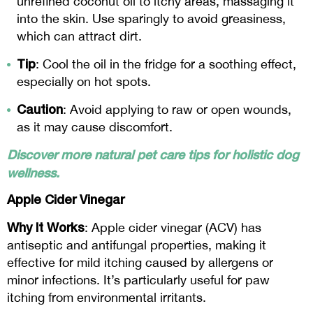
unrefined coconut oil to itchy areas, massaging it
into the skin. Use sparingly to avoid greasiness,
which can attract dirt.
Tip
: Cool the oil in the fridge for a soothing effect,
especially on hot spots.
Caution
: Avoid applying to raw or open wounds,
as it may cause discomfort.
Discover more natural pet care tips for holistic dog
wellness.
Apple Cider Vinegar
Why It Works
: Apple cider vinegar (ACV) has
antiseptic and antifungal properties, making it
effective for mild itching caused by allergens or
minor infections. It’s particularly useful for paw
itching from environmental irritants.