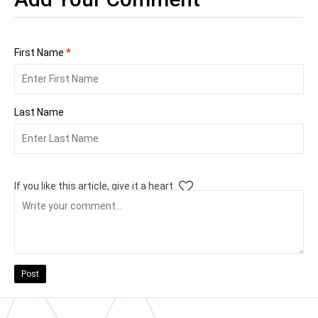
First Name
*
Last Name
If you like this article, give it a heart
Post