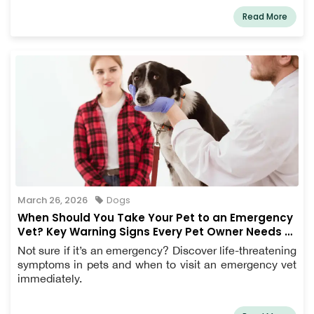
Read More
March 26, 2026
Dogs
When Should You Take Your Pet to an Emergency
Vet? Key Warning Signs Every Pet Owner Needs to
Know
Not sure if it’s an emergency? Discover life-threatening
symptoms in pets and when to visit an emergency vet
immediately.