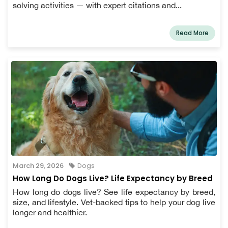
solving activities — with expert citations and...
Read More
March 29, 2026
Dogs
How Long Do Dogs Live? Life Expectancy by Breed
How long do dogs live? See life expectancy by breed,
size, and lifestyle. Vet-backed tips to help your dog live
longer and healthier.