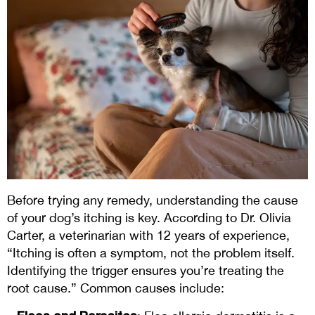
Before trying any remedy, understanding the cause
of your dog’s itching is key. According to Dr. Olivia
Carter, a veterinarian with 12 years of experience,
“Itching is often a symptom, not the problem itself.
Identifying the trigger ensures you’re treating the
root cause.” Common causes include: