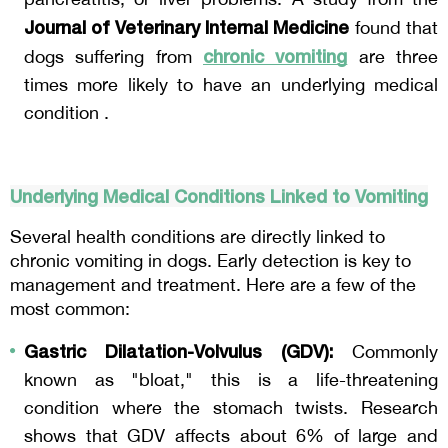
Journal of Veterinary Internal Medicine
 found that 
chronic vomiting
dogs suffering from 
are three 
times more likely to have an underlying medical 
condition .
Underlying Medical Conditions Linked to Vomiting
Several health conditions are directly linked to 
chronic vomiting in dogs. Early detection is key to 
management and treatment. Here are a few of the 
most common:
Gastric Dilatation-Volvulus (GDV):
 Commonly 
known as "bloat," this is a life-threatening 
condition where the stomach twists. Research 
shows that GDV affects about 6% of large and 