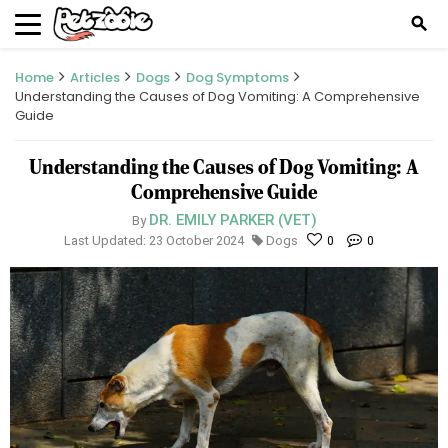
search
Home
Articles
Dogs
Dog Symptoms
Understanding the Causes of Dog Vomiting: A Comprehensive
Guide
Understanding the Causes of Dog Vomiting: A
Comprehensive Guide
DR. EMILY PARKER (VET)
By
Last Updated: 23 October 2024
Dogs
0
0