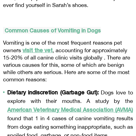
ever find yourself in Sarah’s shoes.
 Common Causes of Vomiting in Dogs
Vomiting is one of the most frequent reasons pet 
visit the vet
owners 
, accounting for approximately 
15-20% of all canine clinic visits globally . There are 
various causes for this, some of which are benign 
while others are serious. Here are some of the most 
common reasons:
Dietary indiscretion (Garbage Gut):
 Dogs love to 
explore with their mouths. A study by the 
American Veterinary Medical Association (AVMA)
found that 1 in 4 cases of canine vomiting results 
from dogs eating something inappropriate, such as 
spoiled food, garbage, or non-food items .