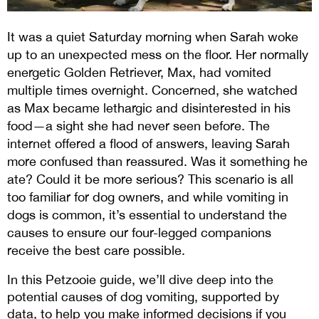
It was a quiet Saturday morning when Sarah woke 
up to an unexpected mess on the floor. Her normally 
energetic Golden Retriever, Max, had vomited 
multiple times overnight. Concerned, she watched 
as Max became lethargic and disinterested in his 
food—a sight she had never seen before. The 
internet offered a flood of answers, leaving Sarah 
more confused than reassured. Was it something he 
ate? Could it be more serious? This scenario is all 
too familiar for dog owners, and while vomiting in 
dogs is common, it’s essential to understand the 
causes to ensure our four-legged companions 
receive the best care possible.
In this Petzooie guide, we’ll dive deep into the 
potential causes of dog vomiting, supported by 
data, to help you make informed decisions if you 