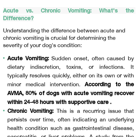
Acute vs. Chronic Vomiting: What's the 
Difference?
Understanding the difference between acute and 
chronic vomiting is crucial for determining the 
severity of your dog's condition:
Acute Vomiting:
 Sudden onset, often caused by 
dietary indiscretion, toxins, or infections. It 
typically resolves quickly, either on its own or with 
According to the 
minor medical intervention. 
AVMA, 80% of dogs with acute vomiting recover 
within 24-48 hours with supportive care .
Chronic Vomiting:
 This is a recurring issue that 
persists over time, often indicating an underlying 
health condition such as gastrointestinal disease, 
pancreatitis, or liver problems. A study from the 