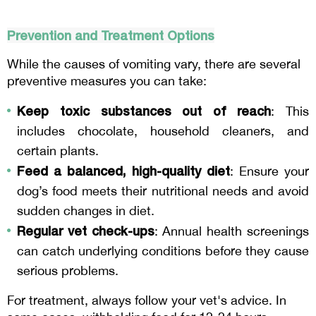
Prevention and Treatment Options
While the causes of vomiting vary, there are several 
preventive measures you can take:
Keep toxic substances out of reach
: This 
includes chocolate, household cleaners, and 
certain plants.
Feed a balanced, high-quality diet
: Ensure your 
dog’s food meets their nutritional needs and avoid 
sudden changes in diet.
Regular vet check-ups
: Annual health screenings 
can catch underlying conditions before they cause 
serious problems.
For treatment, always follow your vet's advice. In 