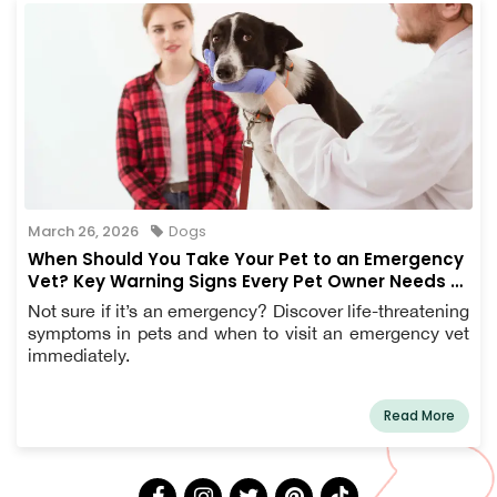
March 26, 2026
Dogs
When Should You Take Your Pet to an Emergency
Vet? Key Warning Signs Every Pet Owner Needs to
Know
Not sure if it’s an emergency? Discover life-threatening
symptoms in pets and when to visit an emergency vet
immediately.
Read More