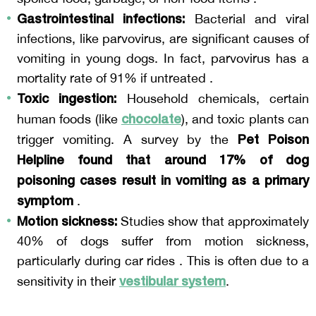
Gastrointestinal infections:
 Bacterial and viral 
infections, like parvovirus, are significant causes of 
vomiting in young dogs. In fact, parvovirus has a 
mortality rate of 91% if untreated .
Toxic ingestion:
 Household chemicals, certain 
chocolate
human foods (like 
), and toxic plants can 
Pet Poison 
trigger vomiting. A survey by the 
Helpline found that around 17% of dog 
poisoning cases result in vomiting as a primary 
symptom
 .
Motion sickness:
 Studies show that approximately 
40% of dogs suffer from motion sickness, 
particularly during car rides . This is often due to a 
vestibular system
sensitivity in their 
.