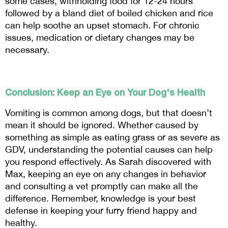
some cases, withholding food for 12-24 hours 
followed by a bland diet of boiled chicken and rice 
can help soothe an upset stomach. For chronic 
issues, medication or dietary changes may be 
necessary.
Conclusion: Keep an Eye on Your Dog's Health
Vomiting is common among dogs, but that doesn’t 
mean it should be ignored. Whether caused by 
something as simple as eating grass or as severe as 
GDV, understanding the potential causes can help 
you respond effectively. As Sarah discovered with 
Max, keeping an eye on any changes in behavior 
and consulting a vet promptly can make all the 
difference. Remember, knowledge is your best 
defense in keeping your furry friend happy and 
healthy.