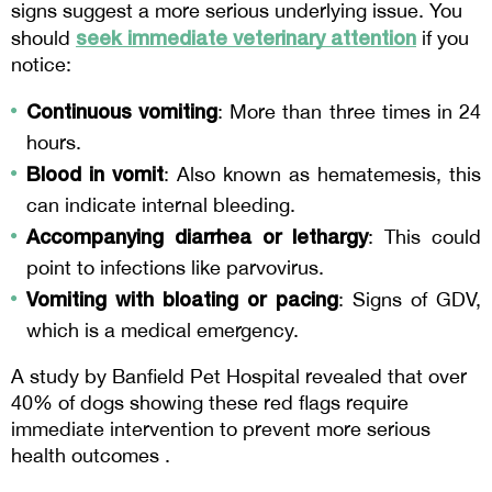
signs suggest a more serious underlying issue. You 
seek immediate veterinary attention
should 
 if you 
notice:
Continuous vomiting
: More than three times in 24 
hours.
Blood in vomit
: Also known as hematemesis, this 
can indicate internal bleeding.
Accompanying diarrhea or lethargy
: This could 
point to infections like parvovirus.
Vomiting with bloating or pacing
: Signs of GDV, 
which is a medical emergency.
A study by Banfield Pet Hospital revealed that over 
40% of dogs showing these red flags require 
immediate intervention to prevent more serious 
health outcomes .