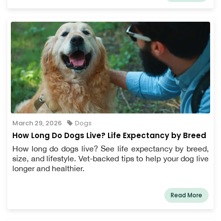
March 29, 2026
Dogs
How Long Do Dogs Live? Life Expectancy by Breed
How long do dogs live? See life expectancy by breed,
size, and lifestyle. Vet-backed tips to help your dog live
longer and healthier.
Read More