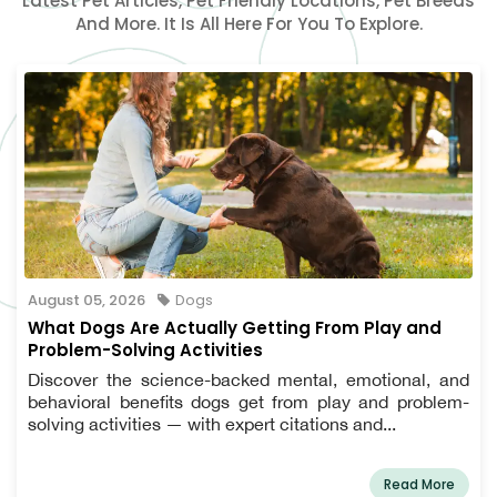
Latest Pet Articles, Pet Friendly Locations, Pet Breeds
And More. It Is All Here For You To Explore.
August 05, 2026
Dogs
What Dogs Are Actually Getting From Play and
Problem-Solving Activities
Discover the science-backed mental, emotional, and
behavioral benefits dogs get from play and problem-
solving activities — with expert citations and...
Read More