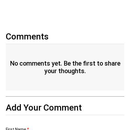
Comments
No comments yet. Be the first to share
your thoughts.
Add Your Comment
First Name
*