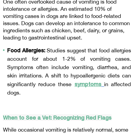
One often overlooked cause of vomiting is food 
intolerance or allergies. An estimated 10% of 
vomiting cases in dogs are linked to food-related 
issues. Dogs can develop an intolerance to common 
ingredients such as chicken, beef, dairy, or grains, 
leading to gastrointestinal upset.
Food Allergies:
 Studies suggest that food allergies 
account for about 1-2% of vomiting cases. 
Symptoms often include vomiting, diarrhea, and 
skin irritations. A shift to hypoallergenic diets can 
symptoms
significantly reduce these 
in affected 
dogs.
When to See a Vet: Recognizing Red Flags
While occasional vomiting is relatively normal, some 