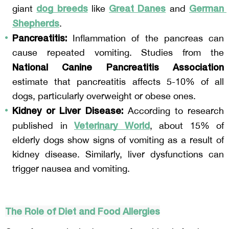
dog breeds
Great Danes
German 
giant 
 like 
 and 
Shepherds
.
Pancreatitis:
 Inflammation of the pancreas can 
cause repeated vomiting. Studies from the 
National Canine Pancreatitis Association
estimate that pancreatitis affects 5-10% of all 
dogs, particularly overweight or obese ones.
Kidney or Liver Disease:
 According to research 
Veterinary World
published in 
, about 15% of 
elderly dogs show signs of vomiting as a result of 
kidney disease. Similarly, liver dysfunctions can 
trigger nausea and vomiting.
The Role of Diet and Food Allergies