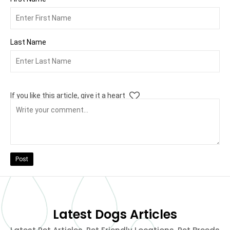
Last Name
If you like this article, give it a heart
Post
Latest Dogs Articles