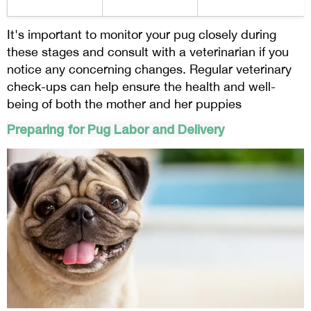
It's important to monitor your pug closely during
these stages and consult with a veterinarian if you
notice any concerning changes. Regular veterinary
check-ups can help ensure the health and well-
being of both the mother and her puppies
Preparing for Pug Labor and Delivery