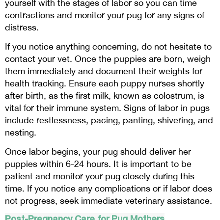
yourself with the stages of labor so you can time
contractions and monitor your pug for any signs of
distress.
If you notice anything concerning, do not hesitate to
contact your vet. Once the puppies are born, weigh
them immediately and document their weights for
health tracking. Ensure each puppy nurses shortly
after birth, as the first milk, known as colostrum, is
vital for their immune system. Signs of labor in pugs
include restlessness, pacing, panting, shivering, and
nesting.
Once labor begins, your pug should deliver her
puppies within 6-24 hours. It is important to be
patient and monitor your pug closely during this
time. If you notice any complications or if labor does
not progress, seek immediate veterinary assistance.
Post-Pregnancy Care for Pug Mothers