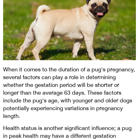
When it comes to the duration of a pug's pregnancy,
several factors can play a role in determining
whether the gestation period will be shorter or
longer than the average 63 days. These factors
include the pug's age, with younger and older dogs
potentially experiencing variations in pregnancy
length.
Health status is another significant influence; a pug
in peak health may have a different gestation