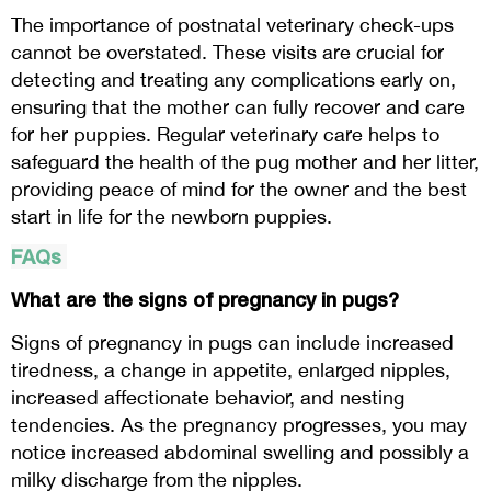
The importance of postnatal veterinary check-ups
cannot be overstated. These visits are crucial for
detecting and treating any complications early on,
ensuring that the mother can fully recover and care
for her puppies. Regular veterinary care helps to
safeguard the health of the pug mother and her litter,
providing peace of mind for the owner and the best
start in life for the newborn puppies.
FAQs
What are the signs of pregnancy in pugs?
Signs of pregnancy in pugs can include increased
tiredness, a change in appetite, enlarged nipples,
increased affectionate behavior, and nesting
tendencies. As the pregnancy progresses, you may
notice increased abdominal swelling and possibly a
milky discharge from the nipples.