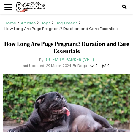
search
Home
Articles
Dogs
Dog Breeds
How Long Are Pugs Pregnant? Duration and Care Essentials
How Long Are Pugs Pregnant? Duration and Care
Essentials
DR. EMILY PARKER (VET)
By
Last Updated: 29 March 2024
Dogs
0
0