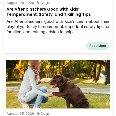
August 08, 2026
Dogs
Are Affenpinschers Good with Kids?
Temperament, Safety, and Training Tips
Are Affenpinschers good with kids? Learn about their
playful yet feisty temperament, important safety tips for
families, and training advice to help t...
Read More
August 05, 2026
Dogs