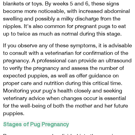
blankets or toys. By weeks 5 and 6, these signs
become more noticeable, with increased abdominal
swelling and possibly a milky discharge from the
nipples. It's also common for pregnant pugs to eat
up to twice as much as normal during this stage.
If you observe any of these symptoms, it is advisable
to consult with a veterinarian for confirmation of the
pregnancy. A professional can provide an ultrasound
to verify the pregnancy and assess the number of
expected puppies, as well as offer guidance on
proper care and nutrition during this critical time.
Monitoring your pug's health closely and seeking
veterinary advice when changes occur is essential
for the well-being of both the mother and her future
puppies.
Stages of Pug Pregnancy