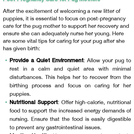
After the excitement of welcoming a new litter of
puppies, it is essential to focus on post-pregnancy
care for the pug mother to support her recovery and
ensure she can adequately nurse her young. Here
are some vital tips for caring for your pug after she
has given birth:
Provide a Quiet Environment
: Allow your pug to
rest in a calm and quiet area with minimal
disturbances. This helps her to recover from the
birthing process and focus on caring for her
puppies.
Nutritional Support
: Offer high-calorie, nutritional
food to support the increased energy demands of
nursing. Ensure that the food is easily digestible
to prevent any gastrointestinal issues.