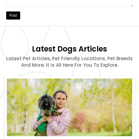
Post
Latest Dogs Articles
Latest Pet Articles, Pet Friendly Locations, Pet Breeds
And More. It Is All Here For You To Explore.