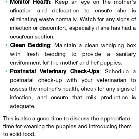
Monitor Health
: Keep an eye on the mother's
urination and defecation to ensure she is
eliminating waste normally. Watch for any signs of
infection or discomfort, especially if she has had a
cesarean section.
Clean Bedding
: Maintain a clean whelping box
with fresh bedding to provide a sanitary
environment for the mother and her puppies.
Postnatal Veterinary Check-Ups
: Schedule a
postnatal check-up with your veterinarian to
assess the mother's health, check for any signs of
infection, and ensure that milk production is
adequate.
This is also a good time to discuss the appropriate
time for weaning the puppies and introducing them
to solid food.