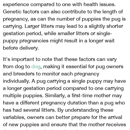
experience compared to one with health issues.
Genetic factors can also contribute to the length of
pregnancy, as can the number of puppies the pug is
carrying. Larger litters may lead to a slightly shorter
gestation period, while smaller litters or single-
puppy pregnancies might result in a longer wait
before delivery.
It's important to note that these factors can vary
from dog to
dog
, making it essential for pug owners
and breeders to monitor each pregnancy
individually. A pug carrying a single puppy may have
a longer gestation period compared to one carrying
multiple puppies. Similarly, a first-time mother may
have a different pregnancy duration than a pug who
has had several litters. By understanding these
variables, owners can better prepare for the arrival
of new puppies and ensure that the mother receives