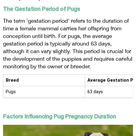
The Gestation Period of Pugs
The term 'gestation period' refers to the duration of
time a female mammal carries her offspring from
conception until birth. For pugs, the average
gestation period is typically around 63 days,
although it can vary slightly. This period is crucial for
the development of the puppies and requires careful
monitoring by the owner or breeder.
Breed
Average Gestation Pe
Pugs
63 days
Factors Influencing Pug Pregnancy Duration