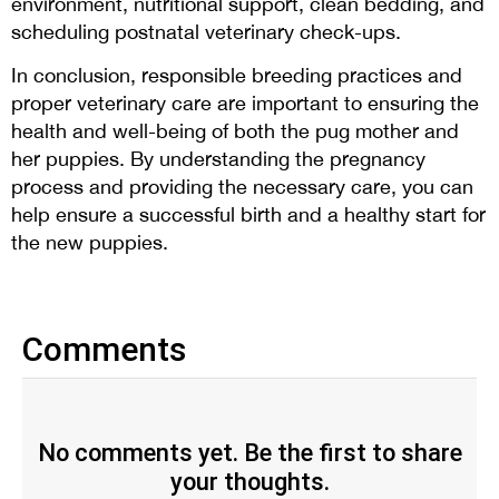
environment, nutritional support, clean bedding, and
scheduling postnatal veterinary check-ups.
In conclusion, responsible breeding practices and
proper veterinary care are important to ensuring the
health and well-being of both the pug mother and
her puppies. By understanding the pregnancy
process and providing the necessary care, you can
help ensure a successful birth and a healthy start for
the new puppies.
Comments
No comments yet. Be the first to share
your thoughts.