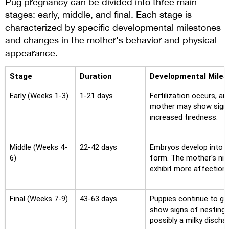
Pug pregnancy can be divided into three main
stages: early, middle, and final. Each stage is
characterized by specific developmental milestones
and changes in the mother's behavior and physical
appearance.
Stage
Duration
Developmental Miles
Early (Weeks 1-3)
1-21 days
Fertilization occurs, a
mother may show signs
increased tiredness.
Middle (Weeks 4-
22-42 days
Embryos develop into f
6)
form. The mother's nip
exhibit more affectiona
Final (Weeks 7-9)
43-63 days
Puppies continue to g
show signs of nesting b
possibly a milky discha