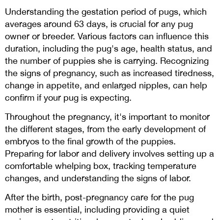
Understanding the gestation period of pugs, which
averages around 63 days, is crucial for any pug
owner or breeder. Various factors can influence this
duration, including the pug's age, health status, and
the number of puppies she is carrying. Recognizing
the signs of pregnancy, such as increased tiredness,
change in appetite, and enlarged nipples, can help
confirm if your pug is expecting.
Throughout the pregnancy, it's important to monitor
the different stages, from the early development of
embryos to the final growth of the puppies.
Preparing for labor and delivery involves setting up a
comfortable whelping box, tracking temperature
changes, and understanding the signs of labor.
After the birth, post-pregnancy care for the pug
mother is essential, including providing a quiet