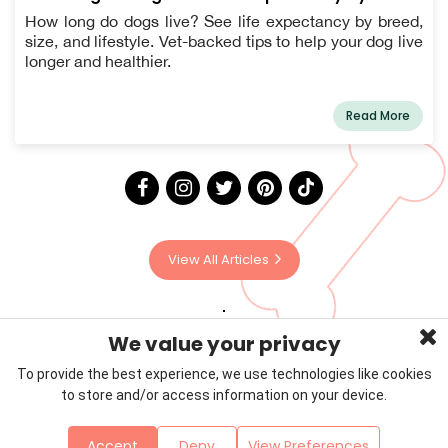
How long do dogs live? See life expectancy by breed,
size, and lifestyle. Vet-backed tips to help your dog live
longer and healthier.
Read More
View All Articles
We value your privacy
To provide the best experience, we use technologies like cookies
to store and/or access information on your device.
Privacy Policy
Terms & Conditions
About Us
Accept
Deny
View Preferences