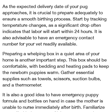
As the expected delivery date of your pug
approaches, it is crucial to prepare adequately to
ensure a smooth birthing process. Start by tracking
temperature changes, as a significant drop often
indicates that labor will start within 24 hours. It is
also advisable to have an emergency contact
number for your vet readily available.
Preparing a whelping box in a quiet area of your
home is another important step. This box should be
comfortable, with bedding and heating pads to keep
the newborn puppies warm. Gather essential
supplies such as towels, scissors, suction bulbs,
and a thermometer.
It is also a good idea to have emergency puppy
formula and bottles on hand in case the mother is
unable to nurse immediately after birth. Familiarize