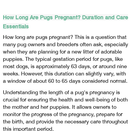
How Long Are Pugs Pregnant? Duration and Care
Essentials
How long are pugs pregnant? This is a question that
many pug owners and breeders often ask, especially
when they are planning for a new litter of adorable
puppies. The typical gestation period for pugs, like
most dogs, is approximately 63 days, or around nine
weeks. However, this duration can slightly vary, with
a window of about 60 to 65 days considered normal.
Understanding the length of a pug's pregnancy is
crucial for ensuring the health and well-being of both
the mother and her puppies. It allows owners to
monitor the progress of the pregnancy, prepare for
the birth, and provide the necessary care throughout
this important period.