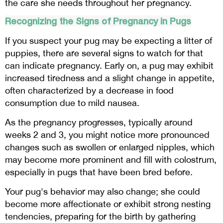
the care she needs throughout her pregnancy.
Recognizing the Signs of Pregnancy in Pugs
If you suspect your pug may be expecting a litter of
puppies, there are several signs to watch for that
can indicate pregnancy. Early on, a pug may exhibit
increased tiredness and a slight change in appetite,
often characterized by a decrease in food
consumption due to mild nausea.
As the pregnancy progresses, typically around
weeks 2 and 3, you might notice more pronounced
changes such as swollen or enlarged nipples, which
may become more prominent and fill with colostrum,
especially in pugs that have been bred before.
Your pug's behavior may also change; she could
become more affectionate or exhibit strong nesting
tendencies, preparing for the birth by gathering