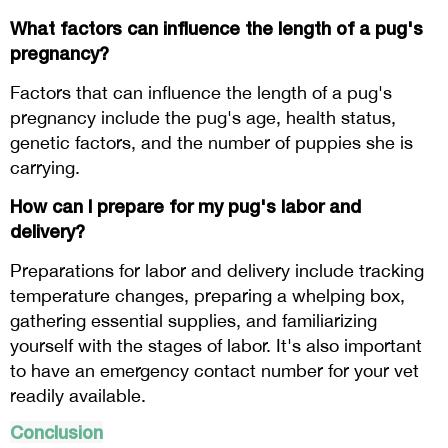
What factors can influence the length of a pug's
pregnancy?
Factors that can influence the length of a pug's
pregnancy include the pug's age, health status,
genetic factors, and the number of puppies she is
carrying.
How can I prepare for my pug's labor and
delivery?
Preparations for labor and delivery include tracking
temperature changes, preparing a whelping box,
gathering essential supplies, and familiarizing
yourself with the stages of labor. It's also important
to have an emergency contact number for your vet
readily available.
Conclusion