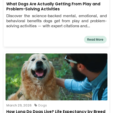
What Dogs Are Actually Getting From Play and
Problem-Solving Activities
Discover the science-backed mental, emotional, and
behavioral benefits dogs get from play and problem-
solving activities — with expert citations and...
Read More
March 29, 2026
Dogs
How Long Do Dogs Live? Life Expectancy by Breed