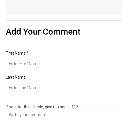
Add Your Comment
First Name
*
Last Name
If you like this article, give it a heart