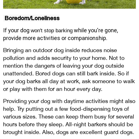
Boredom/Loneliness
If your
dog
while you're gone,
won't stop barking
provide more activities or companionship.
Bringing an outdoor dog inside reduces noise
pollution and adds security to your home. Not to
mention the dangers of leaving your dog outside
unattended. Bored dogs can still bark inside. So if
your dog barks all day at work, ask someone to walk
or play with them for an hour every day.
Providing your dog with daytime activities might also
help. Try putting out a few food-dispensing toys of
various sizes. These can keep them busy for several
hours before they sleep. All-night barkers should be
brought inside. Also, dogs are excellent guard dogs.