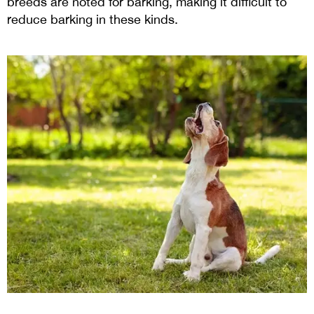
breeds are noted for barking, making it difficult to
reduce barking in these kinds.