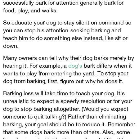
successfully bark for attention generally bark for
food, play, and walks.
So educate your dog to stay silent on command so
you can stop his attention-seeking barking and
teach him to do something else instead, like sit or
down.
Many owners can tell why their dog barks merely by
hearing it. For example, a
dog's
bark differs when it
wants to play from entering the yard.
To
stop your
dog from barking,
first, figure out why he does it.
Barking less will take time to teach your dog. It's
unrealistic to expect a speedy resolution or for your
dog to stop barking altogether. (Would you expect
someone to quit talking?) Rather than eliminating
barking, your goal should be to reduce it. Remember
that some dogs bark more than others. Also, some