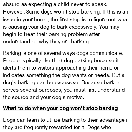
absurd as expecting a child never to speak.
However, Some
dogs
won't stop barking
.
If this is an
issue in your home, the first step is to figure out what
is causing your dog to bark excessively. You may
begin to treat their barking problem after
understanding why they are barking.
Barking is one of several ways dogs communicate.
People typically like their dog barking because it
alerts them to visitors approaching their home or
indicates something the dog wants or needs. But a
dog's barking can be excessive. Because barking
serves several purposes, you must first understand
the source and your dog's motive.
What to do when your dog won't stop barking
Dogs can learn to utilize barking to their advantage if
they are frequently rewarded for it. Dogs who