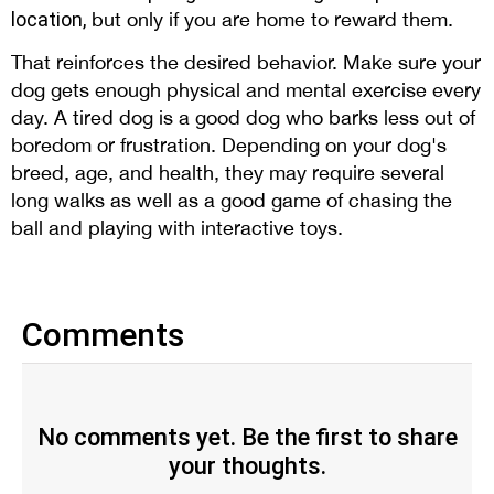
location,
but only if you are home to reward them.
That reinforces the desired behavior. Make sure your
dog gets enough physical and mental exercise every
day. A tired dog is a good dog who barks less out of
boredom or frustration. Depending on your dog's
breed, age, and health, they may require several
long walks as well as a good game of chasing the
ball and playing with interactive toys.
Comments
No comments yet. Be the first to share
your thoughts.