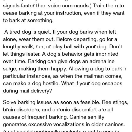
signals faster than voice commands.) Train them to
cease barking at your instruction, even if they want
to bark at something.
A tired dog is quiet. If your dog barks when left
alone, wear them out. Before departing, go for a
lengthy walk, run, or play ball with your dog. Don't
let things fester. A dog's behavior gets imprinted
over time. Barking can give dogs an adrenaline
surge, making them happy. Allowing a dog to bark in
particular instances, as when the mailman comes,
can make a dog hostile. What if your dog escapes
during mail delivery?
Solve barking issues as soon as feasible. Bee stings,
brain disorders, and chronic discomfort are all
causes of frequent barking. Canine senility
generates excessive vocalizations in older canines.
A vet should continually evaluate a pet to ensure