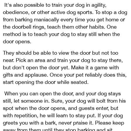
It's also possible to train your dog in agility,
obedience, or other active dog sports. To stop a dog
from barking maniacally every time you get home or
the doorbell rings, teach them other habits. One
method is to teach your dog to stay still when the
door opens.
They should be able to view the door but not too
near. Pick an area and train your dog to stay there,
but don't open the door yet. Make it a game with
gifts and applause. Once your pet reliably does this,
start opening the door while seated.
When you can open the door, and your dog stays
still, let someone in. Sure, your dog will bolt from his
spot when the door opens, and guests enter, but
with repetition, he will learn to stay put. If your dog
greets you with a bark, never praise it. Please keep
away from them until they stop barking and sit