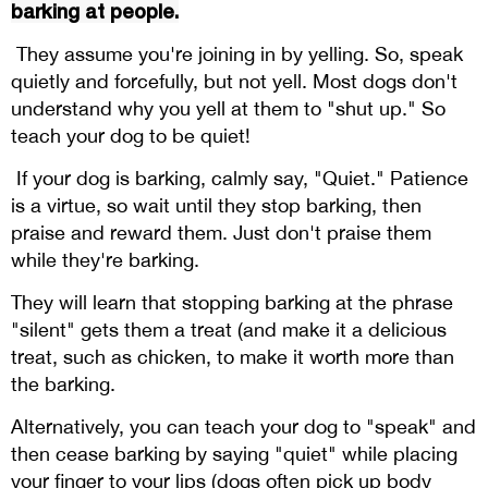
barking at people.
They assume you're joining in by yelling. So, speak
quietly and forcefully, but not yell. Most dogs don't
understand why you yell at them to "shut up." So
teach your dog to be quiet!
If your dog is barking, calmly say, "Quiet." Patience
is a virtue, so wait until they stop barking, then
praise and reward them. Just don't praise them
while they're barking.
They will learn that stopping barking at the phrase
"silent" gets them a treat (and make it a delicious
treat, such as chicken, to make it worth more than
the barking.
Alternatively, you can teach your dog to "speak" and
then cease barking by saying "quiet" while placing
your finger to your lips (dogs often pick up body