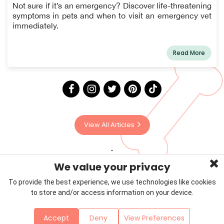
Know
Not sure if it’s an emergency? Discover life-threatening
symptoms in pets and when to visit an emergency vet
immediately.
Read More
View All Articles
We value your privacy
To provide the best experience, we use technologies like cookies
to store and/or access information on your device.
Privacy Policy
Terms & Conditions
About Us
Accept
Deny
View Preferences
Contact
Sitemap