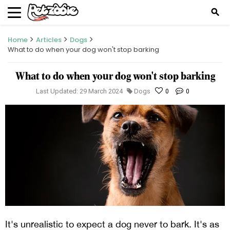
search
Home
Articles
Dogs
What to do when your dog won't stop barking
What to do when your dog won't stop barking
Last Updated: 29 March 2024
Dogs
0
0
It's unrealistic to expect a dog never to bark. It's as