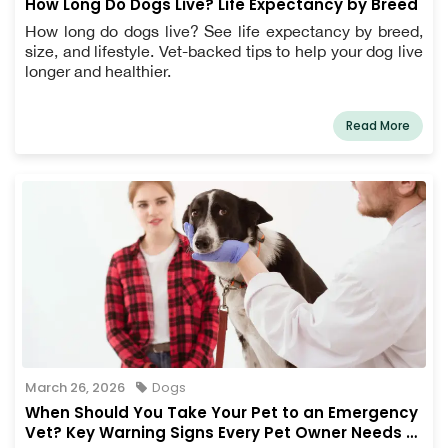
How Long Do Dogs Live? Life Expectancy by Breed
How long do dogs live? See life expectancy by breed,
size, and lifestyle. Vet-backed tips to help your dog live
longer and healthier.
Read More
March 26, 2026
Dogs
When Should You Take Your Pet to an Emergency
Vet? Key Warning Signs Every Pet Owner Needs to