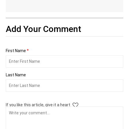
Add Your Comment
First Name
*
Last Name
If you like this article, give it a heart