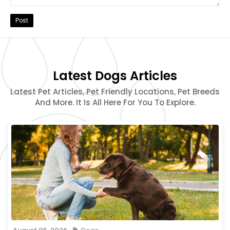
Post
Latest Dogs Articles
Latest Pet Articles, Pet Friendly Locations, Pet Breeds
And More. It Is All Here For You To Explore.