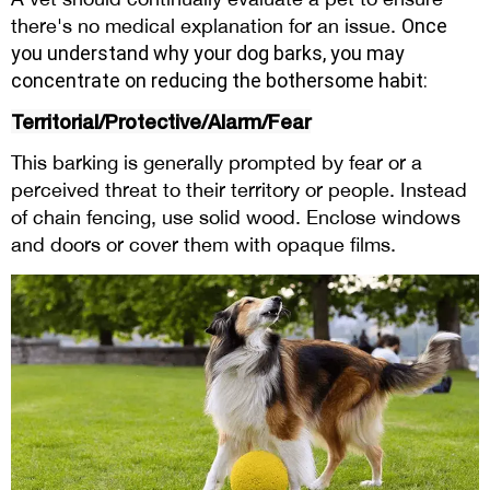
there's no medical explanation for an issue.
Once
you understand
why your dog barks
, you may
concentrate on reducing the bothersome habit:
Territorial/Protective/Alarm/Fear
This barking is generally prompted by fear or a
perceived threat to their territory or people. Instead
of chain fencing, use solid wood. Enclose windows
and doors or cover them with opaque films.