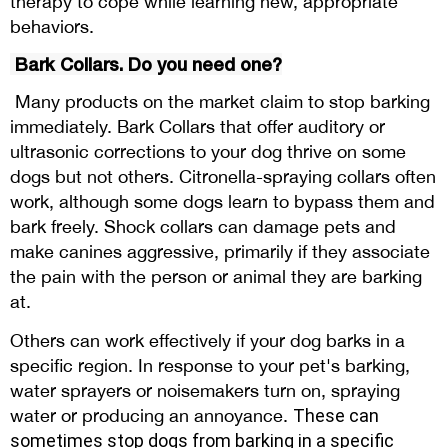
therapy to cope while learning new, appropriate
behaviors.
Bark Collars. Do you need one?
Many products on the market claim to stop barking
immediately. Bark Collars that offer auditory or
ultrasonic corrections to your dog thrive on some
dogs but not others. Citronella-spraying collars often
work, although some dogs learn to bypass them and
bark freely. Shock collars can damage pets and
make canines aggressive, primarily if they associate
the pain with the person or animal they are barking
at.
Others can work effectively if your dog barks in a
specific region. In response to your pet's barking,
water sprayers or noisemakers turn on, spraying
water or producing an annoyance.
These can
sometimes
stop dogs from barking
in a specific