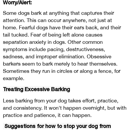
Worry/Alert:
Some dogs bark at anything that captures their
attention. This can occur anywhere, not just at
home. Fearful dogs have their ears back, and their
tail tucked. Fear of being left alone causes
separation anxiety in dogs. Other common
symptoms include pacing, destructiveness,
sadness, and improper elimination. Obsessive
barkers seem to bark merely to hear themselves.
Sometimes they run in circles or along a fence, for
example.
Treating Excessive Barking
Less barking from your dog takes effort, practice,
and consistency. It won't happen overnight, but with
practice and patience, it can happen.
Suggestions for how to stop your dog from