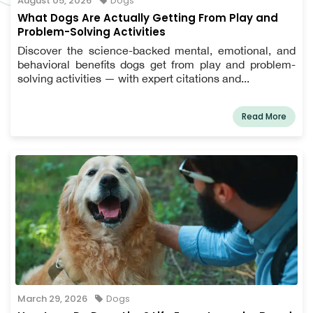
August 05, 2026
Dogs
What Dogs Are Actually Getting From Play and
Problem-Solving Activities
Discover the science-backed mental, emotional, and
behavioral benefits dogs get from play and problem-
solving activities — with expert citations and...
Read More
March 29, 2026
Dogs