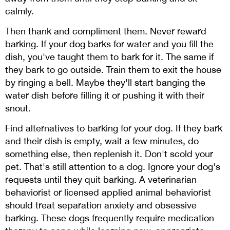
calmly.
Then thank and compliment them. Never reward
barking. If your dog barks for water and you fill the
dish, you've taught them to bark for it. The same if
they bark to go outside. Train them to exit the house
by ringing a bell. Maybe they'll start banging the
water dish before filling it or pushing it with their
snout.
Find alternatives to barking for your dog. If they bark
and their dish is empty, wait a few minutes, do
something else, then replenish it. Don't scold your
pet. That's still attention to a dog. Ignore your dog's
requests until they quit barking. A veterinarian
behaviorist or licensed applied animal behaviorist
should treat separation anxiety and obsessive
barking. These dogs frequently require medication