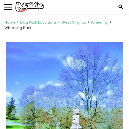
search
Home
Dog Park Locations
West Virginia
Wheeling
Wheeling Park