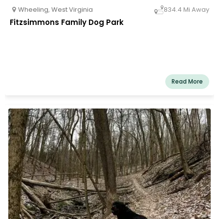
Wheeling
,
West Virginia
834.4 Mi Away
Fitzsimmons Family Dog Park
Read More