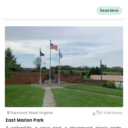
daily. Fido's Backyard is near Pavilion #5 on the north
end of East Marion Park. To obtain parking, dog owners
Read More
should follow the Dog Park signs.
Fairmont
,
West Virginia
50.4 Mi Away
East Marion Park
A waterslide, a wave pool, a playground, picnic spots,