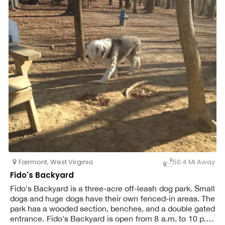
Fairmont
,
West Virginia
50.4 Mi Away
Fido's Backyard
Fido's Backyard is a three-acre off-leash dog park. Small
dogs and huge dogs have their own fenced-in areas. The
park has a wooded section, benches, and a double gated
entrance. Fido's Backyard is open from 8 a.m. to 10 p.m.