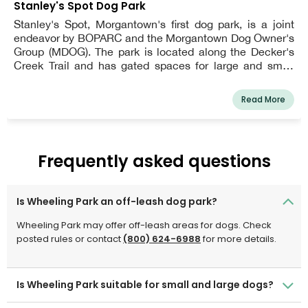
Stanley's Spot Dog Park
Stanley's Spot, Morgantown's first dog park, is a joint
endeavor by BOPARC and the Morgantown Dog Owner's
Group (MDOG). The park is located along the Decker's
Creek Trail and has gated spaces for large and small
dogs. Dogs over the age of six months are welcome, but
they must be licensed and vaccinated. Owners must
Read More
pick up after their dogs, maintain verbal control over
them, and have a leash visible. Other restrictions apply.
Frequently asked questions
Is Wheeling Park an off-leash dog park?
Wheeling Park may offer off-leash areas for dogs. Check
posted rules or contact
(800) 624-6988
for more details.
Is Wheeling Park suitable for small and large dogs?