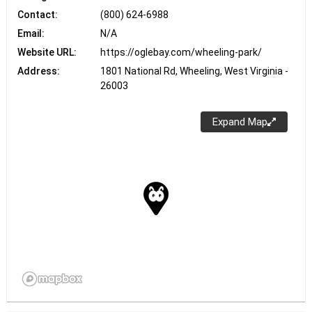
Contact:
(800) 624-6988
Email:
N/A
Website URL:
https://oglebay.com/wheeling-park/
Address:
1801 National Rd, Wheeling, West Virginia -
26003
Expand Map