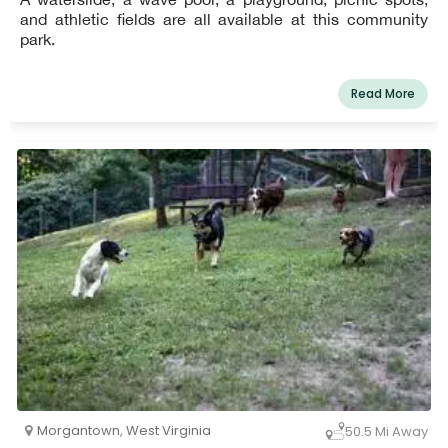
and athletic fields are all available at this community
park.
Read More
Morgantown
,
West Virginia
50.5 Mi Away