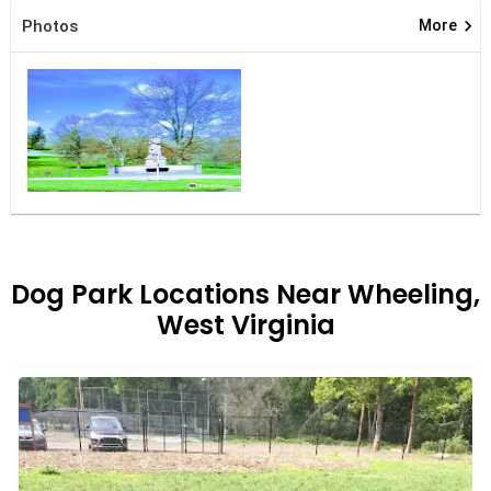
keyboard_arrow_right
Photos
More
Dog Park Locations Near Wheeling,
West Virginia