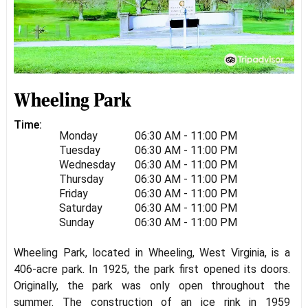
Wheeling Park
Time:
Monday
06:30 AM - 11:00 PM
Tuesday
06:30 AM - 11:00 PM
Wednesday
06:30 AM - 11:00 PM
Thursday
06:30 AM - 11:00 PM
Friday
06:30 AM - 11:00 PM
Saturday
06:30 AM - 11:00 PM
Sunday
06:30 AM - 11:00 PM
Wheeling Park, located in Wheeling, West Virginia, is a
406-acre park. In 1925, the park first opened its doors.
Originally, the park was only open throughout the
summer. The construction of an ice rink in 1959