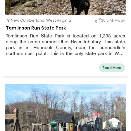
New Cumberland
,
West Virginia
30.5 Mi Away
Tomlinson Run State Park
Tomlinson Run State Park is located on 1,398 acres
along the same-named Ohio River tributary. This state
park is in Hancock County, near the panhandle's
northernmost point. This is the only state park in West
Virginia that has yurts available for overnight stays.
Read More