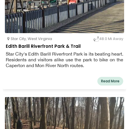
Star City
,
West Virginia
48.0 Mi Away
Edith Barill Riverfront Park & Trail
Star City's Edith Barill Riverfront Park is its beating heart.
Residents and visitors alike use the park to bike on the
Caperton and Mon River North routes.
Read More