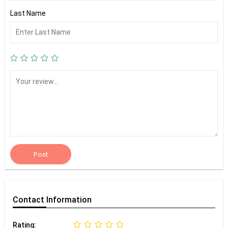
Last Name
Post
Contact
Information
Rating: