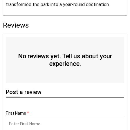
transformed the park into a year-round destination.
Reviews
No reviews yet. Tell us about your
experience.
Post
a review
First Name
*