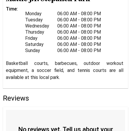
Time:
Monday
06:00 AM - 08:00 PM
Tuesday
06:00 AM - 08:00 PM
Wednesday
06:00 AM - 08:00 PM
Thursday
06:00 AM - 08:00 PM
Friday
06:00 AM - 08:00 PM
Saturday
06:00 AM - 08:00 PM
Sunday
06:00 AM - 08:00 PM
Basketball courts, barbecues, outdoor workout
equipment, a soccer field, and tennis courts are all
available at this local park.
Reviews
No reviews yet. Tell us about your