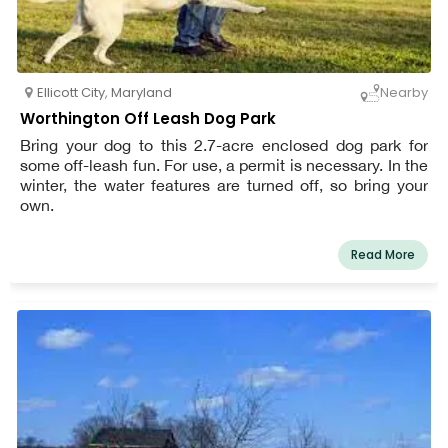
Ellicott City
,
Maryland
Nearby
Worthington Off Leash Dog Park
Bring your dog to this 2.7-acre enclosed dog park for
some off-leash fun. For use, a permit is necessary. In the
winter, the water features are turned off, so bring your
own.
Read More