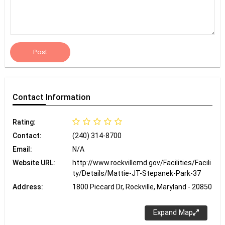
Post
Contact
Information
Rating:
Contact:
(240) 314-8700
Email:
N/A
Website URL:
http://www.rockvillemd.gov/Facilities/Facili
ty/Details/Mattie-JT-Stepanek-Park-37
Address:
1800 Piccard Dr, Rockville, Maryland - 20850
Expand Map