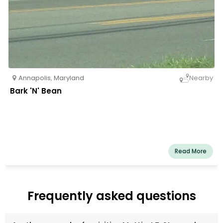
Annapolis
,
Maryland
Nearby
Bark 'N' Bean
Read More
Frequently asked questions