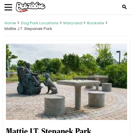
search
Home
Dog Park Locations
Maryland
Rockville
Mattie J.T. Stepanek Park
Mattie J.T. Stepanek Park