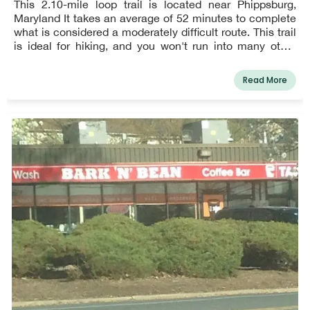
This 2.10-mile loop trail is located near Phippsburg,
Maryland It takes an average of 52 minutes to complete
what is considered a moderately difficult route. This trail
is ideal for hiking, and you won't run into many other
people while doing so.
Read More