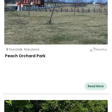
Dundalk
,
Maryland
Nearby
Peach Orchard Park
Read More