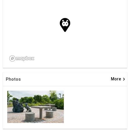
keyboard_arrow_right
Photos
More