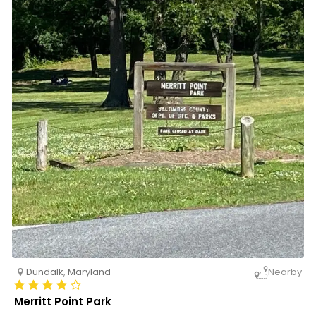
Dundalk
,
Maryland
Nearby
Merritt Point Park