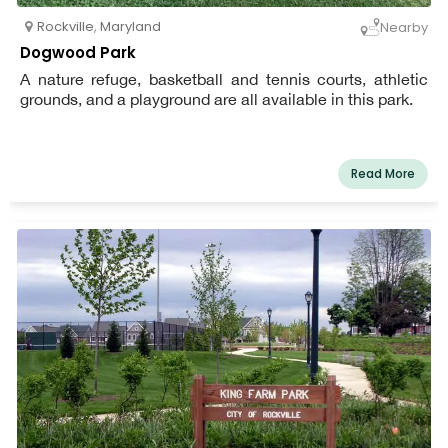
Rockville
,
Maryland
Nearby
Dogwood Park
A nature refuge, basketball and tennis courts, athletic
grounds, and a playground are all available in this park.
Read More