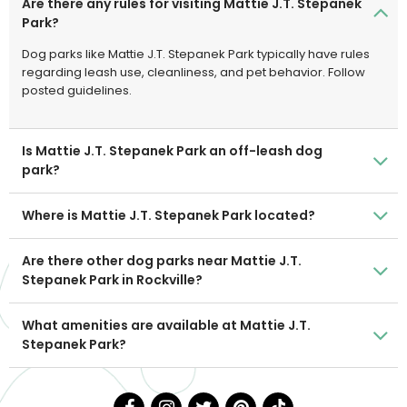
Are there any rules for visiting Mattie J.T. Stepanek
Park?
Dog parks like Mattie J.T. Stepanek Park typically have rules
regarding leash use, cleanliness, and pet behavior. Follow
posted guidelines.
Is Mattie J.T. Stepanek Park an off-leash dog
park?
Where is Mattie J.T. Stepanek Park located?
Are there other dog parks near Mattie J.T.
Stepanek Park in Rockville?
What amenities are available at Mattie J.T.
Stepanek Park?