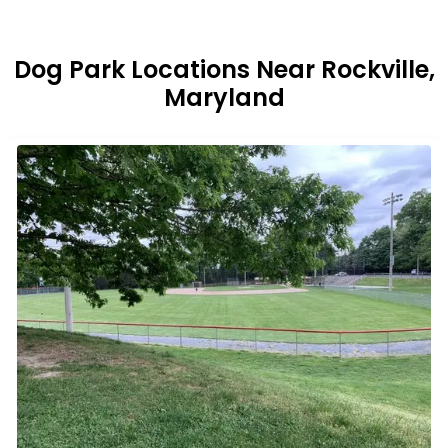
Dog Park Locations Near Rockville,
Maryland