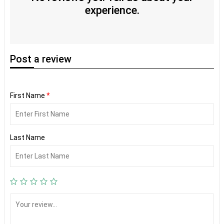
experience.
Post
a review
First Name
*
Last Name