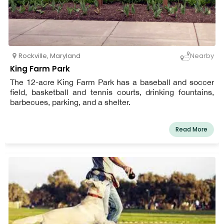
Rockville
,
Maryland
Nearby
King Farm Park
The 12-acre King Farm Park has a baseball and soccer
field, basketball and tennis courts, drinking fountains,
barbecues, parking, and a shelter.
Read More