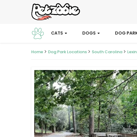
CATS
DOGS
DOG PAR
Home
Dog Park Locations
South Carolina
Lexi