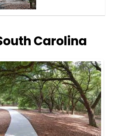
South Carolina