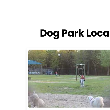
Dog Park Loca