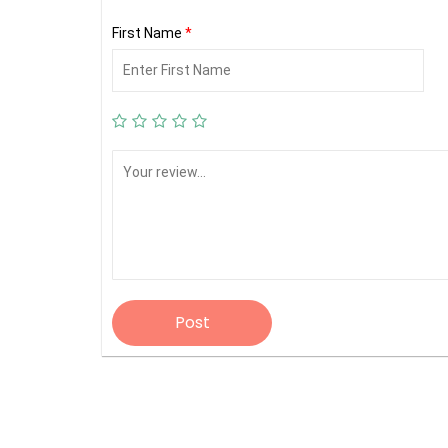
First Name
*
Post