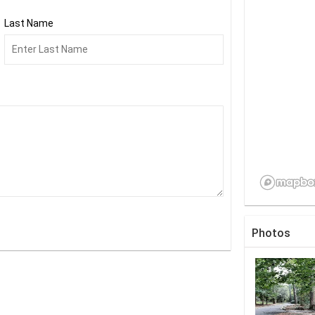
Last Name
Photos