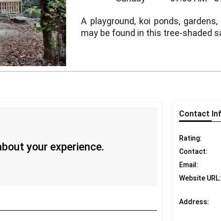
A playground, koi ponds, gardens,
may be found in this tree-shaded s
Contact
In
Rating:
 about your experience.
Contact:
Email:
Website URL:
Address: