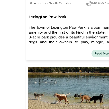
Lexington
,
South Carolina
840.9 Mi A
Lexington Paw Park
The Town of Lexington Paw Park is a commun
amenity and the first of its kind in the state. 
3-acre park provides a beautiful environment 
dogs and their owners to play, mingle, 
connect.
Read Mor