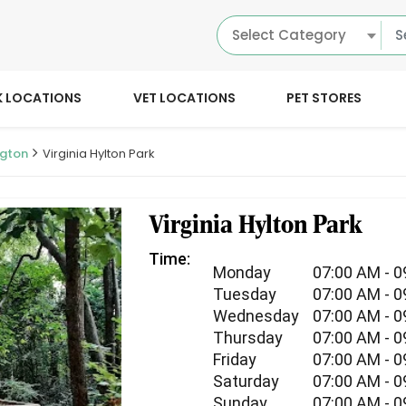
Select Category
K LOCATIONS
VET LOCATIONS
PET STORES
ngton
Virginia Hylton Park
Virginia Hylton Park
Time:
Monday
07:00 AM - 
Tuesday
07:00 AM - 
Wednesday
07:00 AM - 
Thursday
07:00 AM - 
Friday
07:00 AM - 
Saturday
07:00 AM - 
Sunday
07:00 AM - 