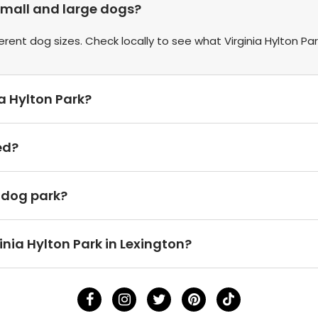
 small and large dogs?
ent dog sizes. Check locally to see what Virginia Hylton Par
ia Hylton Park?
ed?
h dog park?
inia Hylton Park in Lexington?