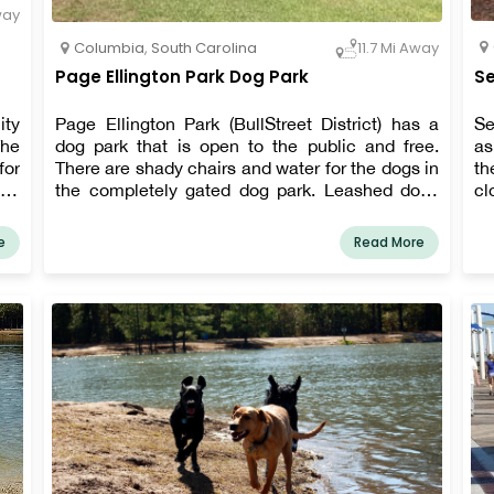
way
Columbia
,
South Carolina
11.7 Mi Away
Page Ellington Park Dog Park
Se
ity
Page Ellington Park (BullStreet District) has a
Se
The
dog park that is open to the public and free.
as
for
There are shady chairs and water for the dogs in
th
and
the completely gated dog park. Leashed dogs
cl
are welcome throughout Page Ellington Park,
So
which has running and walking pathways,
1,
e
Read More
shelters, and a natural water habitat with a two-
pa
acre pond.