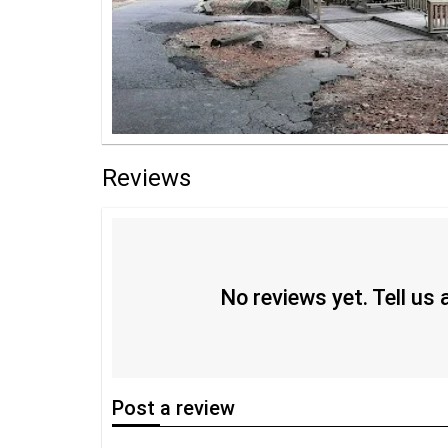
Reviews
No reviews yet. Tell us
Post
a review