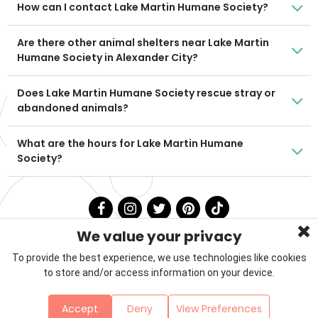
How can I contact Lake Martin Humane Society?
Are there other animal shelters near Lake Martin
Humane Society in Alexander City?
Does Lake Martin Humane Society rescue stray or
abandoned animals?
What are the hours for Lake Martin Humane
Society?
We value your privacy
To provide the best experience, we use technologies like cookies
to store and/or access information on your device.
Privacy Policy
Terms & Conditions
About Us
Accept
Deny
View Preferences
Contact
Sitemap