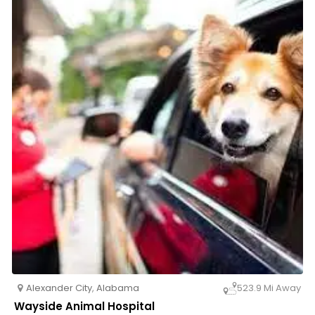
both pets and their owners. Trust Alexander City
Veterinary Clinic for all your pet’s healthcare needs—
schedule an appointment today!
Alexander City
,
Alabama
523.9 Mi Away
Wayside Animal Hospital