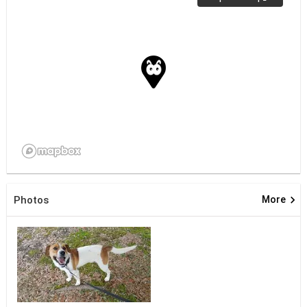
keyboard_arrow_right
Photos
More