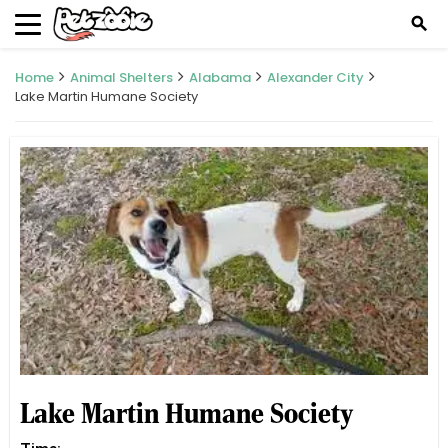
search
Home
Animal Shelters
Alabama
Alexander City
Lake Martin Humane Society
Lake Martin Humane Society