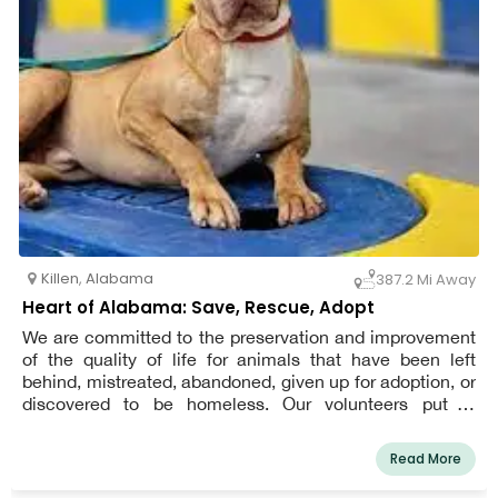
Killen
,
Alabama
387.2 Mi Away
Heart of Alabama: Save, Rescue, Adopt
We are committed to the preservation and improvement
of the quality of life for animals that have been left
behind, mistreated, abandoned, given up for adoption, or
discovered to be homeless. Our volunteers put in
countless hours to stop animal abuse and exploitation.
Read More