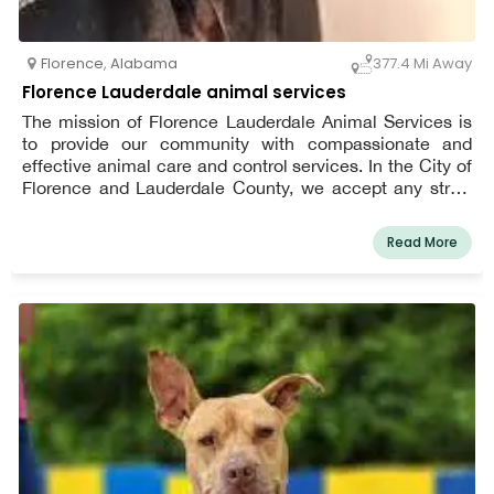
Florence
,
Alabama
377.4 Mi Away
Florence Lauderdale animal services
The mission of Florence Lauderdale Animal Services is
to provide our community with compassionate and
effective animal care and control services. In the City of
Florence and Lauderdale County, we accept any stray,
abandoned, and surrendered pets. Every year, we work
with fosters, volunteers, neighborhood adopters, and
Read More
different rescues to find homes for thousands of
unwanted animals.