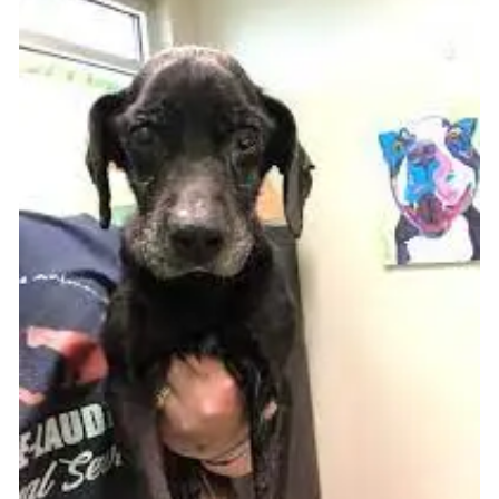
is here to help.