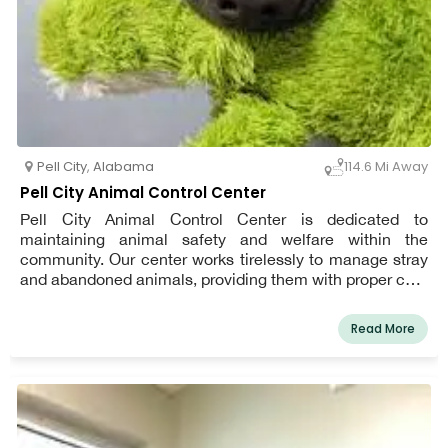
Pell City
,
Alabama
114.6 Mi Away
Pell City Animal Control Center
Pell City Animal Control Center is dedicated to
maintaining animal safety and welfare within the
community. Our center works tirelessly to manage stray
and abandoned animals, providing them with proper care
and finding them loving homes through our adoption
services. We also focus on educating the public about
Read More
responsible pet ownership, local animal laws, and ways
to help reduce the number of homeless pets. Our
compassionate team is committed to creating a safe
environment for both animals and residents. Whether
you’re looking to adopt a pet or need assistance with
animal-related concerns, Pell City Animal Control Center