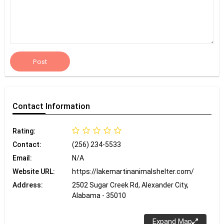
Post
Contact
Information
Rating:
Contact:
(256) 234-5533
Email:
N/A
Website URL:
https://lakemartinanimalshelter.com/
Address:
2502 Sugar Creek Rd, Alexander City,
Alabama - 35010
Expand Map