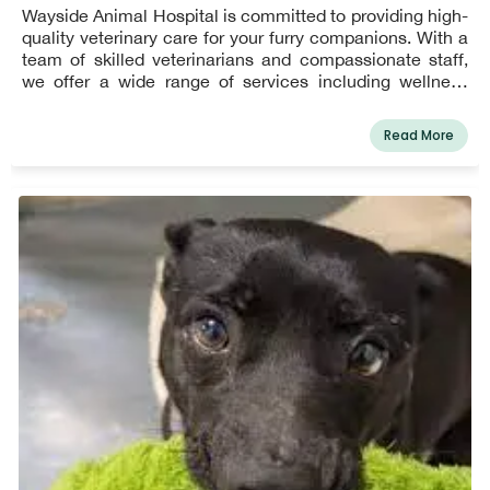
Wayside Animal Hospital is committed to providing high-
quality veterinary care for your furry companions. With a
team of skilled veterinarians and compassionate staff,
we offer a wide range of services including wellness
exams, vaccinations, dental care, surgical procedures,
and emergency services. Our state-of-the-art facility is
Read More
equipped to handle your pet's unique needs and ensure
their overall health and well-being. At Wayside Animal
Hospital, we prioritize creating a comfortable
environment for both pets and their owners. Visit us to
experience exceptional pet care services and a
dedicated team that treats your pet like family. Book your
appointment today!