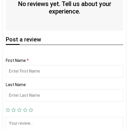
No reviews yet. Tell us about your
experience.
Post
a review
First Name
*
Last Name