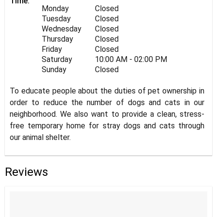
Time:
Monday
Closed
Tuesday
Closed
Wednesday
Closed
Thursday
Closed
Friday
Closed
Saturday
10:00 AM - 02:00 PM
Sunday
Closed
To educate people about the duties of pet ownership in
order to reduce the number of dogs and cats in our
neighborhood. We also want to provide a clean, stress-
free temporary home for stray dogs and cats through
our animal shelter.
Reviews