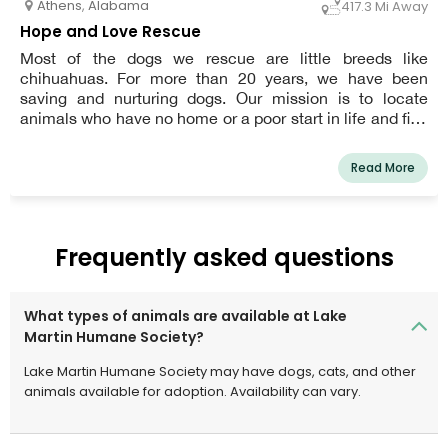
Athens
,
Alabama
417.3 Mi Away
Hope and Love Rescue
Most of the dogs we rescue are little breeds like
chihuahuas. For more than 20 years, we have been
saving and nurturing dogs. Our mission is to locate
animals who have no home or a poor start in life and find
them a caring forever home.
Read More
Frequently asked questions
What types of animals are available at Lake
Martin Humane Society?
Lake Martin Humane Society may have dogs, cats, and other
animals available for adoption. Availability can vary.