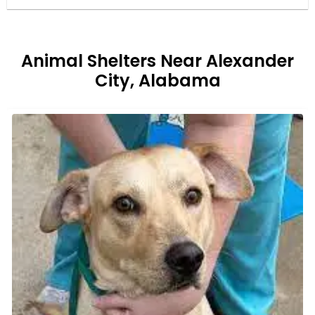
Animal Shelters Near Alexander
City, Alabama