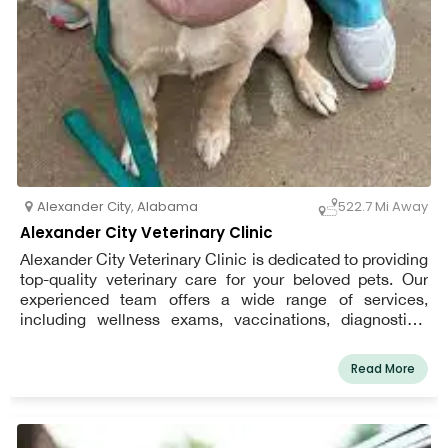
Alexander City
,
Alabama
522.7 Mi Away
Alexander City Veterinary Clinic
Alexander City Veterinary Clinic is dedicated to providing
top-quality veterinary care for your beloved pets. Our
experienced team offers a wide range of services,
including wellness exams, vaccinations, diagnostics,
dental care, and surgical procedures. We understand the
importance of your pet’s health and well-being, which is
Read More
why we focus on personalized care and treatment plans
tailored to meet your pet’s unique needs. With a
welcoming environment and a compassionate staff, we
strive to make every visit stress-free and comfortable for