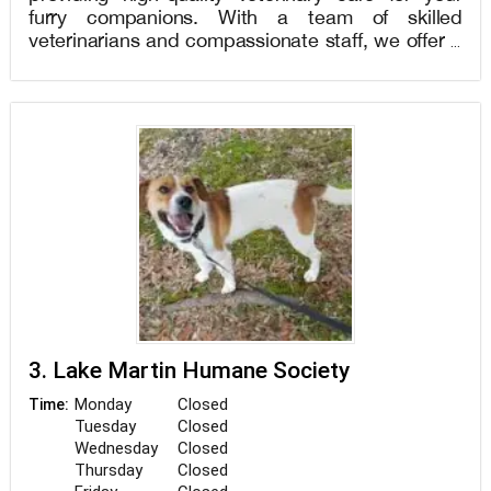
furry companions. With a team of skilled
veterinarians and compassionate staff, we offer a
wide range of services including wellness exams,
vaccinations, dental care, surgical procedures,
and emergency services. Our state-of-the-art
facility is equipped to handle your pet's unique
needs and ensure their overall health and well-
being. At Wayside Animal Hospital, we prioritize
creating a comfortable environment for both pets
and their owners. Visit us to experience
exceptional pet care services and a dedicated
team that treats your pet like family. Book your
appointment today!
3. Lake Martin Humane Society
Monday
Closed
Time:
Tuesday
Closed
Wednesday
Closed
Thursday
Closed