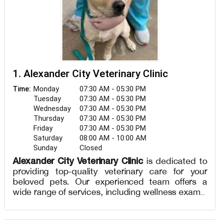
1. Alexander City Veterinary Clinic
Monday
07:30 AM - 05:30 PM
Time:
Tuesday
07:30 AM - 05:30 PM
Wednesday
07:30 AM - 05:30 PM
Thursday
07:30 AM - 05:30 PM
Friday
07:30 AM - 05:30 PM
Saturday
08:00 AM - 10:00 AM
Sunday
Closed
Alexander City Veterinary Clinic
is dedicated to
providing top-quality veterinary care for your
beloved pets. Our experienced team offers a
wide range of services, including wellness exams,
vaccinations, diagnostics, dental care, and
surgical procedures. We understand the