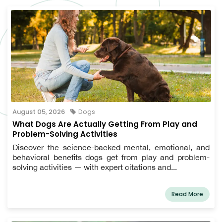
August 05, 2026
Dogs
What Dogs Are Actually Getting From Play and
Problem-Solving Activities
Discover the science-backed mental, emotional, and
behavioral benefits dogs get from play and problem-
solving activities — with expert citations and...
Read More