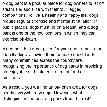
A dog park is a popular place for dog owners to let off 
steam and socialize with their four-legged 
companions.
To live a healthy and happy life, dogs 
require regular exercise and mental stimulation.
In
public places, dogs must be on a leash, and a dog 
park is one of the few locations in which they can 
exercise off-leash.
A dog park is a great place for your dog to meet other 
friendly dogs, allowing them to make new friends. 
Many communities across the country are 
recognizing the importance of dog parks in providing 
an enjoyable and safe environment for their 
residents.
As a result, you will find an off-leash area for dogs 
nearly everywhere you go. However, what 
distinguishes the best dog parks from the rest?