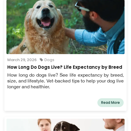
March 29, 2026
Dogs
How Long Do Dogs Live? Life Expectancy by Breed
How long do dogs live? See life expectancy by breed,
size, and lifestyle. Vet-backed tips to help your dog live
longer and healthier.
Read More