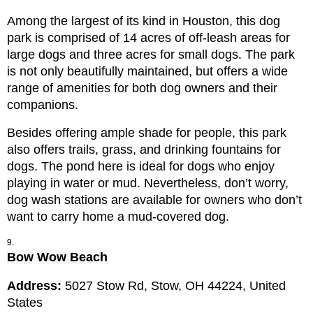
Among the largest of its kind in Houston, this dog 
park is comprised of 14 acres of off-leash areas for 
large dogs and three acres for small dogs. The park 
is not only beautifully maintained, but offers a wide 
range of amenities for both dog owners and their 
companions.
Besides offering ample shade for people, this park 
also offers trails, grass, and drinking fountains for 
dogs. The pond here is ideal for dogs who enjoy 
playing in water or mud. Nevertheless, don’t worry, 
dog wash stations are available for owners who don’t 
want to carry home a mud-covered dog.
Bow Wow Beach
Address: 
5027 Stow Rd, Stow, OH 44224, United 
States