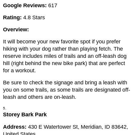
Google Reviews:
 617
Rating:
 4.8 Stars
Overview:
It will become your new favorite spot if you prefer 
hiking with your dog rather than playing fetch. The 
reserve includes miles of trails and an off-leash dog 
hill (right behind the new bike park) that are perfect 
for a workout.
Be sure to check the signage and bring a leash with 
you on some trails, as some trails are designated off-
leash and others are on-leash.
Storey Bark Park
Address: 
430 E Watertower St, Meridian, ID 83642, 
United States