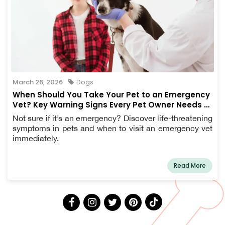
March 26, 2026
Dogs
When Should You Take Your Pet to an Emergency
Vet? Key Warning Signs Every Pet Owner Needs to
Know
Not sure if it’s an emergency? Discover life-threatening
symptoms in pets and when to visit an emergency vet
immediately.
Read More