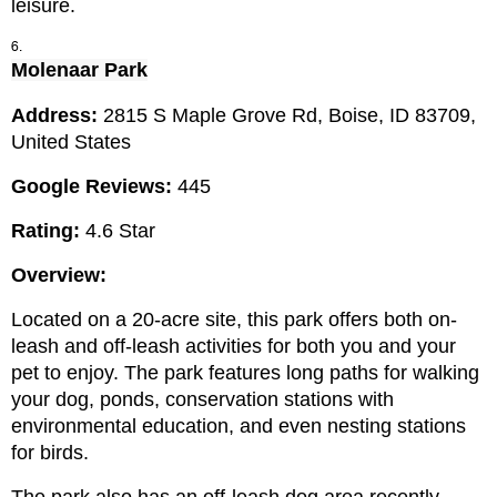
leisure.
Molenaar
 Park
Address: 
2815 S Maple Grove Rd, Boise, ID 83709, 
United States
Google Reviews:
 445
Rating:
 4.6 Star
Overview:
Located on a 20-acre site, this park offers both on-
leash and off-leash activities for both you and your 
pet to enjoy. The park features long paths for walking 
your dog, ponds, conservation stations with 
environmental education, and even nesting stations 
for birds.