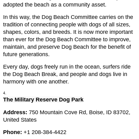
adopted the beach as a community asset.
In this way, the Dog Beach Committee carries on the 
tradition of connecting people with dogs of all sizes, 
shapes, colors, and breeds. It is now more important 
than ever for the Dog Beach Committee to improve, 
maintain, and preserve Dog Beach for the benefit of 
future generations.
Every day, dogs freely run in the ocean, surfers ride 
the Dog Beach Break, and people and dogs live in 
harmony with one another.
The Military Reserve Dog Park
Address: 
750 Mountain Cove Rd, Boise, ID 83702, 
United States
Phone: 
+1 208-384-4422