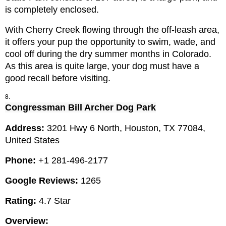
is completely enclosed.
With Cherry Creek flowing through the off-leash area, 
it offers your pup the opportunity to swim, wade, and 
cool off during the dry summer months in Colorado. 
As this area is quite large, your dog must have a 
good recall before visiting.
Congressman Bill Archer Dog Park
Address: 
3201 Hwy 6 North, Houston, TX 77084, 
United States
Phone: 
+1 281-496-2177
Google Reviews:
 1265
Rating:
 4.7 Star
Overview: