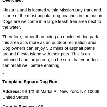
Overview:
Fiesta Island is located within Mission Bay Park and 
is one of the most popular dog beaches in the nation. 
Dogs are welcome in a large leash-free area next to 
the water.
Therefore, rather than being an enclosed dog park, 
this area acts more as an outdoor recreation area. 
Dog owners can enjoy 5.2 miles of asphalt paths 
around Fiesta Island with their pets. This is an 
unfenced and large area, so be sure that your dog 
can recall well before entering.
Tompkins Square Dog Run
Address: 
99 1/2 St Marks Pl, New York, NY 10009, 
United States
Google Reviews:
 95