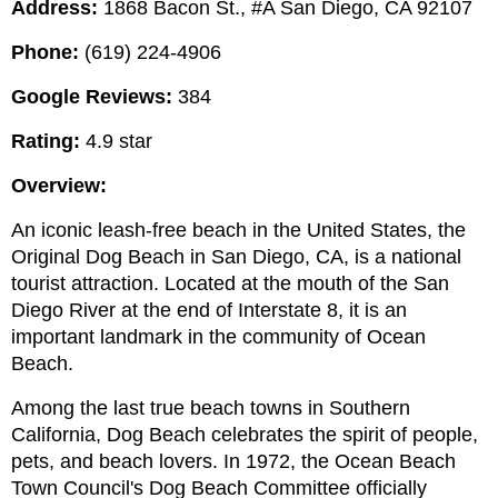
Address:
 1868 Bacon St., #A San Diego, CA 92107
Phone:
 (619) 224-4906
Google Reviews:
 384
Rating:
 4.9 star
Overview:
An iconic leash-free beach in the United States, the 
Original Dog Beach in San Diego, CA, is a national 
tourist attraction. Located at the mouth of the San 
Diego River at the end of Interstate 8, it is an 
important landmark in the community of Ocean 
Beach.
Among the last true beach towns in Southern 
California, Dog Beach celebrates the spirit of people, 
pets, and beach lovers. In 1972, the Ocean Beach 
Town Council's Dog Beach Committee officially 