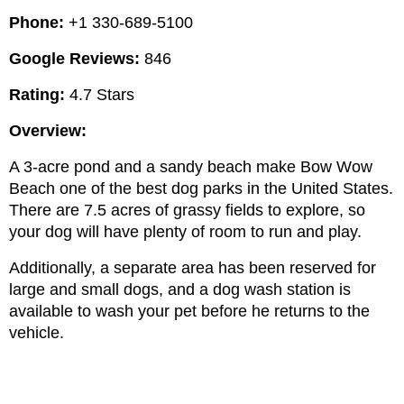
Phone: 
+1 330-689-5100
Google Reviews:
 846
Rating:
 4.7 Stars
Overview:
A 3-acre pond and a sandy beach make Bow Wow 
Beach one of the best dog parks in the United States. 
There are 7.5 acres of grassy fields to explore, so 
your dog will have plenty of room to run and play.
Additionally, a separate area has been reserved for 
large and small dogs, and a dog wash station is 
available to wash your pet before he returns to the 
vehicle.