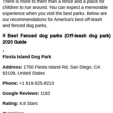
There is more to them than a fence and a place for 
children to run around. You can expect a memorable 
experience when you visit the best parks. Below are 
our recommendations for America's best off-leash 
and fenced dog parks.
9 Best Fenced dog parks (Off-leash dog park)
2023 Guide
Fiesta Island Dog Park
Address: 
1750 Fiesta Island Rd, San Diego, CA 
92109, United States
Phone: 
+1 619-525-8213
Google Reviews:
 1162
Rating:
 4.8 Stars