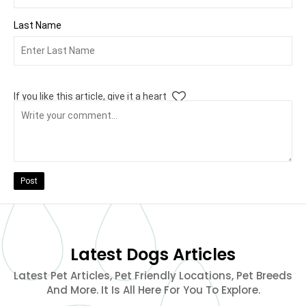
Last Name
If you like this article, give it a heart
Post
Latest Dogs Articles
Latest Pet Articles, Pet Friendly Locations, Pet Breeds
And More. It Is All Here For You To Explore.