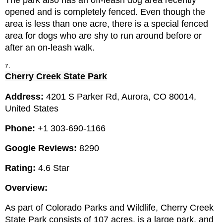
The park also has an off-leash dog area recently 
opened and is completely fenced. Even though the 
area is less than one acre, there is a special fenced 
area for dogs who are shy to run around before or 
after an on-leash walk.
Cherry Creek State Park
Address: 
4201 S Parker Rd, Aurora, CO 80014, 
United States
Phone: 
+1 303-690-1166
Google Reviews:
 8290
Rating:
 4.6 Star
Overview:
As part of Colorado Parks and Wildlife, Cherry Creek 
State Park consists of 107 acres, is a large park, and 