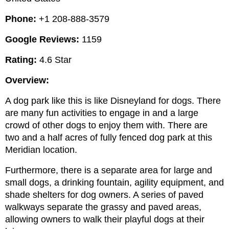
Phone: 
+1 208-888-3579
Google Reviews:
 1159
Rating:
 4.6 Star
Overview:
A dog park like this is like Disneyland for dogs. There 
are many fun activities to engage in and a large 
crowd of other dogs to enjoy them with. There are 
two and a half acres of fully fenced dog park at this 
Meridian location.
Furthermore, there is a separate area for large and 
small dogs, a drinking fountain, agility equipment, and 
shade shelters for dog owners. A series of paved 
walkways separate the grassy and paved areas, 
allowing owners to walk their playful dogs at their 