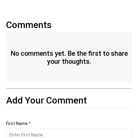
Comments
No comments yet. Be the first to share
your thoughts.
Add Your Comment
First Name
*