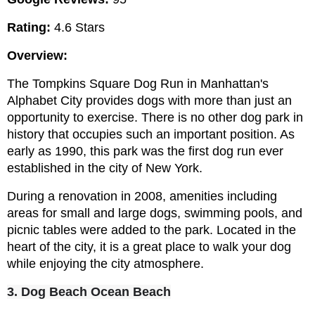
Rating:
 4.6 Stars
Overview:
The Tompkins Square Dog Run in Manhattan's 
Alphabet City provides dogs with more than just an 
opportunity to exercise. There is no other dog park in 
history that occupies such an important position. As 
early as 1990, this park was the first dog run ever 
established in the city of New York.
During a renovation in 2008, amenities including 
areas for small and large dogs, swimming pools, and 
picnic tables were added to the park. Located in the 
heart of the city, it is a great place to walk your dog 
while enjoying the city atmosphere.
3. Dog Beach Ocean Beach