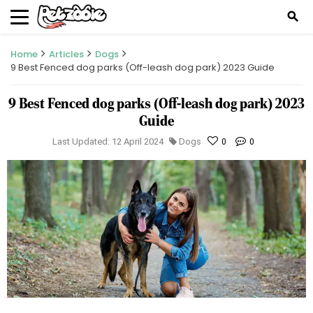
search
Home
Articles
Dogs
9 Best Fenced dog parks (Off-leash dog park) 2023 Guide
9 Best Fenced dog parks (Off-leash dog park) 2023
Guide
Last Updated: 12 April 2024
Dogs
0
0