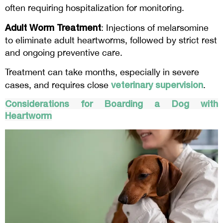
often requiring hospitalization for monitoring.
Adult Worm Treatment
: Injections of melarsomine
to eliminate adult heartworms, followed by strict rest
and ongoing preventive care.
Treatment can take months, especially in severe
veterinary supervision
cases, and requires close
.
Considerations for Boarding a Dog with
Heartworm