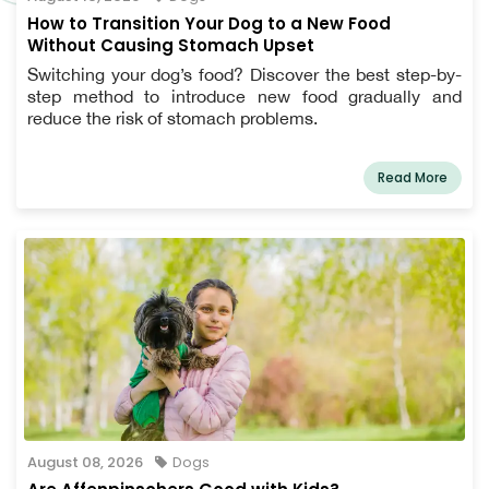
How to Transition Your Dog to a New Food
Without Causing Stomach Upset
Switching your dog’s food? Discover the best step-by-
step method to introduce new food gradually and
reduce the risk of stomach problems.
Read More
August 08, 2026
Dogs