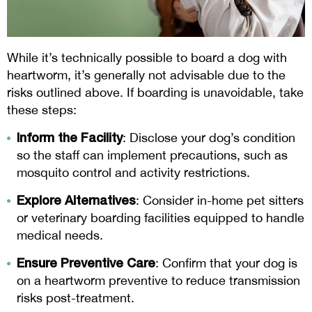
While it’s technically possible to board a dog with
heartworm, it’s generally not advisable due to the
risks outlined above. If boarding is unavoidable, take
these steps:
Inform the Facility
: Disclose your dog’s condition
so the staff can implement precautions, such as
mosquito control and activity restrictions.
Explore Alternatives
: Consider in-home pet sitters
or veterinary boarding facilities equipped to handle
medical needs.
Ensure Preventive Care
: Confirm that your dog is
on a heartworm preventive to reduce transmission
risks post-treatment.