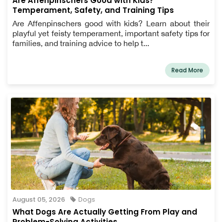
Are Affenpinschers Good with Kids?
Temperament, Safety, and Training Tips
Are Affenpinschers good with kids? Learn about their
playful yet feisty temperament, important safety tips for
families, and training advice to help t...
Read More
August 05, 2026
Dogs
What Dogs Are Actually Getting From Play and
Problem-Solving Activities