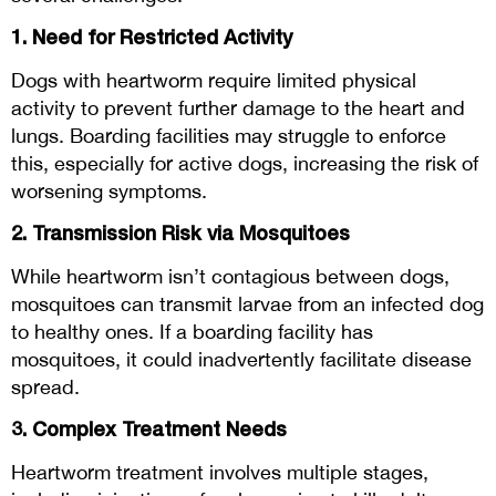
1. Need for Restricted Activity
Dogs with heartworm require limited physical
activity to prevent further damage to the heart and
lungs. Boarding facilities may struggle to enforce
this, especially for active dogs, increasing the risk of
worsening symptoms.
2. Transmission Risk via Mosquitoes
While heartworm isn’t contagious between dogs,
mosquitoes can transmit larvae from an infected dog
to healthy ones. If a boarding facility has
mosquitoes, it could inadvertently facilitate disease
spread.
3. Complex Treatment Needs
Heartworm treatment involves multiple stages,