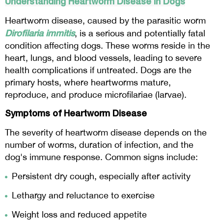
Understanding Heartworm Disease in Dogs
Heartworm disease, caused by the parasitic worm
Dirofilaria immitis
, is a serious and potentially fatal
condition affecting dogs. These worms reside in the
heart, lungs, and blood vessels, leading to severe
health complications if untreated. Dogs are the
primary hosts, where heartworms mature,
reproduce, and produce microfilariae (larvae).
Symptoms of Heartworm Disease
The severity of heartworm disease depends on the
number of worms, duration of infection, and the
dog's immune response. Common signs include:
Persistent dry cough, especially after activity
Lethargy and reluctance to exercise
Weight loss and reduced appetite