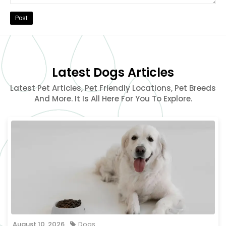
Post
Latest Dogs Articles
Latest Pet Articles, Pet Friendly Locations, Pet Breeds
And More. It Is All Here For You To Explore.
August 10, 2026
Dogs