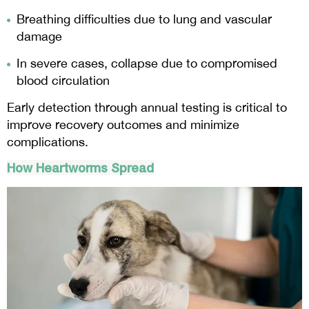
Breathing difficulties due to lung and vascular
damage
In severe cases, collapse due to compromised
blood circulation
Early detection through annual testing is critical to
improve recovery outcomes and minimize
complications.
How Heartworms Spread