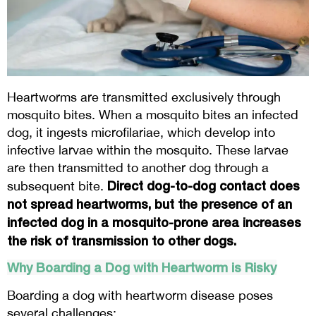
Heartworms are transmitted exclusively through
mosquito bites. When a mosquito bites an infected
dog, it ingests microfilariae, which develop into
infective larvae within the mosquito. These larvae
are then transmitted to another dog through a
Direct dog-to-dog contact does
subsequent bite.
not spread heartworms, but the presence of an
infected dog in a mosquito-prone area increases
the risk of transmission to other dogs.
Why Boarding a Dog with Heartworm is Risky
Boarding a dog with heartworm disease poses
several challenges: