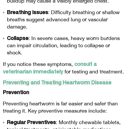
buildup may cause a visibly enlarged chest.
Breathing Issues
: Difficulty breathing or shallow
breaths suggest advanced lung or vascular
damage.
Collapse
: In severe cases, heavy worm burdens
can impair circulation, leading to collapse or
shock.
consult a
If you notice these symptoms,
veterinarian immediately
for testing and treatment.
Preventing and Treating Heartworm Disease
Prevention
Preventing heartworm is far easier and safer than
treating it. Key preventive measures include:
Regular Preventives
: Monthly chewable tablets,