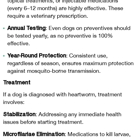
topical treatments, or injectable medications
(every 6–12 months) are highly effective. These
require a veterinary prescription.
Annual Testing
: Even dogs on preventives should
be tested yearly, as no preventive is 100%
effective.
Year-Round Protection
: Consistent use,
regardless of season, ensures maximum protection
against mosquito-borne transmission.
Treatment
If a dog is diagnosed with heartworm, treatment
involves:
Stabilization
: Addressing any immediate health
issues before starting treatment.
Microfilariae Elimination
: Medications to kill larvae,