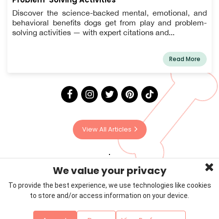
Discover the science-backed mental, emotional, and
behavioral benefits dogs get from play and problem-
solving activities — with expert citations and...
Read More
View All Articles
We value your privacy
To provide the best experience, we use technologies like cookies
to store and/or access information on your device.
Privacy Policy
Terms & Conditions
About Us