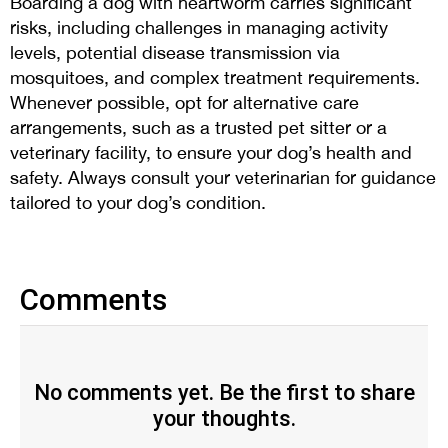
Boarding a dog with heartworm carries significant
risks, including challenges in managing activity
levels, potential disease transmission via
mosquitoes, and complex treatment requirements.
Whenever possible, opt for alternative care
arrangements, such as a trusted pet sitter or a
veterinary facility, to ensure your dog’s health and
safety. Always consult your veterinarian for guidance
tailored to your dog’s condition.
Comments
No comments yet. Be the first to share
your thoughts.