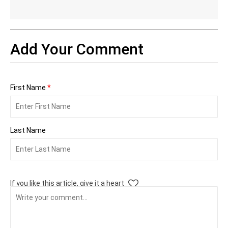
Add Your Comment
First Name
*
Last Name
If you like this article, give it a heart