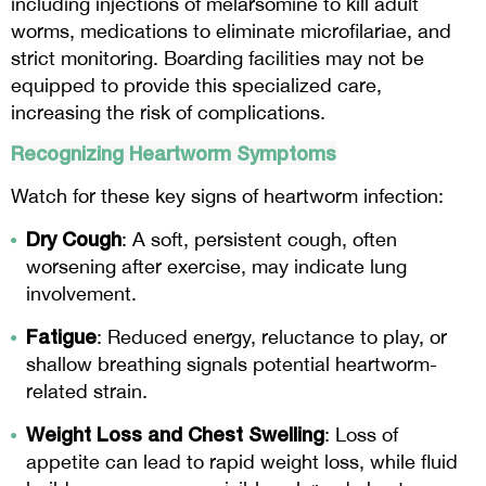
including injections of melarsomine to kill adult
worms, medications to eliminate microfilariae, and
strict monitoring. Boarding facilities may not be
equipped to provide this specialized care,
increasing the risk of complications.
Recognizing Heartworm Symptoms
Watch for these key signs of heartworm infection:
Dry Cough
: A soft, persistent cough, often
worsening after exercise, may indicate lung
involvement.
Fatigue
: Reduced energy, reluctance to play, or
shallow breathing signals potential heartworm-
related strain.
Weight Loss and Chest Swelling
: Loss of
appetite can lead to rapid weight loss, while fluid