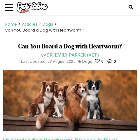
search
Home
Articles
Dogs
Can You Board a Dog with Heartworm?
Can You Board a Dog with Heartworm?
DR. EMILY PARKER (VET)
By
Last Updated: 23 August 2025
Dogs
0
0