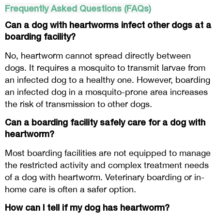
Frequently Asked Questions (FAQs)
Can a dog with heartworms infect other dogs at a
boarding facility?
No, heartworm cannot spread directly between
dogs. It requires a mosquito to transmit larvae from
an infected dog to a healthy one. However, boarding
an infected dog in a mosquito-prone area increases
the risk of transmission to other dogs.
Can a boarding facility safely care for a dog with
heartworm?
Most boarding facilities are not equipped to manage
the restricted activity and complex treatment needs
of a dog with heartworm. Veterinary boarding or in-
home care is often a safer option.
How can I tell if my dog has heartworm?