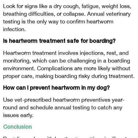
Look for signs like a dry cough, fatigue, weight loss,
breathing difficulties, or collapse. Annual veterinary
testing is the only way to confirm heartworm
infection.
Is heartworm treatment safe for boarding?
Heartworm treatment involves injections, rest, and
monitoring, which can be challenging in a boarding
environment. Complications are more likely without
proper care, making boarding risky during treatment.
How can I prevent heartworm in my dog?
Use vet-prescribed heartworm preventives year-
round and schedule annual testing to catch any
issues early.
Conclusion