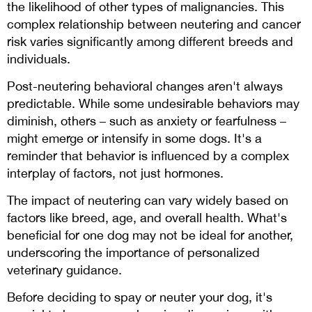
the likelihood of other types of malignancies. This
complex relationship between neutering and cancer
risk varies significantly among different breeds and
individuals.
Post-neutering behavioral changes aren't always
predictable. While some undesirable behaviors may
diminish, others – such as anxiety or fearfulness –
might emerge or intensify in some dogs. It's a
reminder that behavior is influenced by a complex
interplay of factors, not just hormones.
The impact of neutering can vary widely based on
factors like breed, age, and overall health. What's
beneficial for one dog may not be ideal for another,
underscoring the importance of personalized
veterinary guidance.
Before deciding to spay or neuter your dog, it's