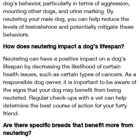
dog's behavior, particularly in terms of aggression,
mounting other dogs, and urine marking. By
neutering your male dog, you can help reduce the
levels of testosterone and potentially mitigate these
behaviors.
How does neutering impact a dog's lifespan?
Neutering can have a positive impact on a dog's
lifespan by decreasing the likelihood of certain
health issues, such as certain types of cancers. As a
responsible dog owner, it is important to be aware of
the signs that your dog may benefit from being
neutered. Regular check-ups with a vet can help
determine the best course of action for your furry
friend.
Are there specific breeds that benefit more from
neutering?