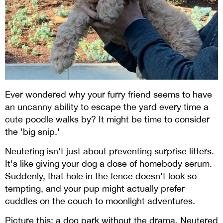
Ever wondered why your furry friend seems to have
an uncanny ability to escape the yard every time a
cute poodle walks by? It might be time to consider
the 'big snip.'
Neutering isn't just about preventing surprise litters.
It's like giving your dog a dose of homebody serum.
Suddenly, that hole in the fence doesn't look so
tempting, and your pup might actually prefer
cuddles on the couch to moonlight adventures.
Picture this: a dog park without the drama. Neutered