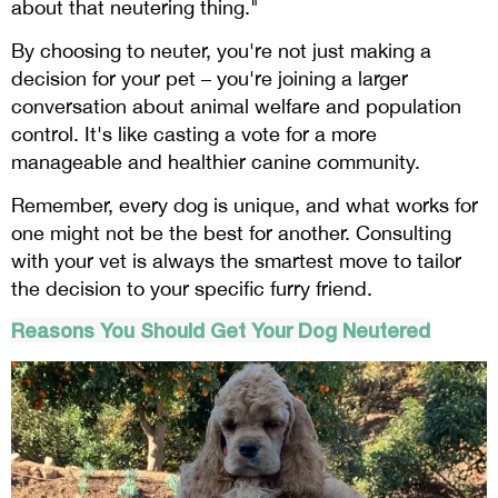
about that neutering thing."
By choosing to neuter, you're not just making a
decision for your pet – you're joining a larger
conversation about animal welfare and population
control. It's like casting a vote for a more
manageable and healthier canine community.
Remember, every dog is unique, and what works for
one might not be the best for another. Consulting
with your vet is always the smartest move to tailor
the decision to your specific furry friend.
Reasons You Should Get Your Dog Neutered