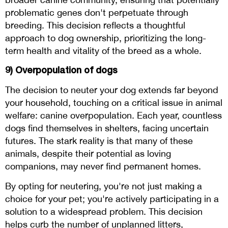
problematic genes don't perpetuate through
breeding. This decision reflects a thoughtful
approach to dog ownership, prioritizing the long-
term health and vitality of the breed as a whole.
9) Overpopulation of dogs
The decision to neuter your dog extends far beyond
your household, touching on a critical issue in animal
welfare: canine overpopulation. Each year, countless
dogs find themselves in shelters, facing uncertain
futures. The stark reality is that many of these
animals, despite their potential as loving
companions, may never find permanent homes.
By opting for neutering, you're not just making a
choice for your pet; you're actively participating in a
solution to a widespread problem. This decision
helps curb the number of unplanned litters,