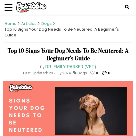
search
Home
Articles
Dogs
Top 10 Signs Your Dog Needs To Be Neutered: A Beginner's
Guide
Top 10 Signs Your Dog Needs To Be Neutered: A
Beginner's Guide
DR. EMILY PARKER (VET)
By
Last Updated: 23 July 2024
Dogs
0
0