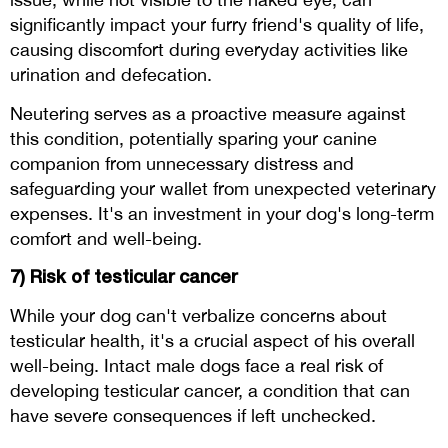
significantly impact your furry friend's quality of life,
causing discomfort during everyday activities like
urination and defecation.
Neutering serves as a proactive measure against
this condition, potentially sparing your canine
companion from unnecessary distress and
safeguarding your wallet from unexpected veterinary
expenses. It's an investment in your dog's long-term
comfort and well-being.
7) Risk of testicular cancer
While your dog can't verbalize concerns about
testicular health, it's a crucial aspect of his overall
well-being. Intact male dogs face a real risk of
developing testicular cancer, a condition that can
have severe consequences if left unchecked.