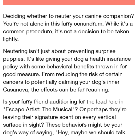
Deciding whether to neuter your canine companion?
You're not alone in this furry conundrum. While it's a
common procedure, it's not a decision to be taken
lightly.
Neutering isn't just about preventing surprise
puppies. It's like giving your dog a health insurance
policy with some behavioral benefits thrown in for
good measure. From reducing the risk of certain
cancers to potentially calming your dog's inner
Casanova, the effects can be far-reaching.
Is your furry friend auditioning for the lead role in
"Escape Artist: The Musical"? Or perhaps they're
leaving their signature scent on every vertical
surface in sight? These behaviors might be your
dog's way of saying, "Hey, maybe we should talk