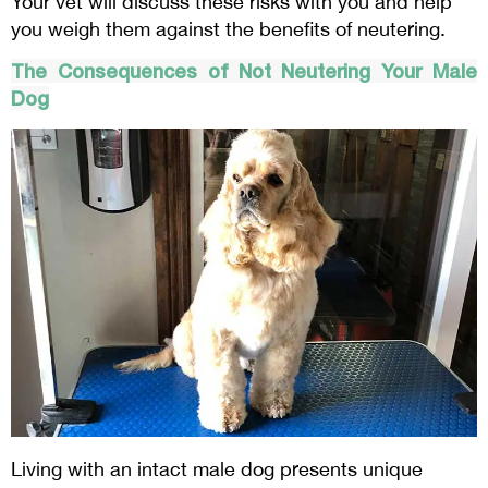
Your vet will discuss these risks with you and help
you weigh them against the benefits of neutering.
The Consequences of Not Neutering Your Male
Dog
Living with an intact male dog presents unique