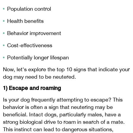
Population control
Health benefits
Behavior improvement
Cost-effectiveness
Potentially longer lifespan
Now, let's explore the top 10 signs that indicate your
dog may need to be neutered.
1) Escape and roaming
Is your dog frequently attempting to escape? This
behavior is often a sign that neutering may be
beneficial. Intact dogs, particularly males, have a
strong biological drive to roam in search of a mate.
This instinct can lead to dangerous situations,