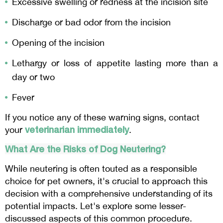
Excessive swelling or redness at the incision site
Discharge or bad odor from the incision
Opening of the incision
Lethargy or loss of appetite lasting more than a
day or two
Fever
If you notice any of these warning signs, contact
veterinarian immediately
your
.
What Are the Risks of Dog Neutering?
While neutering is often touted as a responsible
choice for pet owners, it's crucial to approach this
decision with a comprehensive understanding of its
potential impacts. Let's explore some lesser-
discussed aspects of this common procedure.