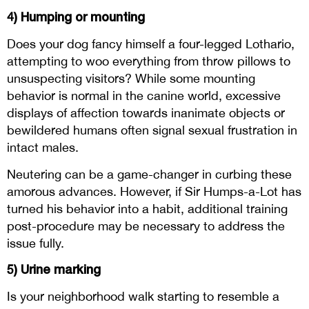
4) Humping or mounting
Does your dog fancy himself a four-legged Lothario,
attempting to woo everything from throw pillows to
unsuspecting visitors? While some mounting
behavior is normal in the canine world, excessive
displays of affection towards inanimate objects or
bewildered humans often signal sexual frustration in
intact males.
Neutering can be a game-changer in curbing these
amorous advances. However, if Sir Humps-a-Lot has
turned his behavior into a habit, additional training
post-procedure may be necessary to address the
issue fully.
5) Urine marking
Is your neighborhood walk starting to resemble a