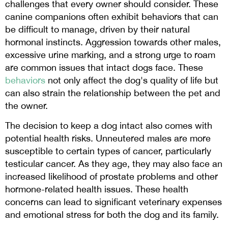
challenges that every owner should consider. These
canine companions often exhibit behaviors that can
be difficult to manage, driven by their natural
hormonal instincts. Aggression towards other males,
excessive urine marking, and a strong urge to roam
are common issues that intact dogs face. These
behaviors
not only affect the dog's quality of life but
can also strain the relationship between the pet and
the owner.
The decision to keep a dog intact also comes with
potential health risks. Unneutered males are more
susceptible to certain types of cancer, particularly
testicular cancer. As they age, they may also face an
increased likelihood of prostate problems and other
hormone-related health issues. These health
concerns can lead to significant veterinary expenses
and emotional stress for both the dog and its family.