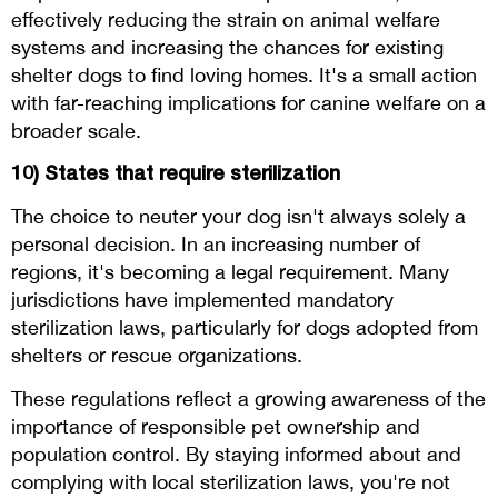
effectively reducing the strain on animal welfare
systems and increasing the chances for existing
shelter dogs to find loving homes. It's a small action
with far-reaching implications for canine welfare on a
broader scale.
10) States that require sterilization
The choice to neuter your dog isn't always solely a
personal decision. In an increasing number of
regions, it's becoming a legal requirement. Many
jurisdictions have implemented mandatory
sterilization laws, particularly for dogs adopted from
shelters or rescue organizations.
These regulations reflect a growing awareness of the
importance of responsible pet ownership and
population control. By staying informed about and
complying with local sterilization laws, you're not