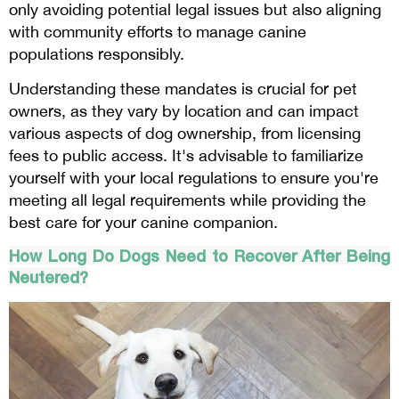
only avoiding potential legal issues but also aligning
with community efforts to manage canine
populations responsibly.
Understanding these mandates is crucial for pet
owners, as they vary by location and can impact
various aspects of dog ownership, from licensing
fees to public access. It's advisable to familiarize
yourself with your local regulations to ensure you're
meeting all legal requirements while providing the
best care for your canine companion.
How Long Do Dogs Need to Recover After Being
Neutered?