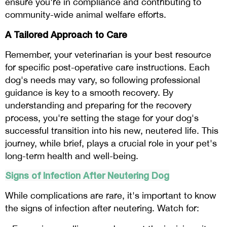
ensure you're in compliance and contributing to
community-wide animal welfare efforts.
A Tailored Approach to Care
Remember, your veterinarian is your best resource
for specific post-operative care instructions. Each
dog's needs may vary, so following professional
guidance is key to a smooth recovery. By
understanding and preparing for the recovery
process, you're setting the stage for your dog's
successful transition into his new, neutered life. This
journey, while brief, plays a crucial role in your pet's
long-term health and well-being.
Signs of Infection After Neutering Dog
While complications are rare, it's important to know
the signs of infection after neutering. Watch for: