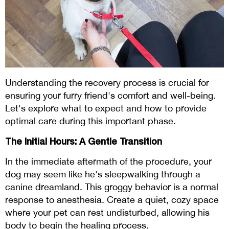
Understanding the recovery process is crucial for
ensuring your furry friend's comfort and well-being.
Let's explore what to expect and how to provide
optimal care during this important phase.
The Initial Hours: A Gentle Transition
In the immediate aftermath of the procedure, your
dog may seem like he's sleepwalking through a
canine dreamland. This groggy behavior is a normal
response to anesthesia. Create a quiet, cozy space
where your pet can rest undisturbed, allowing his
body to begin the healing process.