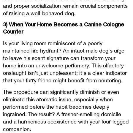
and proper socialization remain crucial components
of raising a well-behaved dog.
3)
When Your Home Becomes a Canine Cologne
Counter
Is your living room reminiscent of a poorly
maintained fire hydrant? An intact male dog's urge
to leave his scent signature can transform your
home into an unwelcome perfumery. This olfactory
onslaught isn't just unpleasant; it's a clear indicator
that your furry friend might benefit from neutering.
The procedure can significantly diminish or even
eliminate this aromatic issue, especially when
performed before the habit becomes deeply
ingrained. The result? A fresher-smelling domicile
and a harmonious coexistence with your four-legged
companion.