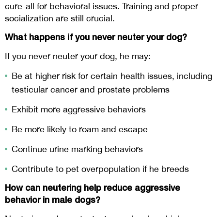
cure-all for behavioral issues. Training and proper
socialization are still crucial.
What happens if you never neuter your dog?
If you never neuter your dog, he may:
Be at higher risk for certain health issues, including
testicular cancer and prostate problems
Exhibit more aggressive behaviors
Be more likely to roam and escape
Continue urine marking behaviors
Contribute to pet overpopulation if he breeds
How can neutering help reduce aggressive
behavior in male dogs?