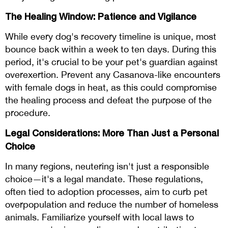
The Healing Window: Patience and Vigilance
While every dog's recovery timeline is unique, most
bounce back within a week to ten days. During this
period, it's crucial to be your pet's guardian against
overexertion. Prevent any Casanova-like encounters
with female dogs in heat, as this could compromise
the healing process and defeat the purpose of the
procedure.
Legal Considerations: More Than Just a Personal
Choice
In many regions, neutering isn't just a responsible
choice—it's a legal mandate. These regulations,
often tied to adoption processes, aim to curb pet
overpopulation and reduce the number of homeless
animals. Familiarize yourself with local laws to