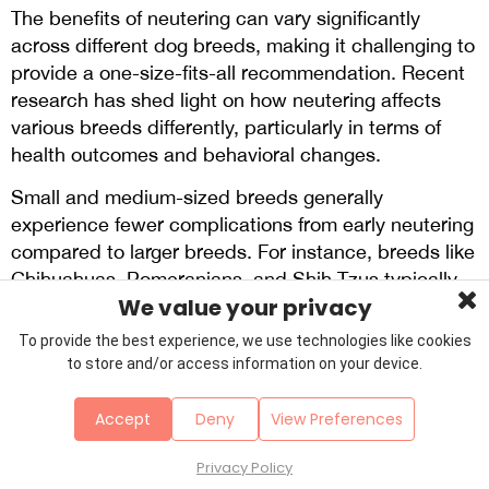
The benefits of neutering can vary significantly
across different dog breeds, making it challenging to
provide a one-size-fits-all recommendation. Recent
research has shed light on how neutering affects
various breeds differently, particularly in terms of
health outcomes and behavioral changes.
Small and medium-sized breeds generally
experience fewer complications from early neutering
compared to larger breeds. For instance, breeds like
Chihuahuas, Pomeranians, and Shih Tzus typically
We value your privacy
show minimal increased risks of joint disorders or
cancers associated with neutering at any age. These
To provide the best experience, we use technologies like cookies
smaller breeds may benefit from the standard
to store and/or access information on your device.
practice of neutering around 6 months of age
without significant health concerns.
Accept
Deny
View Preferences
In contrast, larger breeds often require more
Privacy Policy
nuanced consideration. Breeds such as Golden