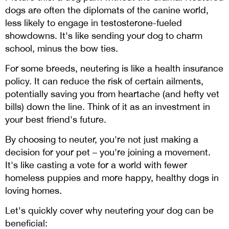
dogs are often the diplomats of the canine world,
less likely to engage in testosterone-fueled
showdowns. It's like sending your dog to charm
school, minus the bow ties.
For some breeds, neutering is like a health insurance
policy. It can reduce the risk of certain ailments,
potentially saving you from heartache (and hefty vet
bills) down the line. Think of it as an investment in
your best friend's future.
By choosing to neuter, you're not just making a
decision for your pet – you're joining a movement.
It's like casting a vote for a world with fewer
homeless puppies and more happy, healthy dogs in
loving homes.
Let's quickly cover why neutering your dog can be
beneficial: