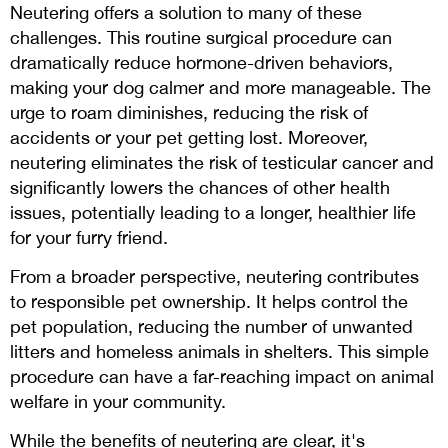
Neutering offers a solution to many of these
challenges. This routine surgical procedure can
dramatically reduce hormone-driven behaviors,
making your dog calmer and more manageable. The
urge to roam diminishes, reducing the risk of
accidents or your pet getting lost. Moreover,
neutering eliminates the risk of testicular cancer and
significantly lowers the chances of other health
issues, potentially leading to a longer, healthier life
for your furry friend.
From a broader perspective, neutering contributes
to responsible pet ownership. It helps control the
pet population, reducing the number of unwanted
litters and homeless animals in shelters. This simple
procedure can have a far-reaching impact on animal
welfare in your community.
While the benefits of neutering are clear, it's