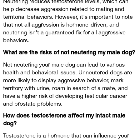
Neutering reduces testosterone levels, which can
help decrease aggression related to mating and
territorial behaviors. However, it's important to note
that not all aggression is hormone-driven, and
neutering isn't a guaranteed fix for all aggressive
behaviors.
What are the risks of not neutering my male dog?
Not neutering your male dog can lead to various
health and behavioral issues. Unneutered dogs are
more likely to display aggressive behavior, mark
territory with urine, roam in search of a mate, and
have a higher risk of developing testicular cancer
and prostate problems.
How does testosterone affect my intact male
dog?
Testosterone is a hormone that can influence your