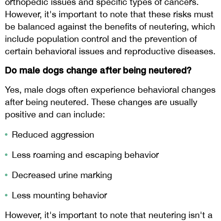
orthopedic issues and specific types of cancers.
However, it's important to note that these risks must
be balanced against the benefits of neutering, which
include population control and the prevention of
certain behavioral issues and reproductive diseases.
Do male dogs change after being neutered?
Yes, male dogs often experience behavioral changes
after being neutered. These changes are usually
positive and can include:
Reduced aggression
Less roaming and escaping behavior
Decreased urine marking
Less mounting behavior
However, it's important to note that neutering isn't a