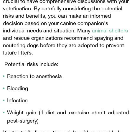
crucial to have comprehensive discussions with your
veterinarian. By carefully considering the potential
risks and benefits, you can make an informed
decision based on your canine companion's
individual needs and situation. Many
animal shelters
and rescue organizations recommend spaying and
neutering dogs before they are adopted to prevent
future litters.
Potential risks include:
Reaction to anesthesia
Bleeding
Infection
Weight gain (if diet and exercise aren't adjusted
post-surgery)