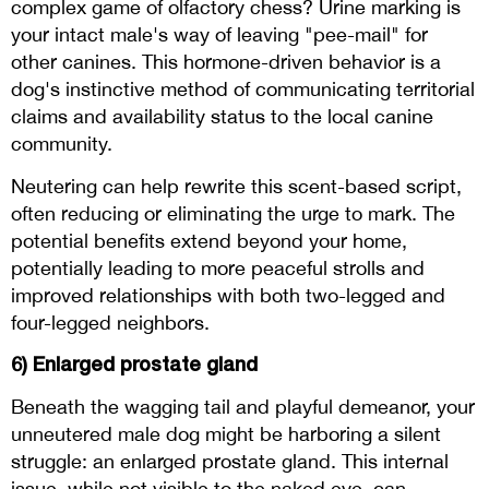
complex game of olfactory chess? Urine marking is
your intact male's way of leaving "pee-mail" for
other canines. This hormone-driven behavior is a
dog's instinctive method of communicating territorial
claims and availability status to the local canine
community.
Neutering can help rewrite this scent-based script,
often reducing or eliminating the urge to mark. The
potential benefits extend beyond your home,
potentially leading to more peaceful strolls and
improved relationships with both two-legged and
four-legged neighbors.
6) Enlarged prostate gland
Beneath the wagging tail and playful demeanor, your
unneutered male dog might be harboring a silent
struggle: an enlarged prostate gland. This internal
issue, while not visible to the naked eye, can