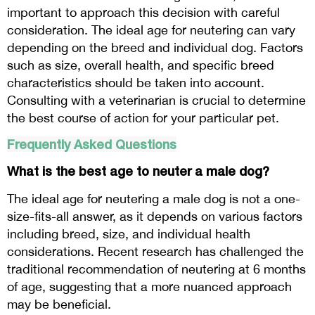
important to approach this decision with careful
consideration. The ideal age for neutering can vary
depending on the breed and individual dog. Factors
such as size, overall health, and specific breed
characteristics should be taken into account.
Consulting with a veterinarian is crucial to determine
the best course of action for your particular pet.
Frequently Asked Questions
What is the best age to neuter a male dog?
The ideal age for neutering a male dog is not a one-
size-fits-all answer, as it depends on various factors
including breed, size, and individual health
considerations. Recent research has challenged the
traditional recommendation of neutering at 6 months
of age, suggesting that a more nuanced approach
may be beneficial.