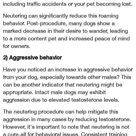
including traffic accidents or your pet becoming lost.
Neutering can significantly reduce this roaming
behavior. Post-procedure, many dogs show a
marked decrease in their desire to wander, leading
to a more content pet and increased peace of mind
for owners.
2) Aggressive behavior
Have you noticed an increase in aggressive behavior
from your dog, especially towards other males? This
can be another indicator that neutering might be
appropriate. Intact male dogs may exhibit
aggression due to elevated testosterone levels.
The neutering procedure can help mitigate this
aggression in many cases by reducing testosterone.
However, it's important to note that neutering is not
a cure-all for behavioral issues. Consistent training