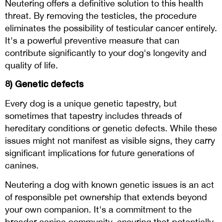
Neutering offers a definitive solution to this health
threat. By removing the testicles, the procedure
eliminates the possibility of testicular cancer entirely.
It's a powerful preventive measure that can
contribute significantly to your dog's longevity and
quality of life.
8) Genetic defects
Every dog is a unique genetic tapestry, but
sometimes that tapestry includes threads of
hereditary conditions or genetic defects. While these
issues might not manifest as visible signs, they carry
significant implications for future generations of
canines.
Neutering a dog with known genetic issues is an act
of responsible pet ownership that extends beyond
your own companion. It's a commitment to the
broader canine community, ensuring that potentially