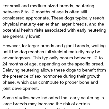
For small and medium-sized breeds, neutering
between 6 to 12 months of age is often still
considered appropriate. These dogs typically reach
physical maturity earlier than larger breeds, and the
potential health risks associated with early neutering
are generally lower.
However, for larger breeds and giant breeds, waiting
until the dog reaches full skeletal maturity may be
advantageous. This typically occurs between 12 to
24 months of age, depending on the specific breed.
Delaying neutering allows these dogs to benefit from
the presence of sex hormones during their growth
phase, which can contribute to proper bone and
joint development.
Some studies have indicated that early neutering in
large breeds may increase the risk of certain