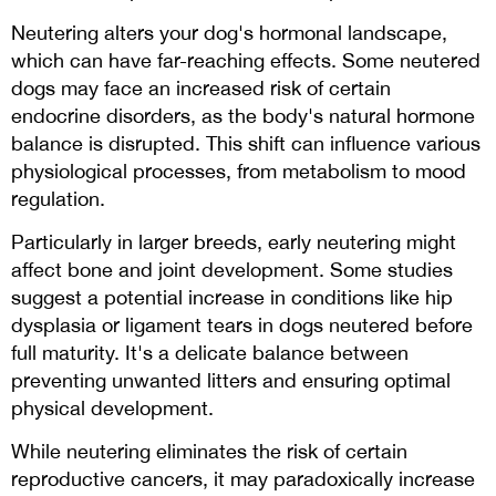
Neutering alters your dog's hormonal landscape,
which can have far-reaching effects. Some neutered
dogs may face an increased risk of certain
endocrine disorders, as the body's natural hormone
balance is disrupted. This shift can influence various
physiological processes, from metabolism to mood
regulation.
Particularly in larger breeds, early neutering might
affect bone and joint development. Some studies
suggest a potential increase in conditions like hip
dysplasia or ligament tears in dogs neutered before
full maturity. It's a delicate balance between
preventing unwanted litters and ensuring optimal
physical development.
While neutering eliminates the risk of certain
reproductive cancers, it may paradoxically increase