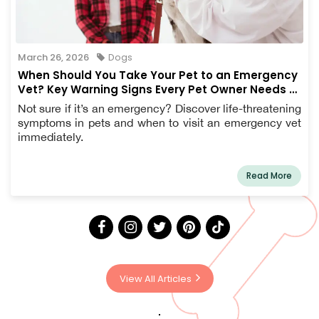
March 26, 2026
Dogs
When Should You Take Your Pet to an Emergency
Vet? Key Warning Signs Every Pet Owner Needs to
Know
Not sure if it’s an emergency? Discover life-threatening
symptoms in pets and when to visit an emergency vet
immediately.
Read More
View All Articles