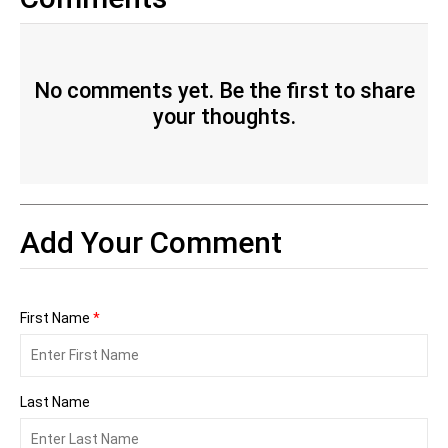
No comments yet. Be the first to share
your thoughts.
Add Your Comment
First Name
*
Last Name