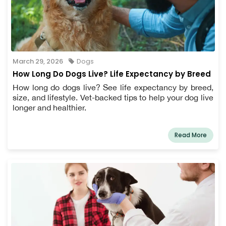
March 29, 2026
Dogs
How Long Do Dogs Live? Life Expectancy by Breed
How long do dogs live? See life expectancy by breed,
size, and lifestyle. Vet-backed tips to help your dog live
longer and healthier.
Read More