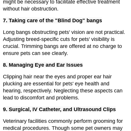
might be necessary to facilitate effective treatment 
without hair obstruction.
7. Taking care of the "Blind Dog" bangs
Long bangs obstructing pets' vision are not practical. 
Adjusting breed-specific cuts for pets' visibility is 
crucial. Trimming bangs are offered at no charge to 
ensure pets can see clearly.
8. Managing Eye and Ear Issues
Clipping hair near the eyes and proper ear hair 
plucking are essential for pets' eye health and 
hearing, respectively. Neglecting these aspects can 
lead to discomfort and problems.
9. Surgical, IV Catheter, and Ultrasound Clips
Veterinary facilities commonly perform grooming for 
medical procedures. Though some pet owners may 