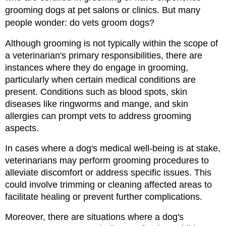
grooming dogs at pet salons or clinics. But many 
people wonder: do vets groom dogs?
Although grooming is not typically within the scope of 
a veterinarian's primary responsibilities, there are 
instances where they do engage in grooming, 
particularly when certain medical conditions are 
present. Conditions such as blood spots, skin 
diseases like ringworms and mange, and skin 
allergies can prompt vets to address grooming 
aspects.
In cases where a dog's medical well-being is at stake, 
veterinarians may perform grooming procedures to 
alleviate discomfort or address specific issues. This 
could involve trimming or cleaning affected areas to 
facilitate healing or prevent further complications.
Moreover, there are situations where a dog's 