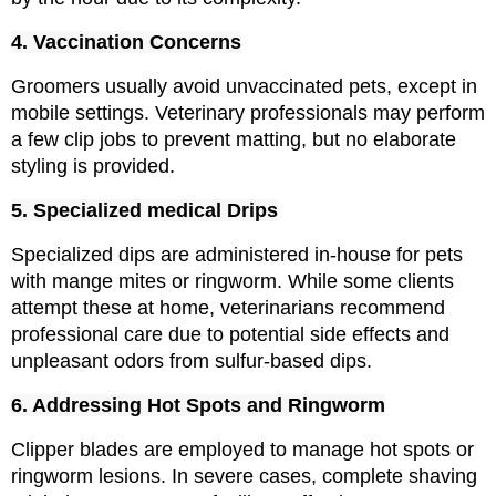
4. Vaccination Concerns
Groomers usually avoid unvaccinated pets, except in 
mobile settings. Veterinary professionals may perform 
a few clip jobs to prevent matting, but no elaborate 
styling is provided.
5
. Specialized medical Drips
Specialized dips are administered in-house for pets 
with mange mites or ringworm. While some clients 
attempt these at home, veterinarians recommend 
professional care due to potential side effects and 
unpleasant odors from sulfur-based dips.
6. Addressing Hot Spots and Ringworm
Clipper blades are employed to manage hot spots or 
ringworm lesions. In severe cases, complete shaving 