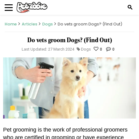
search
Home
Articles
Dogs
Do vets groom Dogs? (Find Out)
Do vets groom Dogs? (Find Out)
Last Updated: 27 March 2024
Dogs
0
0
Pet grooming is the work of professional groomers 
who are certified in grooming or have experience 