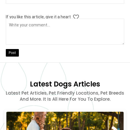
If you like this article, give it a heart
Post
Latest Dogs Articles
Latest Pet Articles, Pet Friendly Locations, Pet Breeds
And More. It Is All Here For You To Explore.