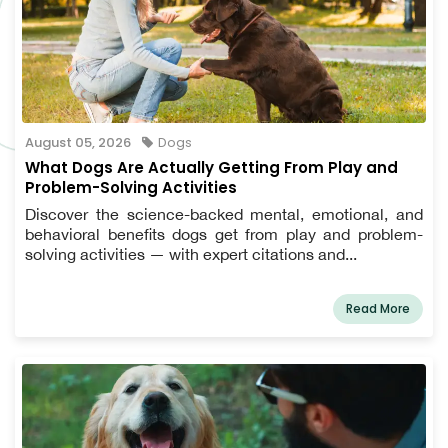
August 05, 2026
Dogs
What Dogs Are Actually Getting From Play and
Problem-Solving Activities
Discover the science-backed mental, emotional, and
behavioral benefits dogs get from play and problem-
solving activities — with expert citations and...
Read More