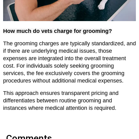
How much do vets charge for grooming?
The grooming charges are typically standardized, and 
if there are underlying medical issues, those 
expenses are integrated into the overall treatment 
cost. For individuals solely seeking grooming 
services, the fee exclusively covers the grooming 
procedures without additional medical expenses.
This approach ensures transparent pricing and 
differentiates between routine grooming and 
instances where medical attention is required.
Comments