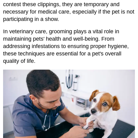
contest these clippings, they are temporary and 
necessary for medical care, especially if the pet is not 
participating in a show.
In veterinary care, grooming plays a vital role in 
maintaining pets' health and well-being. From 
addressing infestations to ensuring proper hygiene, 
these techniques are essential for a pet's overall 
quality of life.