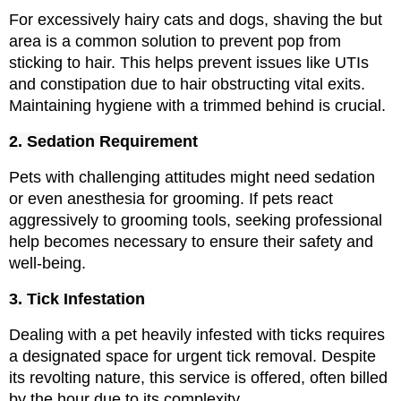
For excessively hairy cats and dogs, shaving the but 
area is a common solution to prevent pop from 
sticking to hair. This helps prevent issues like UTIs 
and constipation due to hair obstructing vital exits. 
Maintaining hygiene with a trimmed behind is crucial.
2. Sedation Requirement
Pets with challenging attitudes might need sedation 
or even anesthesia for grooming. If pets react 
aggressively to grooming tools, seeking professional 
help becomes necessary to ensure their safety and 
well-being.
3. Tick Infestation
Dealing with a pet heavily infested with ticks requires 
a designated space for urgent tick removal. Despite 
its revolting nature, this service is offered, often billed 
by the hour due to its complexity.