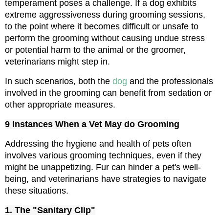
temperament poses a challenge. If a dog exhibits 
extreme aggressiveness during grooming sessions, 
to the point where it becomes difficult or unsafe to 
perform the grooming without causing undue stress 
or potential harm to the animal or the groomer, 
veterinarians might step in.
In such scenarios, both the 
dog 
and the professionals 
involved in the grooming can benefit from sedation or 
other appropriate measures.
9 Instances When a Vet May do Grooming
Addressing the hygiene and health of pets often 
involves various grooming techniques, even if they 
might be unappetizing. Fur can hinder a pet's well-
being, and veterinarians have strategies to navigate 
these situations.
1. The "Sanitary Clip"