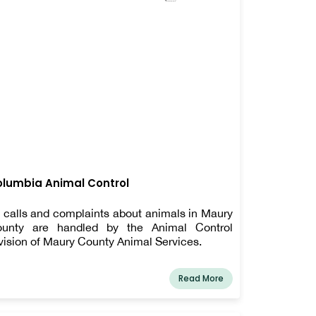
lumbia Animal Control
l calls and complaints about animals in Maury
unty are handled by the Animal Control
vision of Maury County Animal Services.
Read More