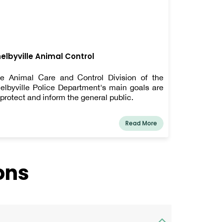
elbyville Animal Control
e Animal Care and Control Division of the
elbyville Police Department's main goals are
 protect and inform the general public.
Read More
ons