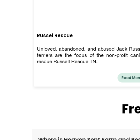
Russel Rescue
Unloved, abandoned, and abused Jack Russ
terriers are the focus of the non-profit can
rescue Russell Rescue TN.
Read Mor
Fr
Where is Heaven Sent Farm and Re