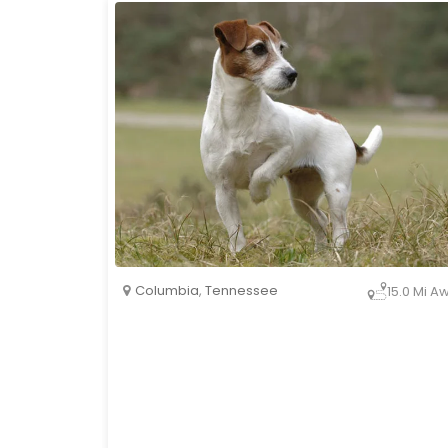
Columbia
,
Tennessee
15.0 Mi A