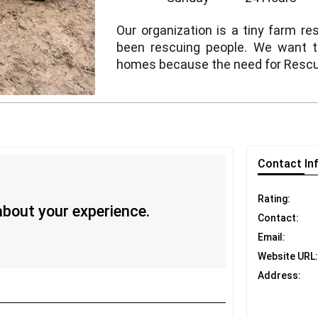
Our organization is a tiny farm r
been rescuing people. We want 
homes because the need for Rescue
Contact
In
Rating:
 about your experience.
Contact:
Email:
Website URL:
Address: