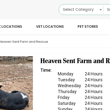
Select Category
K LOCATIONS
VET LOCATIONS
PET STORES
Heaven Sent Farm and Rescue
Heaven Sent Farm and R
Time:
Monday
24 Hours
Tuesday
24 Hours
Wednesday
24 Hours
Thursday
24 Hours
Friday
24 Hours
Saturday
24 Hours
Sunday
24 Hours