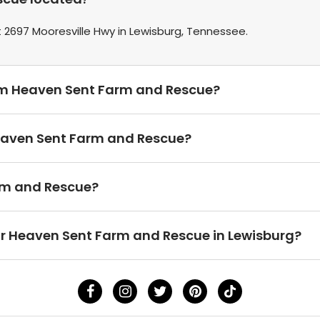
2697 Mooresville Hwy in Lewisburg, Tennessee.
rom Heaven Sent Farm and Rescue?
Heaven Sent Farm and Rescue?
rm and Rescue?
ear Heaven Sent Farm and Rescue in Lewisburg?