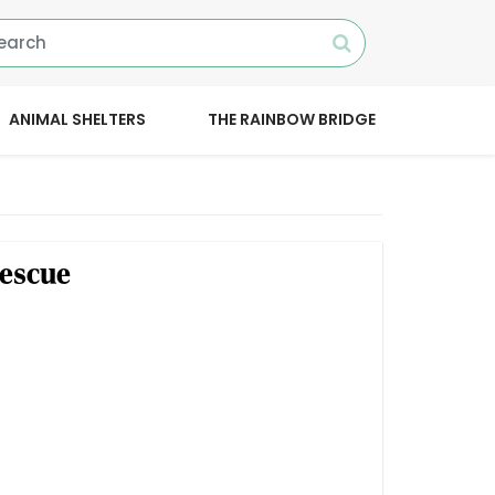
ANIMAL SHELTERS
THE RAINBOW BRIDGE
escue