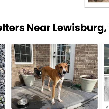
lters Near Lewisburg