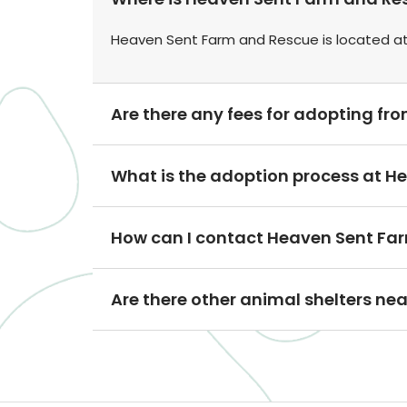
Heaven Sent Farm and Rescue is located at 
Are there any fees for adopting f
What is the adoption process at 
How can I contact Heaven Sent Fa
Are there other animal shelters n