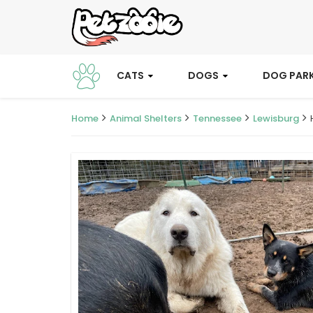
CATS
DOGS
DOG PAR
Home
Animal Shelters
Tennessee
Lewisburg