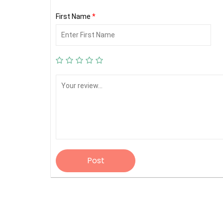
First Name
*
Post