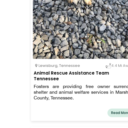
Lewisburg
,
Tennessee
4.4 Mi A
Animal Rescue Assistance Team
Tennessee
Fosters are providing free owner surren
shelter and animal welfare services in Marsh
County, Tennessee.
Read Mor