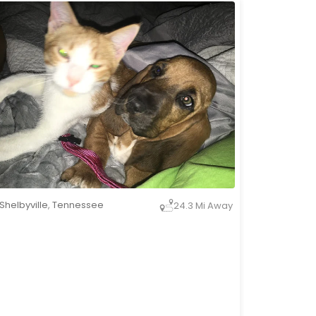
Shelbyville
,
Tennessee
24.3 Mi Away