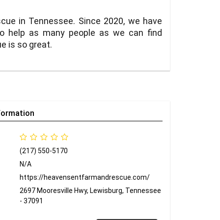
escue in Tennessee. Since 2020, we have
to help as many people as we can find
 is so great.
formation
(217) 550-5170
N/A
https://heavensentfarmandrescue.com/
2697 Mooresville Hwy, Lewisburg, Tennessee
- 37091