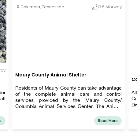
Columbia
,
Tennessee
13.5 Mi Away
way
Maury County Animal Shelter
Co
Residents of Maury County can take advantage
der
Al
of the complete animal care and control
all
Co
services provided by the Maury County/
Di
Columbia Animal Services Center. The Animal
Services Center building houses the Animal
Control Division, the Animal Adoption Center,
e
Read More
the Intake Center, a shelter for stray and
unwanted pets, and a veterinarian clinic for
shelter animals.