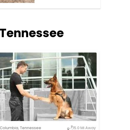
, Tennessee
Columbia
,
Tennessee
15.0 Mi Away