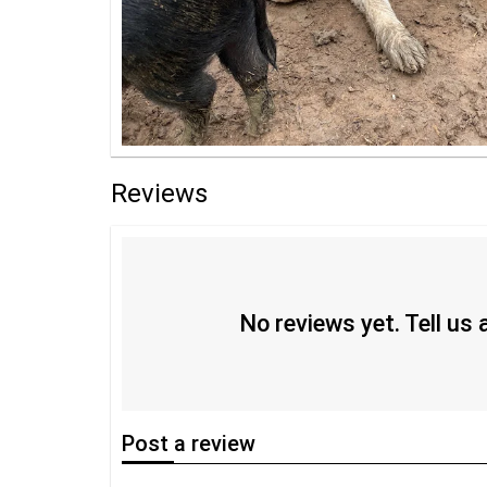
Reviews
No reviews yet. Tell us
Post
a review