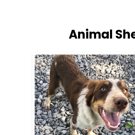
Animal She