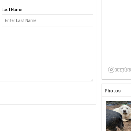
Last Name
Photos