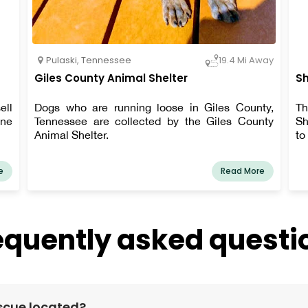
Pulaski
,
Tennessee
19.4 Mi Away
Giles County Animal Shelter
Sh
ell
Dogs who are running loose in Giles County,
Th
ine
Tennessee are collected by the Giles County
Sh
Animal Shelter.
to
e
Read More
equently asked questi
scue located?