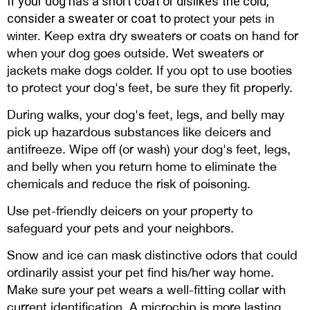
If your dog has a short coat or dislikes the cold,
consider a sweater or coat to
protect your pets in
Keep extra dry sweaters or coats on hand for
winter.
when your dog goes outside. Wet sweaters or
jackets make dogs colder. If you opt to use booties
to protect your dog's feet, be sure they fit properly.
During walks, your dog's feet, legs, and belly may
pick up hazardous substances like deicers and
antifreeze. Wipe off (or wash) your dog's feet, legs,
and belly when you return home to eliminate the
chemicals and reduce the risk of poisoning.
Use pet-friendly deicers on your property to
safeguard your pets and your neighbors.
Snow and ice can mask distinctive odors that could
ordinarily assist your pet find his/her way home.
Make sure your pet wears a well-fitting collar with
current identification. A microchip is more lasting,