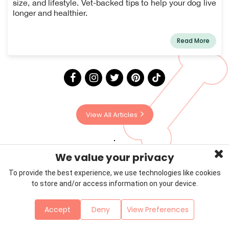
size, and lifestyle. Vet-backed tips to help your dog live
longer and healthier.
Read More
View All Articles
We value your privacy
To provide the best experience, we use technologies like cookies
to store and/or access information on your device.
Privacy Policy
Terms & Conditions
About Us
Accept
Deny
View Preferences
Contact
Sitemap
Copyright © 2026 Petzooie