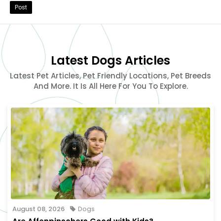
Post
Latest Dogs Articles
Latest Pet Articles, Pet Friendly Locations, Pet Breeds
And More. It Is All Here For You To Explore.
August 08, 2026
Dogs