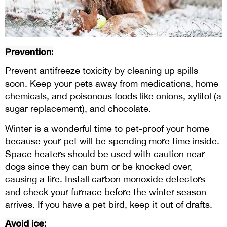
Prevention:
Prevent antifreeze toxicity by cleaning up spills
soon. Keep your pets away from medications, home
chemicals, and poisonous foods like onions, xylitol (a
sugar replacement), and chocolate.
Winter is a wonderful time to pet-proof your home
because your pet will be spending more time inside.
Space heaters should be used with caution near
dogs since they can burn or be knocked over,
causing a fire. Install carbon monoxide detectors
and check your furnace before the winter season
arrives. If you have a pet bird, keep it out of drafts.
Avoid ice: