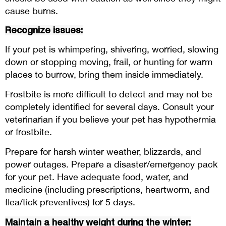
cause burns.
Recognize issues:
If your pet is whimpering, shivering, worried, slowing
down or stopping moving, frail, or hunting for warm
places to burrow, bring them inside immediately.
Frostbite is more difficult to detect and may not be
completely identified for several days. Consult your
veterinarian if you believe your pet has hypothermia
or frostbite.
Prepare for harsh winter weather, blizzards, and
power outages. Prepare a disaster/emergency pack
for your pet. Have adequate food, water, and
medicine (including prescriptions, heartworm, and
flea/tick preventives) for 5 days.
Maintain a healthy weight during the winter: