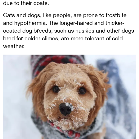
due to their coats.
Cats and dogs, like people, are prone to frostbite
and hypothermia. The longer-haired and thicker-
coated dog breeds, such as huskies and other dogs
bred for colder climes, are more tolerant of cold
weather.