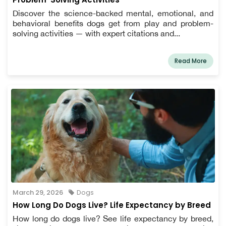
Discover the science-backed mental, emotional, and
behavioral benefits dogs get from play and problem-
solving activities — with expert citations and...
Read More
March 29, 2026
Dogs
How Long Do Dogs Live? Life Expectancy by Breed
How long do dogs live? See life expectancy by breed,