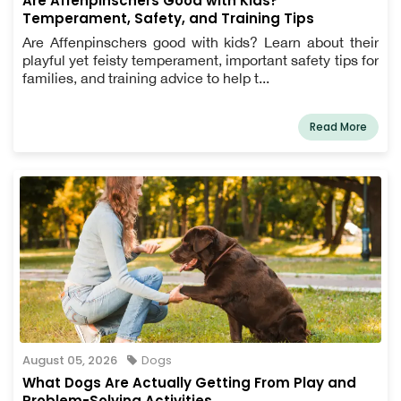
Are Affenpinschers Good with Kids?
Temperament, Safety, and Training Tips
Are Affenpinschers good with kids? Learn about their
playful yet feisty temperament, important safety tips for
families, and training advice to help t...
Read More
August 05, 2026
Dogs
What Dogs Are Actually Getting From Play and
Problem-Solving Activities