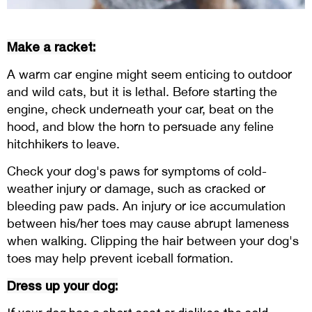
Make a racket:
A warm car engine might seem enticing to outdoor
and wild cats, but it is lethal. Before starting the
engine, check underneath your car, beat on the
hood, and blow the horn to persuade any feline
hitchhikers to leave.
Check your dog's paws for symptoms of cold-
weather injury or damage, such as cracked or
bleeding paw pads. An injury or ice accumulation
between his/her toes may cause abrupt lameness
when walking. Clipping the hair between your dog's
toes may help prevent iceball formation.
Dress up your dog: