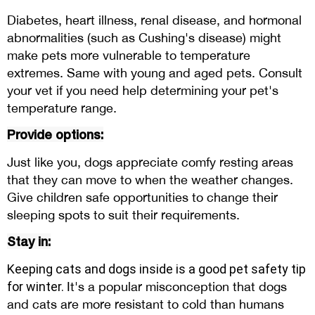
Diabetes, heart illness, renal disease, and hormonal
abnormalities (such as Cushing's disease) might
make pets more vulnerable to temperature
extremes. Same with young and aged pets. Consult
your vet if you need help determining your pet's
temperature range.
Provide options:
Just like you, dogs appreciate comfy resting areas
that they can move to when the weather changes.
Give children safe opportunities to change their
sleeping spots to suit their requirements.
Stay in:
Keeping cats and dogs inside is a good pet safety tip
for winter.
It's a popular misconception that dogs
and cats are more resistant to cold than humans