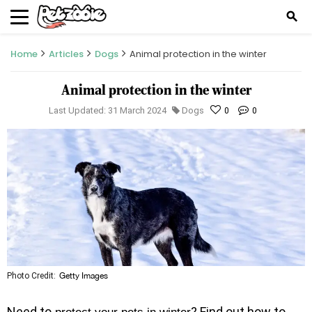
search
Home
Articles
Dogs
Animal protection in the winter
Animal protection in the winter
Last Updated: 31 March 2024
Dogs
0
0
Photo Credit:
Getty Images
Need to
? Find out how to