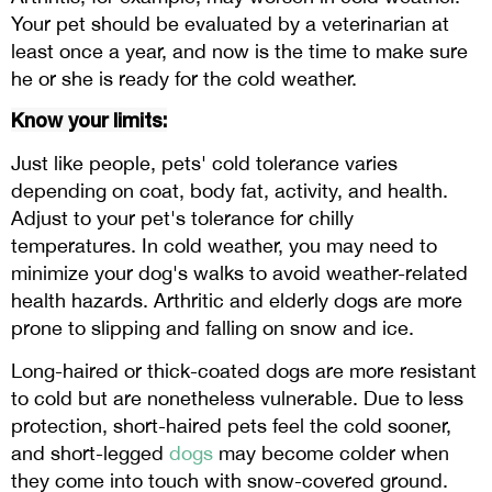
Your pet should be evaluated by a veterinarian at
least once a year, and now is the time to make sure
he or she is ready for the cold weather.
Know your limits:
Just like people, pets' cold tolerance varies
depending on coat, body fat, activity, and health.
Adjust to your pet's tolerance for chilly
temperatures. In cold weather, you may need to
minimize your dog's walks to avoid weather-related
health hazards. Arthritic and elderly dogs are more
prone to slipping and falling on snow and ice.
Long-haired or thick-coated dogs are more resistant
to cold but are nonetheless vulnerable. Due to less
protection, short-haired pets feel the cold sooner,
and short-legged
dogs
may become colder when
they come into touch with snow-covered ground.