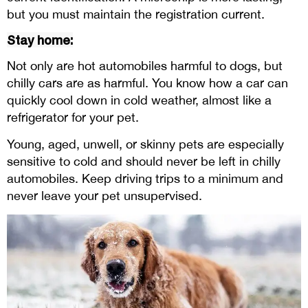
but you must maintain the registration current.
Stay home:
Not only are hot automobiles harmful to dogs, but
chilly cars are as harmful. You know how a car can
quickly cool down in cold weather, almost like a
refrigerator for your pet.
Young, aged, unwell, or skinny pets are especially
sensitive to cold and should never be left in chilly
automobiles. Keep driving trips to a minimum and
never leave your pet unsupervised.