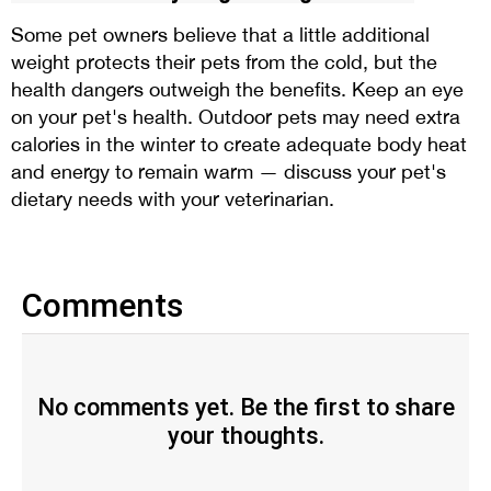
Some pet owners believe that a little additional
weight protects their pets from the cold, but the
health dangers outweigh the benefits. Keep an eye
on your pet's health. Outdoor pets may need extra
calories in the winter to create adequate body heat
and energy to remain warm — discuss your pet's
dietary needs with your veterinarian.
Comments
No comments yet. Be the first to share
your thoughts.