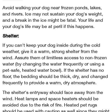
Avoid walking your dog near frozen ponds, lakes,
and rivers. Ice may not sustain your dog's weight,
and a break in the ice might be fatal. Your life and
your dog's life may be at peril if this happens.
Shelter:
If you can't keep your dog inside during the cold
weather, give it a warm, strong shelter from the
wind. Assure them of limitless access to non-frozen
water (by changing the water frequently or using a
pet-safe, heated water bowl). If the shelter has no
floor, the bedding should be thick, dry, and changed
frequently to provide a warm, dry atmosphere.
The shelter's entryway should face away from the
wind. Heat lamps and space heaters should be
avoided due to the risk of fire. Heated pet rugs
should be used with caution as well since they might