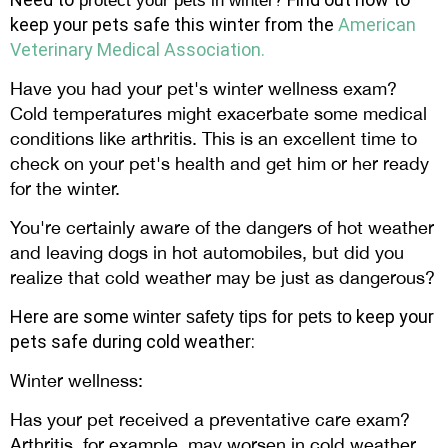
protect your pets in winter
keep your pets safe this winter from the
American
Veterinary Medical Association.
Have you had your pet's winter wellness exam?
Cold temperatures might exacerbate some medical
conditions like arthritis. This is an excellent time to
check on your pet's health and get him or her ready
for the winter.
You're certainly aware of the dangers of hot weather
and leaving dogs in hot automobiles, but did you
realize that cold weather may be just as dangerous?
Here are some
keep your
winter safety tips for pets to
pets safe during cold weather:
Winter wellness:
Has your pet received a preventative care exam?
Arthritis, for example, may worsen in cold weather.