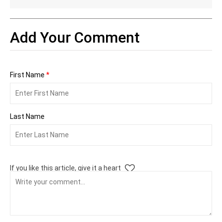
Add Your Comment
First Name
*
Last Name
If you like this article, give it a heart