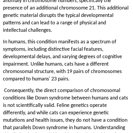
anomaly in chromosome numbers, specifically the
presence of an additional chromosome 21. This additional
genetic material disrupts the typical developmental
patterns and can lead to a range of physical and
intellectual challenges.
In humans, this condition manifests as a spectrum of
symptoms, including distinctive facial features,
developmental delays, and varying degrees of cognitive
impairment. Unlike humans, cats have a different
chromosomal structure, with 19 pairs of chromosomes
compared to humans' 23 pairs.
Consequently, the direct comparison of chromosomal
conditions like Down syndrome between humans and cats
is not scientifically valid. Feline genetics operate
differently, and while cats can experience genetic
mutations and health issues, they do not have a condition
that parallels Down syndrome in humans. Understanding