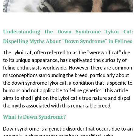
Understanding the Down Syndrome
Lykoi
Cat:
Dispelling Myths About "Down Syndrome" in Felines
The Lykoi cat, often referred to as the "werewolf cat" due
to its unique appearance, has captivated the curiosity of
feline enthusiasts worldwide. However, there are common
misconceptions surrounding the breed, particularly about
the down syndrome lykoi cat, a condition that is specific to
humans and not applicable to feline genetics. This article
aims to shed light on the Lykoi cat's true nature and dispel
the myths associated with this remarkable breed.
What is Down Syndrome?
Down syndrome is a genetic disorder that occurs due to an