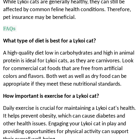
While Lykoi cats are generally healthy, they can still be
affected by common feline health conditions. Therefore,
pet insurance may be beneficial.
FAQs
What type of diet is best for a Lykoi cat?
A high-quality diet low in carbohydrates and high in animal
protein is ideal for Lykoi cats, as they are carnivores. Look
for commercial cat foods that are free from artificial
colors and flavors. Both wet as well as dry food can be
appropriate if they meet these nutritional standards.
How important is exercise for a Lykoi cat?
Daily exercise is crucial for maintaining a Lykoi cat's health.
It helps prevent obesity, which can cause diabetes and
other health issues. Engaging your Lykoi cat in play and
providing opportunities for physical activity can support