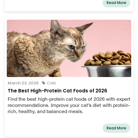
Read More
March 23, 2026
Cats
The Best High-Protein Cat Foods of 2026
Find the best high-protein cat foods of 2026 with expert
recommendations. Improve your cat’s diet with protein-
rich, healthy, and balanced meals.
Read More