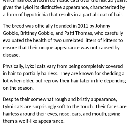
which has occurred in domestic cats over the last 20 years,
gives the Lykoi its distinctive appearance, characterized by
a form of hypotrichia that results in a partial coat of hair.
The breed was officially founded in 2011 by Johnny
Gobble, Brittney Gobble, and Patti Thomas, who carefully
evaluated the health of two unrelated litters of kittens to
ensure that their unique appearance was not caused by
disease.
Physically, Lykoi cats vary from being completely covered
in hair to partially hairless. They are known for shedding a
lot when older, but regrow their hair later in life depending
on the season.
Despite their somewhat rough and bristly appearance,
Lykoi cats are surprisingly soft to the touch. Their faces are
hairless around their eyes, nose, ears, and mouth, giving
them a wolf-like appearance.