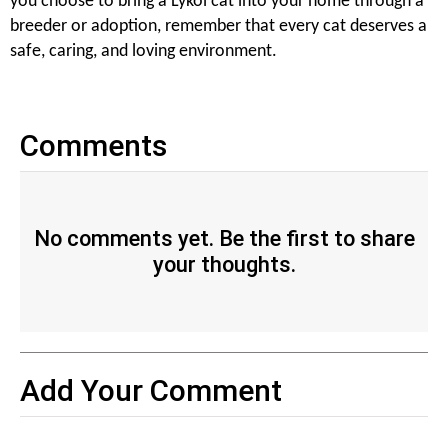
you choose to bring a Lykoi cat into your home through a
breeder or adoption, remember that every cat deserves a
safe, caring, and loving environment.
Comments
No comments yet. Be the first to share
your thoughts.
Add Your Comment