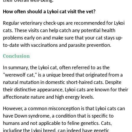
their overall well-being.
How often should a Lykoi cat visit the vet?
Regular veterinary check-ups are recommended for Lykoi
cats. These visits can help catch any potential health
problems early on and make sure that your cat stays up-
to-date with vaccinations and parasite prevention.
Conclusion
In summary, the Lykoi cat, often referred to as the
"werewolf cat," is a unique breed that originated from a
natural mutation in domestic short-haired cats. Despite
their distinctive appearance, Lykoi cats are known for their
affectionate nature and high energy levels.
However, a common misconception is that Lykoi cats can
have Down syndrome, a condition that is specific to
humans and not applicable to feline genetics. Cats,
including the Lykoi breed, can indeed have genetic