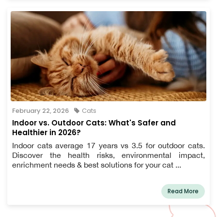
February 22, 2026
Cats
Indoor vs. Outdoor Cats: What's Safer and
Healthier in 2026?
Indoor cats average 17 years vs 3.5 for outdoor cats.
Discover the health risks, environmental impact,
enrichment needs & best solutions for your cat ...
Read More