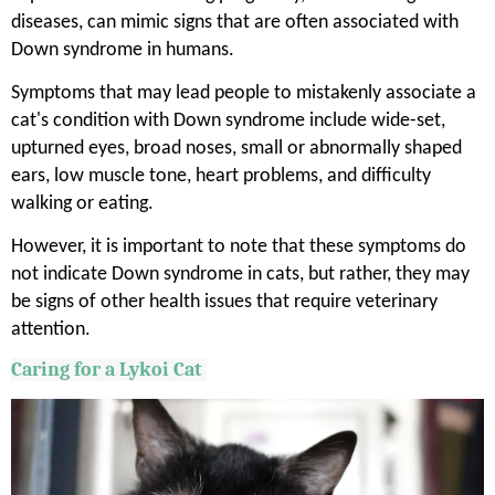
diseases, can mimic signs that are often associated with
Down syndrome in humans.
Symptoms that may lead people to mistakenly associate a
cat's condition with Down syndrome include wide-set,
upturned eyes, broad noses, small or abnormally shaped
ears, low muscle tone, heart problems, and difficulty
walking or eating.
However, it is important to note that these symptoms do
not indicate Down syndrome in cats, but rather, they may
be signs of other health issues that require veterinary
attention.
Caring for a
Lykoi
Cat