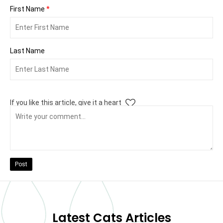
First Name
*
Last Name
If you like this article, give it a heart
Post
Latest Cats Articles