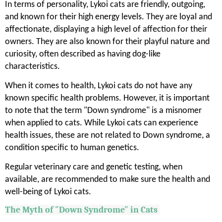
In terms of personality, Lykoi cats are friendly, outgoing,
and known for their high energy levels. They are loyal and
affectionate, displaying a high level of affection for their
owners. They are also known for their playful nature and
curiosity, often described as having dog-like
characteristics.
When it comes to health, Lykoi cats do not have any
known specific health problems. However, it is important
to note that the term "Down syndrome" is a misnomer
when applied to cats. While Lykoi cats can experience
health issues, these are not related to Down syndrome, a
condition specific to human genetics.
Regular veterinary care and genetic testing, when
available, are recommended to make sure the health and
well-being of Lykoi cats.
The Myth of "Down Syndrome" in Cats