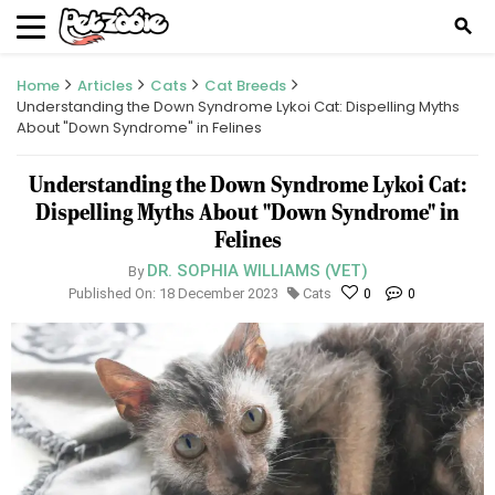
search
Home
Articles
Cats
Cat Breeds
Understanding the Down Syndrome Lykoi Cat: Dispelling Myths
About "Down Syndrome" in Felines
Understanding the Down Syndrome Lykoi Cat:
Dispelling Myths About "Down Syndrome" in
Felines
DR. SOPHIA WILLIAMS (VET)
By
Published On: 18 December 2023
Cats
0
0