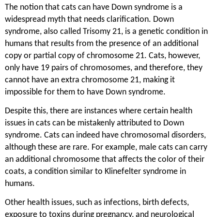
The notion that cats can have Down syndrome is a
widespread myth that needs clarification. Down
syndrome, also called Trisomy 21, is a genetic condition in
humans that results from the presence of an additional
copy or partial copy of chromosome 21. Cats, however,
only have 19 pairs of chromosomes, and therefore, they
cannot have an extra chromosome 21, making it
impossible for them to have Down syndrome.
Despite this, there are instances where certain health
issues in cats can be mistakenly attributed to Down
syndrome. Cats can indeed have chromosomal disorders,
although these are rare. For example, male cats can carry
an additional chromosome that affects the color of their
coats, a condition similar to Klinefelter syndrome in
humans.
Other health issues, such as infections, birth defects,
exposure to toxins during pregnancy, and neurological