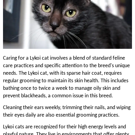
Caring for a Lykoi cat involves a blend of standard feline
care practices and specific attention to the breed's unique
needs. The Lykoi cat, with its sparse hair coat, requires
regular grooming to maintain its skin health. This includes
bathing once to twice a week to manage oily skin and
prevent blackheads, a common issue in this breed.
Cleaning their ears weekly, trimming their nails, and wiping
their eyes daily are also essential grooming practices.
Lykoi cats are recognized for their high energy levels and
playful nature. They live in environments that offer plenty