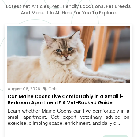
Latest Pet Articles, Pet Friendly Locations, Pet Breeds
And More. It Is All Here For You To Explore.
August 06, 2026
Cats
Can Maine Coons Live Comfortably in a Small 1-
Bedroom Apartment? A Vet-Backed Guide
Learn whether Maine Coons can live comfortably in a
small apartment. Get expert veterinary advice on
exercise, climbing space, enrichment, and daily c...