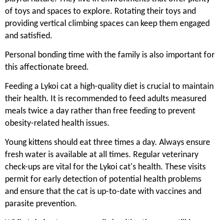
of toys and spaces to explore. Rotating their toys and
providing vertical climbing spaces can keep them engaged
and satisfied.
Personal bonding time with the family is also important for
this affectionate breed.
Feeding a Lykoi cat a high-quality diet is crucial to maintain
their health. It is recommended to feed adults measured
meals twice a day rather than free feeding to prevent
obesity-related health issues.
Young kittens should eat three times a day. Always ensure
fresh water is available at all times. Regular veterinary
check-ups are vital for the Lykoi cat's health. These visits
permit for early detection of potential health problems
and ensure that the cat is up-to-date with vaccines and
parasite prevention.