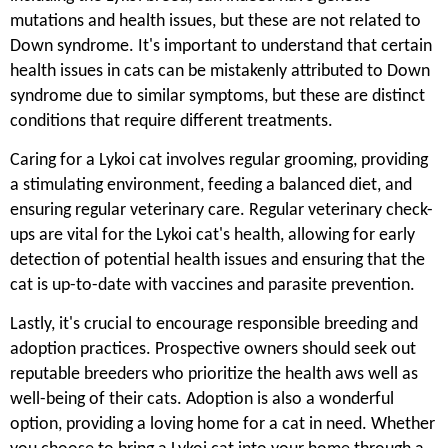
mutations and health issues, but these are not related to
Down syndrome. It's important to understand that certain
health issues in cats can be mistakenly attributed to Down
syndrome due to similar symptoms, but these are distinct
conditions that require different treatments.
Caring for a Lykoi cat involves regular grooming, providing
a stimulating environment, feeding a balanced diet, and
ensuring regular veterinary care. Regular veterinary check-
ups are vital for the Lykoi cat's health, allowing for early
detection of potential health issues and ensuring that the
cat is up-to-date with vaccines and parasite prevention.
Lastly, it's crucial to encourage responsible breeding and
adoption practices. Prospective owners should seek out
reputable breeders who prioritize the health aws well as
well-being of their cats. Adoption is also a wonderful
option, providing a loving home for a cat in need. Whether