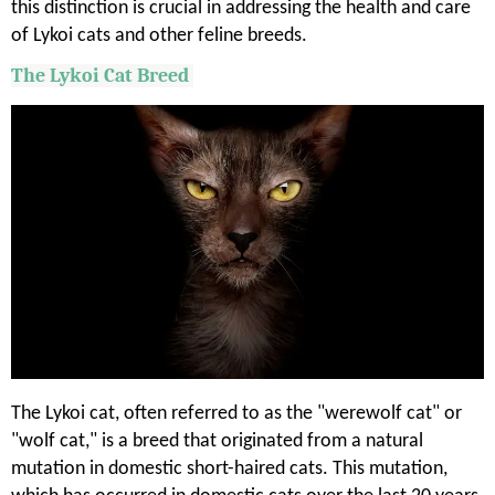
this distinction is crucial in addressing the health and care
of Lykoi cats and other feline breeds.
The
Lykoi
Cat Breed
The Lykoi cat, often referred to as the "werewolf cat" or
"wolf cat," is a breed that originated from a natural
mutation in domestic short-haired cats. This mutation,