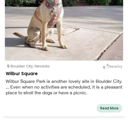
Boulder City
,
Nevada
Nearby
Wilbur Square
Wilbur Square Park is another lovely site in Boulder City.
... Even when no activities are scheduled, it is a pleasant
place to stroll the dogs or have a picnic.
Read More