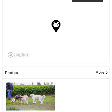
keyboard_arrow_right
Photos
More