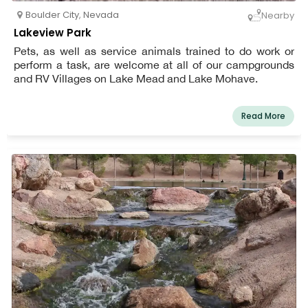
Boulder City
,
Nevada
Nearby
Lakeview Park
Pets, as well as service animals trained to do work or
perform a task, are welcome at all of our campgrounds
and RV Villages on Lake Mead and Lake Mohave.
Read More