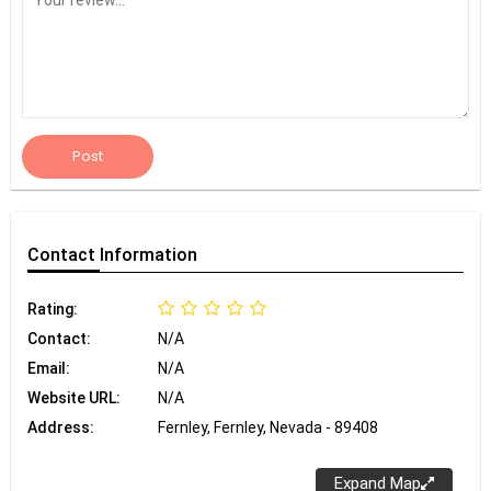
Post
Contact
Information
Rating:
Contact:
N/A
Email:
N/A
Website URL:
N/A
Address:
Fernley, Fernley, Nevada - 89408
Expand Map