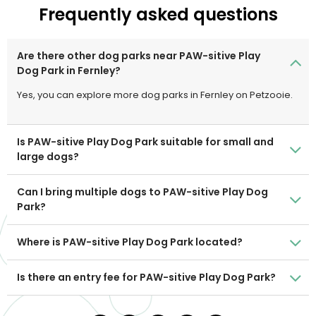
Frequently asked questions
Are there other dog parks near PAW-sitive Play
Dog Park in Fernley?
Yes, you can explore more dog parks in Fernley on Petzooie.
Is PAW-sitive Play Dog Park suitable for small and
large dogs?
Can I bring multiple dogs to PAW-sitive Play Dog
Park?
Where is PAW-sitive Play Dog Park located?
Is there an entry fee for PAW-sitive Play Dog Park?