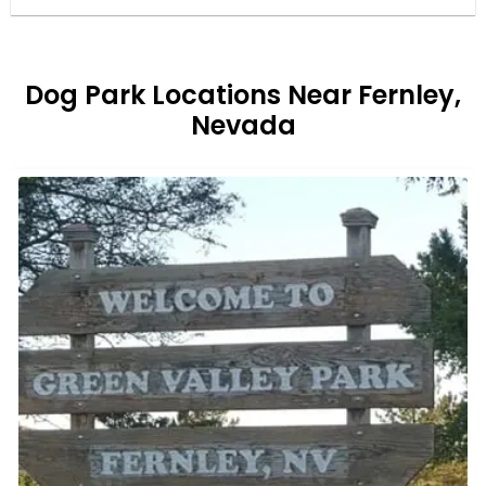
Dog Park Locations Near Fernley,
Nevada