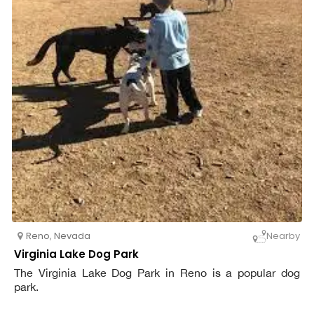
Reno
,
Nevada
Nearby
Virginia Lake Dog Park
The Virginia Lake Dog Park in Reno is a popular dog
park.