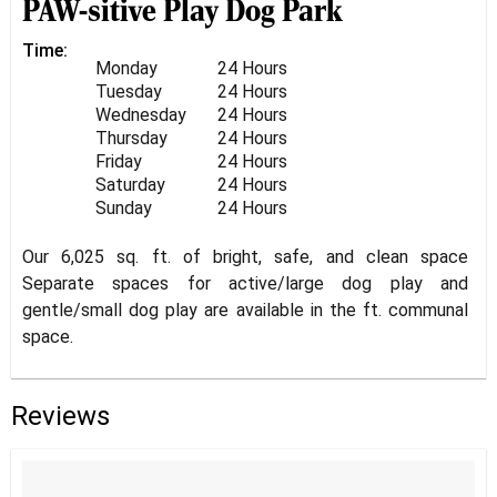
PAW-sitive Play Dog Park
Time:
Monday
24 Hours
Tuesday
24 Hours
Wednesday
24 Hours
Thursday
24 Hours
Friday
24 Hours
Saturday
24 Hours
Sunday
24 Hours
Our 6,025 sq. ft. of bright, safe, and clean space
Separate spaces for active/large dog play and
gentle/small dog play are available in the ft. communal
space.
Reviews