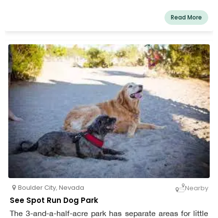
Read More
Boulder City
,
Nevada
Nearby
See Spot Run Dog Park
The 3-and-a-half-acre park has separate areas for little