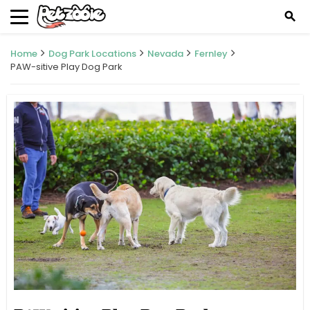
search
Home
Dog Park Locations
Nevada
Fernley
PAW-sitive Play Dog Park