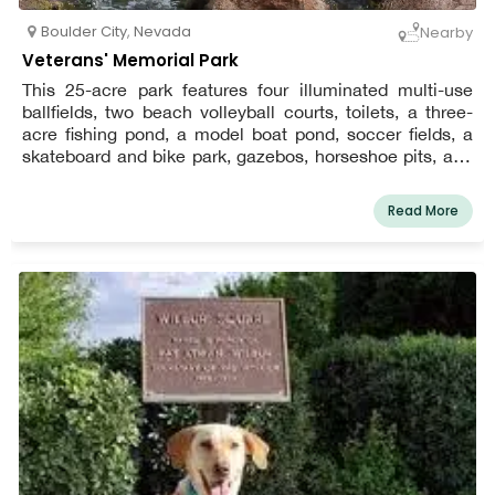
Boulder City
,
Nevada
Nearby
Veterans' Memorial Park
This 25-acre park features four illuminated multi-use
ballfields, two beach volleyball courts, toilets, a three-
acre fishing pond, a model boat pond, soccer fields, a
skateboard and bike park, gazebos, horseshoe pits, and
acres of open green space.
Read More