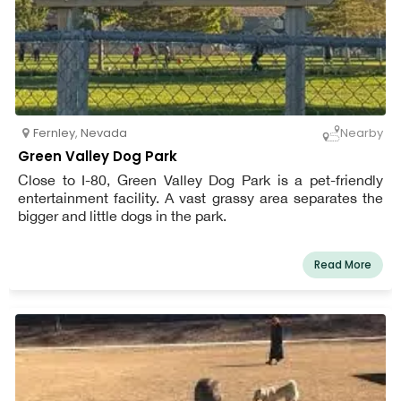
Fernley
,
Nevada
Nearby
Green Valley Dog Park
Close to I-80, Green Valley Dog Park is a pet-friendly
entertainment facility. A vast grassy area separates the
bigger and little dogs in the park.
Read More