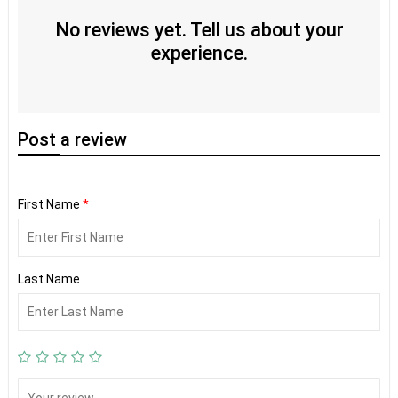
No reviews yet. Tell us about your
experience.
Post
a review
First Name
*
Last Name