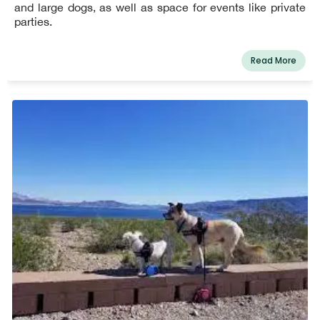
and large dogs, as well as space for events like private
parties.
Read More