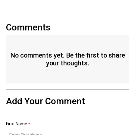
Comments
No comments yet. Be the first to share
your thoughts.
Add Your Comment
First Name
*