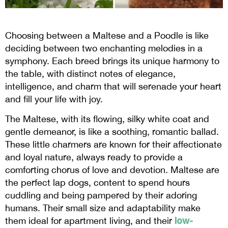
Choosing between a Maltese and a Poodle is like
deciding between two enchanting melodies in a
symphony. Each breed brings its unique harmony to
the table, with distinct notes of elegance,
intelligence, and charm that will serenade your heart
and fill your life with joy.
The Maltese, with its flowing, silky white coat and
gentle demeanor, is like a soothing, romantic ballad.
These little charmers are known for their affectionate
and loyal nature, always ready to provide a
comforting chorus of love and devotion. Maltese are
the perfect lap dogs, content to spend hours
cuddling and being pampered by their adoring
humans. Their small size and adaptability make
low-
them ideal for apartment living, and their