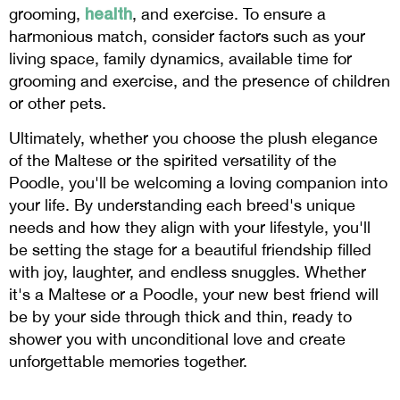
health
grooming,
, and exercise. To ensure a
harmonious match, consider factors such as your
living space, family dynamics, available time for
grooming and exercise, and the presence of children
or other pets.
Ultimately, whether you choose the plush elegance
of the Maltese or the spirited versatility of the
Poodle, you'll be welcoming a loving companion into
your life. By understanding each breed's unique
needs and how they align with your lifestyle, you'll
be setting the stage for a beautiful friendship filled
with joy, laughter, and endless snuggles. Whether
it's a Maltese or a Poodle, your new best friend will
be by your side through thick and thin, ready to
shower you with unconditional love and create
unforgettable memories together.