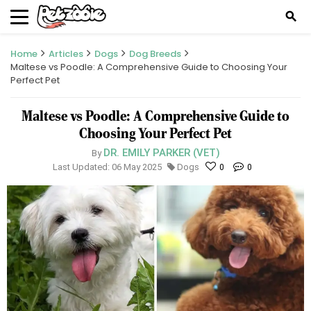
search
Home
Articles
Dogs
Dog Breeds
Maltese vs Poodle: A Comprehensive Guide to Choosing Your
Perfect Pet
Maltese vs Poodle: A Comprehensive Guide to
Choosing Your Perfect Pet
DR. EMILY PARKER (VET)
By
Last Updated: 06 May 2025
Dogs
0
0