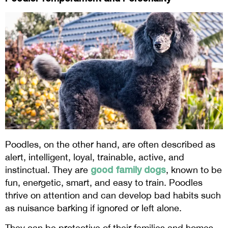
Poodles, on the other hand, are often described as
alert, intelligent, loyal, trainable, active, and
good family dogs
instinctual. They are
, known to be
fun, energetic, smart, and easy to train. Poodles
thrive on attention and can develop bad habits such
as nuisance barking if ignored or left alone.
They can be protective of their families and homes.