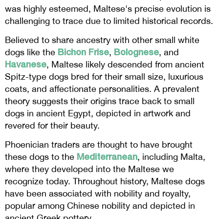
was highly esteemed, Maltese's precise evolution is
challenging to trace due to limited historical records.
Believed to share ancestry with other small white
Bichon Frise
Bolognese
dogs like the
,
, and
Havanese
, Maltese likely descended from ancient
Spitz-type dogs bred for their small size, luxurious
coats, and affectionate personalities. A prevalent
theory suggests their origins trace back to small
dogs in ancient Egypt, depicted in artwork and
revered for their beauty.
Phoenician traders are thought to have brought
Mediterranean
these dogs to the
, including Malta,
where they developed into the Maltese we
recognize today. Throughout history, Maltese dogs
have been associated with nobility and royalty,
popular among Chinese nobility and depicted in
ancient Greek pottery.