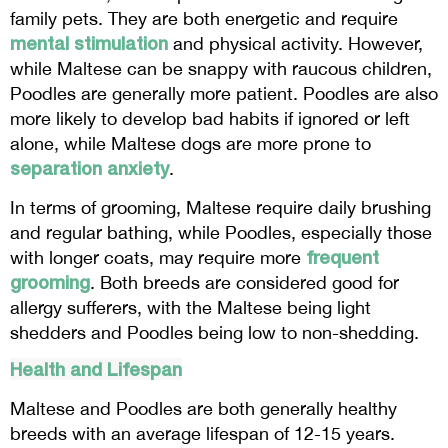
family pets. They are both energetic and require
mental stimulation
and physical activity. However,
while Maltese can be snappy with raucous children,
Poodles are generally more patient. Poodles are also
more likely to develop bad habits if ignored or left
alone, while Maltese dogs are more prone to
separation anxiety
.
In terms of grooming, Maltese require daily brushing
and regular bathing, while Poodles, especially those
frequent
with longer coats, may require more
grooming
. Both breeds are considered good for
allergy sufferers, with the Maltese being light
shedders and Poodles being low to non-shedding.
Health and Lifespan
Maltese and Poodles are both generally healthy
breeds with an average lifespan of 12-15 years.