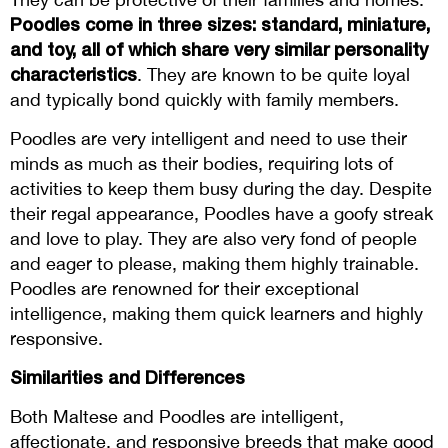
Poodles come in three sizes: standard, miniature,
and toy, all of which share very similar personality
characteristics
. They are known to be quite loyal
and typically bond quickly with family members.
Poodles are very intelligent and need to use their
minds as much as their bodies, requiring lots of
activities to keep them busy during the day. Despite
their regal appearance, Poodles have a goofy streak
and love to play. They are also very fond of people
and eager to please, making them highly trainable.
Poodles are renowned for their exceptional
intelligence, making them quick learners and highly
responsive.
Similarities and Differences
Both Maltese and Poodles are intelligent,
affectionate, and responsive breeds that make good