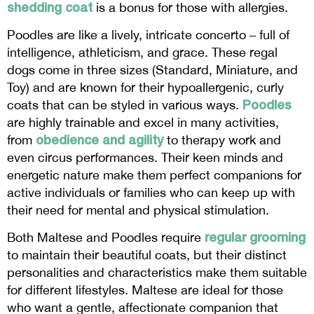
shedding coat
is a bonus for those with allergies.
Poodles are like a lively, intricate concerto – full of
intelligence, athleticism, and grace. These regal
dogs come in three sizes (Standard, Miniature, and
Toy) and are known for their hypoallergenic, curly
Poodles
coats that can be styled in various ways.
are highly trainable and excel in many activities,
obedience and agility
from
to therapy work and
even circus performances. Their keen minds and
energetic nature make them perfect companions for
active individuals or families who can keep up with
their need for mental and physical stimulation.
regular grooming
Both Maltese and Poodles require
to maintain their beautiful coats, but their distinct
personalities and characteristics make them suitable
for different lifestyles. Maltese are ideal for those
who want a gentle, affectionate companion that