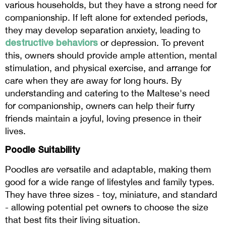
various households, but they have a strong need for
companionship. If left alone for extended periods,
they may develop separation anxiety, leading to
destructive behaviors
or depression. To prevent
this, owners should provide ample attention, mental
stimulation, and physical exercise, and arrange for
care when they are away for long hours. By
understanding and catering to the Maltese's need
for companionship, owners can help their furry
friends maintain a joyful, loving presence in their
lives.
Poodle Suitability
Poodles are versatile and adaptable, making them
good for a wide range of lifestyles and family types.
They have three sizes - toy, miniature, and standard
- allowing potential pet owners to choose the size
that best fits their living situation.