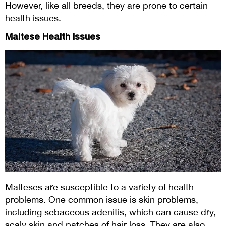
However, like all breeds, they are prone to certain
health issues.
Maltese Health Issues
Malteses are susceptible to a variety of health
problems. One common issue is skin problems,
including sebaceous adenitis, which can cause dry,
scaly skin and patches of hair loss. They are also