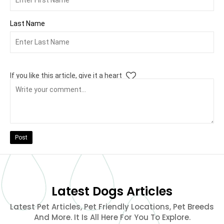
Last Name
If you like this article, give it a heart
Post
Latest Dogs Articles
Latest Pet Articles, Pet Friendly Locations, Pet Breeds
And More. It Is All Here For You To Explore.