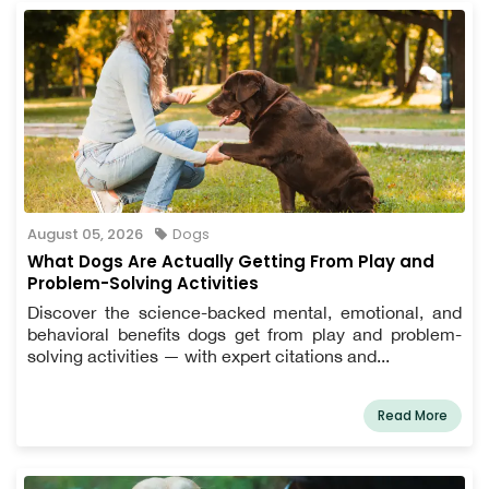
August 05, 2026
Dogs
What Dogs Are Actually Getting From Play and
Problem-Solving Activities
Discover the science-backed mental, emotional, and
behavioral benefits dogs get from play and problem-
solving activities — with expert citations and...
Read More