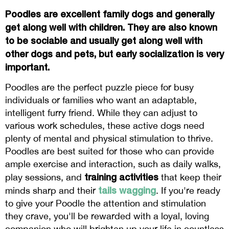
Poodles are excellent family dogs and generally
get along well with children. They are also known
to be sociable and usually get along well with
other dogs and pets, but early socialization is very
important.
Poodles are the perfect puzzle piece for busy
individuals or families who want an adaptable,
intelligent furry friend. While they can adjust to
various work schedules, these active dogs need
plenty of mental and physical stimulation to thrive.
Poodles are best suited for those who can provide
ample exercise and interaction, such as daily walks,
training activities
play sessions, and
that keep their
tails wagging
minds sharp and their
. If you're ready
to give your Poodle the attention and stimulation
they crave, you'll be rewarded with a loyal, loving
companion who will brighten up your life in countless