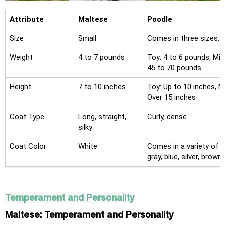
Attribute
Maltese
Poodle
Size
Small
Comes in three sizes: T
Weight
4 to 7 pounds
Toy: 4 to 6 pounds, Min
45 to 70 pounds
Height
7 to 10 inches
Toy: Up to 10 inches, M
Over 15 inches
Coat Type
Long, straight,
Curly, dense
silky
Coat Color
White
Comes in a variety of so
gray, blue, silver, brown
Temperament and Personality
Maltese: Temperament and Personality