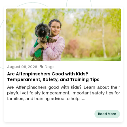
August 08, 2026
Dogs
Are Affenpinschers Good with Kids?
Temperament, Safety, and Training Tips
Are Affenpinschers good with kids? Learn about their
playful yet feisty temperament, important safety tips for
families, and training advice to help t...
Read More