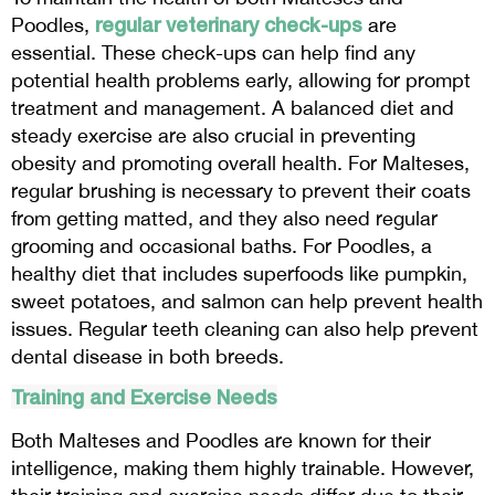
regular veterinary check-ups
Poodles,
are
essential. These check-ups can help find any
potential health problems early, allowing for prompt
treatment and management. A balanced diet and
steady exercise are also crucial in preventing
obesity and promoting overall health. For Malteses,
regular brushing is necessary to prevent their coats
from getting matted, and they also need regular
grooming and occasional baths. For Poodles, a
healthy diet that includes superfoods like pumpkin,
sweet potatoes, and salmon can help prevent health
issues. Regular teeth cleaning can also help prevent
dental disease in both breeds.
Training and Exercise Needs
Both Malteses and Poodles are known for their
intelligence, making them highly trainable. However,