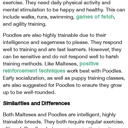
exercise. They need daily physical activity and
mental stimulation to be happy and healthy. This can
games of fetch
include walks, runs, swimming,
,
and agility training.
Poodles are also highly trainable due to their
intelligence and eagerness to please. They respond
well to training and are fast learners. However, they
can be sensitive and do not respond well to harsh
positive
training methods. Like Malteses,
reinforcement techniques
work best with Poodles.
Early socialization, as well as puppy training classes,
are also suggested for Poodles to ensure they grow
up to be well-rounded.
Similarities and Differences
Both Malteses and Poodles are intelligent, highly
trainable breeds. They both require regular exercise,