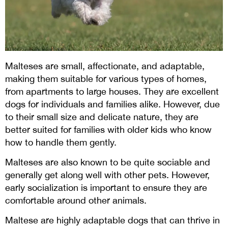
Malteses are small, affectionate, and adaptable,
making them suitable for various types of homes,
from apartments to large houses. They are excellent
dogs for individuals and families alike. However, due
to their small size and delicate nature, they are
better suited for families with older kids who know
how to handle them gently.
Malteses are also known to be quite sociable and
generally get along well with other pets. However,
early socialization is important to ensure they are
comfortable around other animals.
Maltese are highly adaptable dogs that can thrive in