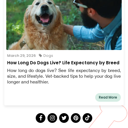
March 29, 2026
Dogs
How Long Do Dogs Live? Life Expectancy by Breed
How long do dogs live? See life expectancy by breed,
size, and lifestyle. Vet-backed tips to help your dog live
longer and healthier.
Read More