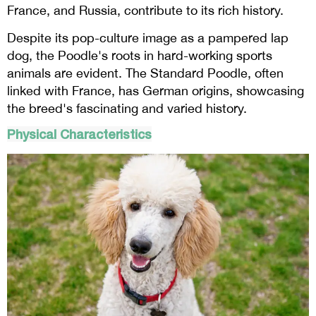
France, and Russia, contribute to its rich history.
Despite its pop-culture image as a pampered lap
dog, the Poodle's roots in hard-working sports
animals are evident. The Standard Poodle, often
linked with France, has German origins, showcasing
the breed's fascinating and varied history.
Physical Characteristics