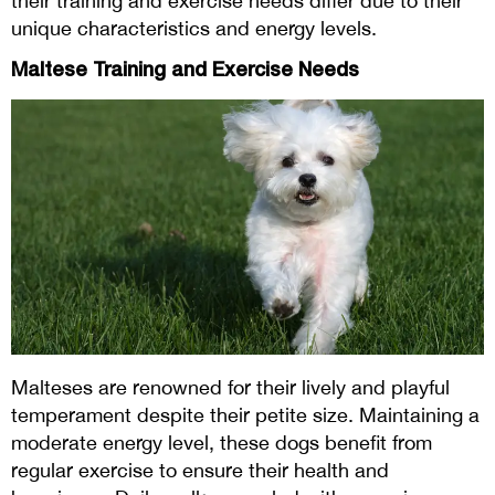
their training and exercise needs differ due to their
unique characteristics and energy levels.
Maltese Training and Exercise Needs
Malteses are renowned for their lively and playful
temperament despite their petite size. Maintaining a
moderate energy level, these dogs benefit from
regular exercise to ensure their health and