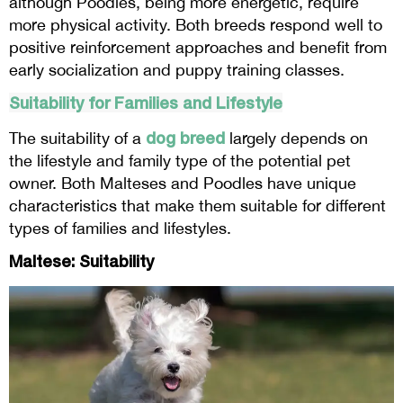
although Poodles, being more energetic, require
more physical activity. Both breeds respond well to
positive reinforcement approaches and benefit from
early socialization and puppy training classes.
Suitability for Families and Lifestyle
dog breed
The suitability of a
largely depends on
the lifestyle and family type of the potential pet
owner. Both Malteses and Poodles have unique
characteristics that make them suitable for different
types of families and lifestyles.
Maltese: Suitability