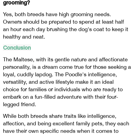
grooming?
Yes, both breeds have high grooming needs.
Owners should be prepared to spend at least half
an hour each day brushing the dog's coat to keep it
healthy and neat.
Conclusion
The Maltese, with its gentle nature and affectionate
personality, is a dream come true for those seeking a
loyal, cuddly lapdog. The Poodle's intelligence,
versatility, and active lifestyle make it an ideal
choice for families or individuals who are ready to
embark on a fun-filled adventure with their four-
legged friend.
While both breeds share traits like intelligence,
affection, and being excellent family pets, they each
have their own specific needs when it comes to