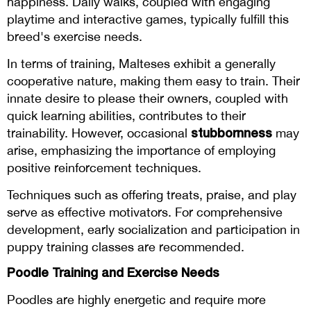
happiness. Daily walks, coupled with engaging
playtime and interactive games, typically fulfill this
breed's exercise needs.
In terms of training, Malteses exhibit a generally
cooperative nature, making them easy to train. Their
innate desire to please their owners, coupled with
quick learning abilities, contributes to their
stubbornness
trainability. However, occasional
may
arise, emphasizing the importance of employing
positive reinforcement techniques.
Techniques such as offering treats, praise, and play
serve as effective motivators. For comprehensive
development, early socialization and participation in
puppy training classes are recommended.
Poodle Training and Exercise Needs
Poodles are highly energetic and require more