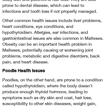
prone to dental disease, which can lead to
infections and tooth loss if not properly managed.
Other common health issues include liver problems,
heart conditions, eye conditions, and
hypothyroidism. Allergies, ear infections, and
gastrointestinal issues are also common in Malteses.
Obesity can be an important health problem in
Malteses, potentially causing or worsening joint
problems, metabolic and digestive disorders, back
pain, and heart disease.
Poodle Health Issues
Poodles, on the other hand, are prone to a condition
called hypothyroidism, where the body doesn't
produce enough thyroid hormone, leading to
symptoms such as dry skin and coat, hair loss,
susceptibility to other skin diseases, weight gain,