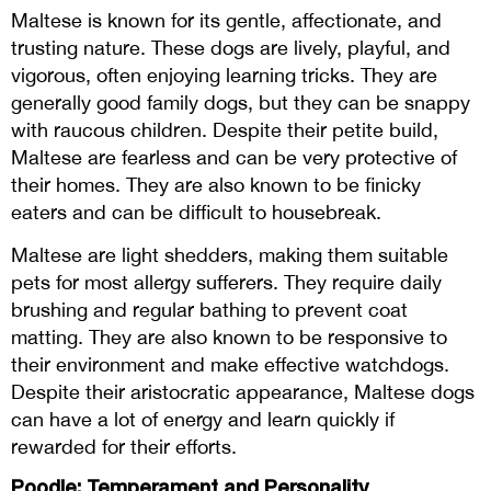
Maltese is known for its gentle, affectionate, and
trusting nature. These dogs are lively, playful, and
vigorous, often enjoying learning tricks. They are
generally good family dogs, but they can be snappy
with raucous children. Despite their petite build,
Maltese are fearless and can be very protective of
their homes. They are also known to be finicky
eaters and can be difficult to housebreak.
Maltese are light shedders, making them suitable
pets for most allergy sufferers. They require daily
brushing and regular bathing to prevent coat
matting. They are also known to be responsive to
their environment and make effective watchdogs.
Despite their aristocratic appearance, Maltese dogs
can have a lot of energy and learn quickly if
rewarded for their efforts.
Poodle: Temperament and Personality