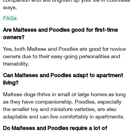
ways.
FAQs
Are Malteses and Poodles good for first-time
owners?
Yes, both Maltese and Poodles are good for novice
owners due to their easy-going personalities and
trainability.
Can Malteses and Poodles adapt to apartment
living?
Maltese dogs thrive in small or large homes as long
as they have companionship. Poodles, especially
the smaller toy and miniature varieties, are also
adaptable and can live comfortably in apartments.
Do Malteses and Poodles require a lot of