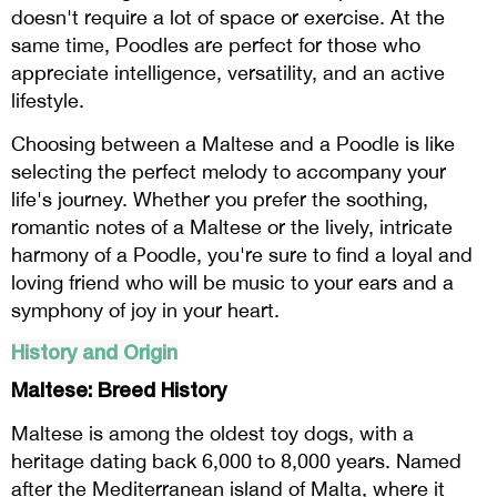
doesn't require a lot of space or exercise. At the
same time, Poodles are perfect for those who
appreciate intelligence, versatility, and an active
lifestyle.
Choosing between a Maltese and a Poodle is like
selecting the perfect melody to accompany your
life's journey. Whether you prefer the soothing,
romantic notes of a Maltese or the lively, intricate
harmony of a Poodle, you're sure to find a loyal and
loving friend who will be music to your ears and a
symphony of joy in your heart.
History and Origin
Maltese: Breed History
Maltese is among the oldest toy dogs, with a
heritage dating back 6,000 to 8,000 years. Named
after the Mediterranean island of Malta, where it