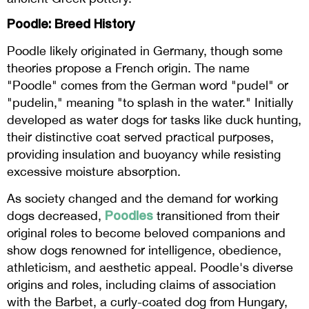
Poodle: Breed History
Poodle likely originated in Germany, though some
theories propose a French origin. The name
"Poodle" comes from the German word "pudel" or
"pudelin," meaning "to splash in the water." Initially
developed as water dogs for tasks like duck hunting,
their distinctive coat served practical purposes,
providing insulation and buoyancy while resisting
excessive moisture absorption.
As society changed and the demand for working
Poodles
dogs decreased,
transitioned from their
original roles to become beloved companions and
show dogs renowned for intelligence, obedience,
athleticism, and aesthetic appeal. Poodle's diverse
origins and roles, including claims of association
with the Barbet, a curly-coated dog from Hungary,