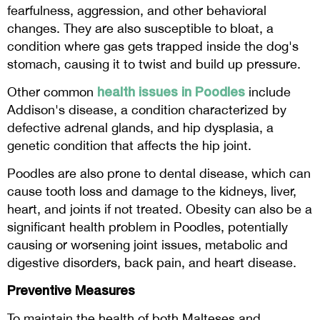
fearfulness, aggression, and other behavioral
changes. They are also susceptible to bloat, a
condition where gas gets trapped inside the dog's
stomach, causing it to twist and build up pressure.
health issues in Poodles
Other common
include
Addison's disease, a condition characterized by
defective adrenal glands, and hip dysplasia, a
genetic condition that affects the hip joint.
Poodles are also prone to dental disease, which can
cause tooth loss and damage to the kidneys, liver,
heart, and joints if not treated. Obesity can also be a
significant health problem in Poodles, potentially
causing or worsening joint issues, metabolic and
digestive disorders, back pain, and heart disease.
Preventive Measures
To maintain the health of both Malteses and