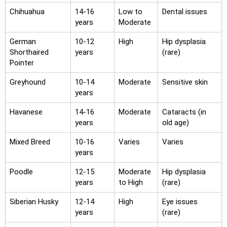
Chihuahua
14-16
Low to
Dental issues
years
Moderate
German
10-12
High
Hip dysplasia
Shorthaired
years
(rare)
Pointer
Greyhound
10-14
Moderate
Sensitive skin
years
Havanese
14-16
Moderate
Cataracts (in
years
old age)
Mixed Breed
10-16
Varies
Varies
years
Poodle
12-15
Moderate
Hip dysplasia
years
to High
(rare)
Siberian Husky
12-14
High
Eye issues
years
(rare)