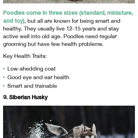
Poodles come in three sizes (standard, miniature,
and toy)
, but all are known for being smart and
healthy. They usually live 12-15 years and stay
active well into old age. Poodles need regular
grooming but have few health problems.
Key Health Traits:
Low-shedding coat
Good eye and ear health
Smart and trainable
9. Siberian Husky