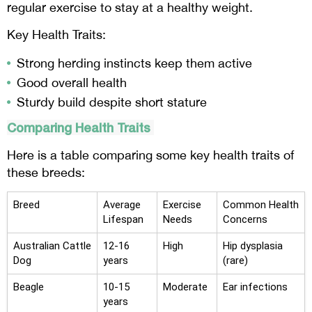
regular exercise to stay at a healthy weight.
Key Health Traits:
Strong herding instincts keep them active
Good overall health
Sturdy build despite short stature
Comparing Health Traits
Here is a table comparing some key health traits of
these breeds:
Breed
Average
Exercise
Common Health
Lifespan
Needs
Concerns
Australian Cattle
12-16
High
Hip dysplasia
Dog
years
(rare)
Beagle
10-15
Moderate
Ear infections
years