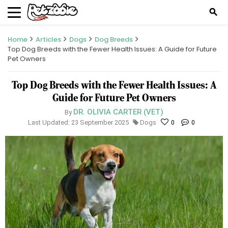
search
Home
Articles
Dogs
Dog Breeds
Top Dog Breeds with the Fewer Health Issues: A Guide for Future
Pet Owners
Top Dog Breeds with the Fewer Health Issues: A
Guide for Future Pet Owners
DR. OLIVIA CARTER (VET)
By
Last Updated: 23 September 2025
Dogs
0
0