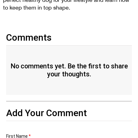
to keep them in top shape.
Comments
No comments yet. Be the first to share
your thoughts.
Add Your Comment
First Name
*