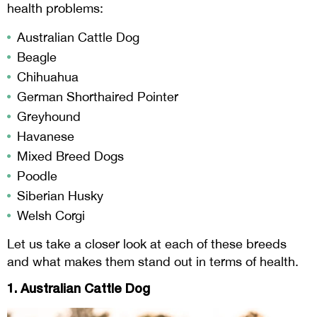
health problems:
Australian Cattle Dog
Beagle
Chihuahua
German Shorthaired Pointer
Greyhound
Havanese
Mixed Breed Dogs
Poodle
Siberian Husky
Welsh Corgi
Let us take a closer look at each of these breeds
and what makes them stand out in terms of health.
1. Australian Cattle Dog