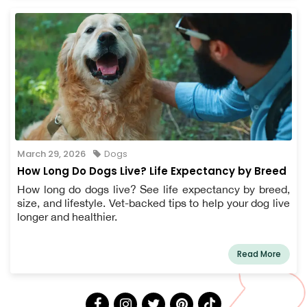
March 29, 2026
Dogs
How Long Do Dogs Live? Life Expectancy by Breed
How long do dogs live? See life expectancy by breed,
size, and lifestyle. Vet-backed tips to help your dog live
longer and healthier.
Read More