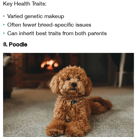
Key Health Traits:
Varied genetic makeup
Often fewer breed-specific issues
Can inherit best traits from both parents
8. Poodle