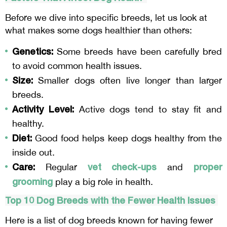
Before we dive into specific breeds, let us look at
what makes some dogs healthier than others:
Genetics:
Some breeds have been carefully bred
to avoid common health issues.
Size:
Smaller dogs often live longer than larger
breeds.
Activity Level:
Active dogs tend to stay fit and
healthy.
Diet:
Good food helps keep dogs healthy from the
inside out.
Care:
vet check-ups
proper
Regular
and
grooming
play a big role in health.
Top 10 Dog Breeds with the Fewer Health Issues
Here is a list of dog breeds known for having fewer