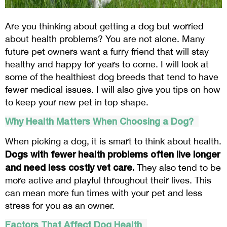
Are you thinking about getting a dog but worried
about health problems? You are not alone. Many
future pet owners want a furry friend that will stay
healthy and happy for years to come. I will look at
some of the healthiest dog breeds that tend to have
fewer medical issues. I will also give you tips on how
to keep your new pet in top shape.
Why Health Matters When Choosing a Dog?
When picking a dog, it is smart to think about health.
Dogs with fewer health problems often live longer
and need less costly vet care.
They also tend to be
more active and playful throughout their lives. This
can mean more fun times with your pet and less
stress for you as an owner.
Factors That Affect Dog Health