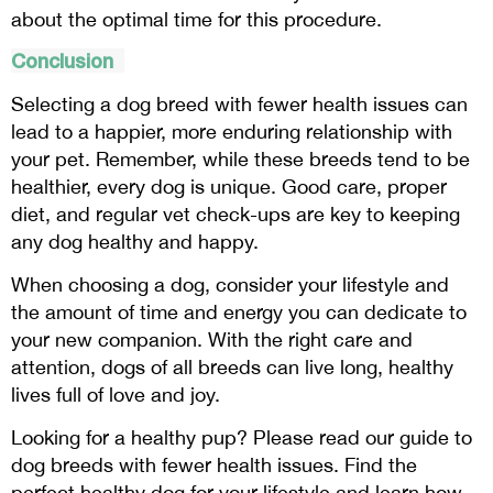
about the optimal time for this procedure.
Conclusion
Selecting a dog breed with fewer health issues can
lead to a happier, more enduring relationship with
your pet. Remember, while these breeds tend to be
healthier, every dog is unique. Good care, proper
diet, and regular vet check-ups are key to keeping
any dog healthy and happy.
When choosing a dog, consider your lifestyle and
the amount of time and energy you can dedicate to
your new companion. With the right care and
attention, dogs of all breeds can live long, healthy
lives full of love and joy.
Looking for a healthy pup? Please read our guide to
dog breeds with fewer health issues. Find the
perfect healthy dog for your lifestyle and learn how