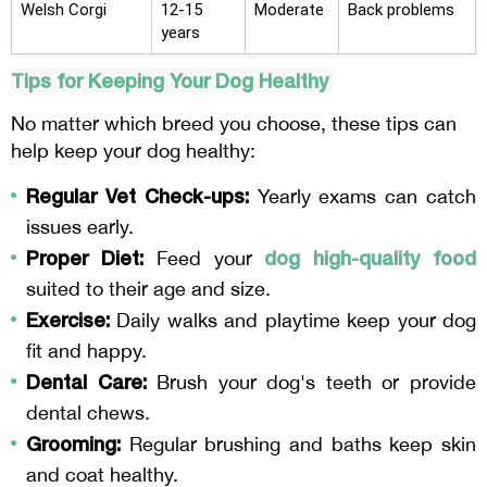
Welsh Corgi
12-15
Moderate
Back problems
years
Tips for Keeping Your Dog Healthy
No matter which breed you choose, these tips can
help keep your dog healthy:
Regular Vet Check-ups:
Yearly exams can catch
issues early.
Proper Diet:
dog high-quality food
Feed your
suited to their age and size.
Exercise:
Daily walks and playtime keep your dog
fit and happy.
Dental Care:
Brush your dog's teeth or provide
dental chews.
Grooming:
Regular brushing and baths keep skin
and coat healthy.