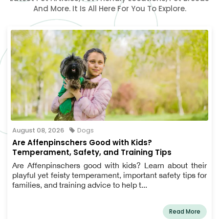
And More. It Is All Here For You To Explore.
August 08, 2026
Dogs
Are Affenpinschers Good with Kids?
Temperament, Safety, and Training Tips
Are Affenpinschers good with kids? Learn about their
playful yet feisty temperament, important safety tips for
families, and training advice to help t...
Read More