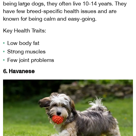
being large dogs, they often live 10-14 years. They
have few breed-specific health issues and are
known for being calm and easy-going.
Key Health Traits:
Low body fat
Strong muscles
Few joint problems
6. Havanese