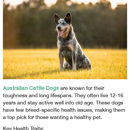
Australian Cattle Dogs
are known for their
toughness and long lifespans. They often live 12-16
years and stay active well into old age. These dogs
have few breed-specific health issues, making them
a top pick for those wanting a healthy pet.
Key Health Traits: