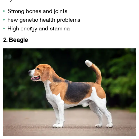
Strong bones and joints
Few genetic health problems
High energy and stamina
2. Beagle