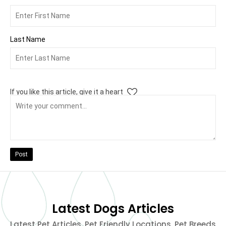
Last Name
If you like this article, give it a heart
Post
Latest Dogs Articles
Latest Pet Articles, Pet Friendly Locations, Pet Breeds