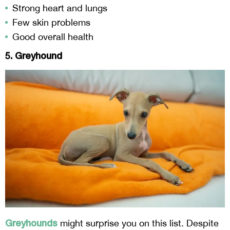
Strong heart and lungs
Few skin problems
Good overall health
5. Greyhound
Greyhounds
might surprise you on this list. Despite