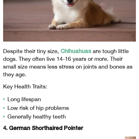
Chihuahuas
Despite their tiny size,
are tough little
dogs. They often live 14-16 years or more. Their
small size means less stress on joints and bones as
they age.
Key Health Traits:
Long lifespan
Low risk of hip problems
Generally healthy teeth
4. German Shorthaired Pointer