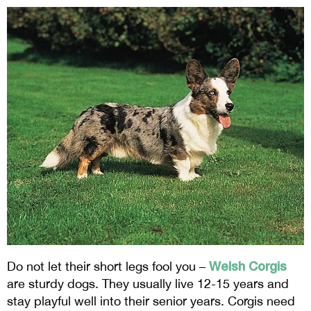
Welsh Corgis
Do not let their short legs fool you –
are sturdy dogs. They usually live 12-15 years and
stay playful well into their senior years. Corgis need