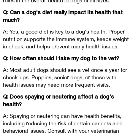
roles in the overall health of dogs of all sizes.
Q: Can a dog's diet really impact its health that
much?
A: Yes, a good diet is key to a dog's health. Proper
nutrition supports the immune system, keeps weight
in check, and helps prevent many health issues.
Q: How often should I take my dog to the vet?
A: Most adult dogs should see a vet once a year for
check-ups. Puppies, senior dogs, or those with
health issues may need more frequent visits.
Q: Does spaying or neutering affect a dog's
health?
A: Spaying or neutering can have health benefits,
including reducing the risk of certain cancers and
behavioral issues. Consult with your veterinarian