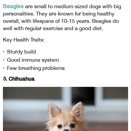
Beagles
are small to medium-sized dogs with big
personalities. They are known for being healthy
overall, with lifespans of 10-15 years. Beagles do
well with regular exercise and a good diet.
Key Health Traits:
Sturdy build
Good immune system
Few breathing problems
3. Chihuahua