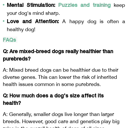
Mental Stimulation:
Puzzles and training
keep
your dog's mind sharp.
Love and Attention:
A happy dog is often a
healthy dog!
FAQs
Q: Are mixed-breed dogs really healthier than
purebreds?
A: Mixed breed dogs can be healthier due to their
diverse genes. This can lower the risk of inherited
health issues common in some purebreds.
Q: How much does a dog's size affect its
health?
A: Generally, smaller dogs live longer than larger
breeds. However, good care and genetics play big