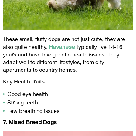
These small, fluffy dogs are not just cute, they are
Havanese
also quite healthy.
typically live 14-16
years and have few genetic health issues. They
adapt well to different lifestyles, from city
apartments to country homes.
Key Health Traits:
Good eye health
Strong teeth
Few breathing issues
7. Mixed Breed Dogs