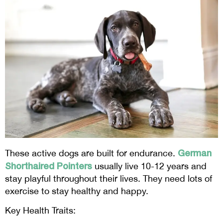
German
These active dogs are built for endurance.
Shorthaired Pointers
usually live 10-12 years and
stay playful throughout their lives. They need lots of
exercise to stay healthy and happy.
Key Health Traits: