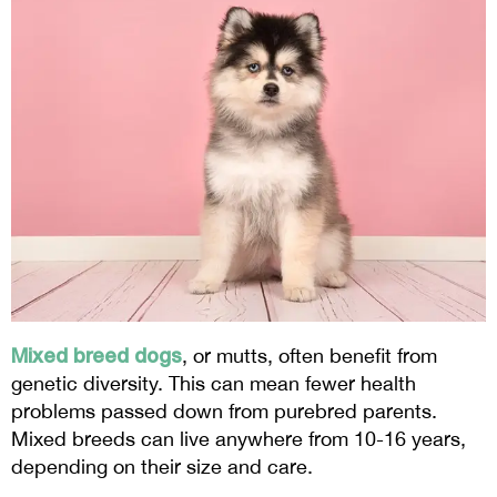
Mixed breed dogs
, or mutts, often benefit from
genetic diversity. This can mean fewer health
problems passed down from purebred parents.
Mixed breeds can live anywhere from 10-16 years,
depending on their size and care.