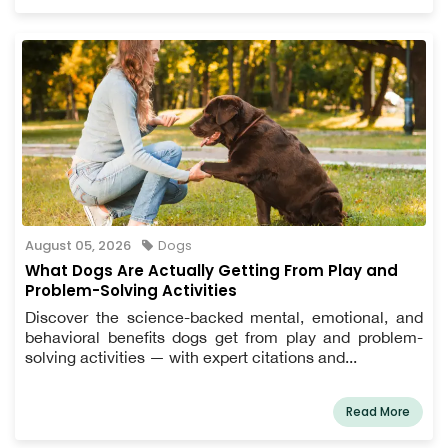
August 05, 2026
Dogs
What Dogs Are Actually Getting From Play and
Problem-Solving Activities
Discover the science-backed mental, emotional, and
behavioral benefits dogs get from play and problem-
solving activities — with expert citations and...
Read More