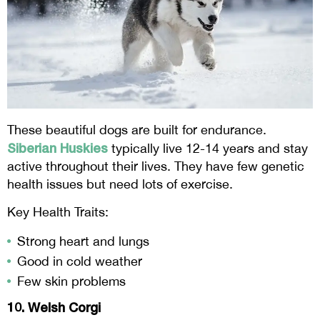
These beautiful dogs are built for endurance.
Siberian Huskies
typically live 12-14 years and stay
active throughout their lives. They have few genetic
health issues but need lots of exercise.
Key Health Traits:
Strong heart and lungs
Good in cold weather
Few skin problems
10. Welsh Corgi