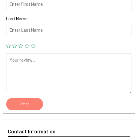
Last Name
Post
Contact
Information