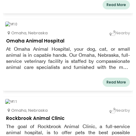
clinic. The Westgate Animal Clinic offers more effective
Read More
doctor-patient interactions in a setting that is made with
your pet's comfort in mind. Less waiting time thanks to
our improved process means more face time with the
doctor.
Omaha
,
Nebraska
Nearby
Omaha Animal Hospital
At Omaha Animal Hospital, your dog, cat, or small
animal is in capable hands. Our Omaha, Nebraska, full-
service veterinary facility is staffed by compassionate
animal care specialists and furnished with the most
recent veterinary technology.
Read More
Omaha
,
Nebraska
Nearby
Rockbrook Animal Clinic
The goal of Rockbrook Animal Clinic, a full-service
animal hospital, is to offer pets the best possible