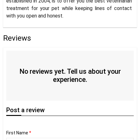
established in 2004, is to offer you the best veterinarian
treatment for your pet while keeping lines of contact
with you open and honest.
Reviews
No reviews yet. Tell us about your
experience.
Post
a review
First Name
*