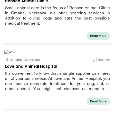
Benson Animal Clinic
Small animal care is the focus of Benson Animal Clinic
in Omaha, Nebraska. We offer boarding services in
addition to giving dogs and cats the best possible
medical treatment.
Read More
Omaha
,
Nebraska
Nearby
Loveland Animal Hospital
It's convenient to know that a single supplier can meet
all of your pet's needs. At Loveland Animal Hospital, you
can receive complete treatment for your dog, cat, or
other animal. You might not discover as many care
alternatives for your pet at other clinics. We do
everything, from administering puppy and kitten
Read More
vaccinations to performing orthopedic surgery.