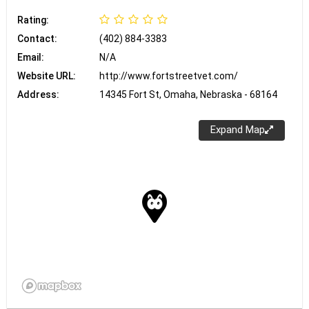
Rating:
Contact:
(402) 884-3383
Email:
N/A
Website URL:
http://www.fortstreetvet.com/
Address:
14345 Fort St, Omaha, Nebraska - 68164
Expand Map