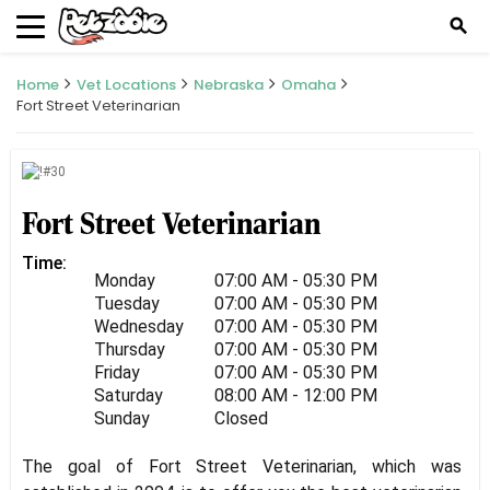
search
Home
Vet Locations
Nebraska
Omaha
Fort Street Veterinarian
Fort Street Veterinarian
Time:
Monday
07:00 AM - 05:30 PM
Tuesday
07:00 AM - 05:30 PM
Wednesday
07:00 AM - 05:30 PM
Thursday
07:00 AM - 05:30 PM
Friday
07:00 AM - 05:30 PM
Saturday
08:00 AM - 12:00 PM
Sunday
Closed
The goal of Fort Street Veterinarian, which was