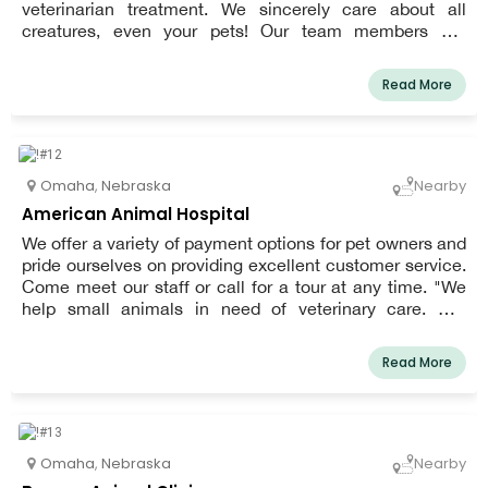
veterinarian treatment. We sincerely care about all
creatures, even your pets! Our team members are
exceptionally well-trained and have a strong love for
veterinary medicine. We work hard to offer veterinarian
Read More
treatments that are skilled, reasonable, and cutting edge.
Every time you visit Rockbrook Animal Clinic, you can
expect a relaxed, pleasant atmosphere that will make
you and your pet as at ease as possible.
Omaha
,
Nebraska
Nearby
American Animal Hospital
We offer a variety of payment options for pet owners and
pride ourselves on providing excellent customer service.
Come meet our staff or call for a tour at any time. "We
help small animals in need of veterinary care. Our
compassionate and affordable services range from
vaccines to orthopedic surgeries.
Read More
Omaha
,
Nebraska
Nearby