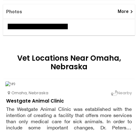
keyboard_arrow_right
Photos
More
Vet Locations Near Omaha,
Nebraska
Omaha
,
Nebraska
Nearby
Westgate Animal Clinic
The Westgate Animal Clinic was established with the
intention of creating a facility that offers more services
than only medical care for sick animals. In order to
include some important changes, Dr. Petersen
challenged the standard procedures of a veterinary