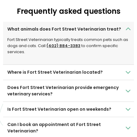
Frequently asked questions
What animals does Fort Street Veterinarian treat?
Fort Street Veterinarian typically treats common pets such as
dogs and cats. Call
(402) 884-3383
to confirm specific
services.
Where is Fort Street Veterinarian located?
Does Fort Street Veterinarian provide emergency
veterinary services?
Is Fort Street Veterinarian open on weekends?
Can I book an appointment at Fort Street
Veterinarian?