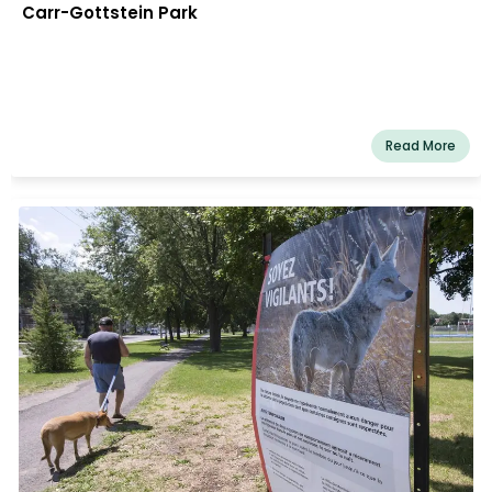
Carr-Gottstein Park
Read More