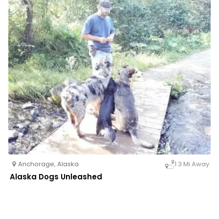
Anchorage
,
Alaska
1.3 Mi Away
Alaska Dogs Unleashed