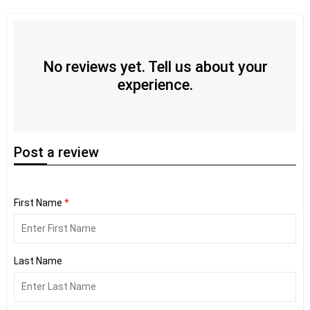
No reviews yet. Tell us about your
experience.
Post
a review
First Name
*
Last Name