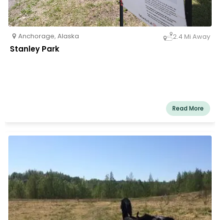
Anchorage
,
Alaska
2.4 Mi Away
Stanley Park
Read More