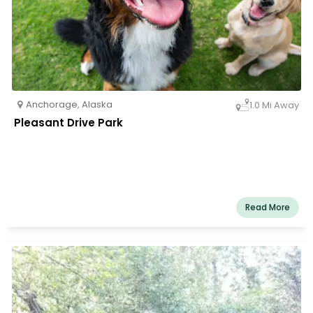
Anchorage
,
Alaska
1.0 Mi Away
Pleasant Drive Park
Read More