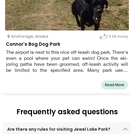
Anchorage
,
Alaska
2.6 Mi Away
Connor's Bog Dog Park
The airport is next to this nice off-leash dog park. There's
even a pool where your pet can swim! Once the ski-
joring paths have been groomed, off-leash activity will
be limited to the specified area. Many park users,
including skiers, walkers, runners, bikers, and other
members of the community, share areas designated for
Read More
off-leash dog use. Please be respectful and follow proper
"petiquette."
Frequently asked questions
Are there any rules for visiting Jewel Lake Park?