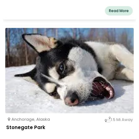
Read More
Anchorage
,
Alaska
1.5 Mi Away
Stonegate Park