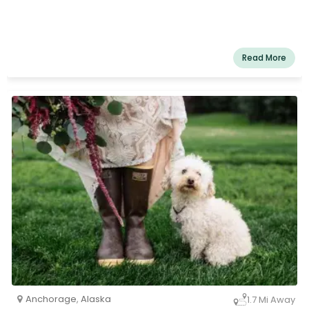
Read More
Anchorage
,
Alaska
1.7 Mi Away