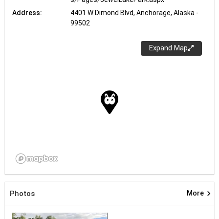
Address:
4401 W Dimond Blvd, Anchorage, Alaska -
99502
Expand Map
keyboard_arrow_right
Photos
More