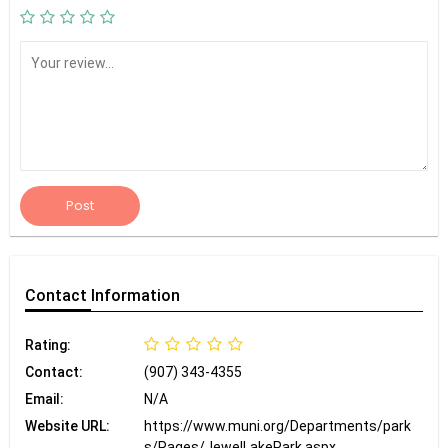
Post
Contact
Information
Rating:
Contact:
(907) 343-4355
Email:
N/A
Website URL:
https://www.muni.org/Departments/park
s/Pages/JewelLakePark.aspx