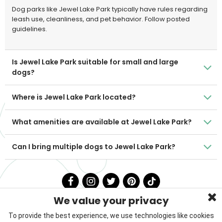
Dog parks like Jewel Lake Park typically have rules regarding
leash use, cleanliness, and pet behavior. Follow posted
guidelines.
Is Jewel Lake Park suitable for small and large
dogs?
Where is Jewel Lake Park located?
What amenities are available at Jewel Lake Park?
Can I bring multiple dogs to Jewel Lake Park?
We value your privacy
To provide the best experience, we use technologies like cookies