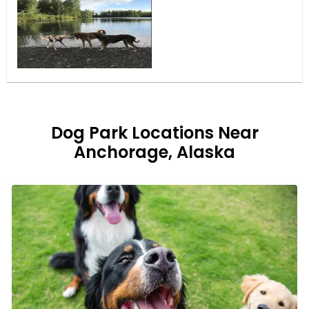
Dog Park Locations Near
Anchorage, Alaska