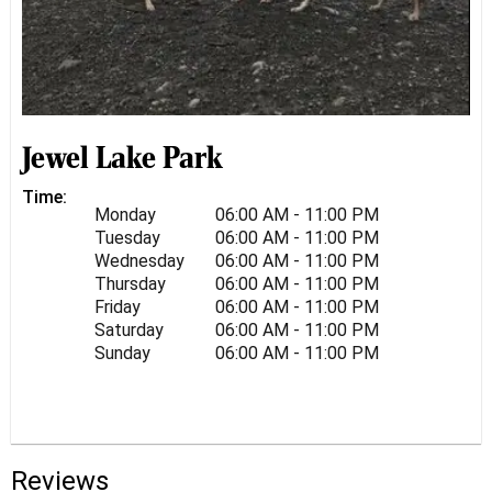
Jewel Lake Park
Time:
Monday
06:00 AM - 11:00 PM
Tuesday
06:00 AM - 11:00 PM
Wednesday
06:00 AM - 11:00 PM
Thursday
06:00 AM - 11:00 PM
Friday
06:00 AM - 11:00 PM
Saturday
06:00 AM - 11:00 PM
Sunday
06:00 AM - 11:00 PM
Reviews