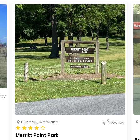
rby
Dundalk
,
Maryland
Nearby
Merritt Point Park
Ba