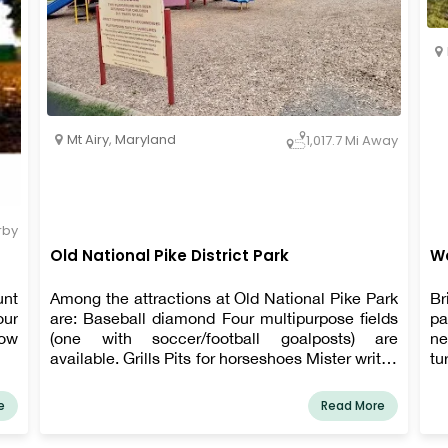
Mt Airy
,
Maryland
1,017.7 Mi Away
rby
Old National Pike District Park
Wo
unt
Among the attractions at Old National Pike Park
Br
our
are: Baseball diamond Four multipurpose fields
pa
low
(one with soccer/football goalposts) are
ne
available. Grills Pits for horseshoes Mister writes
tu
Shelters for picnics Tables for picnics Sporting
goods Playground with No Barriers Nets for
e
Read More
volleyball Path for walking