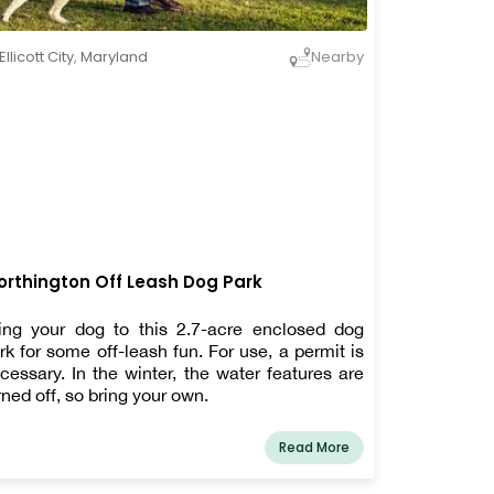
Ellicott City
,
Maryland
Nearby
rthington Off Leash Dog Park
ing your dog to this 2.7-acre enclosed dog
rk for some off-leash fun. For use, a permit is
cessary. In the winter, the water features are
rned off, so bring your own.
Read More