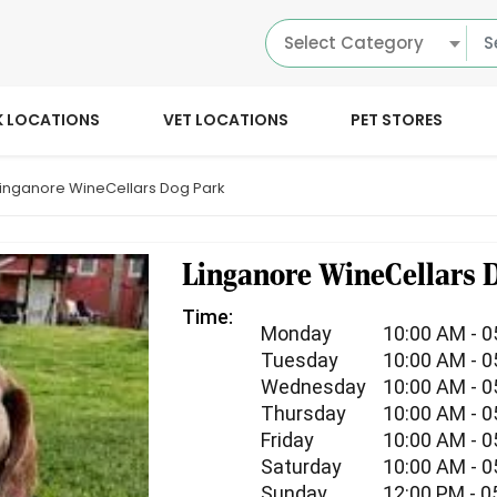
Select Category
K LOCATIONS
VET LOCATIONS
PET STORES
Linganore WineCellars Dog Park
Linganore WineCellars 
Time:
Monday
10:00 AM - 
Tuesday
10:00 AM - 
Wednesday
10:00 AM - 
Thursday
10:00 AM - 
Friday
10:00 AM - 
Saturday
10:00 AM - 
Sunday
12:00 PM - 0