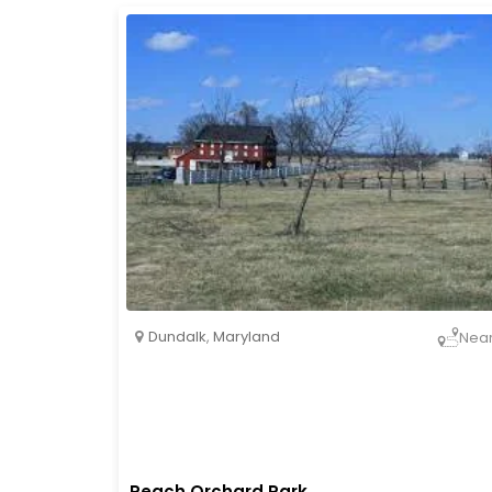
Dundalk
,
Maryland
Nea
Peach Orchard Park