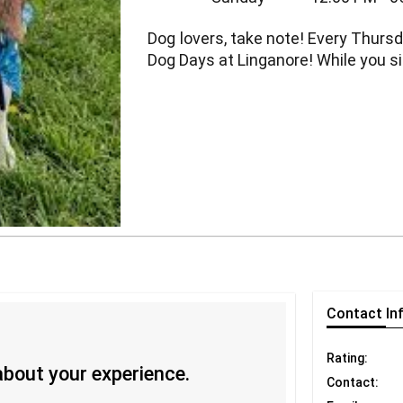
Dog lovers, take note! Every Thursd
Dog Days at Linganore! While you sip
Contact
In
Rating:
 about your experience.
Contact: