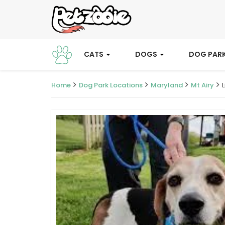
CATS
DOGS
DOG PAR
Home
Dog Park Locations
Maryland
Mt Airy