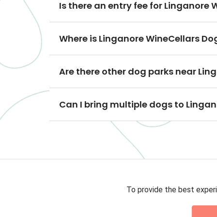
Is there an entry fee for Linganore
Where is Linganore WineCellars Do
Are there other dog parks near Lin
Can I bring multiple dogs to Linga
To provide the best experi