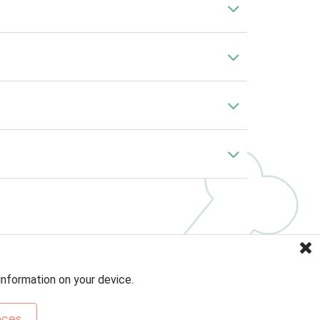
information on your device.
nces