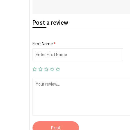
Post
a review
First Name
*
Post