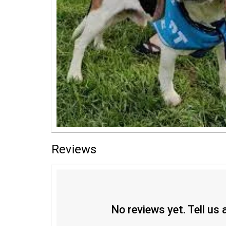
Reviews
No reviews yet. Tell us