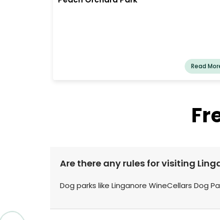
Read Mor
Fr
Are there any rules for visiting Li
Dog parks like Linganore WineCellars Dog Par