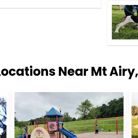
Locations Near Mt Airy