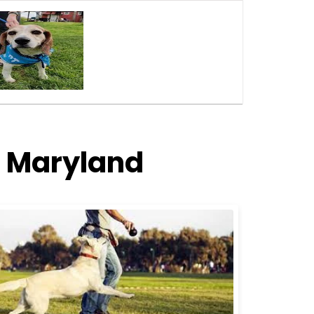
, Maryland