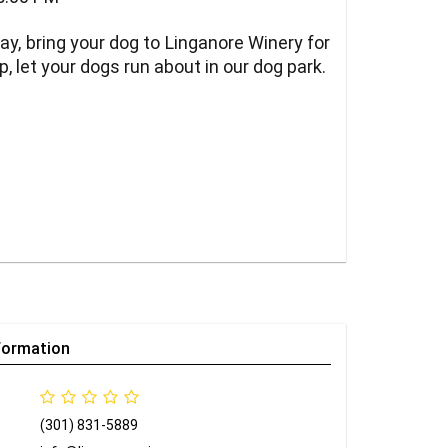
ay, bring your dog to Linganore Winery for
, let your dogs run about in our dog park.
formation
(301) 831-5889