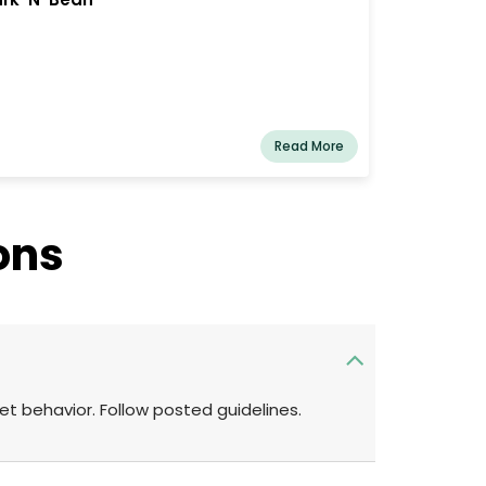
Read More
ons
pet behavior. Follow posted guidelines.