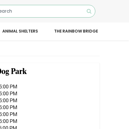
ANIMAL SHELTERS
THE RAINBOW BRIDGE
Dog Park
05:00 PM
05:00 PM
05:00 PM
05:00 PM
05:00 PM
05:00 PM
5:00 PM