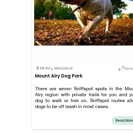
Mt Airy
,
Maryland
Nea
Mount Airy Dog Park
There are seven Sniffspot spots in the Mo
Airy region with private trails for you and y
dog to walk or trek on. Sniffspot routes al
dogs to be off leash in most cases.
Read Mor