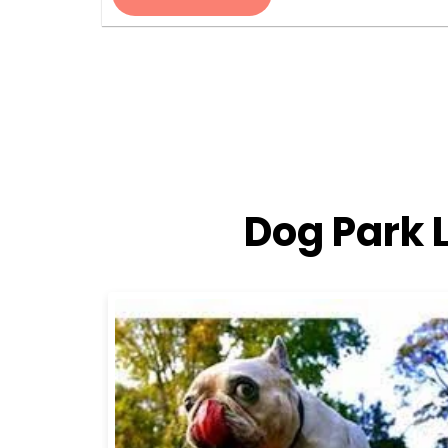
Dog Park 