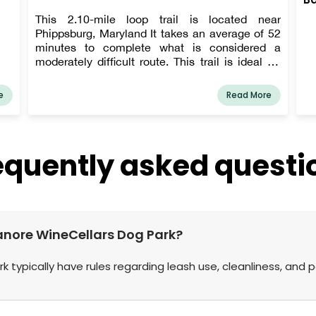
This 2.10-mile loop trail is located near
Phippsburg, Maryland It takes an average of 52
minutes to complete what is considered a
moderately difficult route. This trail is ideal for
hiking, and you won't run into many other people
while doing so.
e
Read More
equently asked questi
nganore WineCellars Dog Park?
k typically have rules regarding leash use, cleanliness, and 