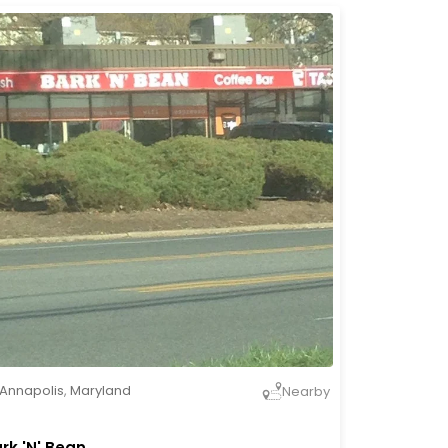
Annapolis
,
Maryland
Nearby
rk 'N' Bean