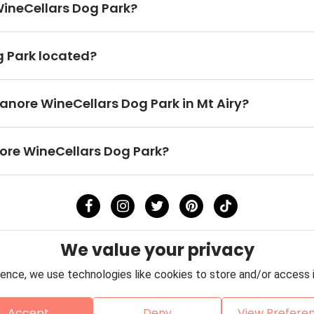
 WineCellars Dog Park?
g Park located?
ganore WineCellars Dog Park in Mt Airy?
nore WineCellars Dog Park?
We value your privacy
ence, we use technologies like cookies to store and/or access 
Accept
Deny
View Prefere