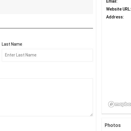
Email:
Website URL:
Address:
Last Name
Photos