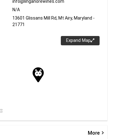
info@linganorewines.com
N/A
13601 Glissans Mill Rd, Mt Airy, Maryland -
21771
Expand Map
keyboard_arrow_right
More