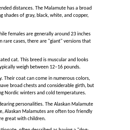
xtended distances. The Malamute has a broad
ing shades of gray, black, white, and copper,
hile females are generally around 23 inches
rare cases, there are "giant" versions that
ated cat. This breed is muscular and looks
s typically weigh between 12–16 pounds.
ay. Their coat can come in numerous colors,
 have broad chests and considerable girth, but
ong Nordic winters and cold temperatures.
dearing personalities. The Alaskan Malamute
ure, Alaskan Malamutes are often too friendly
e great with children.