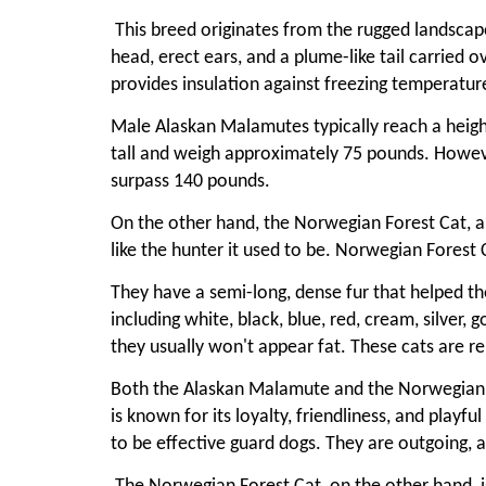
This breed originates from the rugged landscape
head, erect ears, and a plume-like tail carried ov
provides insulation against freezing temperatur
Male Alaskan Malamutes typically reach a heigh
tall and weigh approximately 75 pounds. However
surpass 140 pounds.
On the other hand, the Norwegian Forest Cat, al
like the hunter it used to be. Norwegian Forest
They have a semi-long, dense fur that helped th
including white, black, blue, red, cream, silver
they usually won't appear fat. These cats are 
Both the Alaskan Malamute and the Norwegian Fo
is known for its loyalty, friendliness, and play
to be effective guard dogs. They are outgoing,