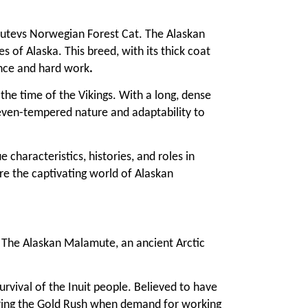
mutevs Norwegian Forest Cat. The Alaskan
 of Alaska. This breed, with its thick coat
ience and hard work
.
the time of the Vikings. With a long, dense
 even-tempered nature and adaptability to
characteristics, histories, and roles in
re the captivating world of Alaskan
. The Alaskan Malamute, an ancient Arctic
rvival of the Inuit people. Believed to have
during the Gold Rush when demand for working