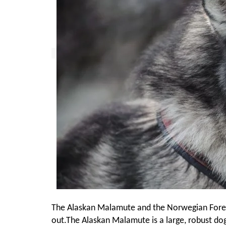
The Alaskan Malamute and the Norwegian Forest 
out.The Alaskan Malamute is a large, robust do