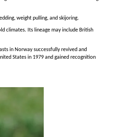
ding, weight pulling, and skijoring.
d climates. Its lineage may include British
iasts in Norway successfully revived and
ited States in 1979 and gained recognition