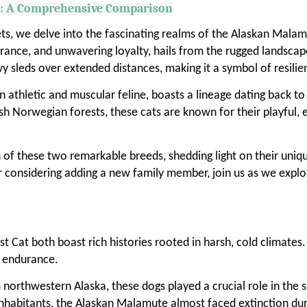
t: A Comprehensive Comparison
ts, we delve into the fascinating realms of the Alaskan Mala
ance, and unwavering loyalty, hails from the rugged landscapes
avy sleds over extended distances, making it a symbol of resil
athletic and muscular feline, boasts a lineage dating back to 
rsh Norwegian forests, these cats are known for their playful,
 of these two remarkable breeds, shedding light on their unique 
r considering adding a new family member, join us as we explo
Cat both boast rich histories rooted in harsh, cold climates
d endurance.
orthwestern Alaska, these dogs played a crucial role in the su
n inhabitants, the Alaskan Malamute almost faced extinction 