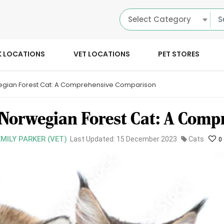
Select Category
K LOCATIONS
VET LOCATIONS
PET STORES
gian Forest Cat: A Comprehensive Comparison
Norwegian Forest Cat: A Comp
EMILY PARKER (VET)
Last Updated: 15 December 2023
Cats
0