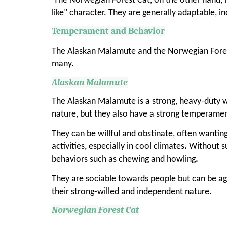
The Norwegian Forest Cat, on the other hand, is 
like" character. They are generally adaptable, i
Temperament and Behavior
The Alaskan Malamute and the Norwegian Fores
many.
Alaskan Malamute
The Alaskan Malamute is a strong, heavy-duty w
nature, but they also have a strong temperame
They can be willful and obstinate, often wantin
activities, especially in cool climates
.
Without su
behaviors such as chewing and howling
.
They are sociable towards people but can be ag
their strong-willed and independent nature
.
Norwegian Forest Cat