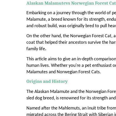
Alaskan Malamutevs Norwegian Forest Ca
Embarking on a journey through the world of pe
Malamute, a breed known for its strength, endur
and robust build, was originally bred to pull he
On the other hand, the Norwegian Forest Cat, an 
coat that helped their ancestors survive the ha
family life
.
This article aims to give an in-depth comparison
human lives. Whether you're a pet enthusiast o
Malamutes and Norwegian Forest Cats.
Origins and History
The Alaskan Malamute and the Norwegian Forest 
sled dog breed, is renowned for its strength an
Named after the Mahlemuts, an Inuit tribe from n
migrated across the Bering Strait with Siberia