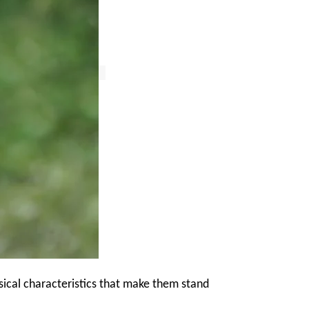
ical characteristics that make them stand