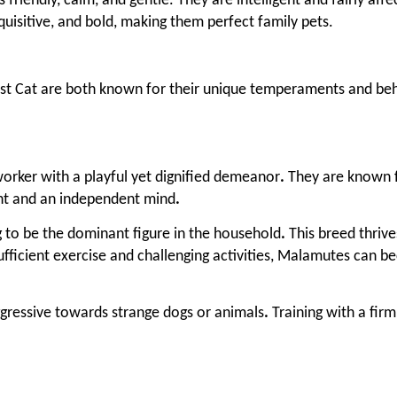
friendly, calm, and gentle. They are intelligent and fairly aff
nquisitive, and bold, making them perfect family pets.
t Cat are both known for their unique temperaments and beh
orker with a playful yet dignified demeanor
.
They are known fo
nt and an independent mind
.
g to be the dominant figure in the household
.
This breed thriv
fficient exercise and challenging activities, Malamutes can b
gressive towards strange dogs or animals
.
Training with a fir