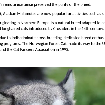
s remote existence preserved the purity of the breed.
 Alaskan Malamutes are now popular for activities such as sled
ginating in Northern Europe, is a natural breed adapted to col
 longhaired cats introduced by Crusaders in the 14th century.
y due to indiscriminate cross-breeding, dedicated breed enthus
ng programs. The Norwegian Forest Cat made its way to the Un
and the Cat Fanciers Association in 1993.