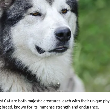
Cat are both majestic creatures, each with their unique phys
g breed, known for its immense strength and endurance.