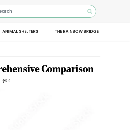
ANIMAL SHELTERS
THE RAINBOW BRIDGE
rehensive Comparison
0