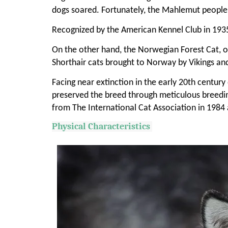
dogs soared. Fortunately, the Mahlemut people'
Recognized by the American Kennel Club in 1935,
On the other hand, the Norwegian Forest Cat, ori
Shorthair cats brought to Norway by Vikings and
Facing near extinction in the early 20th centur
preserved the breed through meticulous breedi
from The International Cat Association in 1984 
Physical Characteristics