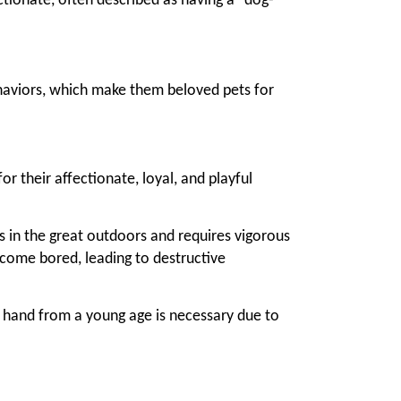
ectionate, often described as having a "dog-
aviors, which make them beloved pets for
r their affectionate, loyal, and playful
es in the great outdoors and requires vigorous
ecome bored, leading to destructive
m hand from a young age is necessary due to