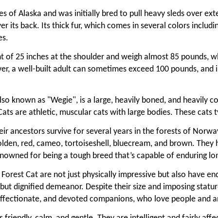
s of Alaska and was initially bred to pull heavy sleds over e
er its back. Its thick fur, which comes in several colors includ
es.
t of 25 inches at the shoulder and weigh almost 85 pounds, w
, a well-built adult can sometimes exceed 100 pounds, and in 
so known as "Wegie", is a large, heavily boned, and heavily co
 Cats are athletic, muscular cats with large bodies. These cat
eir ancestors survive for several years in the forests of Norw
, golden, red, cameo, tortoiseshell, bluecream, and brown. They
renowned for being a tough breed that’s capable of enduring l
rest Cat are not just physically impressive but also have en
ful but dignified demeanor. Despite their size and imposing stat
 affectionate, and devoted companions, who love people and ar