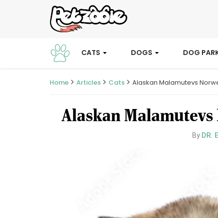
CATS
DOGS
DOG PAR
Home
Articles
Cats
Alaskan Malamutevs Norwe
Alaskan Malamutevs 
DR. 
By