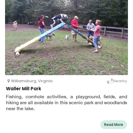
Williamsburg
,
Virginia
Nearby
Waller Mill Park
Fishing, cornhole activities, a playground, fields, and
hiking are all available in this scenic park and woodlands
near the lake.
Read More