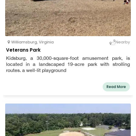
Williamsburg
,
Virginia
Nearby
Veterans Park
Kidsburg, a 30,000-square-foot amusement park, is
located in a landscaped 19-acre park with strolling
routes. a well-lit playground
Read More