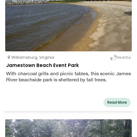
Williamsburg
,
Virginia
Nearby
Jamestown Beach Event Park
With charcoal grills and picnic tables, this scenic James
River beachside park is sheltered by tall trees.
Read More