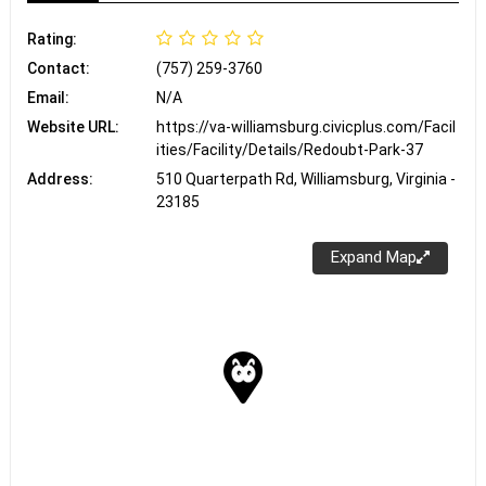
Rating:
Contact:
(757) 259-3760
Email:
N/A
Website URL:
https://va-williamsburg.civicplus.com/Facil
ities/Facility/Details/Redoubt-Park-37
Address:
510 Quarterpath Rd, Williamsburg, Virginia -
23185
Expand Map