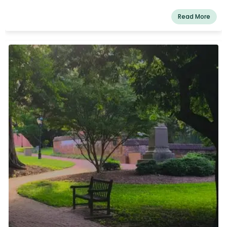
Read More