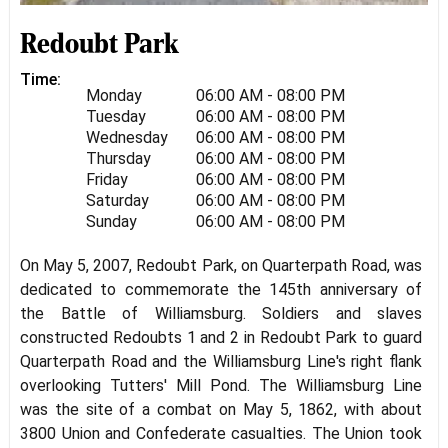
Redoubt Park
Time:
Monday
06:00 AM - 08:00 PM
Tuesday
06:00 AM - 08:00 PM
Wednesday
06:00 AM - 08:00 PM
Thursday
06:00 AM - 08:00 PM
Friday
06:00 AM - 08:00 PM
Saturday
06:00 AM - 08:00 PM
Sunday
06:00 AM - 08:00 PM
On May 5, 2007, Redoubt Park, on Quarterpath Road, was
dedicated to commemorate the 145th anniversary of
the Battle of Williamsburg. Soldiers and slaves
constructed Redoubts 1 and 2 in Redoubt Park to guard
Quarterpath Road and the Williamsburg Line's right flank
overlooking Tutters' Mill Pond. The Williamsburg Line
was the site of a combat on May 5, 1862, with about
3800 Union and Confederate casualties. The Union took