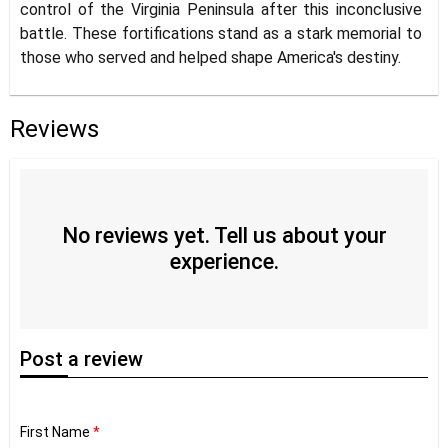
control of the Virginia Peninsula after this inconclusive
battle. These fortifications stand as a stark memorial to
those who served and helped shape America's destiny.
Reviews
No reviews yet. Tell us about your
experience.
Post
a review
First Name
*