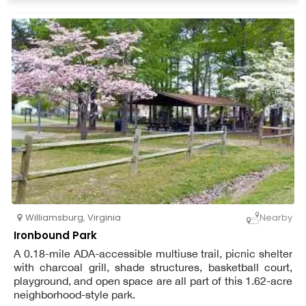
Williamsburg
,
Virginia
Nearby
Ironbound Park
A 0.18-mile ADA-accessible multiuse trail, picnic shelter
with charcoal grill, shade structures, basketball court,
playground, and open space are all part of this 1.62-acre
neighborhood-style park.