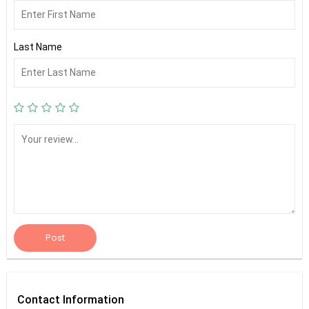
Last Name
Post
Contact
Information