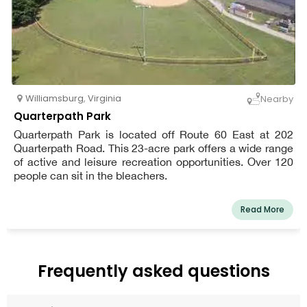
Williamsburg
,
Virginia
Nearby
Quarterpath Park
Quarterpath Park is located off Route 60 East at 202
Quarterpath Road. This 23-acre park offers a wide range
of active and leisure recreation opportunities. Over 120
people can sit in the bleachers.
Read More
Frequently asked questions