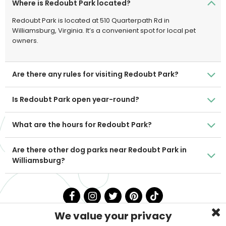
Where is Redoubt Park located?
Redoubt Park is located at 510 Quarterpath Rd in
Williamsburg, Virginia. It’s a convenient spot for local pet
owners.
Are there any rules for visiting Redoubt Park?
Is Redoubt Park open year-round?
What are the hours for Redoubt Park?
Are there other dog parks near Redoubt Park in
Williamsburg?
We value your privacy