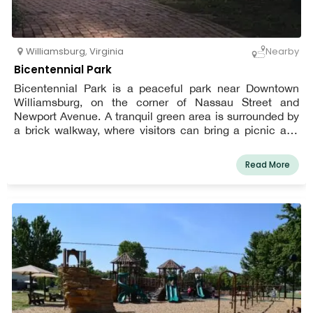
Williamsburg
,
Virginia
Nearby
Bicentennial Park
Bicentennial Park is a peaceful park near Downtown
Williamsburg, on the corner of Nassau Street and
Newport Avenue. A tranquil green area is surrounded by
a brick walkway, where visitors can bring a picnic and
relax after a hard day of visiting Colonial Williamsburg.
Benches strategically positioned throughout the park
Read More
provide the ideal spot for soaking up the sun, reading, or
simply visiting with a friend.