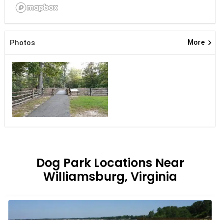
keyboard_arrow_right
Photos
More
Dog Park Locations Near
Williamsburg, Virginia