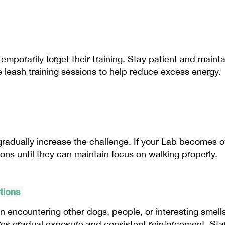
mporarily forget their training. Stay patient and mainta
e leash training sessions to help reduce excess energy.
radually increase the challenge. If your Lab becomes ov
ions until they can maintain focus on walking properly.
ctions
encountering other dogs, people, or interesting smells
es gradual exposure and consistent reinforcement. Star