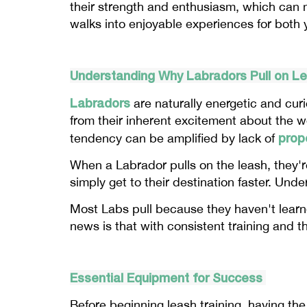
their strength and enthusiasm, which can ma
walks into enjoyable experiences for both 
Understanding Why Labradors Pull on L
Labradors
are naturally energetic and cur
from their inherent excitement about the w
prope
tendency can be amplified by lack of
When a Labrador pulls on the leash, they're
simply get to their destination faster. Unde
Most Labs pull because they haven't learn
news is that with consistent training and t
Essential Equipment for Success
Before beginning leash training, having the 