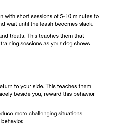
gin with short sessions of 5-10 minutes to
nd wait until the leash becomes slack.
 and treats. This teaches them that
r training sessions as your dog shows
return to your side. This teaches them
icely beside you, reward this behavior
oduce more challenging situations.
e behavior.