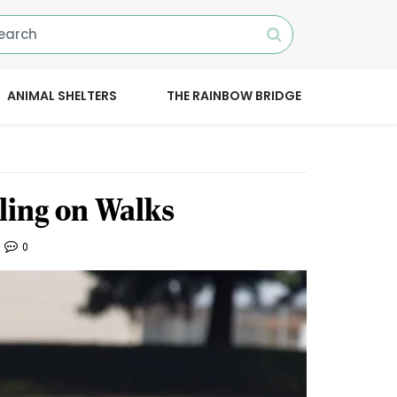
ANIMAL SHELTERS
THE RAINBOW BRIDGE
ling on Walks
0