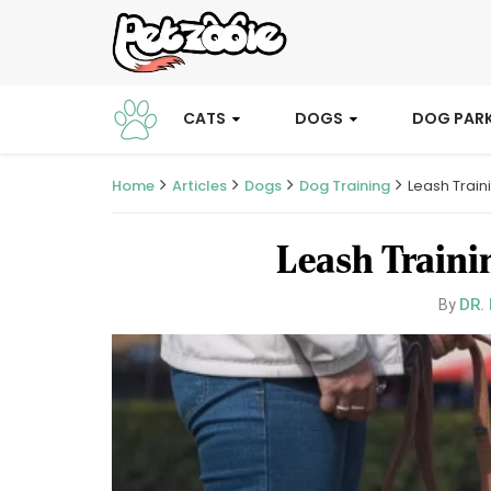
CATS
DOGS
DOG PAR
Home
Articles
Dogs
Dog Training
Leash Train
Leash Traini
DR.
By