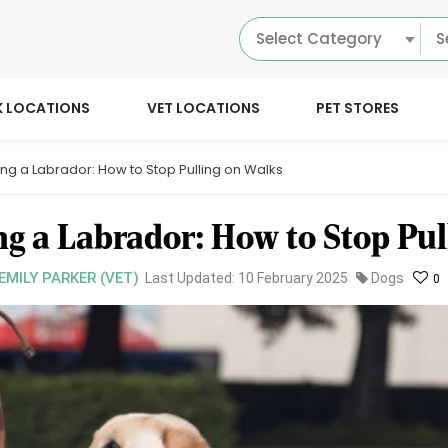
Select Category
K LOCATIONS
VET LOCATIONS
PET STORES
ing a Labrador: How to Stop Pulling on Walks
ng a Labrador: How to Stop Pul
 EMILY PARKER (VET)
Last Updated: 10 February 2025
Dogs
0