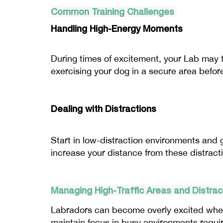
Common Training Challenges
Handling High-Energy Moments
During times of excitement, your Lab may te
exercising your dog in a secure area befor
Dealing with Distractions
Start in low-distraction environments and g
increase your distance from these distract
Managing High-Traffic Areas and Distra
Labradors can become overly excited when 
maintain focus in busy environments requir