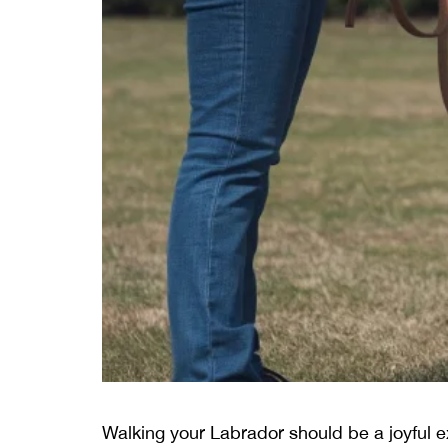
Walking your Labrador should be a joyful ex