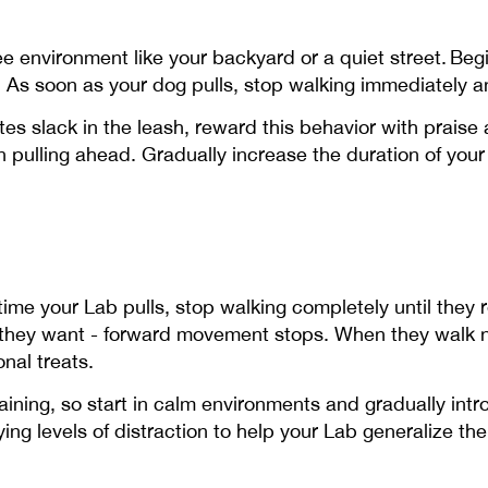
free environment like your backyard or a quiet street. Be
 As soon as your dog pulls, stop walking immediately a
es slack in the leash, reward this behavior with praise
n pulling ahead. Gradually increase the duration of you
 time your Lab pulls, stop walking completely until they 
t they want - forward movement stops. When they walk n
nal treats.
ning, so start in calm environments and gradually intr
ying levels of distraction to help your Lab generalize th