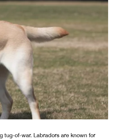
ing tug-of-war. Labradors are known for