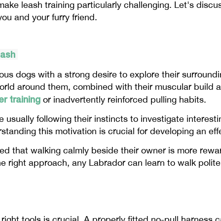
ke leash training particularly challenging. Let's discus
you and your furry friend.
eash
ious dogs with a strong desire to explore their surroundi
orld around them, combined with their muscular build an
r training
or inadvertently reinforced pulling habits.
 usually following their instincts to investigate interes
rstanding this motivation is crucial for developing an ef
ed that walking calmly beside their owner is more rewa
he right approach, any Labrador can learn to walk polite
right tools is crucial. A properly fitted no-pull harness 