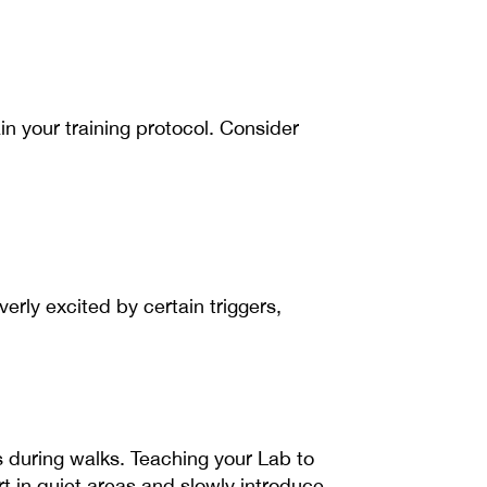
in your training protocol. Consider
erly excited by certain triggers,
 during walks. Teaching your Lab to
t in quiet areas and slowly introduce