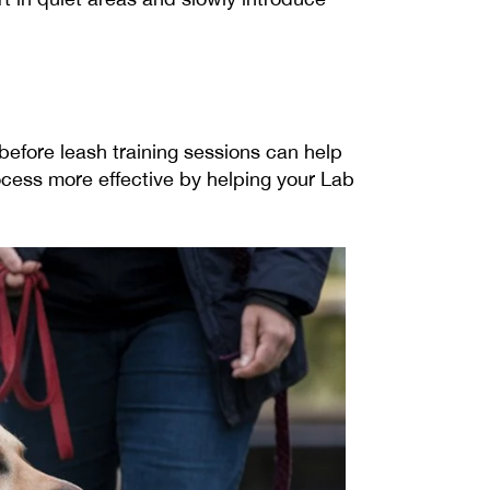
 before leash training sessions can help
ocess more effective by helping your Lab