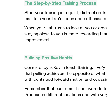
The Step-by-Step Training Process
Start your training in a quiet, distraction-
maintain your Lab's focus and enthusiasm.
When your Lab turns to look at you or creat
staying close to you is more rewarding tha
improvement.
Building Positive Habits
Consistency is key in leash training. Every
that pulling achieves the opposite of wha
with continued forward motion and occasio
Remember that excitement can override trai
Practice in different locations and with var