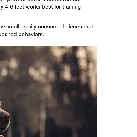
y 4-6 feet works best for training
be small, easily consumed pieces that
 desired behaviors.