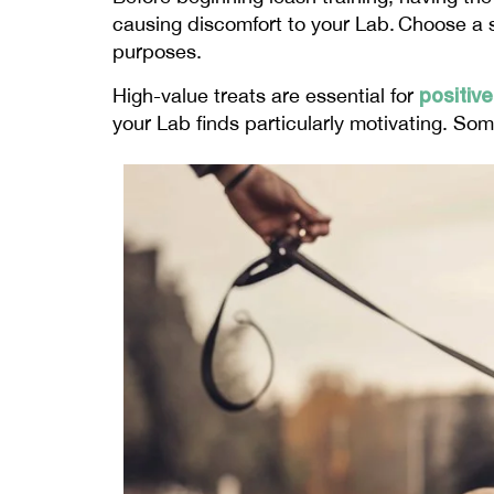
causing discomfort to your Lab. Choose a st
purposes.
positiv
High-value treats are essential for
your Lab finds particularly motivating. Som