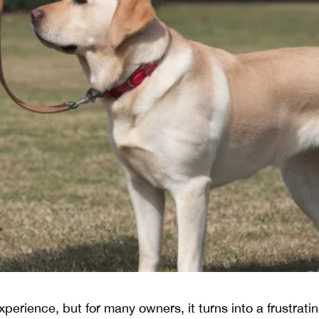
perience, but for many owners, it turns into a frustrat