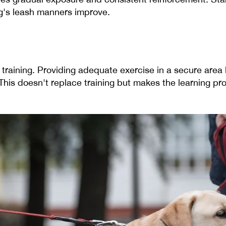
g's leash manners improve.
 training. Providing adequate exercise in a secure area
his doesn't replace training but makes the learning pr