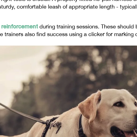
urdy, comfortable leash of appropriate length - typicall
e reinforcement
during training sessions. These should 
e trainers also find success using a clicker for marking