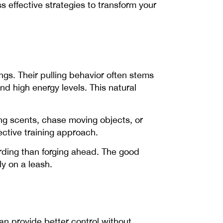
s effective strategies to transform your
ngs. Their pulling behavior often stems
d high energy levels. This natural
ting scents, chase moving objects, or
fective training approach.
rding than forging ahead. The good
ly on a leash.
can provide better control without