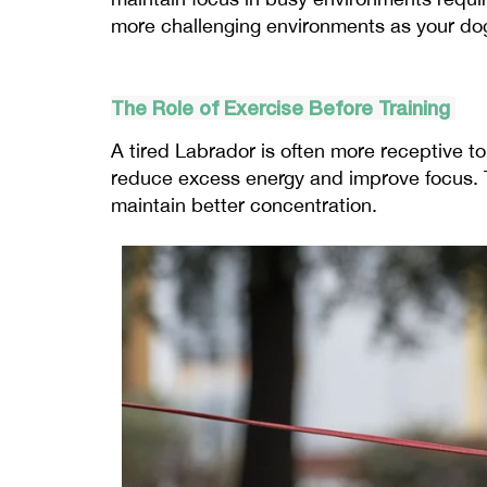
more challenging environments as your do
The Role of Exercise Before Training
A tired Labrador is often more receptive to
reduce excess energy and improve focus. T
maintain better concentration.