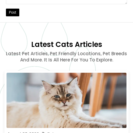
Post
Latest Cats Articles
Latest Pet Articles, Pet Friendly Locations, Pet Breeds
And More. It Is All Here For You To Explore.