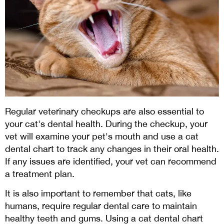
Regular veterinary checkups are also essential to
your cat's dental health. During the checkup, your
vet will examine your pet's mouth and use a cat
dental chart to track any changes in their oral health.
If any issues are identified, your vet can recommend
a treatment plan.
It is also important to remember that cats, like
humans, require regular dental care to maintain
healthy teeth and gums. Using a cat dental chart