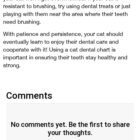
resistant to brushing, try using dental treats or just
playing with them near the area where their teeth
need brushing.
With patience and persistence, your cat should
eventually learn to enjoy their dental care and
cooperate with it! Using a cat dental chart is
important in ensuring their teeth stay healthy and
strong.
Comments
No comments yet. Be the first to share
your thoughts.