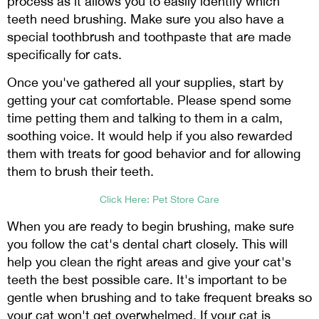
process as it allows you to easily identify which
teeth need brushing. Make sure you also have a
special toothbrush and toothpaste that are made
specifically for cats.
Once you've gathered all your supplies, start by
getting your cat comfortable. Please spend some
time petting them and talking to them in a calm,
soothing voice. It would help if you also rewarded
them with treats for good behavior and for allowing
them to brush their teeth.
Click Here: Pet Store Care
When you are ready to begin brushing, make sure
you follow the cat's dental chart closely. This will
help you clean the right areas and give your cat's
teeth the best possible care. It's important to be
gentle when brushing and to take frequent breaks so
your cat won't get overwhelmed. If your cat is