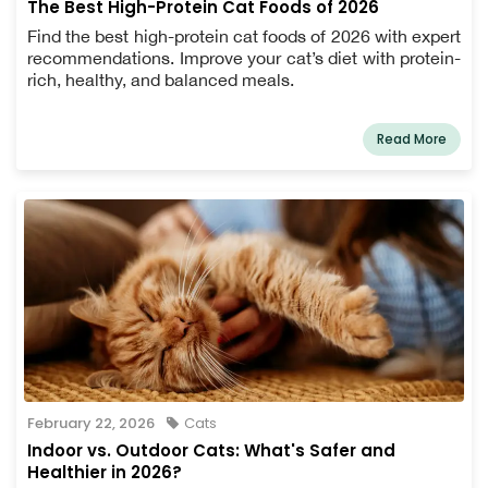
The Best High-Protein Cat Foods of 2026
Find the best high-protein cat foods of 2026 with expert
recommendations. Improve your cat’s diet with protein-
rich, healthy, and balanced meals.
Read More
February 22, 2026
Cats
Indoor vs. Outdoor Cats: What's Safer and
Healthier in 2026?