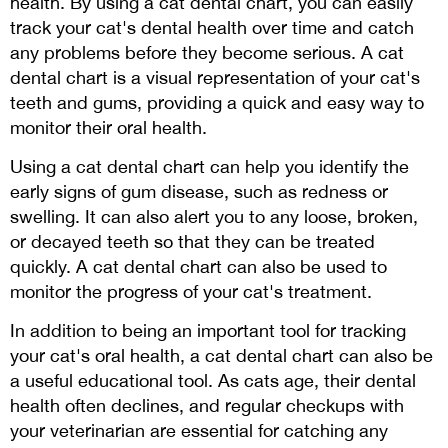
health. By using a cat dental chart, you can easily
track your cat's dental health over time and catch
any problems before they become serious. A cat
dental chart is a visual representation of your cat's
teeth and gums, providing a quick and easy way to
monitor their oral health.
Using a cat dental chart can help you identify the
early signs of gum disease, such as redness or
swelling. It can also alert you to any loose, broken,
or decayed teeth so that they can be treated
quickly. A cat dental chart can also be used to
monitor the progress of your cat's treatment.
In addition to being an important tool for tracking
your cat's oral health, a cat dental chart can also be
a useful educational tool. As cats age, their dental
health often declines, and regular checkups with
your veterinarian are essential for catching any