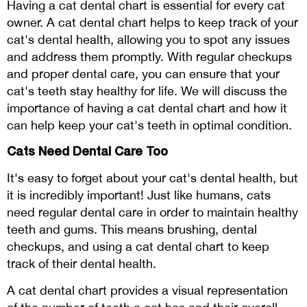
Having a cat dental chart is essential for every cat
owner. A cat dental chart helps to keep track of your
cat's dental health, allowing you to spot any issues
and address them promptly. With regular checkups
and proper dental care, you can ensure that your
cat's teeth stay healthy for life. We will discuss the
importance of having a cat dental chart and how it
can help keep your cat's teeth in optimal condition.
Cats Need Dental Care Too
It's easy to forget about your cat's dental health, but
it is incredibly important! Just like humans, cats
need regular dental care in order to maintain healthy
teeth and gums. This means brushing, dental
checkups, and using a cat dental chart to keep
track of their dental health.
A cat dental chart provides a visual representation