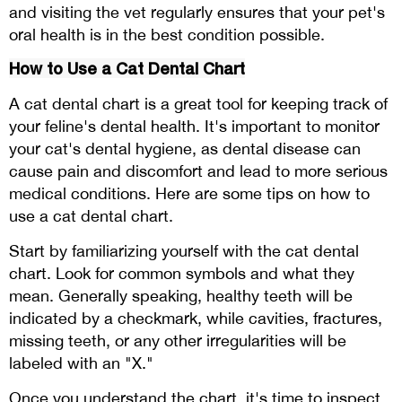
and visiting the vet regularly ensures that your pet's
oral health is in the best condition possible.
How to Use a Cat Dental Chart
A cat dental chart is a great tool for keeping track of
your feline's dental health. It's important to monitor
your cat's dental hygiene, as dental disease can
cause pain and discomfort and lead to more serious
medical conditions. Here are some tips on how to
use a cat dental chart.
Start by familiarizing yourself with the cat dental
chart. Look for common symbols and what they
mean. Generally speaking, healthy teeth will be
indicated by a checkmark, while cavities, fractures,
missing teeth, or any other irregularities will be
labeled with an "X."
Once you understand the chart, it's time to inspect