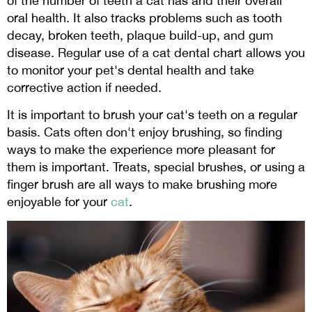
of the number of teeth a cat has and their overall
oral health. It also tracks problems such as tooth
decay, broken teeth, plaque build-up, and gum
disease. Regular use of a cat dental chart allows you
to monitor your pet's dental health and take
corrective action if needed.
It is important to brush your cat's teeth on a regular
basis. Cats often don't enjoy brushing, so finding
ways to make the experience more pleasant for
them is important. Treats, special brushes, or using a
finger brush are all ways to make brushing more
enjoyable for your
cat
.