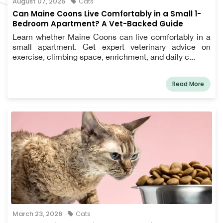
August 07, 2026
Cats
Can Maine Coons Live Comfortably in a Small 1-
Bedroom Apartment? A Vet-Backed Guide
Learn whether Maine Coons can live comfortably in a
small apartment. Get expert veterinary advice on
exercise, climbing space, enrichment, and daily c...
Read More
March 23, 2026
Cats