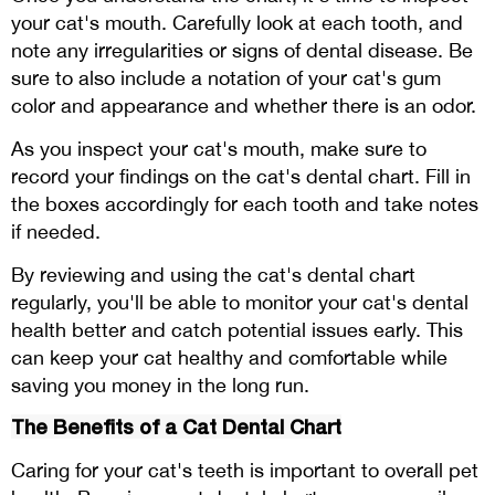
your cat's mouth. Carefully look at each tooth, and
note any irregularities or signs of dental disease. Be
sure to also include a notation of your cat's gum
color and appearance and whether there is an odor.
As you inspect your cat's mouth, make sure to
record your findings on the cat's dental chart. Fill in
the boxes accordingly for each tooth and take notes
if needed.
By reviewing and using the cat's dental chart
regularly, you'll be able to monitor your cat's dental
health better and catch potential issues early. This
can keep your cat healthy and comfortable while
saving you money in the long run.
The Benefits of a Cat Dental Chart
Caring for your cat's teeth is important to overall pet