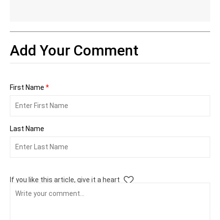
Add Your Comment
First Name
*
Last Name
If you like this article, give it a heart