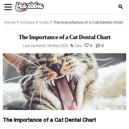
search
Home
Articles
Cats
The Importance of a Cat Dental Chart
The Importance of a Cat Dental Chart
Last Updated: 08 May 2024
Cats
0
0
The Importance of a Cat Dental Chart