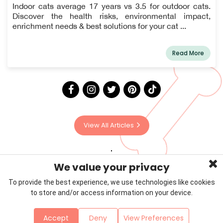
Indoor cats average 17 years vs 3.5 for outdoor cats.
Discover the health risks, environmental impact,
enrichment needs & best solutions for your cat ...
Read More
View All Articles
We value your privacy
To provide the best experience, we use technologies like cookies
to store and/or access information on your device.
Privacy Policy
Terms & Conditions
About Us
Accept
Deny
View Preferences
Contact
Sitemap