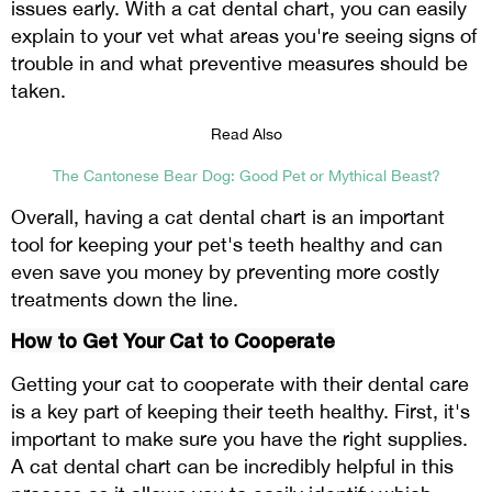
issues early. With a cat dental chart, you can easily
explain to your vet what areas you're seeing signs of
trouble in and what preventive measures should be
taken.
Read Also
The Cantonese Bear Dog: Good Pet or Mythical Beast?
Overall, having a cat dental chart is an important
tool for keeping your pet's teeth healthy and can
even save you money by preventing more costly
treatments down the line.
How to Get Your Cat to Cooperate
Getting your cat to cooperate with their dental care
is a key part of keeping their teeth healthy. First, it's
important to make sure you have the right supplies.
A cat dental chart can be incredibly helpful in this