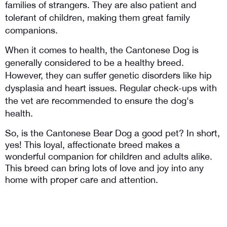
families of strangers. They are also patient and 
tolerant of children, making them great family 
companions.
When it comes to health, the Cantonese Dog is 
generally considered to be a healthy breed. 
However, they can suffer genetic disorders like hip 
dysplasia and heart issues. Regular check-ups with 
the vet are recommended to ensure the dog's 
health.
So, is the Cantonese Bear Dog a good pet? In short, 
yes! This loyal, affectionate breed makes a 
wonderful companion for children and adults alike. 
This breed can bring lots of love and joy into any 
home with proper care and attention.