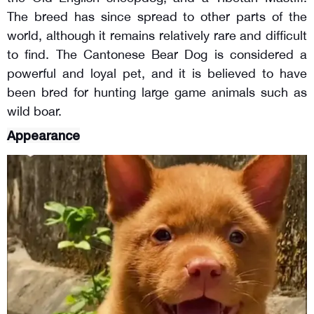
The breed has since spread to other parts of the
world, although it remains relatively rare and difficult
to find. The Cantonese Bear Dog is considered a
powerful and loyal pet, and it is believed to have
been bred for hunting large game animals such as
wild boar.
Appearance