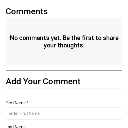
Comments
No comments yet. Be the first to share
your thoughts.
Add Your Comment
First Name
*
Last Name