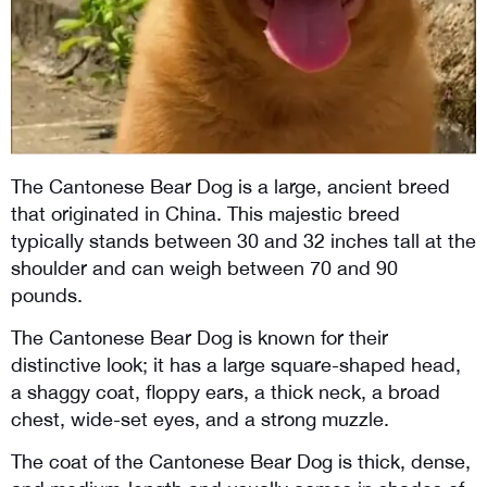
The Cantonese Bear Dog is a large, ancient breed 
that originated in China. This majestic breed 
typically stands between 30 and 32 inches tall at the 
shoulder and can weigh between 70 and 90 
pounds. 
The Cantonese Bear Dog is known for their 
distinctive look; it has a large square-shaped head,  
a shaggy coat, floppy ears, a thick neck, a broad 
chest, wide-set eyes, and a strong muzzle. 
The coat of the Cantonese Bear Dog is thick, dense, 