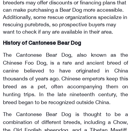
breeders may offer discounts or financing plans that 
can make purchasing a Bear Dog more accessible. 
Additionally, some rescue organizations specialize in 
rescuing purebreds, so prospective buyers may 
want to check if any are available in their area.
History of Cantonese Bear Dog
The Cantonese Bear Dog, also known as the
Chinese Foo Dog, is a rare and ancient breed of
canine believed to have originated in China
thousands of years ago. Chinese emperors keep this
breed as a pet, often accompanying them on
hunting trips. In the late nineteenth century, the
breed began to be recognized outside China.
The Cantonese Bear Dog is thought to be a
combination of different breeds, including a Chow,
the Old English sheepdog, and a Tibetan Mastiff.