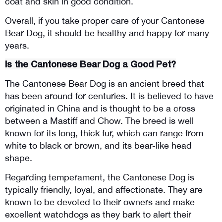
coat and skin in good condition.
Overall, if you take proper care of your Cantonese 
Bear Dog, it should be healthy and happy for many 
years.
Is the Cantonese Bear Dog a Good Pet?
The Cantonese Bear Dog is an ancient breed that 
has been around for centuries. It is believed to have 
originated in China and is thought to be a cross 
between a Mastiff and Chow. The breed is well 
known for its long, thick fur, which can range from 
white to black or brown, and its bear-like head 
shape.
Regarding temperament, the Cantonese Dog is 
typically friendly, loyal, and affectionate. They are 
known to be devoted to their owners and make 
excellent watchdogs as they bark to alert their 