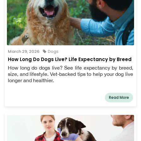
March 29, 2026
Dogs
How Long Do Dogs Live? Life Expectancy by Breed
How long do dogs live? See life expectancy by breed,
size, and lifestyle. Vet-backed tips to help your dog live
longer and healthier.
Read More