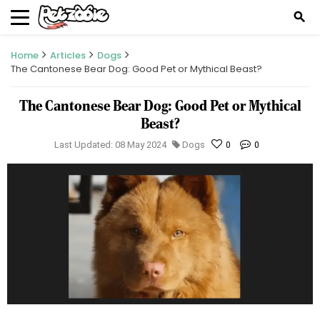
search
Home
Articles
Dogs
The Cantonese Bear Dog: Good Pet or Mythical Beast?
The Cantonese Bear Dog: Good Pet or Mythical
Beast?
Last Updated: 08 May 2024
Dogs
0
0