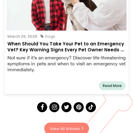
March 26, 2026
Dogs
When Should You Take Your Pet to an Emergency
Vet? Key Warning Signs Every Pet Owner Needs to
Know
Not sure if it’s an emergency? Discover life-threatening
symptoms in pets and when to visit an emergency vet
immediately.
Read More
View All Articles