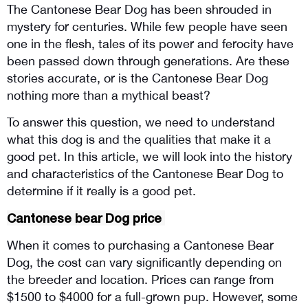
The Cantonese Bear Dog has been shrouded in 
mystery for centuries. While few people have seen 
one in the flesh, tales of its power and ferocity have 
been passed down through generations. Are these 
stories accurate, or is the Cantonese Bear Dog 
nothing more than a mythical beast? 
To answer this question, we need to understand 
what this dog is and the qualities that make it a 
good pet. In this article, we will look into the history 
and characteristics of the Cantonese Bear Dog to 
determine if it really is a good pet.
Cantonese bear Dog price 
When it comes to purchasing a Cantonese Bear 
Dog, the cost can vary significantly depending on 
the breeder and location. Prices can range from 
$1500 to $4000 for a full-grown pup. However, some 