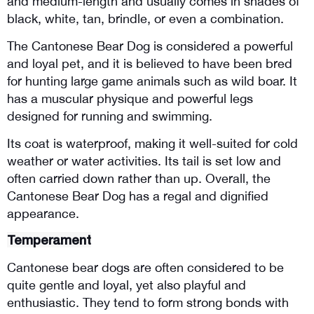
and medium-length and usually comes in shades of 
black, white, tan, brindle, or even a combination. 
The Cantonese Bear Dog is considered a powerful 
and loyal pet, and it is believed to have been bred 
for hunting large game animals such as wild boar. It 
has a muscular physique and powerful legs 
designed for running and swimming. 
Its coat is waterproof, making it well-suited for cold 
weather or water activities. Its tail is set low and 
often carried down rather than up. Overall, the 
Cantonese Bear Dog has a regal and dignified 
appearance.
Temperament
Cantonese bear dogs are often considered to be 
quite gentle and loyal, yet also playful and 
enthusiastic. They tend to form strong bonds with 