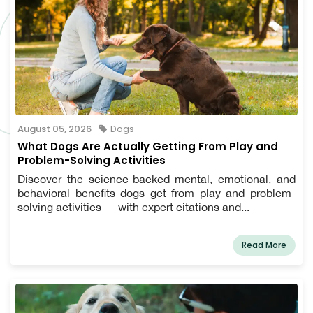
August 05, 2026
Dogs
What Dogs Are Actually Getting From Play and
Problem-Solving Activities
Discover the science-backed mental, emotional, and
behavioral benefits dogs get from play and problem-
solving activities — with expert citations and...
Read More