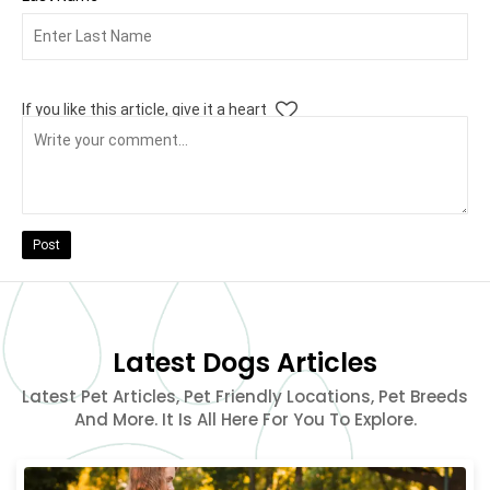
If you like this article, give it a heart
Post
Latest Dogs Articles
Latest Pet Articles, Pet Friendly Locations, Pet Breeds
And More. It Is All Here For You To Explore.