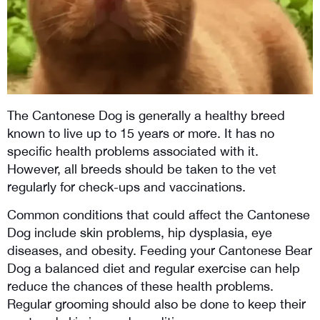
The Cantonese Dog is generally a healthy breed 
known to live up to 15 years or more. It has no 
specific health problems associated with it. 
However, all breeds should be taken to the vet 
regularly for check-ups and vaccinations.
Common conditions that could affect the Cantonese 
Dog include skin problems, hip dysplasia, eye 
diseases, and obesity. Feeding your Cantonese Bear 
Dog a balanced diet and regular exercise can help 
reduce the chances of these health problems. 
Regular grooming should also be done to keep their 