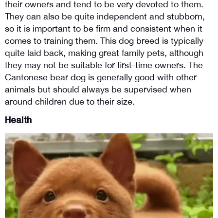
their owners and tend to be very devoted to them. 
They can also be quite independent and stubborn, 
so it is important to be firm and consistent when it 
comes to training them. This dog breed is typically 
quite laid back, making great family pets, although 
they may not be suitable for first-time owners. The 
Cantonese bear dog is generally good with other 
animals but should always be supervised when 
around children due to their size.
Health